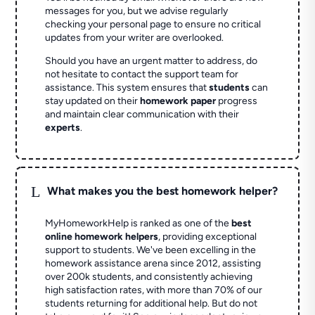
messages for you, but we advise regularly
checking your personal page to ensure no critical
updates from your writer are overlooked.
Should you have an urgent matter to address, do
not hesitate to contact the support team for
assistance. This system ensures that
students
can
stay updated on their
homework paper
progress
and maintain clear communication with their
experts
.
L
What makes you the best homework helper?
MyHomeworkHelp is ranked as one of the
best
online homework helpers
, providing exceptional
support to students. We've been excelling in the
homework assistance arena since 2012, assisting
over 200k students, and consistently achieving
high satisfaction rates, with more than 70% of our
students returning for additional help.
But do not