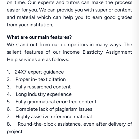
on time. Our experts and tutors can make the process
easier for you. We can provide you with superior content
and material which can help you to earn good grades
from your institution.
What are our main features?
We stand out from our competitors in many ways. The
salient features of our Income Elasticity Assignment
Help services are as follows:
1. 24X7 expert guidance
2. Proper in- text citation
3. Fully researched content
4. Long industry experience
5. Fully grammatical error-free content
6. Complete lack of plagiarism issues
7. Highly assistive reference material
8. Round-the-clock assistance, even after delivery of
project