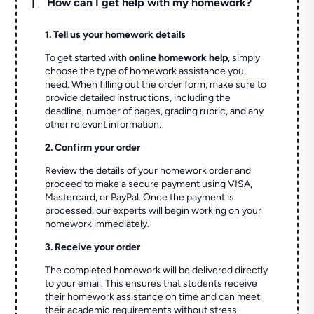
L
How can I get help with my homework?
1. Tell us your homework details
To get started with
online homework help
, simply
choose the type of homework assistance you
need. When filling out the order form, make sure to
provide detailed instructions, including the
deadline, number of pages, grading rubric, and any
other relevant information.
2. Confirm your order
Review the details of your homework order and
proceed to make a secure payment using VISA,
Mastercard, or PayPal. Once the payment is
processed, our experts will begin working on your
homework immediately.
3. Receive your order
The completed homework will be delivered directly
to your email. This ensures that students receive
their homework assistance on time and can meet
their academic requirements without stress.