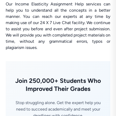
Our Income Elasticity Assignment Help services can
help you to understand all the concepts in a better
manner. You can reach our experts at any time by
making use of our 24 X 7 Live Chat facility. We continue
to assist you before and even after project submission.
We will provide you with completed project materials on
time, without any grammatical errors, typos or
plagiarism issues.
Join 250,000+ Students Who
Improved Their Grades
Stop struggling alone. Get the expert help you
need to succeed academically and meet your
deadlines with confidence.