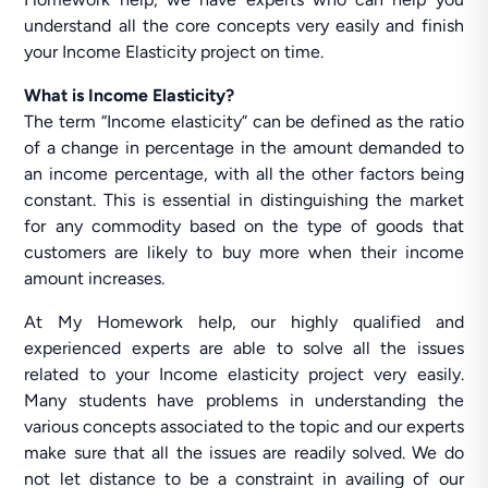
understand all the core concepts very easily and finish
your Income Elasticity project on time.
What is Income Elasticity?
The term “Income elasticity” can be defined as the ratio
of a change in percentage in the amount demanded to
an income percentage, with all the other factors being
constant. This is essential in distinguishing the market
for any commodity based on the type of goods that
customers are likely to buy more when their income
amount increases.
At My Homework help, our highly qualified and
experienced experts are able to solve all the issues
related to your Income elasticity project very easily.
Many students have problems in understanding the
various concepts associated to the topic and our experts
make sure that all the issues are readily solved. We do
not let distance to be a constraint in availing of our