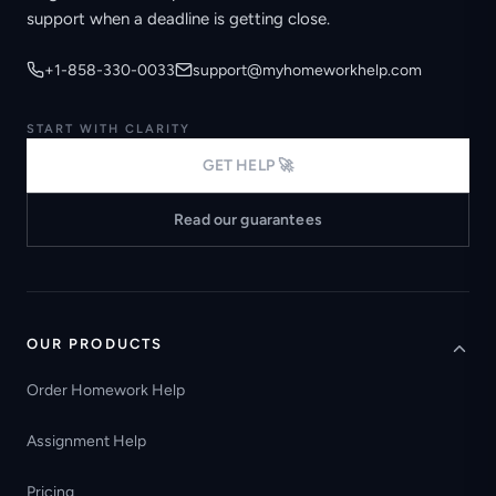
support when a deadline is getting close.
+1-858-330-0033
support@myhomeworkhelp.com
START WITH CLARITY
GET HELP 🚀
Read our guarantees
OUR PRODUCTS
Order Homework Help
Assignment Help
Pricing