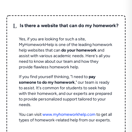
L
Is there a website that can do my homework?
Yes, if you are looking for such a site,
MyHomeworkHelp is one of the leading homework
help websites that can
do your homework
and
assist with various academic needs. Here's all you
need to know about our team and how they
provide flawless homework help.
If you find yourself thinking, "I need to
pay
someone to do my homework
," our team is ready
to assist. It's common for students to seek help
with their homework, and our experts are prepared
to provide personalized support tailored to your
needs.
You can visit
www.myhomeworkhelp.com
to get all
types of homework-related help from our experts.