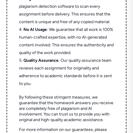
plagiarism detection software to scan every
assignment before delivery. This ensures that the
content is unique and free of any copied material.
No AI Usage
: We guarantee that all work is 100%
human-crafted expertise, with no AI-generated
content involved. This ensures the authenticity and
quality of the work provided.
Quality Assurance
: Our quality assurance team
reviews each assignment for originality and
adherence to academic standards before it is sent
to you.
By following these stringent measures, we
guarantee that the homework answers you receive
are completely free of plagiarism and AI
involvement. You can trust us to provide you with
original and high-quality academic assistance.
For more information on our guarantees, please