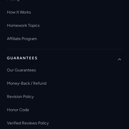
How It Works
Homework Topics
Affiliate Program
GUARANTEES
Our Guarantees
Money-Back / Refund
Revision Policy
Honor Code
Verified Reviews Policy