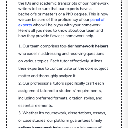
the IDs and academic transcripts of our homework
writers to be sure that our experts have a
bachelor's or master’s or a PhD degree. This is how
we can be sure of the proficiency of our
panel of
experts
who will help you with your homework.
Here's all you need to know about our team and
how they provide flawless homework help.
Our team comprises top-tier
homework helpers
who excel in addressing and resolving questions
on various topics. Each tutor effectively utilizes
their expertise to concentrate on the core subject
matter and thoroughly analyze it.
Our professional tutors specifically craft each
assignment tailored to students' requirements,
including preferred formats, citation styles, and
essential elements.
Whether it’s coursework, dissertations, essays,
or case studies, our platform guarantees timely
college homework help
across a wide range of