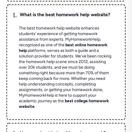
L
What is the best homework help website?
The best homework help website enhances
students' experience of getting homework
assistance from experts. MyHomeworkHelp,
recognized as one of the
best online homework
help
platforms, serves as both a guide and a
solution provider for students. We've been rocking
the homework help scene since 2012, assisting
over 20k students, and we must be doing
something right because more than 70% of them
keep coming back for more. Whether you need
help understanding concepts, completing
assignments, or getting your homework done,
MyHomeworkHelp is here to support your
academic journey as the
best college homework
website
.