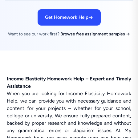
Get Homework Help
Want to see our work first?
Browse free assignment samples →
Income Elasticity Homework Help – Expert and Timely
Assistance
When you are looking for Income Elasticity Homework
Help, we can provide you with necessary guidance and
content for your projects – whether for your school,
college or university. We ensure fully prepared content,
backed by proper research and knowledge and without
any grammatical errors or plagiarism issues. At My
Homework help, we have experts who can help you