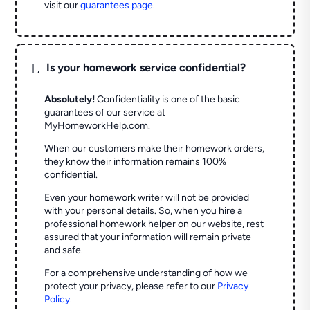
visit our
guarantees page
.
L
Is your homework service confidential?
Absolutely!
Confidentiality is one of the basic
guarantees of our service at
MyHomeworkHelp.com.
When our customers make their homework orders,
they know their information remains 100%
confidential.
Even your homework writer will not be provided
with your personal details. So, when you hire a
professional homework helper on our website, rest
assured that your information will remain private
and safe.
For a comprehensive understanding of how we
protect your privacy, please refer to our
Privacy
Policy
.