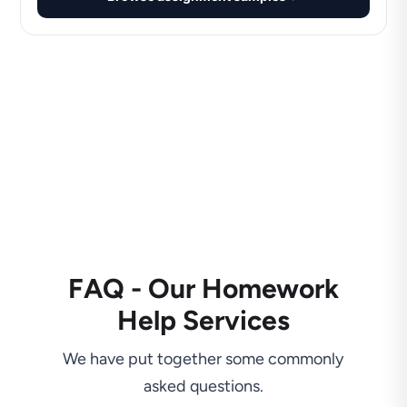
FAQ - Our Homework
Help Services
We have put together some commonly
asked questions.