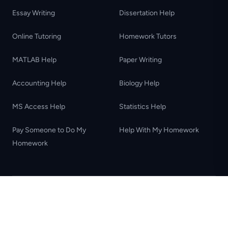
Essay Writing
Dissertation Help
Online Tutoring
Homework Tutors
MATLAB Help
Paper Writing
Accounting Help
Biology Help
MS Access Help
Statistics Help
Pay Someone to Do My
Help With My Homework
Homework