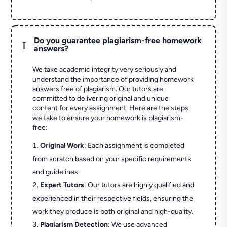
Do you guarantee plagiarism-free homework
L
answers?
We take academic integrity very seriously and
understand the importance of providing homework
answers free of plagiarism. Our tutors are
committed to delivering original and unique
content for every assignment. Here are the steps
we take to ensure your homework is plagiarism-
free:
Original Work
: Each assignment is completed
from scratch based on your specific requirements
and guidelines.
Expert Tutors
: Our tutors are highly qualified and
experienced in their respective fields, ensuring the
work they produce is both original and high-quality.
Plagiarism Detection
: We use advanced