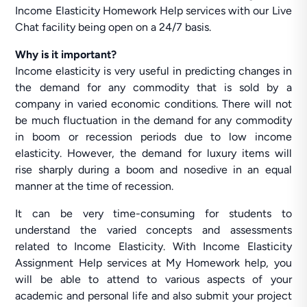
Income Elasticity Homework Help services with our Live
Chat facility being open on a 24/7 basis.
Why is it important?
Income elasticity is very useful in predicting changes in
the demand for any commodity that is sold by a
company in varied economic conditions. There will not
be much fluctuation in the demand for any commodity
in boom or recession periods due to low income
elasticity. However, the demand for luxury items will
rise sharply during a boom and nosedive in an equal
manner at the time of recession.
It can be very time-consuming for students to
understand the varied concepts and assessments
related to Income Elasticity. With Income Elasticity
Assignment Help services at My Homework help, you
will be able to attend to various aspects of your
academic and personal life and also submit your project