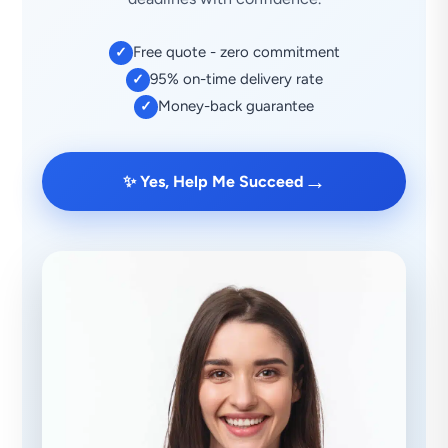
Free quote - zero commitment
✓
95% on-time delivery rate
✓
Money-back guarantee
✓
→
✨ Yes, Help Me Succeed