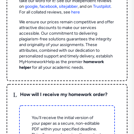
take our word for it! See our independent reviews
on
google
,
facebook
,
sitejabber
,
and on
Trustpilot
.
For all collated reviews, see
here
We ensure our prices remain competitive and offer
attractive discounts to make our services
accessible. Our commitment to delivering
plagiarism-free solutions guarantees the integrity
and originality of your assignments. These
attributes, combined with our dedication to
personalized support and timely delivery, establish
MyHomeworkHelp as the premier
homework
helper
for all your academic needs.
L
How will I receive my homework order?
You'll receive the initial version of
your paper as a secure, non-editable
PDF within your specified deadline.