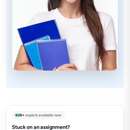
28+
experts available now
Stuck on an assignment?