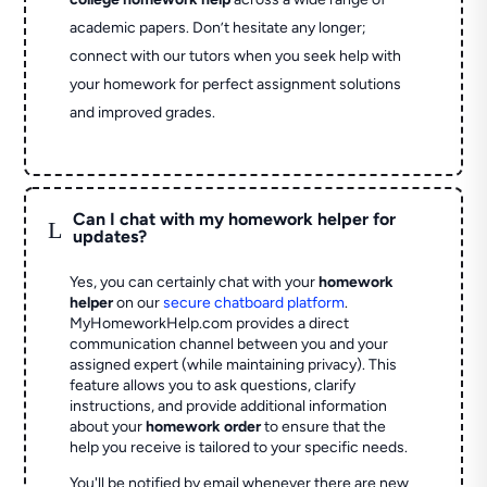
academic papers. Don’t hesitate any longer;
connect with our tutors when you seek help with
your homework for perfect assignment solutions
and improved grades.
Can I chat with my homework helper for
L
updates?
Yes, you can certainly chat with your
homework
helper
on our
secure chatboard platform
.
MyHomeworkHelp.com provides a direct
communication channel between you and your
assigned expert (while maintaining privacy). This
feature allows you to ask questions, clarify
instructions, and provide additional information
about your
homework order
to ensure that the
help you receive is tailored to your specific needs.
You'll be notified by email whenever there are new