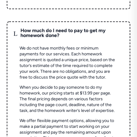
How much do I need to pay to get my
L
homework done?
We do not have monthly fees or minimum
payments for our services. Each homework
assignment is quoted a unique price, based on the
tutor’s estimate of the time required to complete
your work. There are no obligations, and you are
free to discuss the price quote with the tutor.
When you decide to pay someone to do my
homework, our pricing starts at $13.99 per page.
The final pricing depends on various factors
including the page count, deadline, nature of the
task, and the homework writer’s level of expertise.
We offer flexible payment options, allowing you to
make a partial payment to start working on your
assignment and pay the remaining amount upon