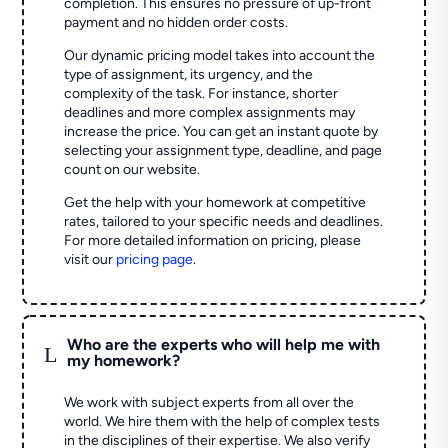
completion. This ensures no pressure of up-front
payment and no hidden order costs.
Our dynamic pricing model takes into account the
type of assignment, its urgency, and the
complexity of the task. For instance, shorter
deadlines and more complex assignments may
increase the price. You can get an instant quote by
selecting your assignment type, deadline, and page
count on our website.
Get the help with your homework at competitive
rates, tailored to your specific needs and deadlines.
For more detailed information on pricing, please
visit our
pricing page
.
Who are the experts who will help me with
L
my homework?
We work with subject experts from all over the
world. We hire them with the help of complex tests
in the disciplines of their expertise. We also verify