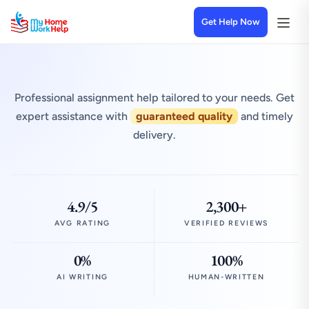
Get Help Now
Professional assignment help tailored to your needs. Get
expert assistance with
guaranteed quality
and timely
delivery.
4.9/5
2,300+
AVG RATING
VERIFIED REVIEWS
0%
100%
AI WRITING
HUMAN-WRITTEN