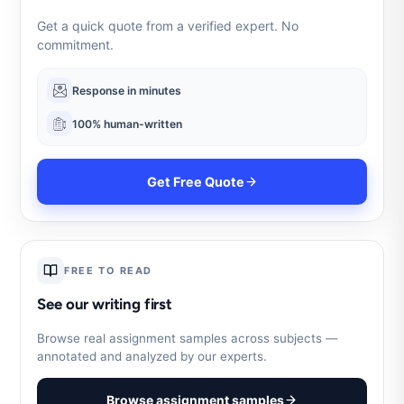
Get a quick quote from a verified expert. No
commitment.
Response in minutes
100% human-written
Get Free Quote
FREE TO READ
See our writing first
Browse real assignment samples across subjects —
annotated and analyzed by our experts.
Browse assignment samples