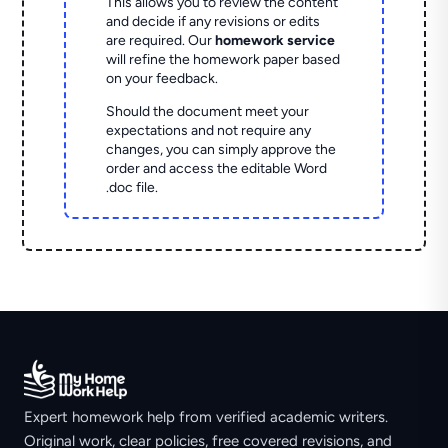
This allows you to review the content
and decide if any revisions or edits
are required. Our
homework service
will refine the homework paper based
on your feedback.
Should the document meet your
expectations and not require any
changes, you can simply approve the
order and access the editable Word
.doc file.
Expert homework help from verified academic writers.
Original work, clear policies, free covered revisions, and