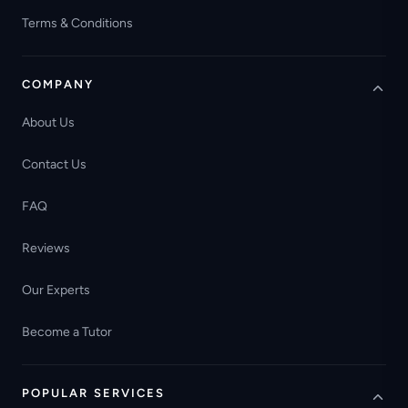
Terms & Conditions
COMPANY
About Us
Contact Us
FAQ
Reviews
Our Experts
Become a Tutor
POPULAR SERVICES