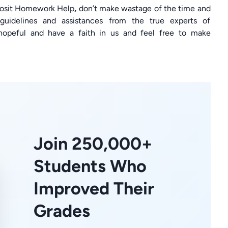
eposit Homework Help
,
don’t make wastage of the time and
guidelines and assistances from the true experts of
hopeful and have a faith in us and feel free to make
Join 250,000+
Students Who
Improved Their
Grades