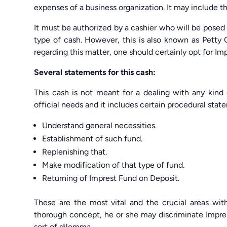
expenses of a business organization. It may include t
It must be authorized by a cashier who will be posed r
type of cash. However, this is also known as Petty 
regarding this matter, one should certainly opt for 
Several statements for this cash:
This cash is not meant for a dealing with any kind 
official needs and it includes certain procedural stat
Understand general necessities.
Establishment of such fund.
Replenishing that.
Make modification of that type of fund.
Returning of Imprest Fund on Deposit.
These are the most vital and the crucial areas wi
thorough concept, he or she may discriminate Impr
sort of dilemma.