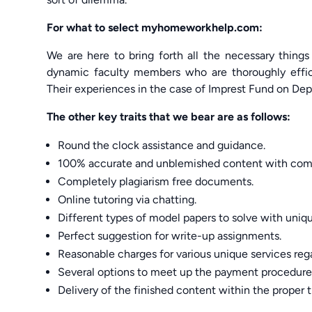
For what to select myhomeworkhelp.com:
We are here to bring forth all the necessary things
dynamic faculty members who are thoroughly effi
Their experiences in the case of Imprest Fund on Dep
The other key traits that we bear are as follows:
Round the clock assistance and guidance.
100% accurate and unblemished content with comp
Completely plagiarism free documents.
Online tutoring via chatting.
Different types of model papers to solve with uniq
Perfect suggestion for write-up assignments.
Reasonable charges for various unique services r
Several options to meet up the payment procedure
Delivery of the finished content within the proper 