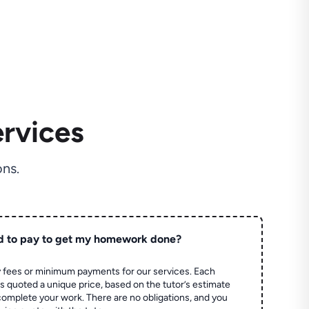
rvices
ns.
d to pay to get my homework done?
 fees or minimum payments for our services. Each
quoted a unique price, based on the tutor’s estimate
 complete your work. There are no obligations, and you