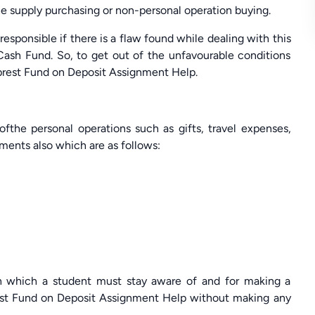
he supply purchasing or non-personal operation buying.
esponsible if there is a flaw found while dealing with this
Cash Fund. So, to get out of the unfavourable conditions
Imprest Fund on Deposit Assignment Help.
ofthe personal operations such as gifts, travel expenses,
ements also which are as follows:
th which a student must stay aware of and for making a
est Fund on Deposit Assignment Help without making any