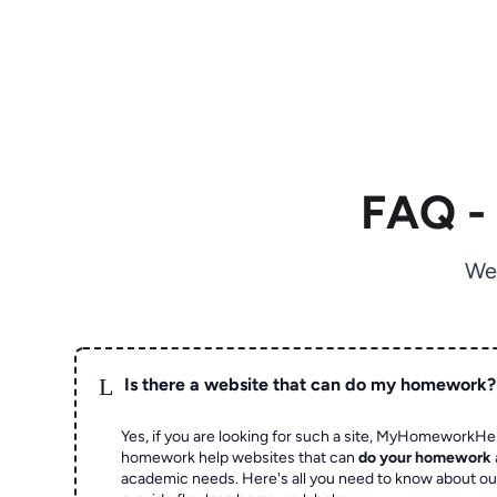
FAQ -
We
L
Is there a website that can do my homework?
Yes, if you are looking for such a site, MyHomeworkHel
homework help websites that can
do your homework
academic needs. Here's all you need to know about o