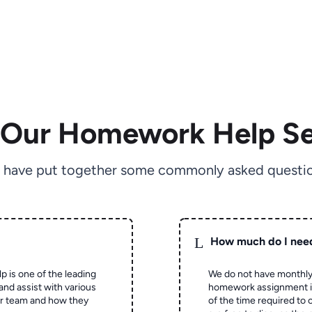
 Our Homework Help Se
 have put together some commonly asked questio
L
How much do I nee
p is one of the leading
We do not have monthly
and assist with various
homework assignment is 
ur team and how they
of the time required to