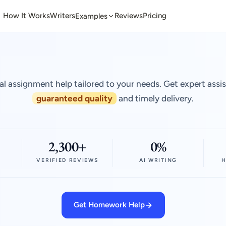
How It Works
Writers
Reviews
Pricing
Examples
al assignment help tailored to your needs. Get expert assi
guaranteed quality
and timely delivery.
2,300+
0%
VERIFIED REVIEWS
AI WRITING
H
Get Homework Help