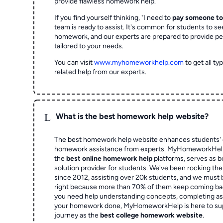
provide flawless homework help.
If you find yourself thinking, "I need to
pay someone t
team is ready to assist. It's common for students to se
homework, and our experts are prepared to provide pe
tailored to your needs.
You can visit
www.myhomeworkhelp.com
to get all t
related help from our experts.
L
What is the best homework help website?
The best homework help website enhances students' 
homework assistance from experts. MyHomeworkHelp,
the
best online homework help
platforms, serves as b
solution provider for students. We've been rocking t
since 2012, assisting over 20k students, and we must
right because more than 70% of them keep coming ba
you need help understanding concepts, completing as
your homework done, MyHomeworkHelp is here to su
journey as the
best college homework website
.