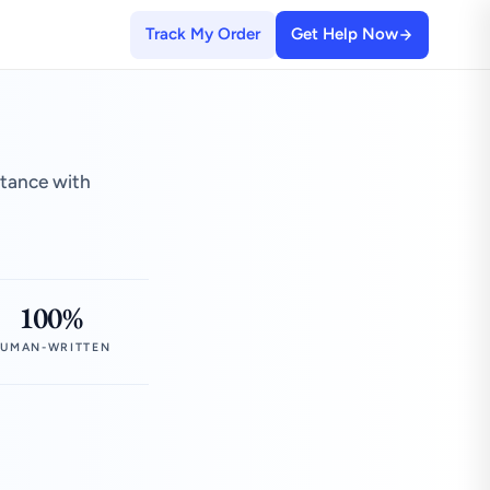
Track My Order
Get Help Now
stance with
100%
UMAN-WRITTEN