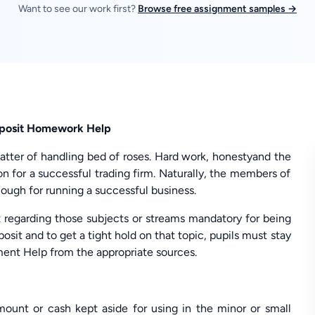
Want to see our work first?
Browse free assignment samples →
eposit Homework Help
matter of handling bed of roses. Hard work, honestyand the
 for a successful trading firm. Naturally, the members of
ough for running a successful business.
 regarding those subjects or streams mandatory for being
osit and to get a tight hold on that topic, pupils must stay
ent Help from the appropriate sources.
ount or cash kept aside for using in the minor or small