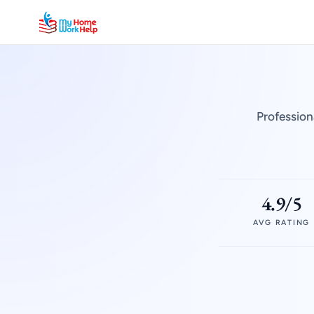
Profession
4.9/5
AVG RATING