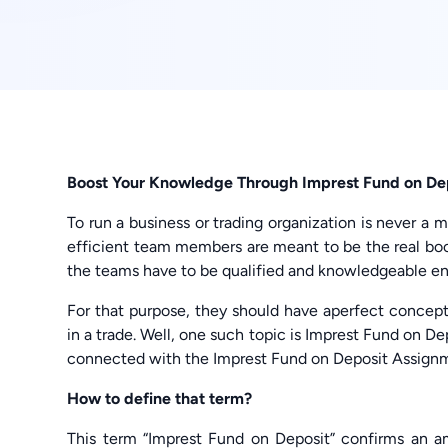
Boost Your Knowledge Through Imprest Fund on D
To run a business or trading organization is never a 
efficient team members are meant to be the real boon
the teams have to be qualified and knowledgeable en
For that purpose, they should have aperfect concept
in a trade. Well, one such topic is Imprest Fund on Dep
connected with the Imprest Fund on Deposit Assignm
How to define that term?
This term “Imprest Fund on Deposit” confirms an am