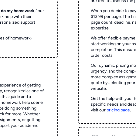
are free to discuss the 
o do my homework
," our
When you decide to pay
ek help with their
$13.99 per page. The fin
rsonalized support
page count, deadline, na
expertise.
ypes of homework-
We offer flexible paymen
start working on your 
completion. This ensur
order costs.
Our dynamic pricing mod
urgency, and the complex
more complex assignmen
quote by selecting your
experience of getting
website.
 recognized as one of
oth a guide and a
Get the help with your 
he homework help scene
specific needs and dead
 be doing something
visit our
pricing page
.
ck for more. Whether
signments, or getting
pport your academic