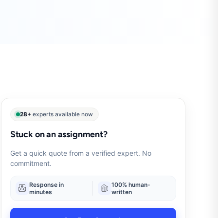
28+
experts available now
Stuck on an assignment?
Get a quick quote from a verified expert. No
commitment.
Response in
100% human-
minutes
written