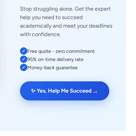
Stop struggling alone. Get the expert
help you need to succeed
academically and meet your deadlines
with confidence.
Free quote - zero commitment
✓
95% on-time delivery rate
✓
Money-back guarantee
✓
→
✨ Yes, Help Me Succeed