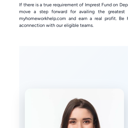
If there is a true requirement of Imprest Fund on D
move a step forward for availing the greatest 
myhomeworkhelp.com and earn a real profit. Be 
aconnection with our eligible teams.