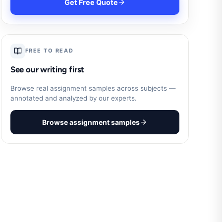
Get Free Quote
FREE TO READ
See our writing first
Browse real assignment samples across subjects —
annotated and analyzed by our experts.
Browse assignment samples