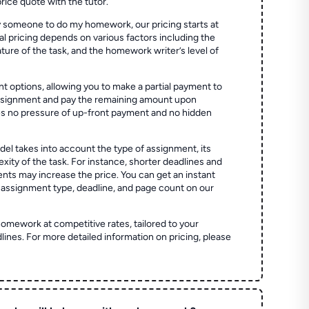
price quote with the tutor.
 someone to do my homework, our pricing starts at
al pricing depends on various factors including the
ture of the task, and the homework writer’s level of
t options, allowing you to make a partial payment to
assignment and pay the remaining amount upon
es no pressure of up-front payment and no hidden
el takes into account the type of assignment, its
ity of the task. For instance, shorter deadlines and
ts may increase the price. You can get an instant
 assignment type, deadline, and page count on our
homework at competitive rates, tailored to your
lines. For more detailed information on pricing, please