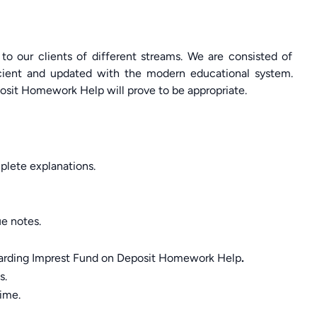
 to our clients of different streams. We are consisted of
cient and updated with the modern educational system.
osit Homework Help will prove to be appropriate.
lete explanations.
ue notes.
egarding Imprest Fund on Deposit Homework Help
.
s.
time.