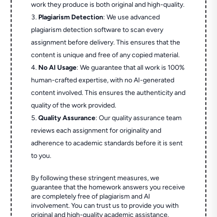
work they produce is both original and high-quality.
Plagiarism Detection
: We use advanced
plagiarism detection software to scan every
assignment before delivery. This ensures that the
content is unique and free of any copied material.
No AI Usage
: We guarantee that all work is 100%
human-crafted expertise, with no AI-generated
content involved. This ensures the authenticity and
quality of the work provided.
Quality Assurance
: Our quality assurance team
reviews each assignment for originality and
adherence to academic standards before it is sent
to you.
By following these stringent measures, we
guarantee that the homework answers you receive
are completely free of plagiarism and AI
involvement. You can trust us to provide you with
original and high-quality academic assistance.