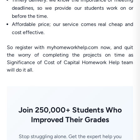
deadlines, so we provide our students work on or
before the time.
Affordable price; our service comes real cheap and
cost effective.
So register with myhomeworkhelp.com now, and quit
the worry of completing the projects on time as
Significance of Cost of Capital Homework Help team
will do it all.
Join 250,000+ Students Who
Improved Their Grades
Stop struggling alone. Get the expert help you