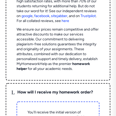
high satisfaction rates, with more than 70% of our
students returning for additional help.
But do not
take our word for it! See our independent reviews
on
google
,
facebook
,
sitejabber
,
and on
Trustpilot
.
For all collated reviews, see
here
We ensure our prices remain competitive and offer
attractive discounts to make our services
accessible. Our commitment to delivering
plagiarism-free solutions guarantees the integrity
and originality of your assignments. These
attributes, combined with our dedication to
personalized support and timely delivery, establish
MyHomeworkHelp as the premier
homework
helper
for all your academic needs.
L
How will I receive my homework order?
You'll receive the initial version of