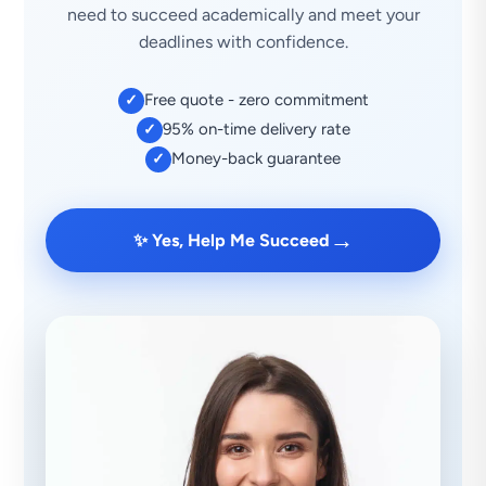
need to succeed academically and meet your
deadlines with confidence.
Free quote - zero commitment
✓
95% on-time delivery rate
✓
Money-back guarantee
✓
→
✨ Yes, Help Me Succeed