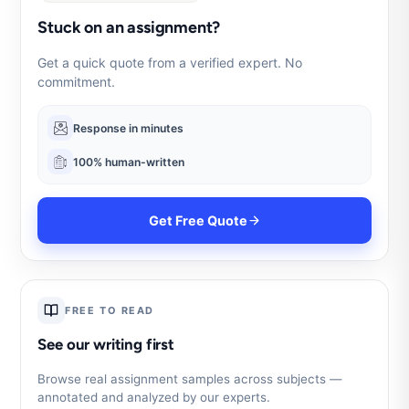
Stuck on an assignment?
Get a quick quote from a verified expert. No
commitment.
Response in minutes
100% human-written
Get Free Quote
FREE TO READ
See our writing first
Browse real assignment samples across subjects —
annotated and analyzed by our experts.