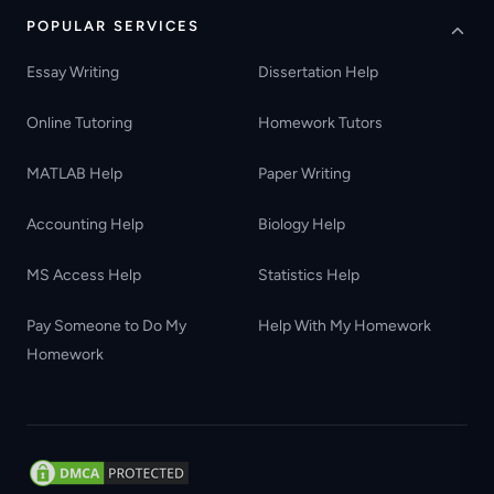
POPULAR SERVICES
Essay Writing
Dissertation Help
Online Tutoring
Homework Tutors
MATLAB Help
Paper Writing
Accounting Help
Biology Help
MS Access Help
Statistics Help
Pay Someone to Do My
Help With My Homework
Homework