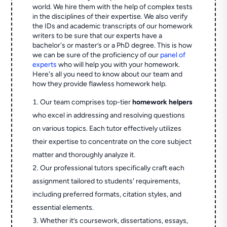
world. We hire them with the help of complex tests
in the disciplines of their expertise. We also verify
the IDs and academic transcripts of our homework
writers to be sure that our experts have a
bachelor's or master’s or a PhD degree. This is how
we can be sure of the proficiency of our
panel of
experts
who will help you with your homework.
Here's all you need to know about our team and
how they provide flawless homework help.
Our team comprises top-tier
homework helpers
who excel in addressing and resolving questions
on various topics. Each tutor effectively utilizes
their expertise to concentrate on the core subject
matter and thoroughly analyze it.
Our professional tutors specifically craft each
assignment tailored to students' requirements,
including preferred formats, citation styles, and
essential elements.
Whether it’s coursework, dissertations, essays,