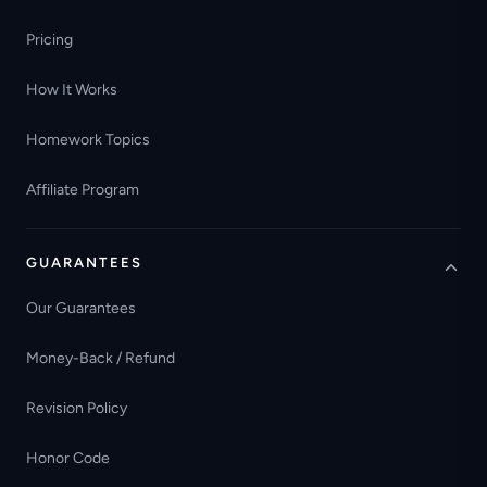
Pricing
How It Works
Homework Topics
Affiliate Program
GUARANTEES
Our Guarantees
Money-Back / Refund
Revision Policy
Honor Code