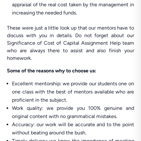
appraisal of the real cost taken by the management in
increasing the needed funds.
These were just a little look up that our mentors have to
discuss with you in details. Do not forget about our
Significance of Cost of Capital Assignment Help team
who are always there to assist and also finish your
homework.
Some of the reasons why to choose us:
Excellent mentorship: we provide our students one on
one class with the best of mentors available who are
proficient in the subject.
Work quality: we provide you 100% genuine and
original content with no grammatical mistakes.
Accuracy: our work will be accurate and to the point
without beating around the bush.
Timely delivery: we know the importance of meeting