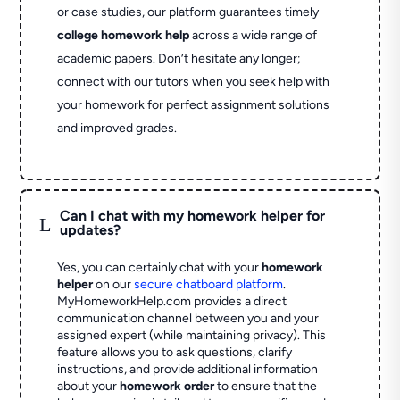
or case studies, our platform guarantees timely
college homework help
across a wide range of
academic papers. Don’t hesitate any longer;
connect with our tutors when you seek help with
your homework for perfect assignment solutions
and improved grades.
Can I chat with my homework helper for
L
updates?
Yes, you can certainly chat with your
homework
helper
on our
secure chatboard platform
.
MyHomeworkHelp.com provides a direct
communication channel between you and your
assigned expert (while maintaining privacy). This
feature allows you to ask questions, clarify
instructions, and provide additional information
about your
homework order
to ensure that the