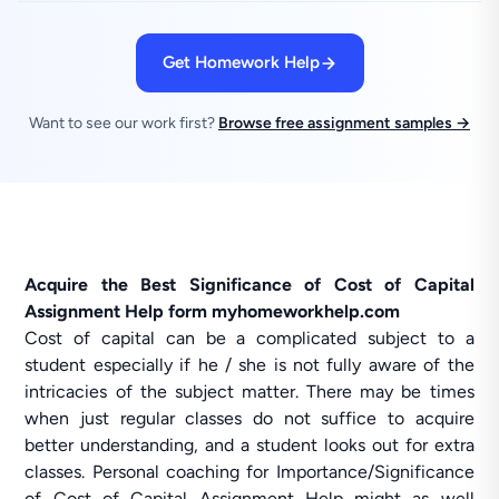
Get Homework Help
Want to see our work first?
Browse free assignment samples →
Acquire the Best Significance of Cost of Capital
Assignment Help form myhomeworkhelp.com
Cost of capital can be a complicated subject to a
student especially if he / she is not fully aware of the
intricacies of the subject matter. There may be times
when just regular classes do not suffice to acquire
better understanding, and a student looks out for extra
classes. Personal coaching for Importance/Significance
of Cost of Capital Assignment Help might as well