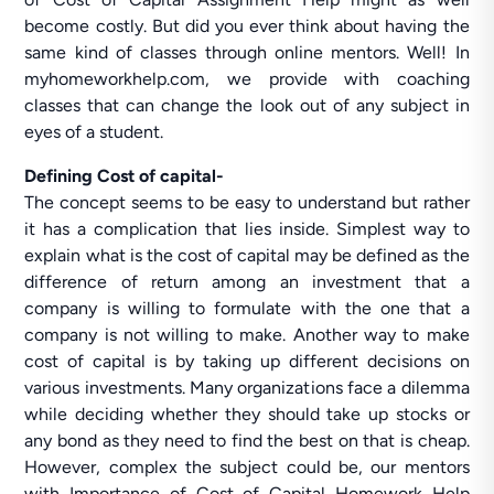
become costly. But did you ever think about having the
same kind of classes through online mentors. Well! In
myhomeworkhelp.com, we provide with coaching
classes that can change the look out of any subject in
eyes of a student.
Defining Cost of capital-
The concept seems to be easy to understand but rather
it has a complication that lies inside. Simplest way to
explain what is the cost of capital may be defined as the
difference of return among an investment that a
company is willing to formulate with the one that a
company is not willing to make. Another way to make
cost of capital is by taking up different decisions on
various investments. Many organizations face a dilemma
while deciding whether they should take up stocks or
any bond as they need to find the best on that is cheap.
However, complex the subject could be, our mentors
with Importance of Cost of Capital Homework Help