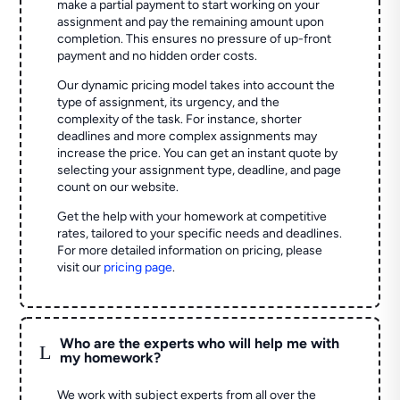
make a partial payment to start working on your
assignment and pay the remaining amount upon
completion. This ensures no pressure of up-front
payment and no hidden order costs.
Our dynamic pricing model takes into account the
type of assignment, its urgency, and the
complexity of the task. For instance, shorter
deadlines and more complex assignments may
increase the price. You can get an instant quote by
selecting your assignment type, deadline, and page
count on our website.
Get the help with your homework at competitive
rates, tailored to your specific needs and deadlines.
For more detailed information on pricing, please
visit our
pricing page
.
Who are the experts who will help me with
L
my homework?
We work with subject experts from all over the