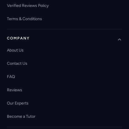
Verified Reviews Policy
Terms & Conditions
COMPANY
About Us
Contact Us
FAQ
Reviews
Our Experts
Become a Tutor