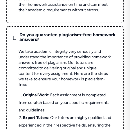
their homework assistance on time and can meet
their academic requirements without stress.
Do you guarantee plagiarism-free homework
L
answers?
We take academic integrity very seriously and
understand the importance of providing homework
answers free of plagiarism. Our tutors are
committed to delivering original and unique
content for every assignment. Here are the steps
we take to ensure your homework is plagiarism-
free:
Original Work
: Each assignment is completed
from scratch based on your specific requirements
and guidelines.
Expert Tutors
: Our tutors are highly qualified and
experienced in their respective fields, ensuring the