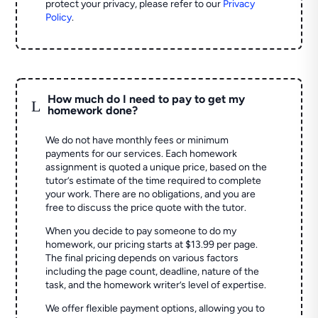
protect your privacy, please refer to our
Privacy
Policy
.
How much do I need to pay to get my
L
homework done?
We do not have monthly fees or minimum
payments for our services. Each homework
assignment is quoted a unique price, based on the
tutor’s estimate of the time required to complete
your work. There are no obligations, and you are
free to discuss the price quote with the tutor.
When you decide to pay someone to do my
homework, our pricing starts at $13.99 per page.
The final pricing depends on various factors
including the page count, deadline, nature of the
task, and the homework writer’s level of expertise.
We offer flexible payment options, allowing you to