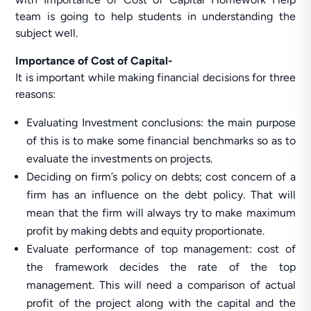
team is going to help students in understanding the
subject well.
Importance of Cost of Capital-
It is important while making financial decisions for three
reasons:
Evaluating Investment conclusions: the main purpose
of this is to make some financial benchmarks so as to
evaluate the investments on projects.
Deciding on firm’s policy on debts; cost concern of a
firm has an influence on the debt policy. That will
mean that the firm will always try to make maximum
profit by making debts and equity proportionate.
Evaluate performance of top management: cost of
the framework decides the rate of the top
management. This will need a comparison of actual
profit of the project along with the capital and the