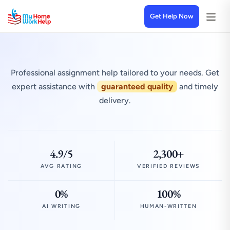
Get Help Now
Professional assignment help tailored to your needs. Get
expert assistance with
guaranteed quality
and timely
delivery.
4.9/5
2,300+
AVG RATING
VERIFIED REVIEWS
0%
100%
AI WRITING
HUMAN-WRITTEN