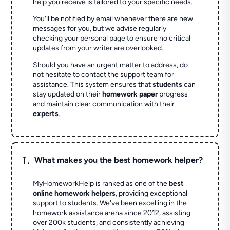
help you receive is tailored to your specific needs.
You'll be notified by email whenever there are new
messages for you, but we advise regularly
checking your personal page to ensure no critical
updates from your writer are overlooked.
Should you have an urgent matter to address, do
not hesitate to contact the support team for
assistance. This system ensures that
students
can
stay updated on their
homework paper
progress
and maintain clear communication with their
experts
.
L
What makes you the best homework helper?
MyHomeworkHelp is ranked as one of the
best
online homework helpers
, providing exceptional
support to students. We've been excelling in the
homework assistance arena since 2012, assisting
over 200k students, and consistently achieving