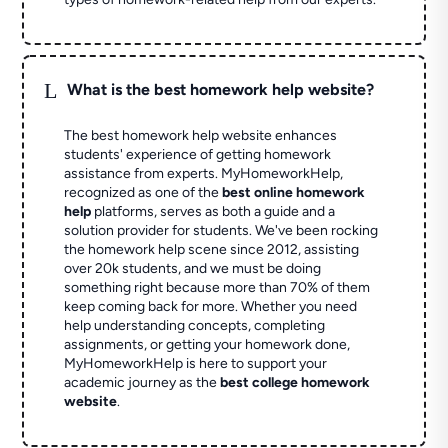
L
What is the best homework help website?
The best homework help website enhances
students' experience of getting homework
assistance from experts. MyHomeworkHelp,
recognized as one of the
best online homework
help
platforms, serves as both a guide and a
solution provider for students. We've been rocking
the homework help scene since 2012, assisting
over 20k students, and we must be doing
something right because more than 70% of them
keep coming back for more. Whether you need
help understanding concepts, completing
assignments, or getting your homework done,
MyHomeworkHelp is here to support your
academic journey as the
best college homework
website
.