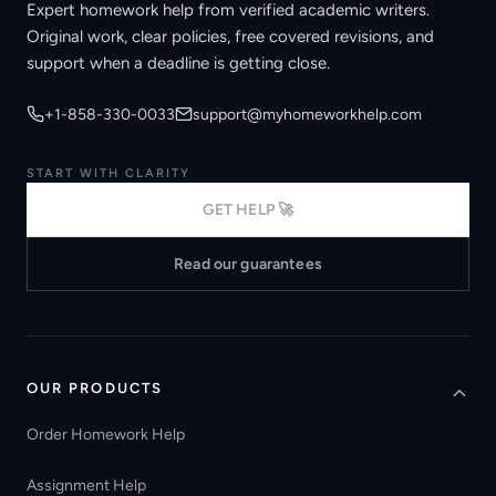
Expert homework help from verified academic writers.
Original work, clear policies, free covered revisions, and
support when a deadline is getting close.
+1-858-330-0033
support@myhomeworkhelp.com
START WITH CLARITY
GET HELP 🚀
Read our guarantees
OUR PRODUCTS
Order Homework Help
Assignment Help