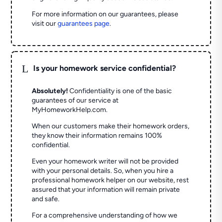
For more information on our guarantees, please
visit our
guarantees page
.
L
Is your homework service confidential?
Absolutely!
Confidentiality is one of the basic
guarantees of our service at
MyHomeworkHelp.com.
When our customers make their homework orders,
they know their information remains 100%
confidential.
Even your homework writer will not be provided
with your personal details. So, when you hire a
professional homework helper on our website, rest
assured that your information will remain private
and safe.
For a comprehensive understanding of how we