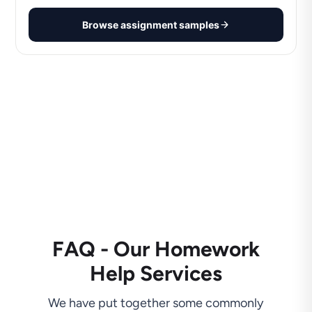
Browse assignment samples
FAQ - Our Homework
Help Services
We have put together some commonly