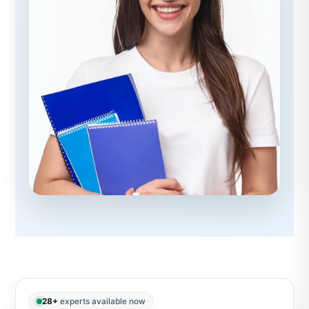
28+
experts available now