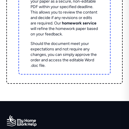
your paper as a secure, non-editable
PDF within your specified deadline.
This allows you to review the content
and decide if any revisions or edits
are required. Our
homework service
will refine the homework paper based
on your feedback.
Should the document meet your
expectations and not require any
changes, you can simply approve the
order and access the editable Word
.doc file.