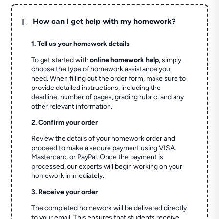
L
How can I get help with my homework?
1. Tell us your homework details
To get started with
online homework help
, simply
choose the type of homework assistance you
need. When filling out the order form, make sure to
provide detailed instructions, including the
deadline, number of pages, grading rubric, and any
other relevant information.
2. Confirm your order
Review the details of your homework order and
proceed to make a secure payment using VISA,
Mastercard, or PayPal. Once the payment is
processed, our experts will begin working on your
homework immediately.
3. Receive your order
The completed homework will be delivered directly
to your email. This ensures that students receive