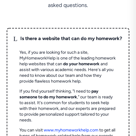
asked questions.
L
Is there a website that can do my homework?
Yes, if you are looking for such a site,
MyHomeworkHelp is one of the leading homework
help websites that can
do your homework
and
assist with various academic needs. Here's all you
need to know about our team and how they
provide flawless homework help.
If you find yourself thinking, "I need to
pay
someone to do my homework
," our team is ready
to assist. It's common for students to seek help
with their homework, and our experts are prepared
to provide personalized support tailored to your
needs.
You can visit
www.myhomeworkhelp.com
to get all
types of homework-related help from our experts.