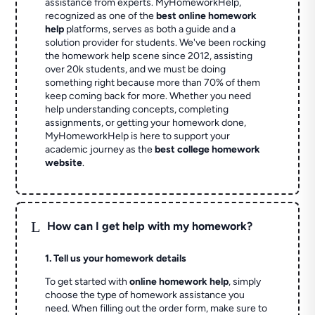
assistance from experts. MyHomeworkHelp,
recognized as one of the
best online homework
help
platforms, serves as both a guide and a
solution provider for students. We've been rocking
the homework help scene since 2012, assisting
over 20k students, and we must be doing
something right because more than 70% of them
keep coming back for more. Whether you need
help understanding concepts, completing
assignments, or getting your homework done,
MyHomeworkHelp is here to support your
academic journey as the
best college homework
website
.
L
How can I get help with my homework?
1. Tell us your homework details
To get started with
online homework help
, simply
choose the type of homework assistance you
need. When filling out the order form, make sure to