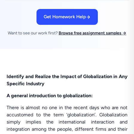
Get Homework Help
Want to see our work first?
Browse free assignment samples →
Identify and Realize the Impact of Globalization in Any
Specific Industry
A general introduction to globalization:
There is almost no one in the recent days who are not
accustomed to the term ‘globalization’. Globalization
simply implies the international interaction and
integration among the people, different firms and their