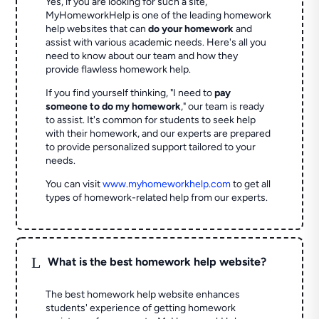
Yes, if you are looking for such a site,
MyHomeworkHelp is one of the leading homework
help websites that can
do your homework
and
assist with various academic needs. Here's all you
need to know about our team and how they
provide flawless homework help.
If you find yourself thinking, "I need to
pay
someone to do my homework
," our team is ready
to assist. It's common for students to seek help
with their homework, and our experts are prepared
to provide personalized support tailored to your
needs.
You can visit
www.myhomeworkhelp.com
to get all
types of homework-related help from our experts.
L
What is the best homework help website?
The best homework help website enhances
students' experience of getting homework