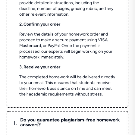
provide detailed instructions, including the
deadline, number of pages, grading rubric, and any
other relevant information.
2. Confirm your order
Review the details of your homework order and
proceed to make a secure payment using VISA,
Mastercard, or PayPal. Once the payment is
processed, our experts will begin working on your
homework immediately.
3. Receive your order
The completed homework will be delivered directly
to your email. This ensures that students receive
their homework assistance on time and can meet
their academic requirements without stress.
Do you guarantee plagiarism-free homework
L
answers?