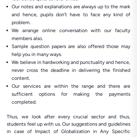
Our notes and explanations are always up to the mark
and hence, pupils don’t have to face any kind of
problem.
We arrange online conversation with our faculty
members also.
Sample question papers are also offered those may
help you in many ways.
We believe in hardworking and punctuality and hence,
never cross the deadline in delivering the finished
content.
Our services are within the range and there are
sufficient options for making the payments
completed.
Thus, we look after every crucial sector and thus,
students feel up with us. Our suggestions and guidelines
in case of Impact of Globalization in Any Specific