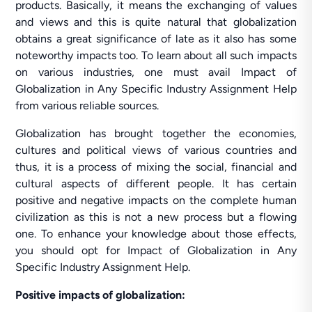
products. Basically, it means the exchanging of values
and views and this is quite natural that globalization
obtains a great significance of late as it also has some
noteworthy impacts too. To learn about all such impacts
on various industries, one must avail Impact of
Globalization in Any Specific Industry Assignment Help
from various reliable sources.
Globalization has brought together the economies,
cultures and political views of various countries and
thus, it is a process of mixing the social, financial and
cultural aspects of different people. It has certain
positive and negative impacts on the complete human
civilization as this is not a new process but a flowing
one. To enhance your knowledge about those effects,
you should opt for Impact of Globalization in Any
Specific Industry Assignment Help.
Positive impacts of globalization: