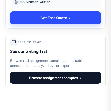
100% human-written
Get Free Quote
FREE TO READ
See our writing first
Browse real assignment samples across subjects —
annotated and analyzed by our experts.
Browse assignment samples