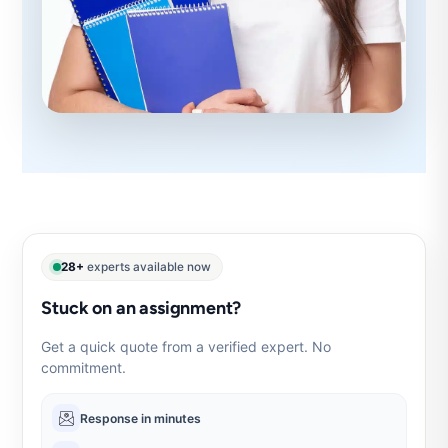
28+
experts available now
Stuck on an assignment?
Get a quick quote from a verified expert. No
commitment.
Response in minutes