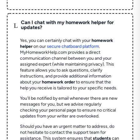
Can I chat with my homework helper for
L
updates?
Yes, you can certainly chat with your
homework
helper
on our
secure chatboard platform
.
MyHomeworkHelp.com provides a direct
communication channel between you and your
assigned expert (while maintaining privacy). This
feature allows you to ask questions, clarify
instructions, and provide additional information
about your
homework order
to ensure that the
help you receive is tailored to your specific needs.
You'll be notified by email whenever there are new
messages for you, but we advise regularly
checking your personal page to ensure no critical
updates from your writer are overlooked.
Should you have an urgent matter to address, do
not hesitate to contact the support team for
assistance. This system ensures that
students
can