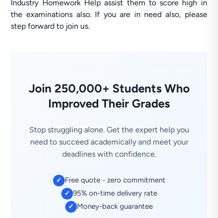
Industry Homework Help assist them to score high in
the examinations also. If you are in need also, please
step forward to join us.
Join 250,000+ Students Who
Improved Their Grades
Stop struggling alone. Get the expert help you
need to succeed academically and meet your
deadlines with confidence.
Free quote - zero commitment
✓
95% on-time delivery rate
✓
Money-back guarantee
✓