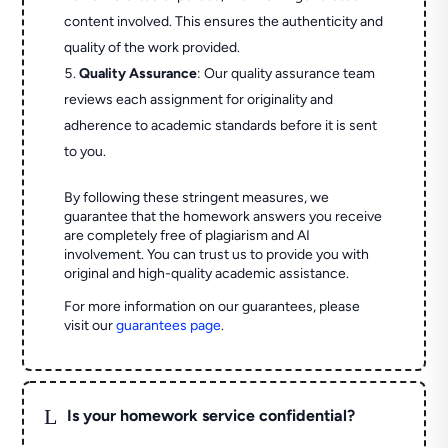
content involved. This ensures the authenticity and
quality of the work provided.
Quality Assurance
: Our quality assurance team
reviews each assignment for originality and
adherence to academic standards before it is sent
to you.
By following these stringent measures, we
guarantee that the homework answers you receive
are completely free of plagiarism and AI
involvement. You can trust us to provide you with
original and high-quality academic assistance.
For more information on our guarantees, please
visit our
guarantees page
.
L
Is your homework service confidential?