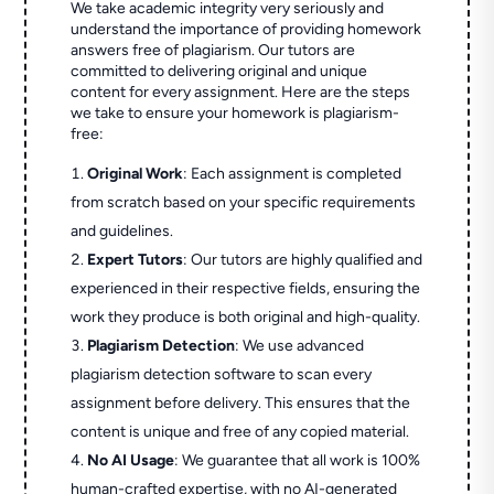
We take academic integrity very seriously and
understand the importance of providing homework
answers free of plagiarism. Our tutors are
committed to delivering original and unique
content for every assignment. Here are the steps
we take to ensure your homework is plagiarism-
free:
Original Work
: Each assignment is completed
from scratch based on your specific requirements
and guidelines.
Expert Tutors
: Our tutors are highly qualified and
experienced in their respective fields, ensuring the
work they produce is both original and high-quality.
Plagiarism Detection
: We use advanced
plagiarism detection software to scan every
assignment before delivery. This ensures that the
content is unique and free of any copied material.
No AI Usage
: We guarantee that all work is 100%
human-crafted expertise, with no AI-generated