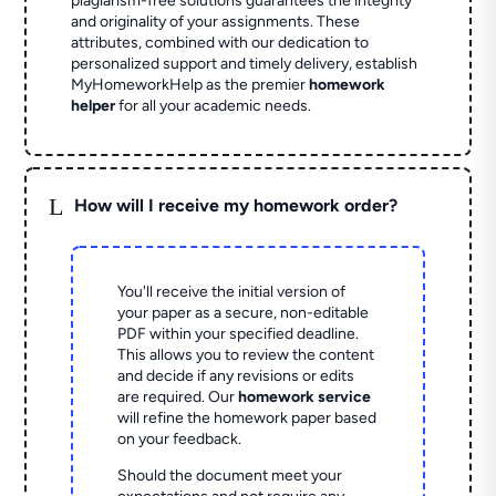
plagiarism-free solutions guarantees the integrity
and originality of your assignments. These
attributes, combined with our dedication to
personalized support and timely delivery, establish
MyHomeworkHelp as the premier
homework
helper
for all your academic needs.
L
How will I receive my homework order?
You'll receive the initial version of
your paper as a secure, non-editable
PDF within your specified deadline.
This allows you to review the content
and decide if any revisions or edits
are required. Our
homework service
will refine the homework paper based
on your feedback.
Should the document meet your