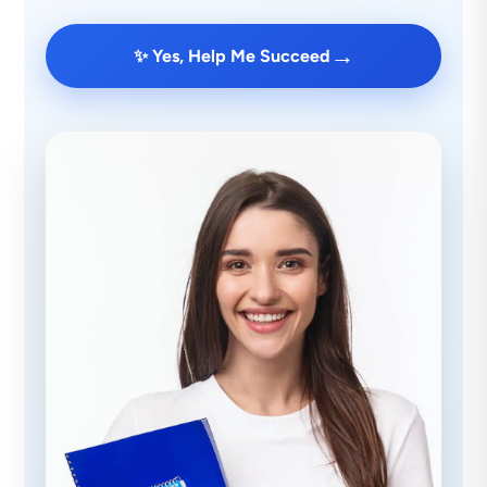
→
✨ Yes, Help Me Succeed