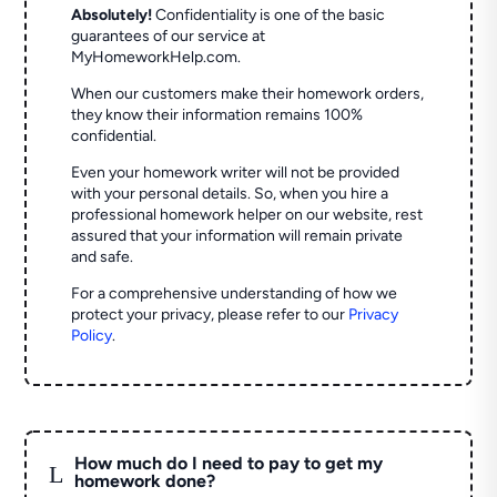
Absolutely!
Confidentiality is one of the basic
guarantees of our service at
MyHomeworkHelp.com.
When our customers make their homework orders,
they know their information remains 100%
confidential.
Even your homework writer will not be provided
with your personal details. So, when you hire a
professional homework helper on our website, rest
assured that your information will remain private
and safe.
For a comprehensive understanding of how we
protect your privacy, please refer to our
Privacy
Policy
.
How much do I need to pay to get my
L
homework done?