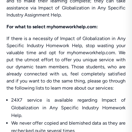
and to make their learning complete; they can take
assistance via Impact of Globalization in Any Specific
Industry Assignment Help.
For what to select myhomeworkhelp.com:
If there is a necessity of Impact of Globalization in Any
Specific Industry Homework Help, stop wasting your
valuable time and opt for myhomeworkhelp.com. We
put the utmost effort to offer you unique service with
our dynamic team members. Those students, who are
already connected with us, feel completely satisfied
and if you want to do the same thing, please go through
the following lists to learn more about our services:
24X7 service is available regarding Impact of
Globalization in Any Specific Industry Homework
Help.
We never offer copied and blemished data as they are
rechecked quite several times.