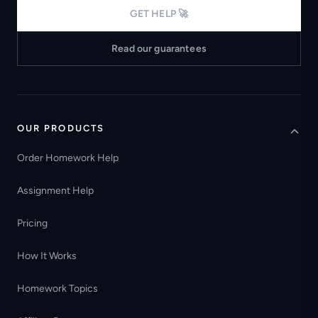
GET HELP 🚀
Read our guarantees
OUR PRODUCTS
Order Homework Help
Assignment Help
Pricing
How It Works
Homework Topics