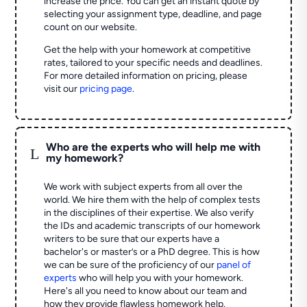
increase the price. You can get an instant quote by
selecting your assignment type, deadline, and page
count on our website.
Get the help with your homework at competitive
rates, tailored to your specific needs and deadlines.
For more detailed information on pricing, please
visit our
pricing page
.
Who are the experts who will help me with
L
my homework?
We work with subject experts from all over the
world. We hire them with the help of complex tests
in the disciplines of their expertise. We also verify
the IDs and academic transcripts of our homework
writers to be sure that our experts have a
bachelor's or master’s or a PhD degree. This is how
we can be sure of the proficiency of our
panel of
experts
who will help you with your homework.
Here's all you need to know about our team and
how they provide flawless homework help.