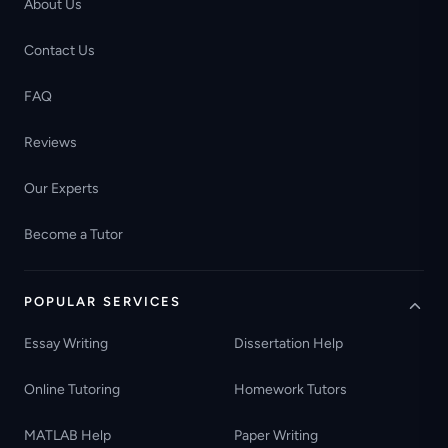
About Us
Contact Us
FAQ
Reviews
Our Experts
Become a Tutor
POPULAR SERVICES
Essay Writing
Dissertation Help
Online Tutoring
Homework Tutors
MATLAB Help
Paper Writing