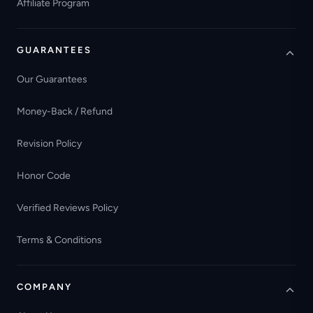
Affiliate Program
GUARANTEES
Our Guarantees
Money-Back / Refund
Revision Policy
Honor Code
Verified Reviews Policy
Terms & Conditions
COMPANY