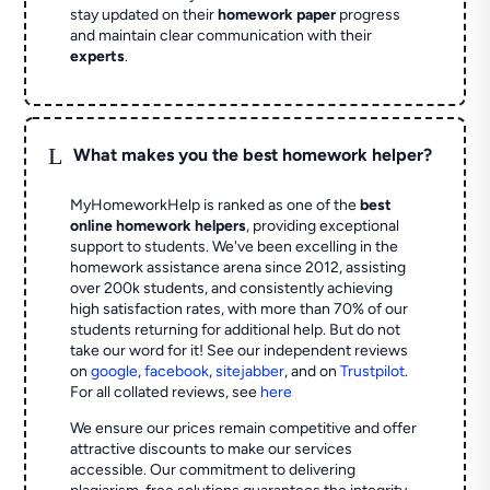
stay updated on their
homework paper
progress
and maintain clear communication with their
experts
.
L
What makes you the best homework helper?
MyHomeworkHelp is ranked as one of the
best
online homework helpers
, providing exceptional
support to students. We've been excelling in the
homework assistance arena since 2012, assisting
over 200k students, and consistently achieving
high satisfaction rates, with more than 70% of our
students returning for additional help.
But do not
take our word for it! See our independent reviews
on
google
,
facebook
,
sitejabber
,
and on
Trustpilot
.
For all collated reviews, see
here
We ensure our prices remain competitive and offer
attractive discounts to make our services
accessible. Our commitment to delivering