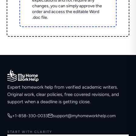
expectations and not require any
changes, you can simply approve the
order and access the editable Word
.doc file.
Expert homework help from verified academic writers.
Original work, clear policies, free covered revisions, and
support when a deadline is getting close.
+1-858-330-0033
support@myhomeworkhelp.com
START WITH CLARITY