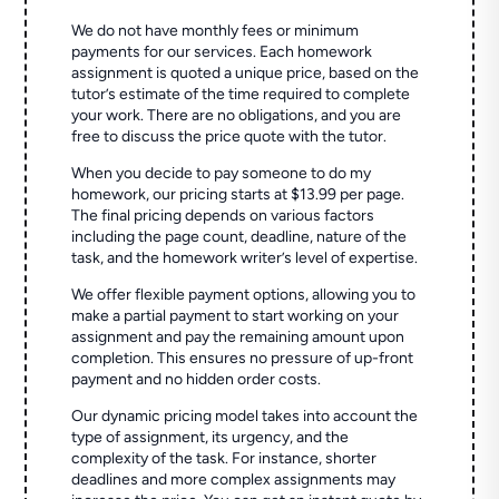
We do not have monthly fees or minimum
payments for our services. Each homework
assignment is quoted a unique price, based on the
tutor’s estimate of the time required to complete
your work. There are no obligations, and you are
free to discuss the price quote with the tutor.
When you decide to pay someone to do my
homework, our pricing starts at $13.99 per page.
The final pricing depends on various factors
including the page count, deadline, nature of the
task, and the homework writer’s level of expertise.
We offer flexible payment options, allowing you to
make a partial payment to start working on your
assignment and pay the remaining amount upon
completion. This ensures no pressure of up-front
payment and no hidden order costs.
Our dynamic pricing model takes into account the
type of assignment, its urgency, and the
complexity of the task. For instance, shorter
deadlines and more complex assignments may