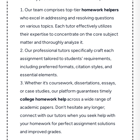
Our team comprises top-tier
homework helpers
who excel in addressing and resolving questions
on various topics. Each tutor effectively utilizes
their expertise to concentrate on the core subject
matter and thoroughly analyze it.
Our professional tutors specifically craft each
assignment tailored to students' requirements,
including preferred formats, citation styles, and
essential elements.
Whether it’s coursework, dissertations, essays,
or case studies, our platform guarantees timely
college homework help
across a wide range of
academic papers. Don’t hesitate any longer;
connect with our tutors when you seek help with
your homework for perfect assignment solutions
and improved grades.