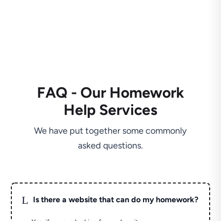
FAQ - Our Homework
Help Services
We have put together some commonly
asked questions.
L
Is there a website that can do my homework?