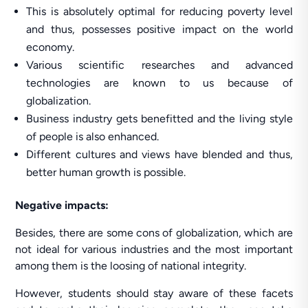
This is absolutely optimal for reducing poverty level
and thus, possesses positive impact on the world
economy.
Various scientific researches and advanced
technologies are known to us because of
globalization.
Business industry gets benefitted and the living style
of people is also enhanced.
Different cultures and views have blended and thus,
better human growth is possible.
Negative impacts:
Besides, there are some cons of globalization, which are
not ideal for various industries and the most important
among them is the loosing of national integrity.
However, students should stay aware of these facets