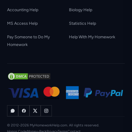
Accounting Help
Biology Help
MS Access Help
Statistics Help
Pay Someone to Do My
Help With My Homework
Homework
© 2012-2026 MyHomeworkHelp.com. All rights reserved.
Honor Code
Money-Back
Privacy
Terms
Contact