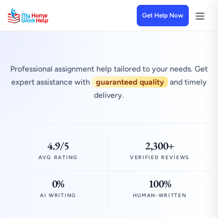
Get Help Now
Professional assignment help tailored to your needs. Get
expert assistance with
guaranteed quality
and timely
delivery.
4.9/5
2,300+
AVG RATING
VERIFIED REVIEWS
0%
100%
AI WRITING
HUMAN-WRITTEN