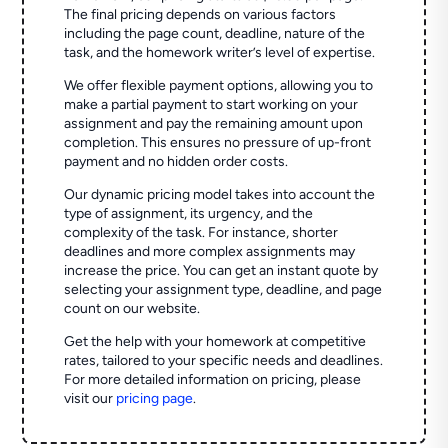
The final pricing depends on various factors
including the page count, deadline, nature of the
task, and the homework writer’s level of expertise.
We offer flexible payment options, allowing you to
make a partial payment to start working on your
assignment and pay the remaining amount upon
completion. This ensures no pressure of up-front
payment and no hidden order costs.
Our dynamic pricing model takes into account the
type of assignment, its urgency, and the
complexity of the task. For instance, shorter
deadlines and more complex assignments may
increase the price. You can get an instant quote by
selecting your assignment type, deadline, and page
count on our website.
Get the help with your homework at competitive
rates, tailored to your specific needs and deadlines.
For more detailed information on pricing, please
visit our
pricing page
.