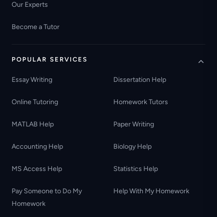
Our Experts
Become a Tutor
POPULAR SERVICES
Essay Writing
Dissertation Help
Online Tutoring
Homework Tutors
MATLAB Help
Paper Writing
Accounting Help
Biology Help
MS Access Help
Statistics Help
Pay Someone to Do My
Help With My Homework
Homework