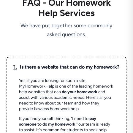
FAQ - Our Homework
Help Services
We have put together some commonly
asked questions.
L
Is there a website that can do my homework?
Yes, if you are looking for such a site,
MyHomeworkHelp is one of the leading homework
help websites that can
do your homework
and
assist with various academic needs. Here's all you
need to know about our team and how they
provide flawless homework help.
If you find yourself thinking, "I need to
pay
someone to do my homework
," our team is ready
to assist. It's common for students to seek help