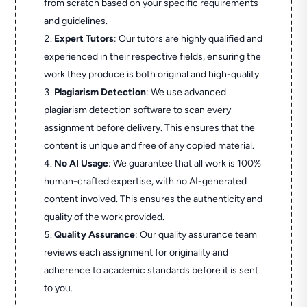
from scratch based on your specific requirements
and guidelines.
Expert Tutors
: Our tutors are highly qualified and
experienced in their respective fields, ensuring the
work they produce is both original and high-quality.
Plagiarism Detection
: We use advanced
plagiarism detection software to scan every
assignment before delivery. This ensures that the
content is unique and free of any copied material.
No AI Usage
: We guarantee that all work is 100%
human-crafted expertise, with no AI-generated
content involved. This ensures the authenticity and
quality of the work provided.
Quality Assurance
: Our quality assurance team
reviews each assignment for originality and
adherence to academic standards before it is sent
to you.