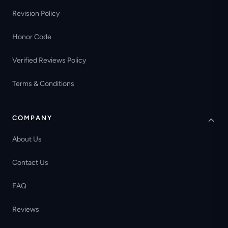
Revision Policy
Honor Code
Verified Reviews Policy
Terms & Conditions
COMPANY
About Us
Contact Us
FAQ
Reviews