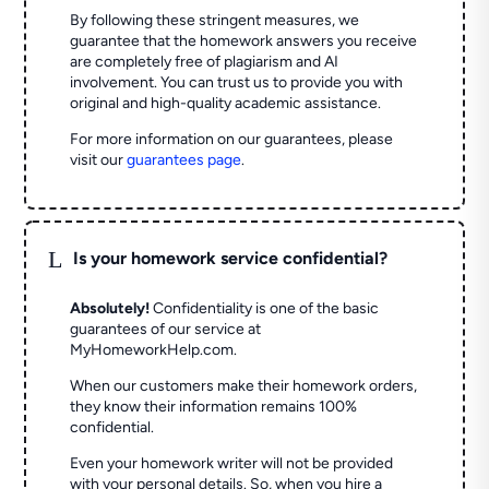
By following these stringent measures, we
guarantee that the homework answers you receive
are completely free of plagiarism and AI
involvement. You can trust us to provide you with
original and high-quality academic assistance.
For more information on our guarantees, please
visit our
guarantees page
.
L
Is your homework service confidential?
Absolutely!
Confidentiality is one of the basic
guarantees of our service at
MyHomeworkHelp.com.
When our customers make their homework orders,
they know their information remains 100%
confidential.
Even your homework writer will not be provided
with your personal details. So, when you hire a