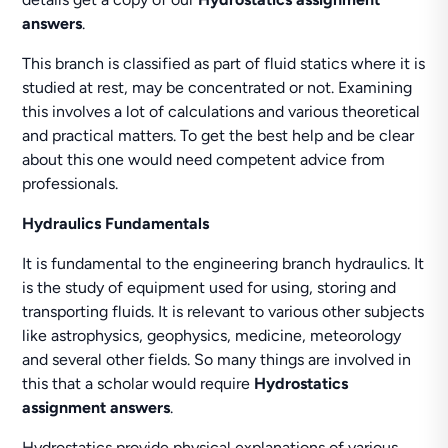
answers
.
This branch is classified as part of fluid statics where it is
studied at rest, may be concentrated or not. Examining
this involves a lot of calculations and various theoretical
and practical matters. To get the best help and be clear
about this one would need competent advice from
professionals.
Hydraulics Fundamentals
It is fundamental to the engineering branch hydraulics. It
is the study of equipment used for using, storing and
transporting fluids. It is relevant to various other subjects
like astrophysics, geophysics, medicine, meteorology
and several other fields. So many things are involved in
this that a scholar would require
Hydrostatics
assignment answers
.
Hydrostatics provide physical explanations of various