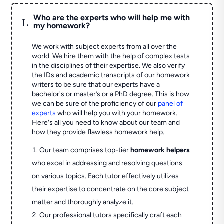
Who are the experts who will help me with
L
my homework?
We work with subject experts from all over the
world. We hire them with the help of complex tests
in the disciplines of their expertise. We also verify
the IDs and academic transcripts of our homework
writers to be sure that our experts have a
bachelor's or master’s or a PhD degree. This is how
we can be sure of the proficiency of our
panel of
experts
who will help you with your homework.
Here's all you need to know about our team and
how they provide flawless homework help.
Our team comprises top-tier
homework helpers
who excel in addressing and resolving questions
on various topics. Each tutor effectively utilizes
their expertise to concentrate on the core subject
matter and thoroughly analyze it.
Our professional tutors specifically craft each