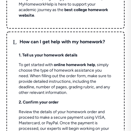
MyHomeworkHelp is here to support your
academic journey as the
best college homework
website
.
L
How can I get help with my homework?
1. Tell us your homework details
To get started with
online homework help
, simply
choose the type of homework assistance you
need. When filling out the order form, make sure to
provide detailed instructions, including the
deadline, number of pages, grading rubric, and any
other relevant information.
2. Confirm your order
Review the details of your homework order and
proceed to make a secure payment using VISA,
Mastercard, or PayPal. Once the payment is
processed, our experts will begin working on your