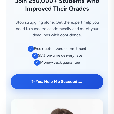
Join 250,000+ Students Who
Improved Their Grades
Stop struggling alone. Get the expert help you
need to succeed academically and meet your
deadlines with confidence.
Free quote - zero commitment
✓
95% on-time delivery rate
✓
Money-back guarantee
✓
→
✨ Yes, Help Me Succeed