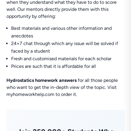
when they understand what they have to do to score
well. Our mentors directly provide them with this
opportunity by offering:
Best materials and various other information and
anecdotes
24×7 chat through which any issue will be solved if
faced by a student
Fresh and customised materials for each scholar
Prices are such that it is affordable for all
Hydrostatics homework answers
for all those people
who want to get the in-depth view of the topic. Visit
myhomeworkhelp.com to order it.