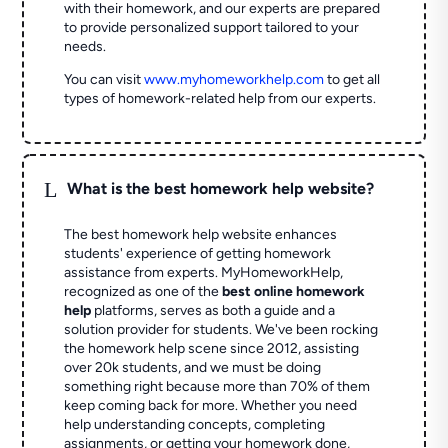
with their homework, and our experts are prepared
to provide personalized support tailored to your
needs.
You can visit
www.myhomeworkhelp.com
to get all
types of homework-related help from our experts.
L
What is the best homework help website?
The best homework help website enhances
students' experience of getting homework
assistance from experts. MyHomeworkHelp,
recognized as one of the
best online homework
help
platforms, serves as both a guide and a
solution provider for students. We've been rocking
the homework help scene since 2012, assisting
over 20k students, and we must be doing
something right because more than 70% of them
keep coming back for more. Whether you need
help understanding concepts, completing
assignments, or getting your homework done,