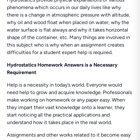
phenomena which occurs in our daily lives like why
there is a change in atmospheric pressure with altitude,
why oil and wood float when placed on water, why the
water surface is flat always and why it takes horizontal
shape of the container, etc. Many things are involved in
this subject who is why when an assignment creates
difficulties for a student expert help is required.
Hydrostatics Homework Answers is a Necessary
Requirement
Help is a necessity in today’s world. Everyone would
need help to grow and acquire knowledge. Professionals
make working on homework or any paper easy. When
they impart their vast knowledge onto a learner, they
start noticing all the practical applications and
understand how it takes place in the real world.
Assignments and other works related to it become easy