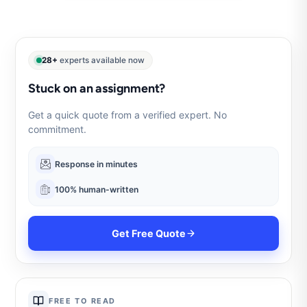
28+
experts available now
Stuck on an assignment?
Get a quick quote from a verified expert. No
commitment.
Response in minutes
100% human-written
Get Free Quote
FREE TO READ