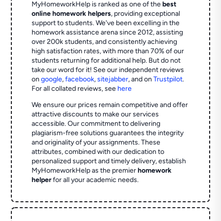
MyHomeworkHelp is ranked as one of the
best
online homework helpers
, providing exceptional
support to students. We've been excelling in the
homework assistance arena since 2012, assisting
over 200k students, and consistently achieving
high satisfaction rates, with more than 70% of our
students returning for additional help.
But do not
take our word for it! See our independent reviews
on
google
,
facebook
,
sitejabber
,
and on
Trustpilot
.
For all collated reviews, see
here
We ensure our prices remain competitive and offer
attractive discounts to make our services
accessible. Our commitment to delivering
plagiarism-free solutions guarantees the integrity
and originality of your assignments. These
attributes, combined with our dedication to
personalized support and timely delivery, establish
MyHomeworkHelp as the premier
homework
helper
for all your academic needs.