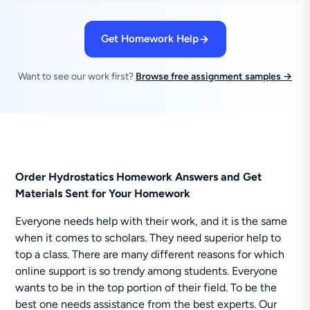
Get Homework Help
Want to see our work first?
Browse free assignment samples →
Order Hydrostatics Homework Answers and Get
Materials Sent for Your Homework
Everyone needs help with their work, and it is the same
when it comes to scholars. They need superior help to
top a class. There are many different reasons for which
online support is so trendy among students. Everyone
wants to be in the top portion of their field. To be the
best one needs assistance from the best experts. Our