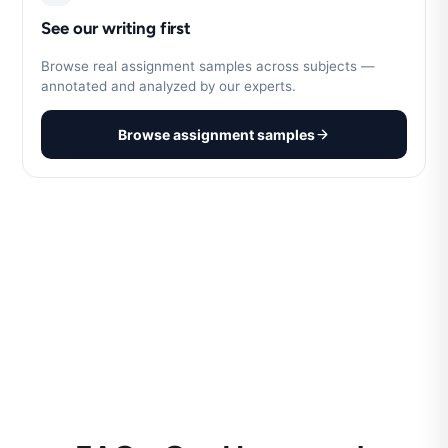
See our writing first
Browse real assignment samples across subjects —
annotated and analyzed by our experts.
Browse assignment samples