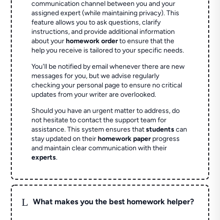
communication channel between you and your
assigned expert (while maintaining privacy). This
feature allows you to ask questions, clarify
instructions, and provide additional information
about your
homework order
to ensure that the
help you receive is tailored to your specific needs.
You'll be notified by email whenever there are new
messages for you, but we advise regularly
checking your personal page to ensure no critical
updates from your writer are overlooked.
Should you have an urgent matter to address, do
not hesitate to contact the support team for
assistance. This system ensures that
students
can
stay updated on their
homework paper
progress
and maintain clear communication with their
experts
.
L
What makes you the best homework helper?