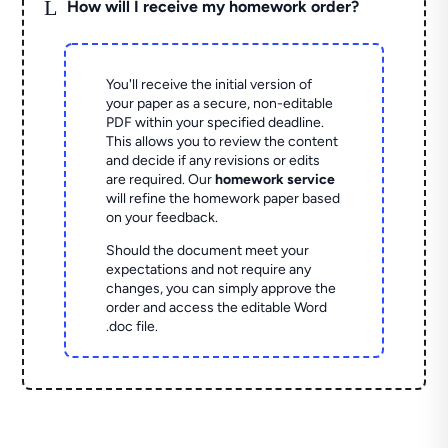
L
How will I receive my homework order?
You'll receive the initial version of
your paper as a secure, non-editable
PDF within your specified deadline.
This allows you to review the content
and decide if any revisions or edits
are required. Our
homework service
will refine the homework paper based
on your feedback.
Should the document meet your
expectations and not require any
changes, you can simply approve the
order and access the editable Word
.doc file.