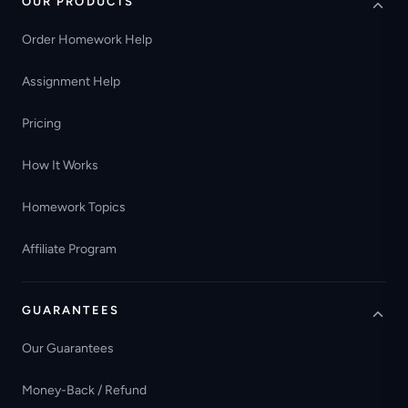
OUR PRODUCTS
Order Homework Help
Assignment Help
Pricing
How It Works
Homework Topics
Affiliate Program
GUARANTEES
Our Guarantees
Money-Back / Refund