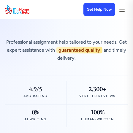
Get Help Now
Professional assignment help tailored to your needs. Get
expert assistance with
guaranteed quality
and timely
delivery.
4.9/5
2,300+
AVG RATING
VERIFIED REVIEWS
0%
100%
AI WRITING
HUMAN-WRITTEN