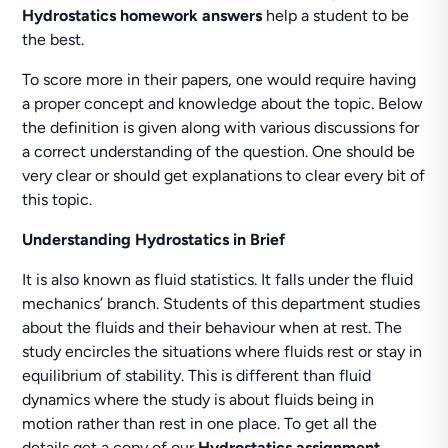
Hydrostatics homework answers
help a student to be
the best.
To score more in their papers, one would require having
a proper concept and knowledge about the topic. Below
the definition is given along with various discussions for
a correct understanding of the question. One should be
very clear or should get explanations to clear every bit of
this topic.
Understanding Hydrostatics in Brief
It is also known as fluid statistics. It falls under the fluid
mechanics’ branch. Students of this department studies
about the fluids and their behaviour when at rest. The
study encircles the situations where fluids rest or stay in
equilibrium of stability. This is different than fluid
dynamics where the study is about fluids being in
motion rather than rest in one place. To get all the
details get a copy of our
Hydrostatics assignment