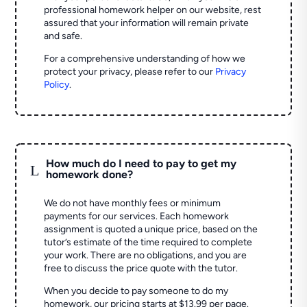
professional homework helper on our website, rest
assured that your information will remain private
and safe.
For a comprehensive understanding of how we
protect your privacy, please refer to our
Privacy
Policy
.
How much do I need to pay to get my
L
homework done?
We do not have monthly fees or minimum
payments for our services. Each homework
assignment is quoted a unique price, based on the
tutor’s estimate of the time required to complete
your work. There are no obligations, and you are
free to discuss the price quote with the tutor.
When you decide to pay someone to do my
homework, our pricing starts at $13.99 per page.