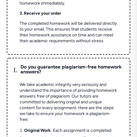
homework immediately.
3. Receive your order
The completed homework will be delivered directly
to your email. This ensures that students receive
their homework assistance on time and can meet
their academic requirements without stress.
Do you guarantee plagiarism-free homework
L
answers?
We take academic integrity very seriously and
understand the importance of providing homework
answers free of plagiarism. Our tutors are
committed to delivering original and unique
content for every assignment. Here are the steps
we take to ensure your homework is plagiarism-
free:
Original Work
: Each assignment is completed