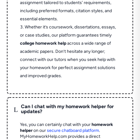
assignment tailored to students' requirements,
including preferred formats, citation styles, and
essential elements.
Whether it’s coursework, dissertations, essays,
or case studies, our platform guarantees timely
college homework help
across a wide range of
academic papers. Don’t hesitate any longer;
connect with our tutors when you seek help with
your homework for perfect assignment solutions
and improved grades.
Can I chat with my homework helper for
L
updates?
Yes, you can certainly chat with your
homework
helper
on our
secure chatboard platform
.
MyHomeworkHelp.com provides a direct