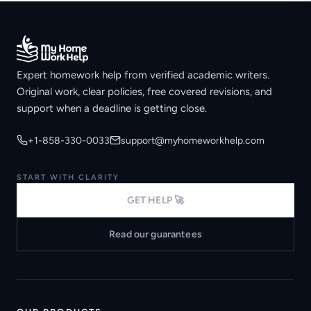
Expert homework help from verified academic writers.
Original work, clear policies, free covered revisions, and
support when a deadline is getting close.
+1-858-330-0033
support@myhomeworkhelp.com
START WITH CLARITY
GET HELP 🚀
Read our guarantees