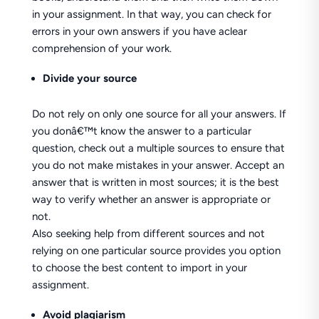
in your assignment. In that way, you can check for
errors in your own answers if you have aclear
comprehension of your work.
Divide your source
Do not rely on only one source for all your answers. If
you donâ€™t know the answer to a particular
question, check out a multiple sources to ensure that
you do not make mistakes in your answer. Accept an
answer that is written in most sources; it is the best
way to verify whether an answer is appropriate or
not.
Also seeking help from different sources and not
relying on one particular source provides you option
to choose the best content to import in your
assignment.
Avoid plagiarism