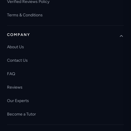
Verified Reviews Policy
Terms & Conditions
COMPANY
About Us
Contact Us
FAQ
Reviews
Our Experts
Become a Tutor