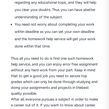
regarding any educational topic, and they will help
you clear your doubts. Thus you can have abetter
understanding of the subject.
You need not worry about completing your work
within deadline as you can set your own deadline
and the homework help service will get your work
done within that time.
Thus all you need to do is find one such homework
help service, and you can enjoy error free assignment
without any hard work from your part. Keep in mind
that to get a good job you need to secure top
grades which can only be done through studying and
doing your assignments and projects in thebest
quality possible.
After all, everyone pursues a subject in order to make
a career out of it. If you want to know about career