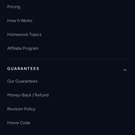
Pricing
How It Works
Homework Topics
Affiliate Program
GUARANTEES
Our Guarantees
Money-Back / Refund
Revision Policy
Honor Code