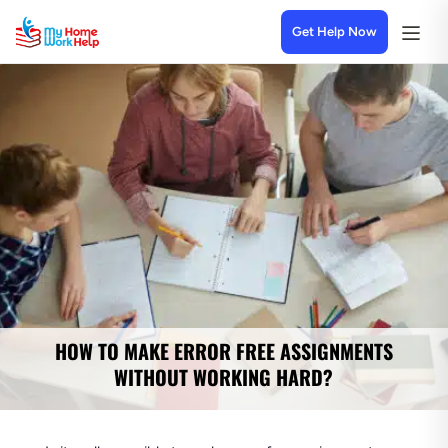
Get Help Now
HOW TO MAKE ERROR FREE ASSIGNMENTS
WITHOUT WORKING HARD?