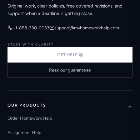
Original work, clear policies, free covered revisions, and
support when a deadline is getting close.
+1-858-330-0033
support@myhomeworkhelp.com
START WITH CLARITY
GET HELP 🚀
Read our guarantees
OUR PRODUCTS
Order Homework Help
Assignment Help