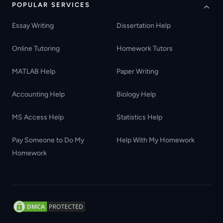
POPULAR SERVICES
Essay Writing
Dissertation Help
Online Tutoring
Homework Tutors
MATLAB Help
Paper Writing
Accounting Help
Biology Help
MS Access Help
Statistics Help
Pay Someone to Do My
Help With My Homework
Homework