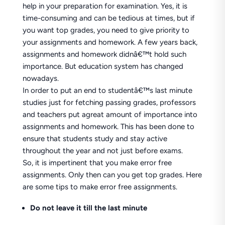
help in your preparation for examination. Yes, it is
time-consuming and can be tedious at times, but if
you want top grades, you need to give priority to
your assignments and homework. A few years back,
assignments and homework didnâ€™t hold such
importance. But education system has changed
nowadays.
In order to put an end to studentâ€™s last minute
studies just for fetching passing grades, professors
and teachers put agreat amount of importance into
assignments and homework. This has been done to
ensure that students study and stay active
throughout the year and not just before exams.
So, it is impertinent that you make error free
assignments. Only then can you get top grades. Here
are some tips to make error free assignments.
Do not leave it till the last minute