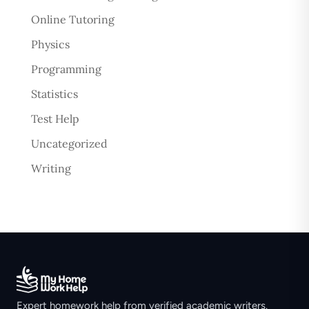
Online Tutoring
Physics
Programming
Statistics
Test Help
Uncategorized
Writing
Expert homework help from verified academic writers.