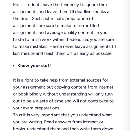
Most students have the tendency to ignore their
assignments and leave them till deadline knocks at
the door. Such last minute preparation of
assignments are sure to make for error filled
assignments and average quality content. In your
haste to finish work within thedeadline, you are sure
to make mistakes. Hence never leave assignments till
last minute and finish them off as early as possible.
Know your stuff
It is alright to take help from external sources for
your assignment but copying content from internet
or book blindly without understanding will only turn
out to be a waste of time and will not contribute to
your exam preparations.
Thus it is very important that you understand what
you are writing. Read answers from internet or
books, understand them and then write them down