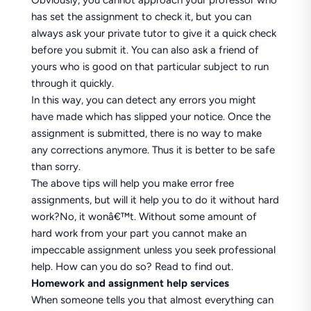
Obviously, you cannot approach your professor who
has set the assignment to check it, but you can
always ask your private tutor to give it a quick check
before you submit it. You can also ask a friend of
yours who is good on that particular subject to run
through it quickly.
In this way, you can detect any errors you might
have made which has slipped your notice. Once the
assignment is submitted, there is no way to make
any corrections anymore. Thus it is better to be safe
than sorry.
The above tips will help you make error free
assignments, but will it help you to do it without hard
work?No, it wonâ€™t. Without some amount of
hard work from your part you cannot make an
impeccable assignment unless you seek professional
help. How can you do so? Read to find out.
Homework and assignment help services
When someone tells you that almost everything can