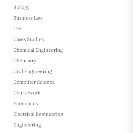
Biology
Business Law
C++
Cases Studies
Chemical Engineering
Chemistry
Civil Engineering
Computer Science
Coursework
Economics
Electrical Engineering
Engineering