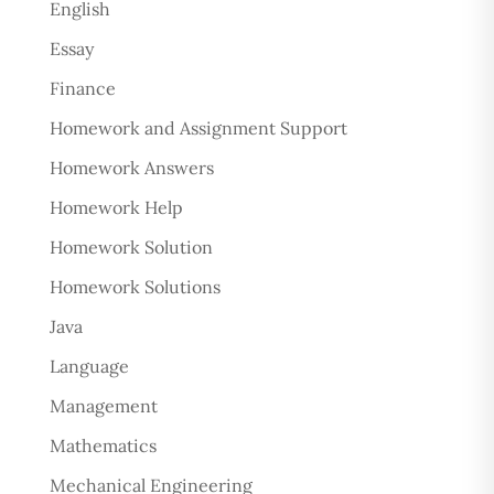
English
Essay
Finance
Homework and Assignment Support
Homework Answers
Homework Help
Homework Solution
Homework Solutions
Java
Language
Management
Mathematics
Mechanical Engineering