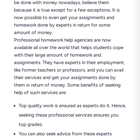
be done with money nowadays, believe them
because it is true except for a few exceptions. It is
now possible to even get your assignments and
homework done by experts in return for some
amount of money.
Professional homework help agencies are now
available all over the world that helps students cope
with their large amount of homework and
assignments. They have experts in their employment,
like former teachers or professors, and you can avail
their services and get your assignments done by
them in return of money. Some benefits of seeking
help of such services are:
Top quality work is ensured as experts do it. Hence,
seeking these professional services ensures you
top grades.
You can also seek advice from these experts