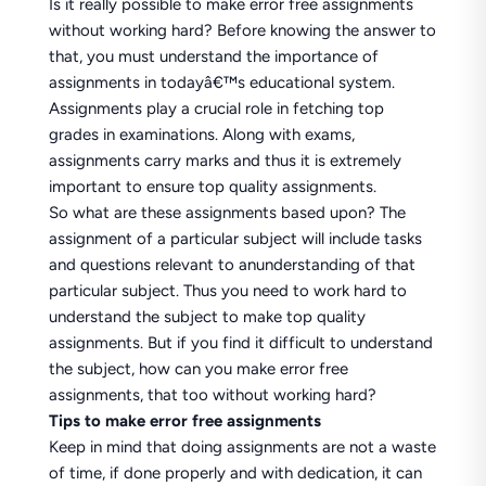
Is it really possible to make error free assignments
without working hard? Before knowing the answer to
that, you must understand the importance of
assignments in todayâ€™s educational system.
Assignments play a crucial role in fetching top
grades in examinations. Along with exams,
assignments carry marks and thus it is extremely
important to ensure top quality assignments.
So what are these assignments based upon? The
assignment of a particular subject will include tasks
and questions relevant to anunderstanding of that
particular subject. Thus you need to work hard to
understand the subject to make top quality
assignments. But if you find it difficult to understand
the subject, how can you make error free
assignments, that too without working hard?
Tips to make error free assignments
Keep in mind that doing assignments are not a waste
of time, if done properly and with dedication, it can