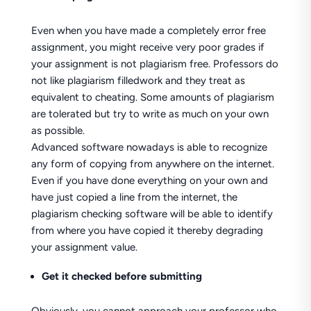
Even when you have made a completely error free
assignment, you might receive very poor grades if
your assignment is not plagiarism free. Professors do
not like plagiarism filledwork and they treat as
equivalent to cheating. Some amounts of plagiarism
are tolerated but try to write as much on your own
as possible.
Advanced software nowadays is able to recognize
any form of copying from anywhere on the internet.
Even if you have done everything on your own and
have just copied a line from the internet, the
plagiarism checking software will be able to identify
from where you have copied it thereby degrading
your assignment value.
Get it checked before submitting