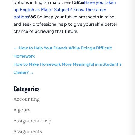
options in English major, read
â€œ
Have you taken
up English as Major Subject? Know the career
options
!â€
So keep your future prospects in mind
and seek professional help to give yourself a better
chance of achieving that future.
←
How to Help Your Friends While Doing a Difficult
Homework
How to Make Homework More Meaningful in a Student's
Career?
→
Categories
Accounting
Algebra
Assignment Help
Assignments