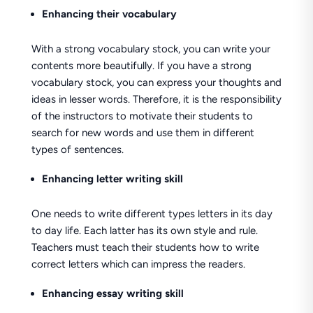
Enhancing their vocabulary
With a strong vocabulary stock, you can write your
contents more beautifully. If you have a strong
vocabulary stock, you can express your thoughts and
ideas in lesser words. Therefore, it is the responsibility
of the instructors to motivate their students to
search for new words and use them in different
types of sentences.
Enhancing letter writing skill
One needs to write different types letters in its day
to day life. Each latter has its own style and rule.
Teachers must teach their students how to write
correct letters which can impress the readers.
Enhancing essay writing skill