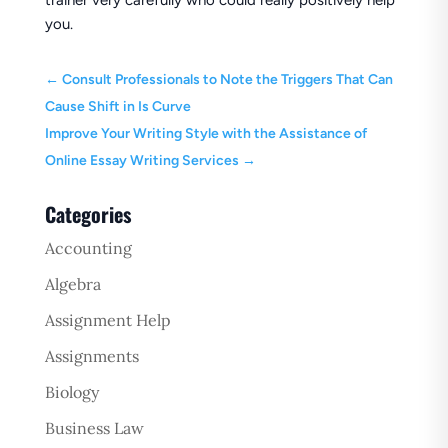
trainer very carefully who could really positively help
you.
←
Consult Professionals to Note the Triggers That Can
Cause Shift in Is Curve
Improve Your Writing Style with the Assistance of
Online Essay Writing Services
→
Categories
Accounting
Algebra
Assignment Help
Assignments
Biology
Business Law