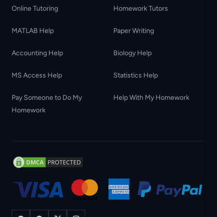
Online Tutoring
Homework Tutors
MATLAB Help
Paper Writing
Accounting Help
Biology Help
MS Access Help
Statistics Help
Pay Someone to Do My
Help With My Homework
Homework