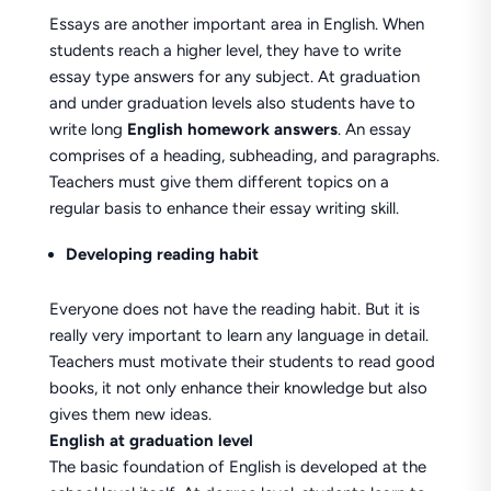
Essays are another important area in English. When
students reach a higher level, they have to write
essay type answers for any subject. At graduation
and under graduation levels also students have to
write long
English homework answers
. An essay
comprises of a heading, subheading, and paragraphs.
Teachers must give them different topics on a
regular basis to enhance their essay writing skill.
Developing reading habit
Everyone does not have the reading habit. But it is
really very important to learn any language in detail.
Teachers must motivate their students to read good
books, it not only enhance their knowledge but also
gives them new ideas.
English at graduation level
The basic foundation of English is developed at the