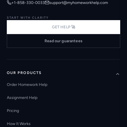
+1-858-330-0033
support@myhomeworkhelp.com
START WITH CLARITY
GET HELP 🚀
Read our guarantees
OUR PRODUCTS
Order Homework Help
Assignment Help
Pricing
How It Works