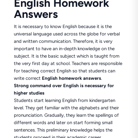
English Homework
Answers
It is necessary to know English because it is the
universal language used across the globe for verbal
and written communication. Therefore, it is very
important to have an in-depth knowledge on the
subject. It is the basic subject which is taught from
the very first day at school. Teachers are responsible
for teaching correct English so that students can
write correct
English homework answers
.
Strong command over English is necessary for
higher studies
Students start learning English from kindergarten
level. They get familiar with the alphabets and their
pronunciation. Gradually, they learn the spellings of
different words and later on start forming small
sentences. This preliminary knowledge helps the
students proceed in their academic career.