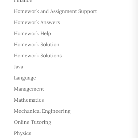
Finance
Homework and Assignment Support
Homework Answers
Homework Help
Homework Solution
Homework Solutions
Java
Language
Management
Mathematics
Mechanical Engineering
Online Tutoring
Physics