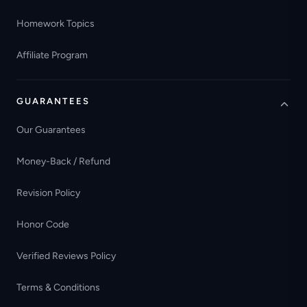
Homework Topics
Affiliate Program
GUARANTEES
Our Guarantees
Money-Back / Refund
Revision Policy
Honor Code
Verified Reviews Policy
Terms & Conditions