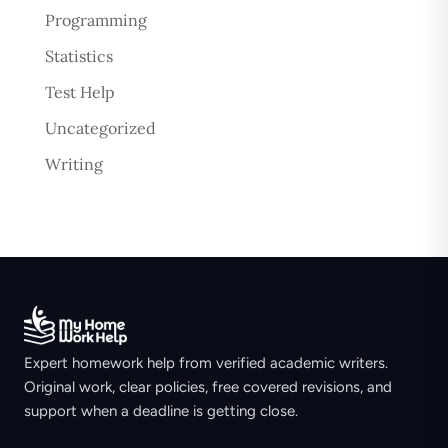
Programming
Statistics
Test Help
Uncategorized
Writing
Expert homework help from verified academic writers.
Original work, clear policies, free covered revisions, and
support when a deadline is getting close.