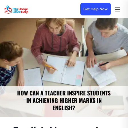
Get Help Now
HOW CAN A TEACHER INSPIRE STUDENTS
IN ACHIEVING HIGHER MARKS IN
ENGLISH?