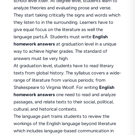
school level itself. At degree level, students learn to
analyze theories and evaluating prose and verse.
They start taking critically the signs and words which
they listen to in the surrounding. Learners have to
give equal focus on the literature as well the
language parts.Â Students must write
English
homework answers
at graduation level in a unique
way to achieve higher grades. The standard of
answers must be very high.
At graduation level, students have to read literary
texts from global history. The syllabus covers a wide-
range of literature from various periods; from
Shakespeare to Virginia Woolf. For writing
English
homework answers
one need to read and analyze
passages, and relate texts to their social, political,
cultural, and historical contexts.
The language part trains students to review the
workings of the English language beyond literature
which includes language-based communication in