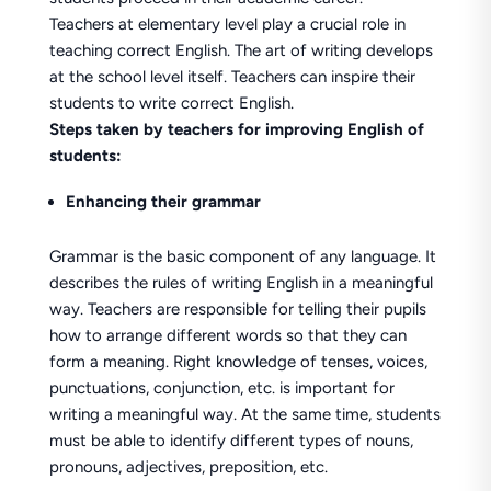
Teachers at elementary level play a crucial role in
teaching correct English. The art of writing develops
at the school level itself. Teachers can inspire their
students to write correct English.
Steps taken by teachers for improving English of
students:
Enhancing their grammar
Grammar is the basic component of any language. It
describes the rules of writing English in a meaningful
way. Teachers are responsible for telling their pupils
how to arrange different words so that they can
form a meaning. Right knowledge of tenses, voices,
punctuations, conjunction, etc. is important for
writing a meaningful way. At the same time, students
must be able to identify different types of nouns,
pronouns, adjectives, preposition, etc.