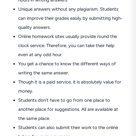
hours in writing answers.
Unique answers without any plagiarism. Students
can improve their grades easily by submitting high-
quality answers.
Online homework sites usually provide round the
clock service. Therefore, you can take their help
even at any odd hour.
You get a chance to know the different ways of
writing the same answer.
Though it is a paid service, it is absolutely value for
money.
Students don’t have to go from one place to
another place for suggestions. All are available at
the same place.
Students can also submit their work to the online