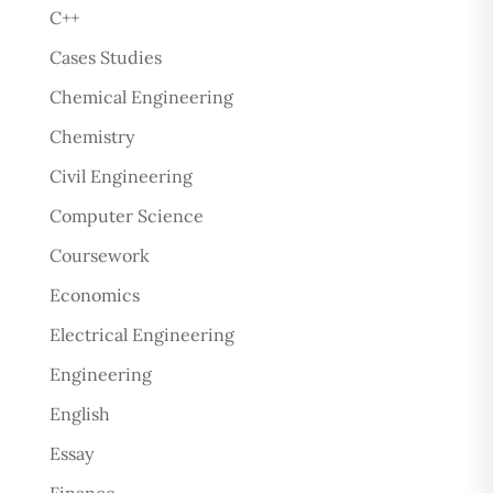
C++
Cases Studies
Chemical Engineering
Chemistry
Civil Engineering
Computer Science
Coursework
Economics
Electrical Engineering
Engineering
English
Essay