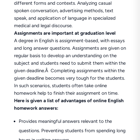
different forms and contexts. Analyzing casual
spoken conversation, advertising methods, text
speak, and application of language in specialized
medical and legal discourse.
Assignments are important at graduation level
A degree in English is assignment-based, with essays
and long answer questions. Assignments are given on
regular basis to develop an understanding on the
subject and students need to submit them within the
given deadline.Â Completing assignments within the
given deadline becomes very tough for the students.
In such scenarios, students often take online
homework help to finish their assignment on time.
Here is given a list of advantages of online English
homework answers:
Provides meaningful answers relevant to the
questions. Preventing students from spending long