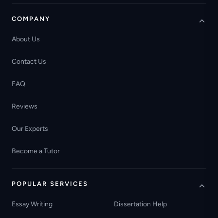
COMPANY
About Us
Contact Us
FAQ
Reviews
Our Experts
Become a Tutor
POPULAR SERVICES
Essay Writing
Dissertation Help