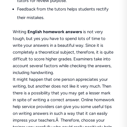
tutors for review purpose.
Feedback from the tutors helps students rectify
their mistakes.
Writing
English homework answers
is not very
tough, but yes you have to spend lots of time to
write your answers in a beautiful way. Since it is
completely a theoretical subject, therefore, it is quite
difficult to score higher grades. Examiners take into
account several factors while checking the answers,
including handwriting.
It might happen that one person appreciates your
writing, but another does not like it very much. Then
there is a possibility that you may get a lesser mark
in spite of writing a correct answer. Online homework
help service providers can give you some useful tips
on writing answers in such a way that it can easily
impress your teachers.Â Therefore, choose your