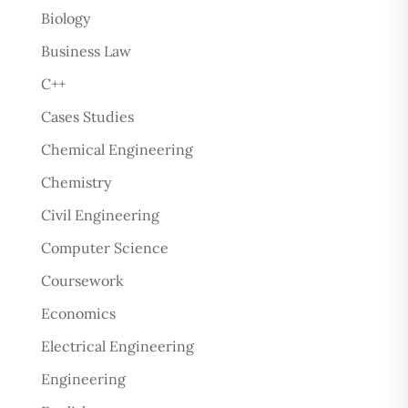
Biology
Business Law
C++
Cases Studies
Chemical Engineering
Chemistry
Civil Engineering
Computer Science
Coursework
Economics
Electrical Engineering
Engineering