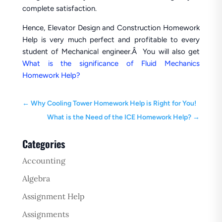
complete satisfaction.
Hence, Elevator Design and Construction Homework
Help is very much perfect and profitable to every
student of Mechanical engineer.Â You will also get
What is the significance of Fluid Mechanics
Homework Help?
←
Why Cooling Tower Homework Help is Right for You!
What is the Need of the ICE Homework Help?
→
Categories
Accounting
Algebra
Assignment Help
Assignments