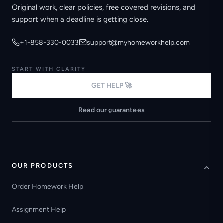
Original work, clear policies, free covered revisions, and
support when a deadline is getting close.
+1-858-330-0033
support@myhomeworkhelp.com
START WITH CLARITY
GET HELP 🚀
Read our guarantees
OUR PRODUCTS
Order Homework Help
Assignment Help