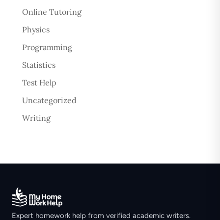
Online Tutoring
Physics
Programming
Statistics
Test Help
Uncategorized
Writing
Expert homework help from verified academic writers.