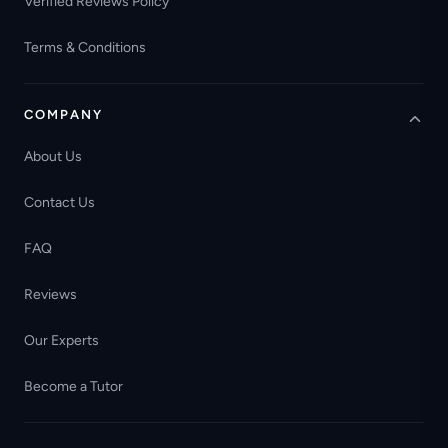
Verified Reviews Policy
Terms & Conditions
COMPANY
About Us
Contact Us
FAQ
Reviews
Our Experts
Become a Tutor