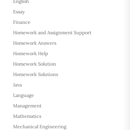
English
Essay
Finance
Homework and Assignment Support
Homework Answers
Homework Help
Homework Solution
Homework Solutions
Java
Language
Management
Mathematics
Mechanical Engineering