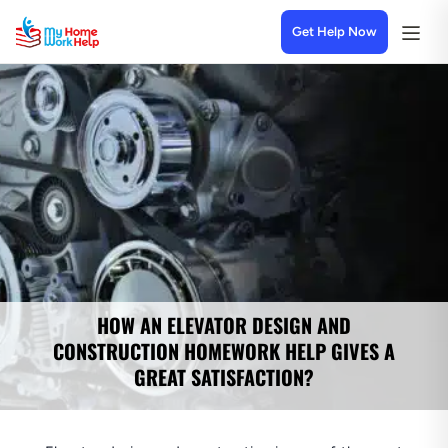
Get Help Now
HOW AN ELEVATOR DESIGN AND
CONSTRUCTION HOMEWORK HELP GIVES A
GREAT SATISFACTION?