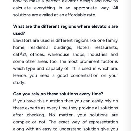
how to make a perfect elevator design and how to
calculate everything in an appropriate way. All
solutions are availed at an affordable rate.
What are the different regions where elevators are
used?
Elevators are used in different regions like one family
home, residential buildings, Hotels, restaurants,
cafÃ©, offices, warehouse shops, Industries and
some other areas too. The most prominent factor is
which type and capacity of lift is used in which are.
Hence, you need a good concentration on your
study.
Can you rely on these solutions every time?
If you have this question then you can easily rely on
these experts as every time they provide all solutions
after checking. No matter, your solutions are
complex or not. The exact way of representation
along with an easy to understand solution give you