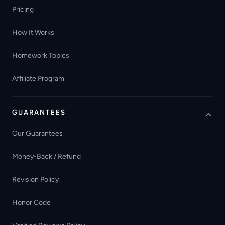
Pricing
How It Works
Homework Topics
Affiliate Program
GUARANTEES
Our Guarantees
Money-Back / Refund
Revision Policy
Honor Code