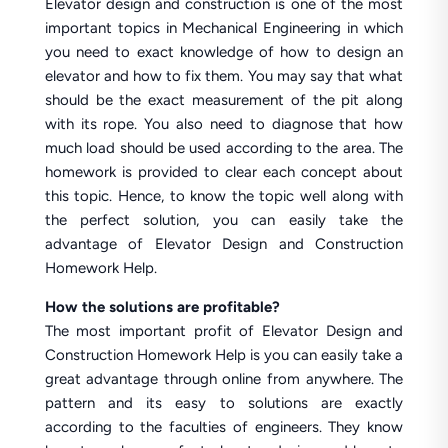
Elevator design and construction is one of the most
important topics in Mechanical Engineering in which
you need to exact knowledge of how to design an
elevator and how to fix them. You may say that what
should be the exact measurement of the pit along
with its rope. You also need to diagnose that how
much load should be used according to the area. The
homework is provided to clear each concept about
this topic. Hence, to know the topic well along with
the perfect solution, you can easily take the
advantage of Elevator Design and Construction
Homework Help.
How the solutions are profitable?
The most important profit of Elevator Design and
Construction Homework Help is you can easily take a
great advantage through online from anywhere. The
pattern and its easy to solutions are exactly
according to the faculties of engineers. They know