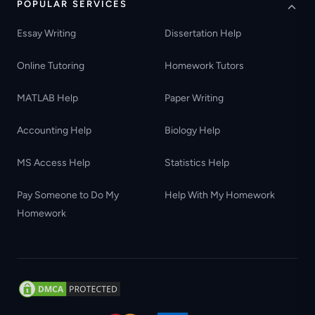
POPULAR SERVICES
Essay Writing
Dissertation Help
Online Tutoring
Homework Tutors
MATLAB Help
Paper Writing
Accounting Help
Biology Help
MS Access Help
Statistics Help
Pay Someone to Do My
Help With My Homework
Homework