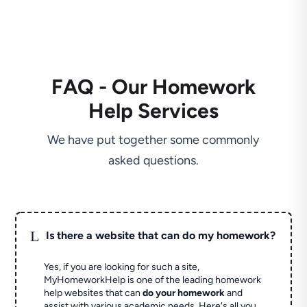
FAQ - Our Homework
Help Services
We have put together some commonly
asked questions.
L
Is there a website that can do my homework?
Yes, if you are looking for such a site,
MyHomeworkHelp is one of the leading homework
help websites that can
do your homework
and
assist with various academic needs. Here's all you