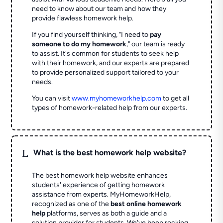
need to know about our team and how they
provide flawless homework help.
If you find yourself thinking, "I need to
pay
someone to do my homework
," our team is ready
to assist. It's common for students to seek help
with their homework, and our experts are prepared
to provide personalized support tailored to your
needs.
You can visit
www.myhomeworkhelp.com
to get all
types of homework-related help from our experts.
L
What is the best homework help website?
The best homework help website enhances
students' experience of getting homework
assistance from experts. MyHomeworkHelp,
recognized as one of the
best online homework
help
platforms, serves as both a guide and a
solution provider for students. We've been rocking