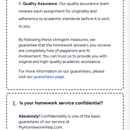
Quality Assurance
: Our quality assurance team
reviews each assignment for originality and
adherence to academic standards before it is sent
to you.
By following these stringent measures, we
guarantee that the homework answers you receive
are completely free of plagiarism and AI
involvement. You can trust us to provide you with
original and high-quality academic assistance.
For more information on our guarantees, please
visit our
guarantees page
.
L
Is your homework service confidential?
Absolutely!
Confidentiality is one of the basic
guarantees of our service at
MyHomeworkHelp.com.