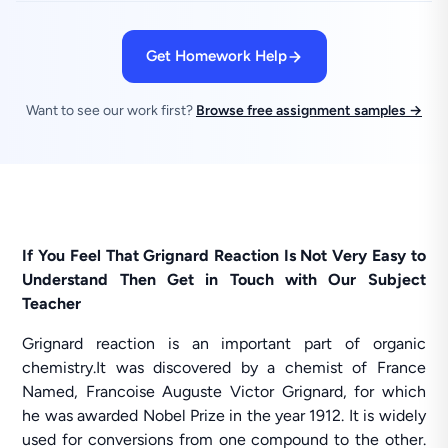
Get Homework Help
Want to see our work first?
Browse free assignment samples →
If You Feel That Grignard Reaction Is Not Very Easy to
Understand Then Get in Touch with Our Subject
Teacher
Grignard reaction is an important part of organic
chemistry.It was discovered by a chemist of France
Named, Francoise Auguste Victor Grignard, for which
he was awarded Nobel Prize in the year 1912. It is widely
used for conversions from one compound to the other.