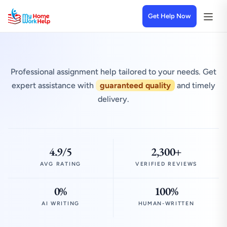
Get Help Now
Professional assignment help tailored to your needs. Get
expert assistance with
guaranteed quality
and timely
delivery.
4.9/5
2,300+
AVG RATING
VERIFIED REVIEWS
0%
100%
AI WRITING
HUMAN-WRITTEN