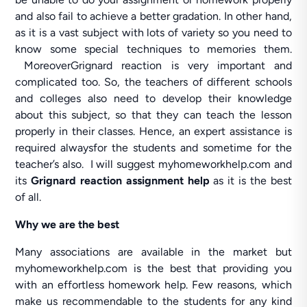
and also fail to achieve a better gradation. In other hand,
as it is a vast subject with lots of variety so you need to
know some special techniques to memories them.
MoreoverGrignard reaction is very important and
complicated too. So, the teachers of different schools
and colleges also need to develop their knowledge
about this subject, so that they can teach the lesson
properly in their classes. Hence, an expert assistance is
required alwaysfor the students and sometime for the
teacher’s also. I will suggest myhomeworkhelp.com and
its
Grignard reaction assignment help
as it is the best
of all.
Why we are the best
Many associations are available in the market but
myhomeworkhelp.com is the best that providing you
with an effortless homework help. Few reasons, which
make us recommendable to the students for any kind