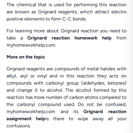
The chemical that is used for performing this reaction
are known as Grignard reagents, which attract electro
positive elements to form C-C bonds.
For learning more about Grignard reaction you need to
take a
Grignard reaction homework help
from
myhomeworkhelp.com.
More on the topic
Grignard reagents are compounds of metal halides with
alkyl, aryl or vinyl and in this reaction they acts on
compounds with carbonyl group (aldehydes, ketones)
and change it to alcohol. The alcohol formed by this
reaction has more number of carbon atoms compared to
the carbonyl compound used. Do not be confused,
myhomeworkhelp.com and its
Grignard reaction
assignment help
is there to wipe away all your
confusions.