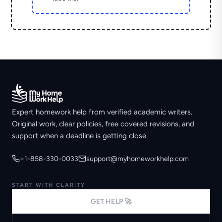
Expert homework help from verified academic writers.
Original work, clear policies, free covered revisions, and
support when a deadline is getting close.
+1-858-330-0033
support@myhomeworkhelp.com
START WITH CLARITY
GET HELP 🚀