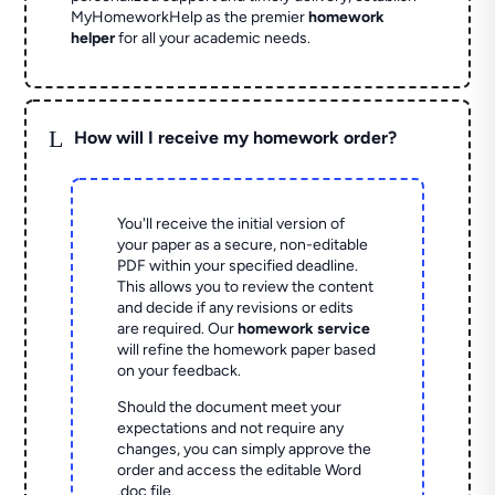
MyHomeworkHelp as the premier
homework
helper
for all your academic needs.
L
How will I receive my homework order?
You'll receive the initial version of
your paper as a secure, non-editable
PDF within your specified deadline.
This allows you to review the content
and decide if any revisions or edits
are required. Our
homework service
will refine the homework paper based
on your feedback.
Should the document meet your
expectations and not require any
changes, you can simply approve the
order and access the editable Word
.doc file.