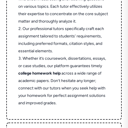
on various topics. Each tutor effectively utilizes
their expertise to concentrate on the core subject
matter and thoroughly analyze it.
Our professional tutors specifically craft each
assignment tailored to students' requirements,
including preferred formats, citation styles, and
essential elements.
Whether it’s coursework, dissertations, essays,
or case studies, our platform guarantees timely
college homework help
across a wide range of
academic papers. Don’t hesitate any longer;
connect with our tutors when you seek help with
your homework for perfect assignment solutions
and improved grades.