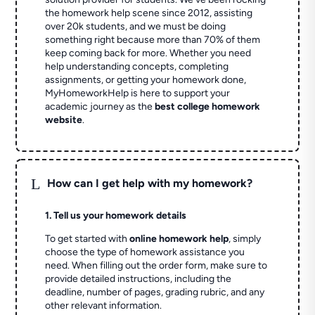
the homework help scene since 2012, assisting
over 20k students, and we must be doing
something right because more than 70% of them
keep coming back for more. Whether you need
help understanding concepts, completing
assignments, or getting your homework done,
MyHomeworkHelp is here to support your
academic journey as the
best college homework
website
.
L
How can I get help with my homework?
1. Tell us your homework details
To get started with
online homework help
, simply
choose the type of homework assistance you
need. When filling out the order form, make sure to
provide detailed instructions, including the
deadline, number of pages, grading rubric, and any
other relevant information.