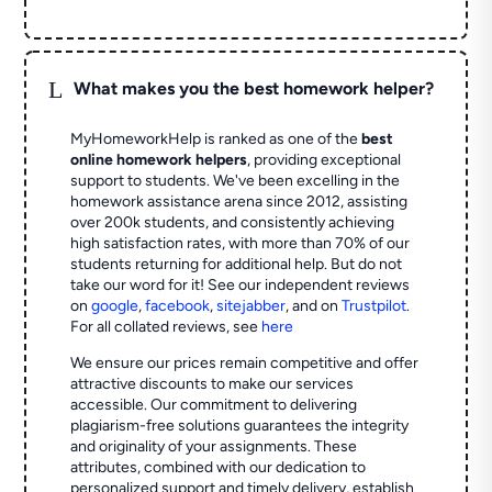
L
What makes you the best homework helper?
MyHomeworkHelp is ranked as one of the
best
online homework helpers
, providing exceptional
support to students. We've been excelling in the
homework assistance arena since 2012, assisting
over 200k students, and consistently achieving
high satisfaction rates, with more than 70% of our
students returning for additional help.
But do not
take our word for it! See our independent reviews
on
google
,
facebook
,
sitejabber
,
and on
Trustpilot
.
For all collated reviews, see
here
We ensure our prices remain competitive and offer
attractive discounts to make our services
accessible. Our commitment to delivering
plagiarism-free solutions guarantees the integrity
and originality of your assignments. These
attributes, combined with our dedication to
personalized support and timely delivery, establish