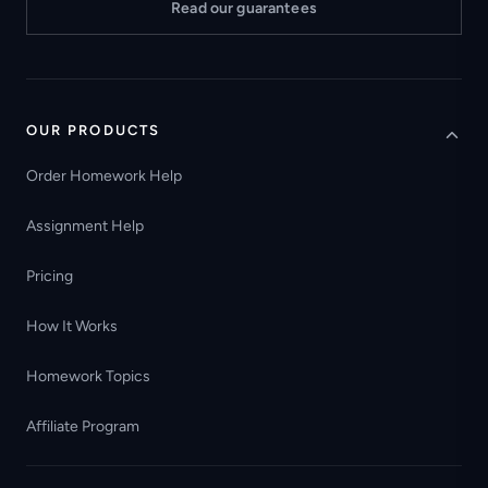
Read our guarantees
OUR PRODUCTS
Order Homework Help
Assignment Help
Pricing
How It Works
Homework Topics
Affiliate Program