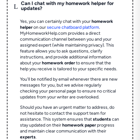
Can I chat with my homework helper for
L
updates?
Yes, you can certainly chat with your
homework
helper
on our
secure chatboard platform
.
MyHomeworkHelp.com provides a direct
communication channel between you and your
assigned expert (while maintaining privacy). This
feature allows you to ask questions, clarify
instructions, and provide additional information
about your
homework order
to ensure that the
help you receive is tailored to your specific needs.
You'll be notified by email whenever there are new
messages for you, but we advise regularly
checking your personal page to ensure no critical
updates from your writer are overlooked.
Should you have an urgent matter to address, do
not hesitate to contact the support team for
assistance. This system ensures that
students
can
stay updated on their
homework paper
progress
and maintain clear communication with their
experts
.