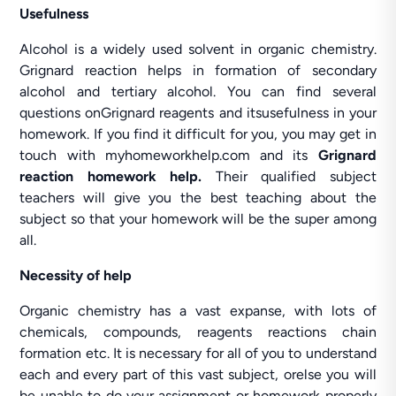
Usefulness
Alcohol is a widely used solvent in organic chemistry.
Grignard reaction helps in formation of secondary
alcohol and tertiary alcohol. You can find several
questions onGrignard reagents and itsusefulness in your
homework. If you find it difficult for you, you may get in
touch with myhomeworkhelp.com and its
Grignard
reaction homework help.
Their qualified subject
teachers will give you the best teaching about the
subject so that your homework will be the super among
all.
Necessity of help
Organic chemistry has a vast expanse, with lots of
chemicals, compounds, reagents reactions chain
formation etc. It is necessary for all of you to understand
each and every part of this vast subject, orelse you will
be unable to do your assignment or homework properly