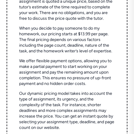
assignment is quoted a unique price, based on the
tutor’s estimate of the time required to complete
your work. There are no obligations, and you are
free to discuss the price quote with the tutor.
When you decide to pay someone to do my
homework, our pricing starts at $13.99 per page.
The final pricing depends on various factors
including the page count, deadline, nature of the
task, and the homework writer’s level of expertise.
We offer flexible payment options, allowing you to
make a partial payment to start working on your
assignment and pay the remaining amount upon
completion. This ensures no pressure of up-front
payment and no hidden order costs.
Our dynamic pricing model takes into account the
type of assignment, its urgency, and the
complexity of the task. For instance, shorter
deadlines and more complex assignments may
increase the price. You can get an instant quote by
selecting your assignment type, deadline, and page
count on our website.