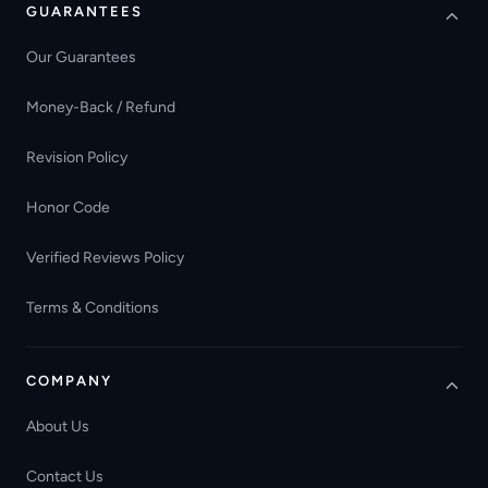
GUARANTEES
Our Guarantees
Money-Back / Refund
Revision Policy
Honor Code
Verified Reviews Policy
Terms & Conditions
COMPANY
About Us
Contact Us