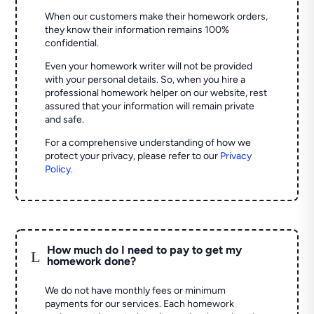
When our customers make their homework orders,
they know their information remains 100%
confidential.
Even your homework writer will not be provided
with your personal details. So, when you hire a
professional homework helper on our website, rest
assured that your information will remain private
and safe.
For a comprehensive understanding of how we
protect your privacy, please refer to our
Privacy
Policy
.
How much do I need to pay to get my
L
homework done?
We do not have monthly fees or minimum
payments for our services. Each homework