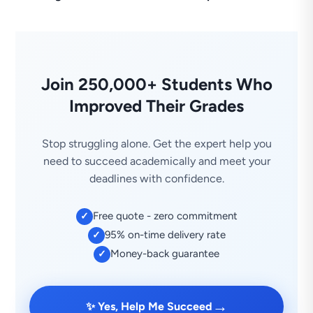
Join 250,000+ Students Who
Improved Their Grades
Stop struggling alone. Get the expert help you
need to succeed academically and meet your
deadlines with confidence.
Free quote - zero commitment
✓
95% on-time delivery rate
✓
Money-back guarantee
✓
→
✨ Yes, Help Me Succeed