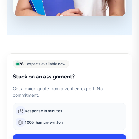
28+
experts available now
Stuck on an assignment?
Get a quick quote from a verified expert. No
commitment.
Response in minutes
100% human-written