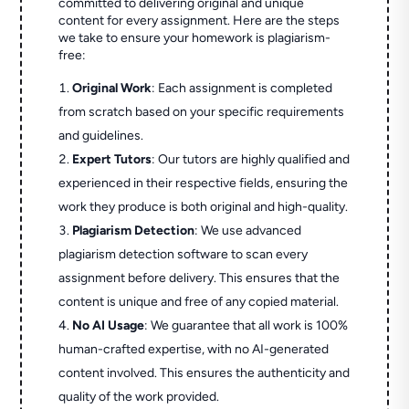
committed to delivering original and unique
content for every assignment. Here are the steps
we take to ensure your homework is plagiarism-
free:
Original Work
: Each assignment is completed
from scratch based on your specific requirements
and guidelines.
Expert Tutors
: Our tutors are highly qualified and
experienced in their respective fields, ensuring the
work they produce is both original and high-quality.
Plagiarism Detection
: We use advanced
plagiarism detection software to scan every
assignment before delivery. This ensures that the
content is unique and free of any copied material.
No AI Usage
: We guarantee that all work is 100%
human-crafted expertise, with no AI-generated
content involved. This ensures the authenticity and
quality of the work provided.