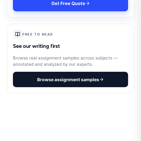
Get Free Quote
FREE TO READ
See our writing first
Browse real assignment samples across subjects —
annotated and analyzed by our experts.
Browse assignment samples