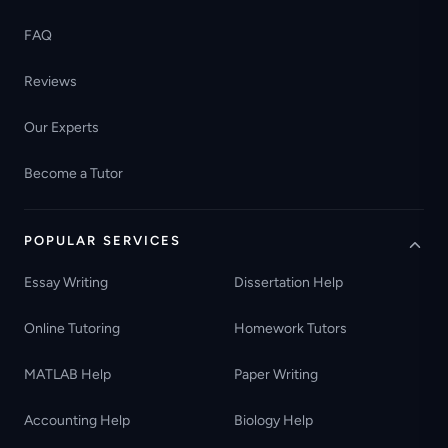
FAQ
Reviews
Our Experts
Become a Tutor
POPULAR SERVICES
Essay Writing
Dissertation Help
Online Tutoring
Homework Tutors
MATLAB Help
Paper Writing
Accounting Help
Biology Help