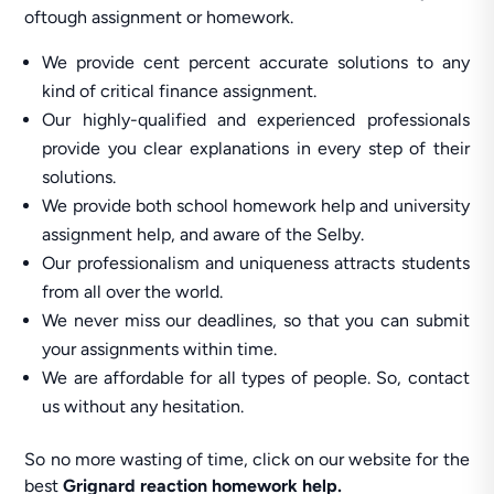
oftough assignment or homework.
We provide cent percent accurate solutions to any
kind of critical finance assignment.
Our highly-qualified and experienced professionals
provide you clear explanations in every step of their
solutions.
We provide both school homework help and university
assignment help, and aware of the Selby.
Our professionalism and uniqueness attracts students
from all over the world.
We never miss our deadlines, so that you can submit
your assignments within time.
We are affordable for all types of people. So, contact
us without any hesitation.
So no more wasting of time, click on our website for the
best
Grignard reaction homework help.