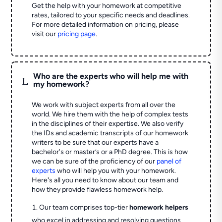
Get the help with your homework at competitive
rates, tailored to your specific needs and deadlines.
For more detailed information on pricing, please
visit our
pricing page
.
Who are the experts who will help me with
L
my homework?
We work with subject experts from all over the
world. We hire them with the help of complex tests
in the disciplines of their expertise. We also verify
the IDs and academic transcripts of our homework
writers to be sure that our experts have a
bachelor's or master’s or a PhD degree. This is how
we can be sure of the proficiency of our
panel of
experts
who will help you with your homework.
Here's all you need to know about our team and
how they provide flawless homework help.
Our team comprises top-tier
homework helpers
who excel in addressing and resolving questions