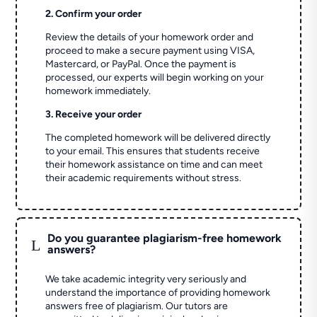
2. Confirm your order
Review the details of your homework order and
proceed to make a secure payment using VISA,
Mastercard, or PayPal. Once the payment is
processed, our experts will begin working on your
homework immediately.
3. Receive your order
The completed homework will be delivered directly
to your email. This ensures that students receive
their homework assistance on time and can meet
their academic requirements without stress.
Do you guarantee plagiarism-free homework
L
answers?
We take academic integrity very seriously and
understand the importance of providing homework
answers free of plagiarism. Our tutors are