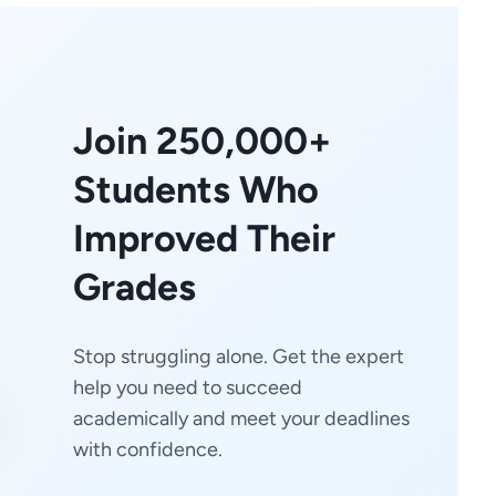
Join 250,000+
Students Who
Improved Their
Grades
Stop struggling alone. Get the expert
help you need to succeed
academically and meet your deadlines
with confidence.