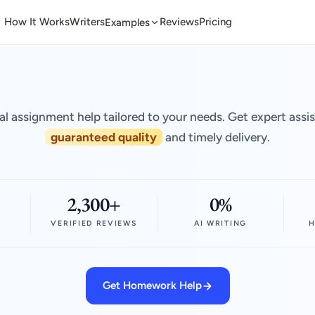
How It Works
Writers
Reviews
Pricing
Examples
al assignment help tailored to your needs. Get expert assi
guaranteed quality
and timely delivery.
2,300+
0%
VERIFIED REVIEWS
AI WRITING
H
Get Homework Help