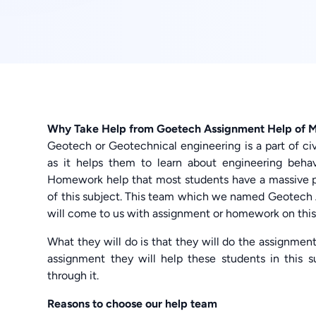
Why Take Help from Goetech Assignment Help of
Geotech or Geotechnical engineering is a part of civ
as it helps them to learn about engineering behav
Homework help that most students have a massive p
of this subject. This team which we named Geotech 
will come to us with assignment or homework on this 
What they will do is that they will do the assignmen
assignment they will help these students in this 
through it.
Reasons to choose our help team