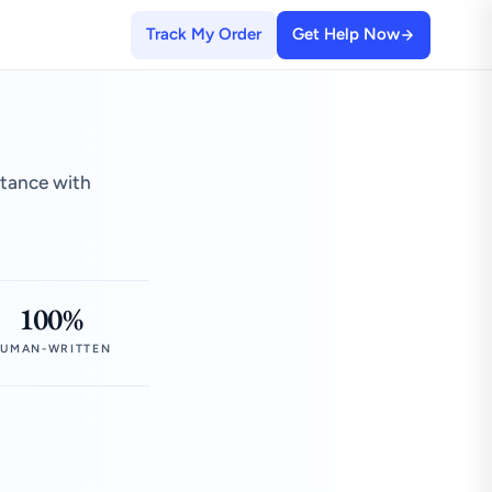
Track My Order
Get Help Now
stance with
100%
UMAN-WRITTEN