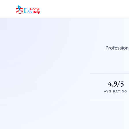
Profession
4.9/5
AVG RATING