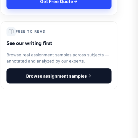
Get Free Quote
FREE TO READ
See our writing first
Browse real assignment samples across subjects —
annotated and analyzed by our experts.
Browse assignment samples