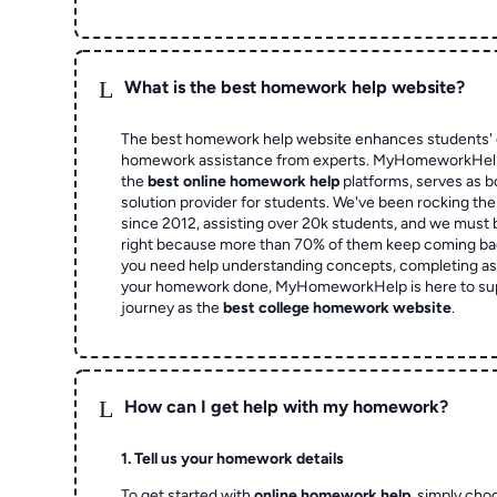
L
What is the best homework help website?
The best homework help website enhances students' 
homework assistance from experts. MyHomeworkHelp,
the
best online homework help
platforms, serves as b
solution provider for students. We've been rocking t
since 2012, assisting over 20k students, and we must
right because more than 70% of them keep coming ba
you need help understanding concepts, completing as
your homework done, MyHomeworkHelp is here to su
journey as the
best college homework website
.
L
How can I get help with my homework?
1. Tell us your homework details
To get started with
online homework help
, simply cho