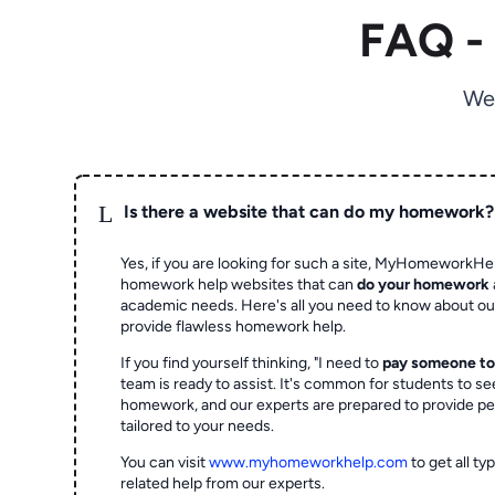
FAQ -
We
L
Is there a website that can do my homework?
Yes, if you are looking for such a site, MyHomeworkHel
homework help websites that can
do your homework
academic needs. Here's all you need to know about o
provide flawless homework help.
If you find yourself thinking, "I need to
pay someone t
team is ready to assist. It's common for students to se
homework, and our experts are prepared to provide pe
tailored to your needs.
You can visit
www.myhomeworkhelp.com
to get all t
related help from our experts.