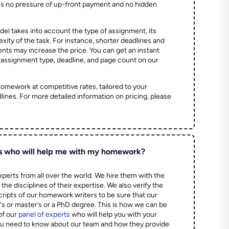
es no pressure of up-front payment and no hidden
el takes into account the type of assignment, its
ity of the task. For instance, shorter deadlines and
ts may increase the price. You can get an instant
 assignment type, deadline, and page count on our
homework at competitive rates, tailored to your
lines. For more detailed information on pricing, please
s who will help me with my homework?
perts from all over the world. We hire them with the
the disciplines of their expertise. We also verify the
ripts of our homework writers to be sure that our
's or master’s or a PhD degree. This is how we can be
of our
panel of experts
who will help you with your
ou need to know about our team and how they provide