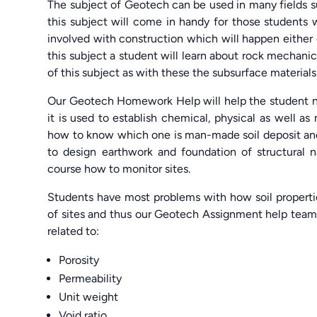
The subject of Geotech can be used in many fields suc
this subject will come in handy for those students
involved with construction which will happen either o
this subject a student will learn about rock mechanic
of this subject as with these the subsurface material
Our Geotech Homework Help will help the student n
it is used to establish chemical, physical as well as
how to know which one is man-made soil deposit and 
to design earthwork and foundation of structural 
course how to monitor sites.
Students have most problems with how soil properties
of sites and thus our Geotech Assignment help tea
related to:
Porosity
Permeability
Unit weight
Void ratio