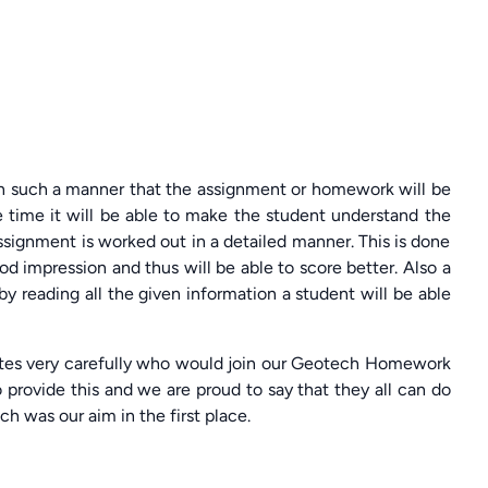
in such a manner that the assignment or homework will be
 time it will be able to make the student understand the
ssignment is worked out in a detailed manner. This is done
od impression and thus will be able to score better. Also a
y reading all the given information a student will be able
tes very carefully who would join our Geotech Homework
rovide this and we are proud to say that they all can do
ch was our aim in the first place.