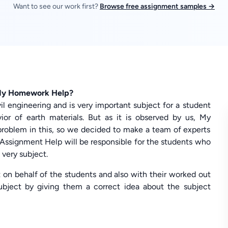
Want to see our work first?
Browse free assignment samples →
 My Homework Help?
il engineering and is very important subject for a student
ior of earth materials. But as it is observed by us, My
roblem in this, so we decided to make a team of experts
Assignment Help will be responsible for the students who
very subject.
t on behalf of the students and also with their worked out
subject by giving them a correct idea about the subject