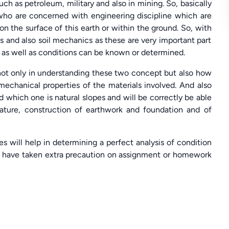
h as petroleum, military and also in mining. So, basically
 who are concerned with engineering discipline which are
n the surface of this earth or within the ground. So, with
s and also soil mechanics as these are very important part
s as well as conditions can be known or determined.
ot only in understanding these two concept but also how
 mechanical properties of the materials involved. And also
which one is natural slopes and will be correctly be able
nature, construction of earthwork and foundation and of
 will help in determining a perfect analysis of condition
m have taken extra precaution on assignment or homework