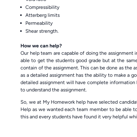
Compressibility
Atterberg limits
Permeability
Shear strength.
How we can help?
Our help team are capable of doing the assignment 
able to get the students good grade but at the same
contain of the assignment. This can be done as the a
as a detailed assignment has the ability to make a go
detailed assignment will have complete information b
to understand the assignment.
So, we at My Homework help have selected candida
Help as we wanted each team member to be able to p
this and every students have found it very helpful whi