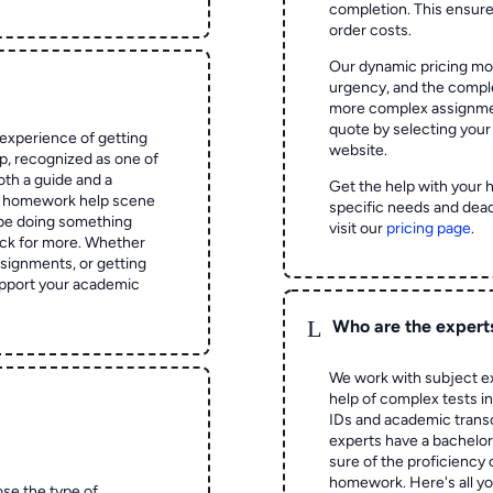
completion. This ensur
order costs.
Our dynamic pricing mod
urgency, and the complex
more complex assignmen
quote by selecting your
experience of getting
website.
 recognized as one of
oth a guide and a
Get the help with your 
he homework help scene
specific needs and dead
 be doing something
visit our
pricing page
.
ck for more. Whether
signments, or getting
pport your academic
L
Who are the expert
We work with subject ex
help of complex tests in 
IDs and academic transc
experts have a bachelor
sure of the proficiency 
homework.
Here's all y
ose the type of