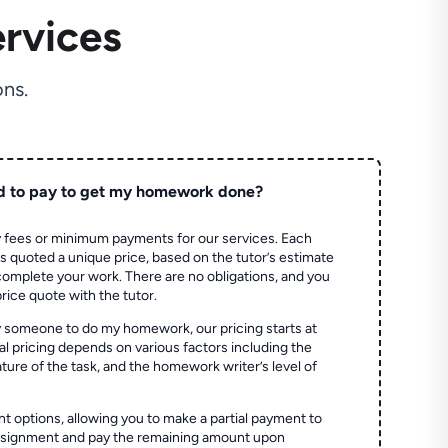
rvices
ns.
d to pay to get my homework done?
 fees or minimum payments for our services. Each
quoted a unique price, based on the tutor’s estimate
 complete your work. There are no obligations, and you
price quote with the tutor.
 someone to do my homework, our pricing starts at
al pricing depends on various factors including the
ture of the task, and the homework writer’s level of
t options, allowing you to make a partial payment to
assignment and pay the remaining amount upon