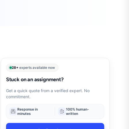
28+
experts available now
Stuck on an assignment?
Get a quick quote from a verified expert. No
commitment.
Response in
100% human-
minutes
written