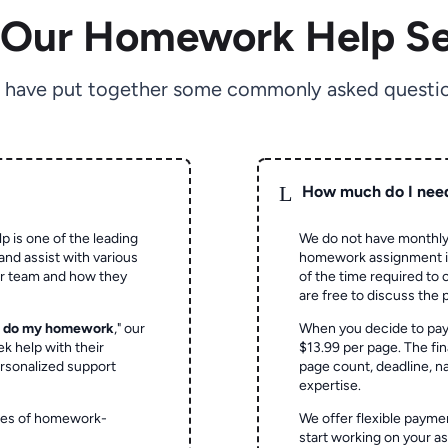
 Our Homework Help Se
 have put together some commonly asked questio
L
How much do I nee
p is one of the leading
We do not have monthly
and assist with various
homework assignment is 
ur team and how they
of the time required to
are free to discuss the 
o do my homework
," our
When you decide to pay
ek help with their
$13.99 per page. The fin
rsonalized support
page count, deadline, na
expertise.
ypes of homework-
We offer flexible paymen
start working on your 