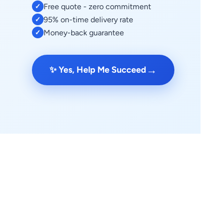
Free quote - zero commitment
✓
95% on-time delivery rate
✓
Money-back guarantee
✓
→
✨ Yes, Help Me Succeed