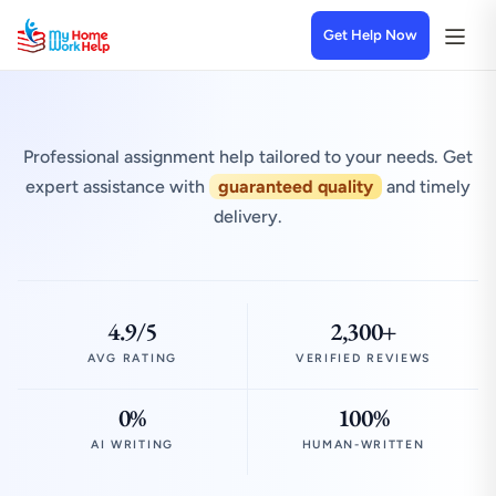
Get Help Now
Professional assignment help tailored to your needs. Get
expert assistance with
guaranteed quality
and timely
delivery.
4.9/5
2,300+
AVG RATING
VERIFIED REVIEWS
0%
100%
AI WRITING
HUMAN-WRITTEN