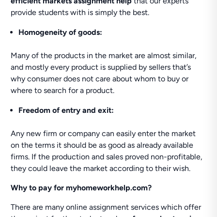
efficient markets assignment help
that our experts
provide students with is simply the best.
Homogeneity of goods:
Many of the products in the market are almost similar,
and mostly every product is supplied by sellers that’s
why consumer does not care about whom to buy or
where to search for a product.
Freedom of entry and exit:
Any new firm or company can easily enter the market
on the terms it should be as good as already available
firms. If the production and sales proved non-profitable,
they could leave the market according to their wish.
Why to pay for myhomeworkhelp.com?
There are many online assignment services which offer