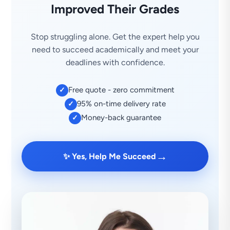
Improved Their Grades
Stop struggling alone. Get the expert help you
need to succeed academically and meet your
deadlines with confidence.
Free quote - zero commitment
✓
95% on-time delivery rate
✓
Money-back guarantee
✓
→
✨ Yes, Help Me Succeed