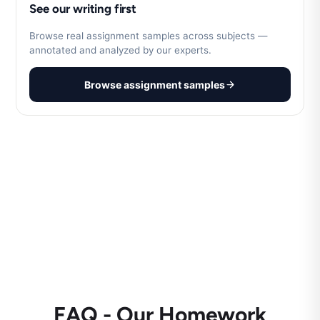
See our writing first
Browse real assignment samples across subjects —
annotated and analyzed by our experts.
Browse assignment samples
FAQ - Our Homework