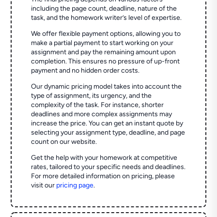
including the page count, deadline, nature of the
task, and the homework writer’s level of expertise.
We offer flexible payment options, allowing you to
make a partial payment to start working on your
assignment and pay the remaining amount upon
completion. This ensures no pressure of up-front
payment and no hidden order costs.
Our dynamic pricing model takes into account the
type of assignment, its urgency, and the
complexity of the task. For instance, shorter
deadlines and more complex assignments may
increase the price. You can get an instant quote by
selecting your assignment type, deadline, and page
count on our website.
Get the help with your homework at competitive
rates, tailored to your specific needs and deadlines.
For more detailed information on pricing, please
visit our
pricing page
.