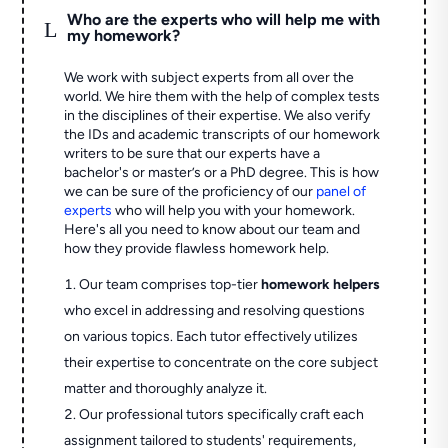
Who are the experts who will help me with
L
my homework?
We work with subject experts from all over the
world. We hire them with the help of complex tests
in the disciplines of their expertise. We also verify
the IDs and academic transcripts of our homework
writers to be sure that our experts have a
bachelor's or master’s or a PhD degree. This is how
we can be sure of the proficiency of our
panel of
experts
who will help you with your homework.
Here's all you need to know about our team and
how they provide flawless homework help.
Our team comprises top-tier
homework helpers
who excel in addressing and resolving questions
on various topics. Each tutor effectively utilizes
their expertise to concentrate on the core subject
matter and thoroughly analyze it.
Our professional tutors specifically craft each
assignment tailored to students' requirements,