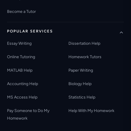
Become a Tutor
POPULAR SERVICES
Essay Writing
Dissertation Help
Online Tutoring
Homework Tutors
MATLAB Help
Paper Writing
Accounting Help
Biology Help
MS Access Help
Statistics Help
Pay Someone to Do My
Help With My Homework
Homework