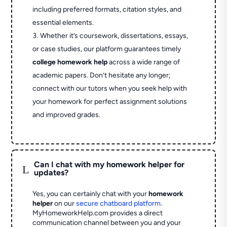
including preferred formats, citation styles, and
essential elements.
Whether it’s coursework, dissertations, essays,
or case studies, our platform guarantees timely
college homework help
across a wide range of
academic papers. Don’t hesitate any longer;
connect with our tutors when you seek help with
your homework for perfect assignment solutions
and improved grades.
Can I chat with my homework helper for
L
updates?
Yes, you can certainly chat with your
homework
helper
on our
secure chatboard platform
.
MyHomeworkHelp.com provides a direct
communication channel between you and your