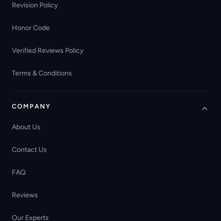
Revision Policy
Honor Code
Verified Reviews Policy
Terms & Conditions
COMPANY
About Us
Contact Us
FAQ
Reviews
Our Experts