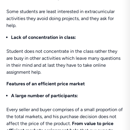
Some students are least interested in extracurricular
activities they avoid doing projects, and they ask for
help.
Lack of concentration in class:
Student does not concentrate in the class rather they
are busy in other activities which leave many questions
in their mind and at last they have to take online
assignment help.
Features of an efficient price market
A large number
of participants:
Every seller and buyer comprises of a small proportion of
the total markets, and his purchase decision does not
affect the price of the product.
From value to price