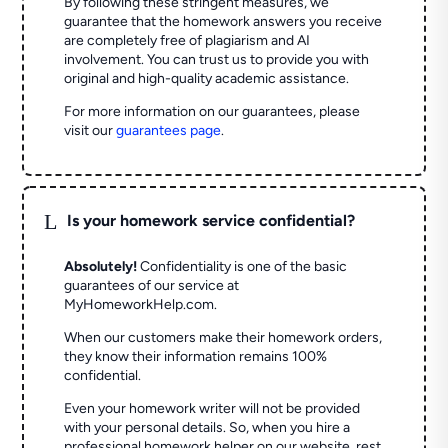
By following these stringent measures, we
guarantee that the homework answers you receive
are completely free of plagiarism and AI
involvement. You can trust us to provide you with
original and high-quality academic assistance.
For more information on our guarantees, please
visit our
guarantees page
.
L
Is your homework service confidential?
Absolutely!
Confidentiality is one of the basic
guarantees of our service at
MyHomeworkHelp.com.
When our customers make their homework orders,
they know their information remains 100%
confidential.
Even your homework writer will not be provided
with your personal details. So, when you hire a
professional homework helper on our website, rest