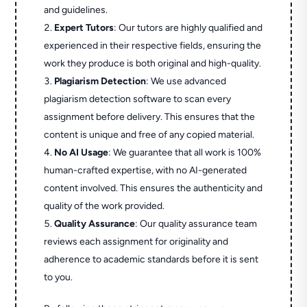
and guidelines.
Expert Tutors
: Our tutors are highly qualified and
experienced in their respective fields, ensuring the
work they produce is both original and high-quality.
Plagiarism Detection
: We use advanced
plagiarism detection software to scan every
assignment before delivery. This ensures that the
content is unique and free of any copied material.
No AI Usage
: We guarantee that all work is 100%
human-crafted expertise, with no AI-generated
content involved. This ensures the authenticity and
quality of the work provided.
Quality Assurance
: Our quality assurance team
reviews each assignment for originality and
adherence to academic standards before it is sent
to you.