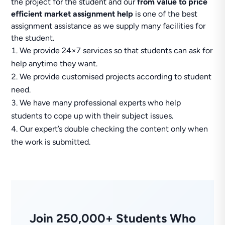
the project for the student and our
from value to price
efficient market assignment help
is one of the best
assignment assistance as we supply many facilities for
the student.
We provide 24×7 services so that students can ask for
help anytime they want.
We provide customised projects according to student
need.
We have many professional experts who help
students to cope up with their subject issues.
Our expert’s double checking the content only when
the work is submitted.
Join 250,000+ Students Who