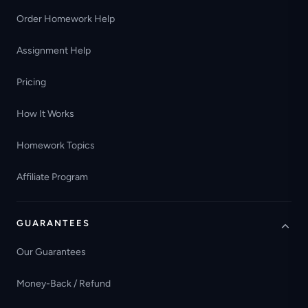
Order Homework Help
Assignment Help
Pricing
How It Works
Homework Topics
Affiliate Program
GUARANTEES
Our Guarantees
Money-Back / Refund