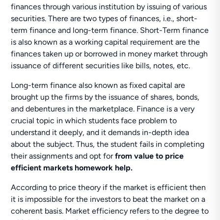
finances through various institution by issuing of various
securities. There are two types of finances, i.e., short-
term finance and long-term finance. Short-Term finance
is also known as a working capital requirement are the
finances taken up or borrowed in money market through
issuance of different securities like bills, notes, etc.
Long-term finance also known as fixed capital are
brought up the firms by the issuance of shares, bonds,
and debentures in the marketplace. Finance is a very
crucial topic in which students face problem to
understand it deeply, and it demands in-depth idea
about the subject. Thus, the student fails in completing
their assignments and opt for
from value to price
efficient markets homework help.
According to price theory if the market is efficient then
it is impossible for the investors to beat the market on a
coherent basis. Market efficiency refers to the degree to