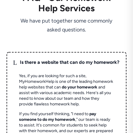
Help Services
We have put together some commonly
asked questions.
L
Is there a website that can do my homework?
Yes, if you are looking for such a site,
MyHomeworkHelp is one of the leading homework
help websites that can
do your homework
and
assist with various academic needs. Here's all you
need to know about our team and how they
provide flawless homework help.
If you find yourself thinking, "I need to
pay
someone to do my homework
," our team is ready
to assist. It's common for students to seek help
with their homework, and our experts are prepared