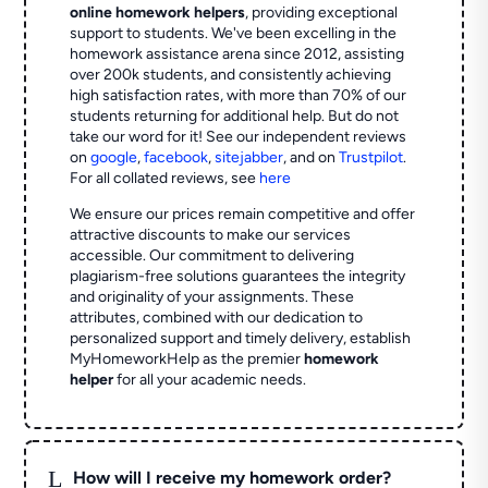
online homework helpers
, providing exceptional
support to students. We've been excelling in the
homework assistance arena since 2012, assisting
over 200k students, and consistently achieving
high satisfaction rates, with more than 70% of our
students returning for additional help.
But do not
take our word for it! See our independent reviews
on
google
,
facebook
,
sitejabber
,
and on
Trustpilot
.
For all collated reviews, see
here
We ensure our prices remain competitive and offer
attractive discounts to make our services
accessible. Our commitment to delivering
plagiarism-free solutions guarantees the integrity
and originality of your assignments. These
attributes, combined with our dedication to
personalized support and timely delivery, establish
MyHomeworkHelp as the premier
homework
helper
for all your academic needs.
L
How will I receive my homework order?