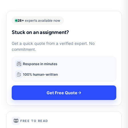
28+
experts available now
Stuck on an assignment?
Get a quick quote from a verified expert. No
commitment.
Response in minutes
100% human-written
Get Free Quote
FREE TO READ