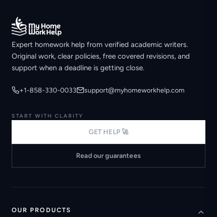
Expert homework help from verified academic writers.
Original work, clear policies, free covered revisions, and
support when a deadline is getting close.
+1-858-330-0033
support@myhomeworkhelp.com
START WITH CLARITY
GET HELP 🚀
Read our guarantees
OUR PRODUCTS