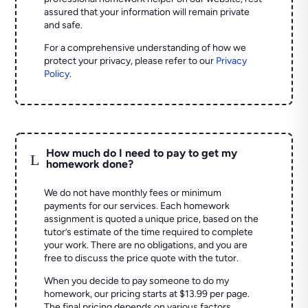
assured that your information will remain private
and safe.
For a comprehensive understanding of how we
protect your privacy, please refer to our
Privacy
Policy
.
How much do I need to pay to get my
L
homework done?
We do not have monthly fees or minimum
payments for our services. Each homework
assignment is quoted a unique price, based on the
tutor’s estimate of the time required to complete
your work. There are no obligations, and you are
free to discuss the price quote with the tutor.
When you decide to pay someone to do my
homework, our pricing starts at $13.99 per page.
The final pricing depends on various factors