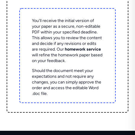
You'll receive the initial version of
your paper as a secure, non-editable
PDF within your specified deadline.
This allows you to review the content
and decide if any revisions or edits
are required. Our
homework service
will refine the homework paper based
on your feedback.
Should the document meet your
expectations and not require any
changes, you can simply approve the
order and access the editable Word
.doc file.