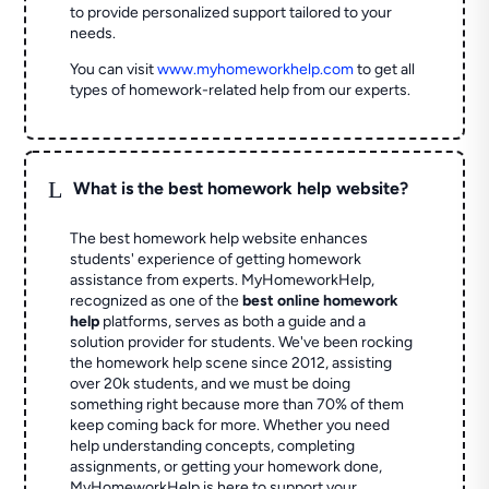
to provide personalized support tailored to your
needs.
You can visit
www.myhomeworkhelp.com
to get all
types of homework-related help from our experts.
L
What is the best homework help website?
The best homework help website enhances
students' experience of getting homework
assistance from experts. MyHomeworkHelp,
recognized as one of the
best online homework
help
platforms, serves as both a guide and a
solution provider for students. We've been rocking
the homework help scene since 2012, assisting
over 20k students, and we must be doing
something right because more than 70% of them
keep coming back for more. Whether you need
help understanding concepts, completing
assignments, or getting your homework done,
MyHomeworkHelp is here to support your