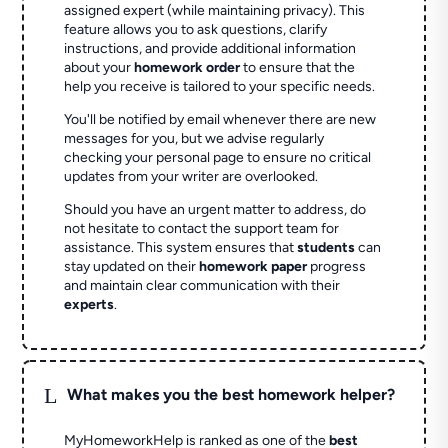
assigned expert (while maintaining privacy). This
feature allows you to ask questions, clarify
instructions, and provide additional information
about your
homework order
to ensure that the
help you receive is tailored to your specific needs.
You'll be notified by email whenever there are new
messages for you, but we advise regularly
checking your personal page to ensure no critical
updates from your writer are overlooked.
Should you have an urgent matter to address, do
not hesitate to contact the support team for
assistance. This system ensures that
students
can
stay updated on their
homework paper
progress
and maintain clear communication with their
experts
.
L
What makes you the best homework helper?
MyHomeworkHelp is ranked as one of the
best