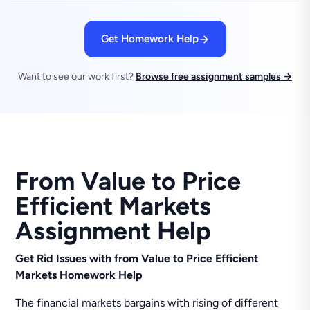
Get Homework Help
Want to see our work first?
Browse free assignment samples →
From Value to Price
Efficient Markets
Assignment Help
Get Rid Issues with from Value to Price Efficient
Markets Homework Help
The financial markets bargains with rising of different