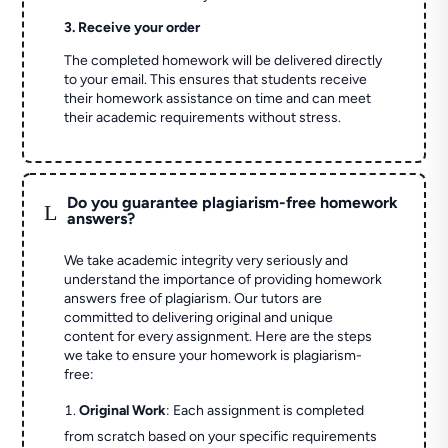
3. Receive your order
The completed homework will be delivered directly
to your email. This ensures that students receive
their homework assistance on time and can meet
their academic requirements without stress.
Do you guarantee plagiarism-free homework
L
answers?
We take academic integrity very seriously and
understand the importance of providing homework
answers free of plagiarism. Our tutors are
committed to delivering original and unique
content for every assignment. Here are the steps
we take to ensure your homework is plagiarism-
free:
Original Work
: Each assignment is completed
from scratch based on your specific requirements