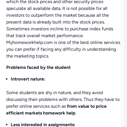
which the stock prices and other security prices
speculate all available data. It is not possible for all
investors to outperform the market because all the
present data is already built into the stock prices.
Sometimes investors incline to purchase index funds
that track overall market performance.
Myhomeworkhelp.com is one of the best online services
you can prefer if facing any difficulty in understanding
the marketing topics.
Problems faced by the student
Introvert nature:
Some students are shy in nature, and they avoid
discussing their problems with others. Thus they have to
prefer online services such as
from value to price
efficient markets homework help
.
Less interested in assignments: