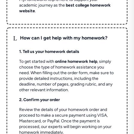
academic journey as the
best college homework
website
.
L
How can I get help with my homework?
1. Tell us your homework details
To get started with
online homework help
, simply
choose the type of homework assistance you
need. When filling out the order form, make sure to
provide detailed instructions, including the
deadline, number of pages, grading rubric, and any
other relevant information.
2. Confirm your order
Review the details of your homework order and
proceed to make a secure payment using VISA,
Mastercard, or PayPal. Once the payment is
processed, our experts will begin working on your
homework immediately.