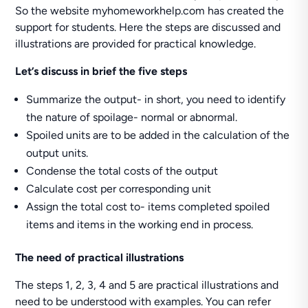
So the website myhomeworkhelp.com has created the
support for students. Here the steps are discussed and
illustrations are provided for practical knowledge.
Let’s discuss in brief the five steps
Summarize the output- in short, you need to identify
the nature of spoilage- normal or abnormal.
Spoiled units are to be added in the calculation of the
output units.
Condense the total costs of the output
Calculate cost per corresponding unit
Assign the total cost to- items completed spoiled
items and items in the working end in process.
The need of practical illustrations
The steps 1, 2, 3, 4 and 5 are practical illustrations and
need to be understood with examples. You can refer