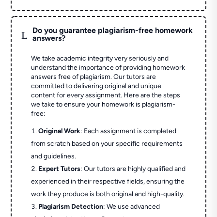
Do you guarantee plagiarism-free homework
L
answers?
We take academic integrity very seriously and
understand the importance of providing homework
answers free of plagiarism. Our tutors are
committed to delivering original and unique
content for every assignment. Here are the steps
we take to ensure your homework is plagiarism-
free:
Original Work
: Each assignment is completed
from scratch based on your specific requirements
and guidelines.
Expert Tutors
: Our tutors are highly qualified and
experienced in their respective fields, ensuring the
work they produce is both original and high-quality.
Plagiarism Detection
: We use advanced