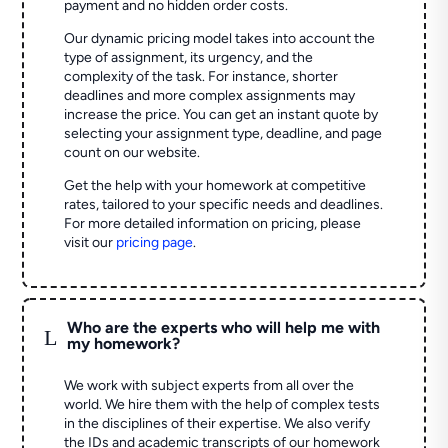
payment and no hidden order costs.
Our dynamic pricing model takes into account the
type of assignment, its urgency, and the
complexity of the task. For instance, shorter
deadlines and more complex assignments may
increase the price. You can get an instant quote by
selecting your assignment type, deadline, and page
count on our website.
Get the help with your homework at competitive
rates, tailored to your specific needs and deadlines.
For more detailed information on pricing, please
visit our
pricing page
.
Who are the experts who will help me with
L
my homework?
We work with subject experts from all over the
world. We hire them with the help of complex tests
in the disciplines of their expertise. We also verify
the IDs and academic transcripts of our homework