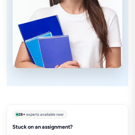
28+
experts available now
Stuck on an assignment?