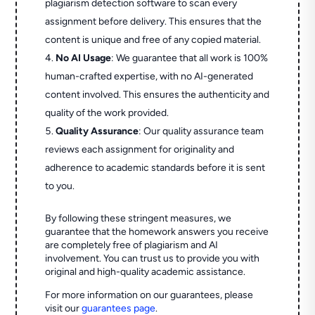
plagiarism detection software to scan every
assignment before delivery. This ensures that the
content is unique and free of any copied material.
No AI Usage
: We guarantee that all work is 100%
human-crafted expertise, with no AI-generated
content involved. This ensures the authenticity and
quality of the work provided.
Quality Assurance
: Our quality assurance team
reviews each assignment for originality and
adherence to academic standards before it is sent
to you.
By following these stringent measures, we
guarantee that the homework answers you receive
are completely free of plagiarism and AI
involvement. You can trust us to provide you with
original and high-quality academic assistance.
For more information on our guarantees, please
visit our
guarantees page
.