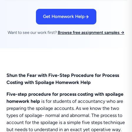
Get Homework Help
Want to see our work first?
Browse free assignment samples →
Shun the Fear with Five-Step Procedure for Process
Costing with Spoilage Homework Help
Five-step procedure for process costing with spoilage
homework help
is for students of accountancy who are
preparing the spoilage accounts. As we know the two
types of spoilage- normal and abnormal. The process to
account for the spoilage is a simple five steps technique
but needs to understand in an exact yet operative way.