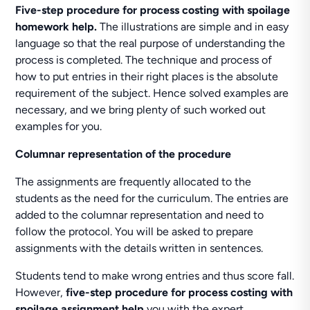
Five-step procedure for process costing with spoilage
homework help.
The illustrations are simple and in easy
language so that the real purpose of understanding the
process is completed. The technique and process of
how to put entries in their right places is the absolute
requirement of the subject. Hence solved examples are
necessary, and we bring plenty of such worked out
examples for you.
Columnar representation of the procedure
The assignments are frequently allocated to the
students as the need for the curriculum. The entries are
added to the columnar representation and need to
follow the protocol. You will be asked to prepare
assignments with the details written in sentences.
Students tend to make wrong entries and thus score fall.
However,
five-step procedure for process costing with
spoilage assignment help
you with the expert