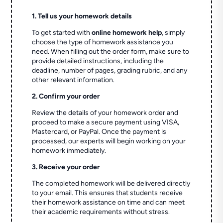
1. Tell us your homework details
To get started with
online homework help
, simply
choose the type of homework assistance you
need. When filling out the order form, make sure to
provide detailed instructions, including the
deadline, number of pages, grading rubric, and any
other relevant information.
2. Confirm your order
Review the details of your homework order and
proceed to make a secure payment using VISA,
Mastercard, or PayPal. Once the payment is
processed, our experts will begin working on your
homework immediately.
3. Receive your order
The completed homework will be delivered directly
to your email. This ensures that students receive
their homework assistance on time and can meet
their academic requirements without stress.