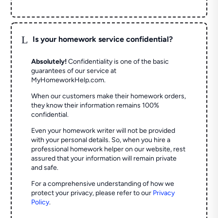
L
Is your homework service confidential?
Absolutely!
Confidentiality is one of the basic
guarantees of our service at
MyHomeworkHelp.com.
When our customers make their homework orders,
they know their information remains 100%
confidential.
Even your homework writer will not be provided
with your personal details. So, when you hire a
professional homework helper on our website, rest
assured that your information will remain private
and safe.
For a comprehensive understanding of how we
protect your privacy, please refer to our
Privacy
Policy
.