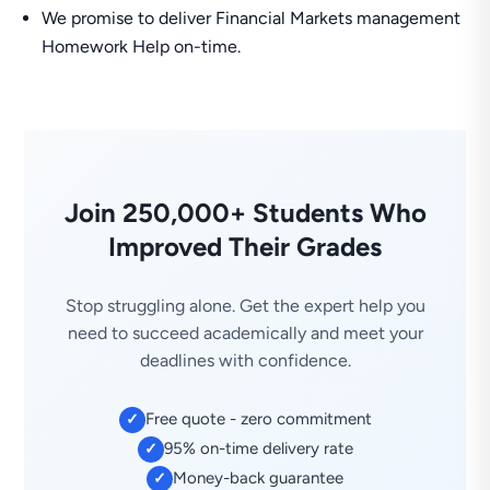
We promise to deliver Financial Markets management
Homework Help on-time.
Join 250,000+ Students Who
Improved Their Grades
Stop struggling alone. Get the expert help you
need to succeed academically and meet your
deadlines with confidence.
Free quote - zero commitment
✓
95% on-time delivery rate
✓
Money-back guarantee
✓