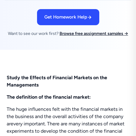
Get Homework Help
Want to see our work first?
Browse free assignment samples →
Study the Effects of Financial Markets on the
Managements
The definition of the financial market:
The huge influences felt with the financial markets in
the business and the overall activities of the company
arevery important. There are many instances of market
experiments to develop the condition of the financial