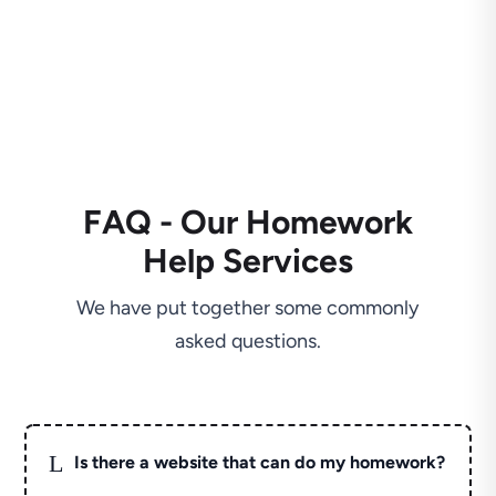
FAQ - Our Homework
Help Services
We have put together some commonly
asked questions.
L
Is there a website that can do my homework?