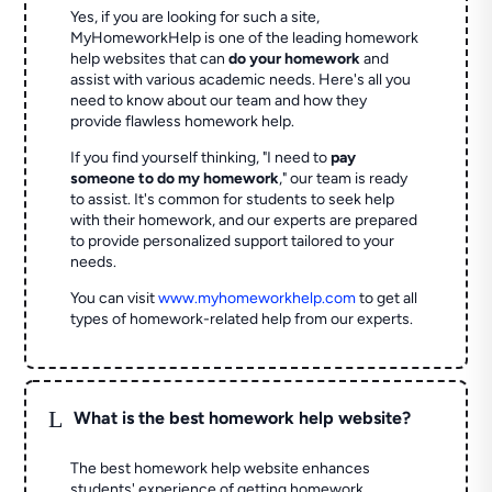
Yes, if you are looking for such a site,
MyHomeworkHelp is one of the leading homework
help websites that can
do your homework
and
assist with various academic needs. Here's all you
need to know about our team and how they
provide flawless homework help.
If you find yourself thinking, "I need to
pay
someone to do my homework
," our team is ready
to assist. It's common for students to seek help
with their homework, and our experts are prepared
to provide personalized support tailored to your
needs.
You can visit
www.myhomeworkhelp.com
to get all
types of homework-related help from our experts.
L
What is the best homework help website?
The best homework help website enhances
students' experience of getting homework