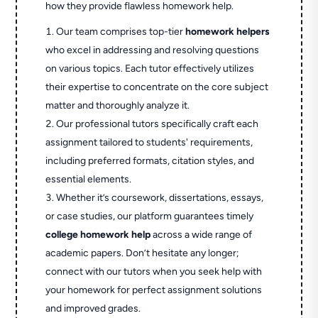
how they provide flawless homework help.
Our team comprises top-tier
homework helpers
who excel in addressing and resolving questions
on various topics. Each tutor effectively utilizes
their expertise to concentrate on the core subject
matter and thoroughly analyze it.
Our professional tutors specifically craft each
assignment tailored to students' requirements,
including preferred formats, citation styles, and
essential elements.
Whether it’s coursework, dissertations, essays,
or case studies, our platform guarantees timely
college homework help
across a wide range of
academic papers. Don’t hesitate any longer;
connect with our tutors when you seek help with
your homework for perfect assignment solutions
and improved grades.