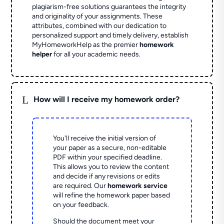
plagiarism-free solutions guarantees the integrity
and originality of your assignments. These
attributes, combined with our dedication to
personalized support and timely delivery, establish
MyHomeworkHelp as the premier
homework
helper
for all your academic needs.
L
How will I receive my homework order?
You'll receive the initial version of
your paper as a secure, non-editable
PDF within your specified deadline.
This allows you to review the content
and decide if any revisions or edits
are required. Our
homework service
will refine the homework paper based
on your feedback.
Should the document meet your