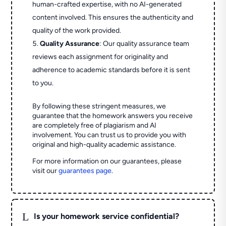
human-crafted expertise, with no AI-generated
content involved. This ensures the authenticity and
quality of the work provided.
Quality Assurance
: Our quality assurance team
reviews each assignment for originality and
adherence to academic standards before it is sent
to you.
By following these stringent measures, we
guarantee that the homework answers you receive
are completely free of plagiarism and AI
involvement. You can trust us to provide you with
original and high-quality academic assistance.
For more information on our guarantees, please
visit our
guarantees page
.
L
Is your homework service confidential?