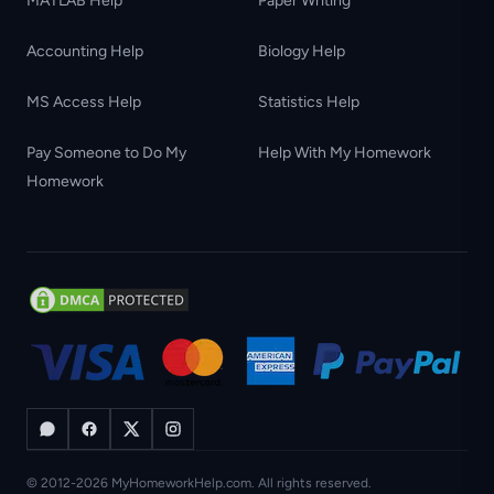
MATLAB Help
Paper Writing
Accounting Help
Biology Help
MS Access Help
Statistics Help
Pay Someone to Do My
Help With My Homework
Homework
© 2012-2026 MyHomeworkHelp.com. All rights reserved.