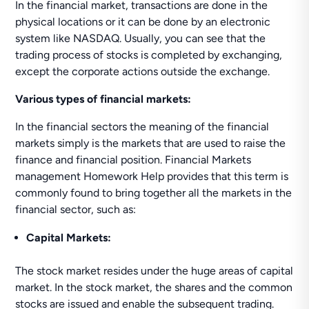
In the financial market, transactions are done in the
physical locations or it can be done by an electronic
system like NASDAQ. Usually, you can see that the
trading process of stocks is completed by exchanging,
except the corporate actions outside the exchange.
Various types of financial markets:
In the financial sectors the meaning of the financial
markets simply is the markets that are used to raise the
finance and financial position. Financial Markets
management Homework Help provides that this term is
commonly found to bring together all the markets in the
financial sector, such as:
Capital Markets:
The stock market resides under the huge areas of capital
market. In the stock market, the shares and the common
stocks are issued and enable the subsequent trading.