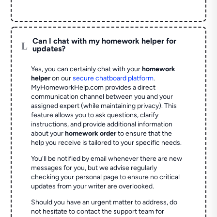
Can I chat with my homework helper for
L
updates?
Yes, you can certainly chat with your
homework
helper
on our
secure chatboard platform
.
MyHomeworkHelp.com provides a direct
communication channel between you and your
assigned expert (while maintaining privacy). This
feature allows you to ask questions, clarify
instructions, and provide additional information
about your
homework order
to ensure that the
help you receive is tailored to your specific needs.
You'll be notified by email whenever there are new
messages for you, but we advise regularly
checking your personal page to ensure no critical
updates from your writer are overlooked.
Should you have an urgent matter to address, do
not hesitate to contact the support team for