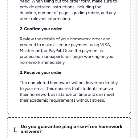
need. When filling out the order form, make sure to
provide detailed instructions, including the
deadline, number of pages, grading rubric, and any
other relevant information.
2. Confirm your order
Review the details of your homework order and
proceed to make a secure payment using VISA,
Mastercard, or PayPal. Once the payment is
processed, our experts will begin working on your
homework immediately.
3. Receive your order
The completed homework will be delivered directly
to your email. This ensures that students receive
their homework assistance on time and can meet
their academic requirements without stress.
Do you guarantee plagiarism-free homework
L
answers?