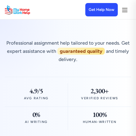
Get Help Now
Professional assignment help tailored to your needs. Get
expert assistance with
guaranteed quality
and timely
delivery.
4.9/5
2,300+
AVG RATING
VERIFIED REVIEWS
0%
100%
AI WRITING
HUMAN-WRITTEN