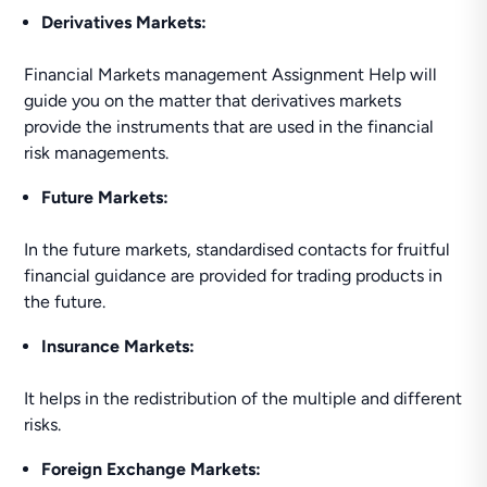
Derivatives Markets:
Financial Markets management Assignment Help will
guide you on the matter that derivatives markets
provide the instruments that are used in the financial
risk managements.
Future Markets:
In the future markets, standardised contacts for fruitful
financial guidance are provided for trading products in
the future.
Insurance Markets:
It helps in the redistribution of the multiple and different
risks.
Foreign Exchange Markets: