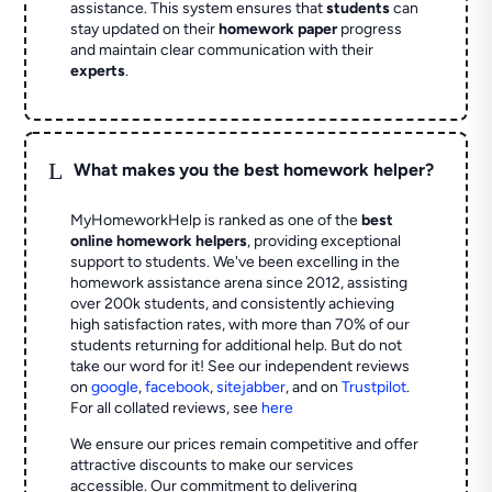
assistance. This system ensures that
students
can
stay updated on their
homework paper
progress
and maintain clear communication with their
experts
.
L
What makes you the best homework helper?
MyHomeworkHelp is ranked as one of the
best
online homework helpers
, providing exceptional
support to students. We've been excelling in the
homework assistance arena since 2012, assisting
over 200k students, and consistently achieving
high satisfaction rates, with more than 70% of our
students returning for additional help.
But do not
take our word for it! See our independent reviews
on
google
,
facebook
,
sitejabber
,
and on
Trustpilot
.
For all collated reviews, see
here
We ensure our prices remain competitive and offer
attractive discounts to make our services
accessible. Our commitment to delivering