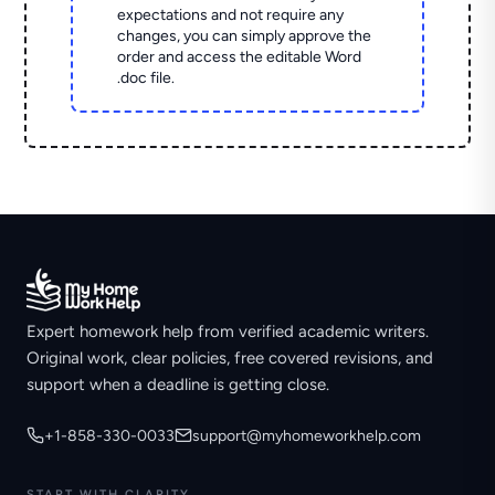
expectations and not require any
changes, you can simply approve the
order and access the editable Word
.doc file.
Expert homework help from verified academic writers.
Original work, clear policies, free covered revisions, and
support when a deadline is getting close.
+1-858-330-0033
support@myhomeworkhelp.com
START WITH CLARITY