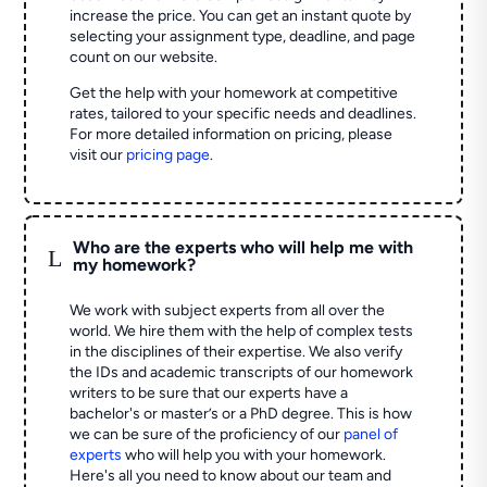
increase the price. You can get an instant quote by
selecting your assignment type, deadline, and page
count on our website.
Get the help with your homework at competitive
rates, tailored to your specific needs and deadlines.
For more detailed information on pricing, please
visit our
pricing page
.
Who are the experts who will help me with
L
my homework?
We work with subject experts from all over the
world. We hire them with the help of complex tests
in the disciplines of their expertise. We also verify
the IDs and academic transcripts of our homework
writers to be sure that our experts have a
bachelor's or master’s or a PhD degree. This is how
we can be sure of the proficiency of our
panel of
experts
who will help you with your homework.
Here's all you need to know about our team and