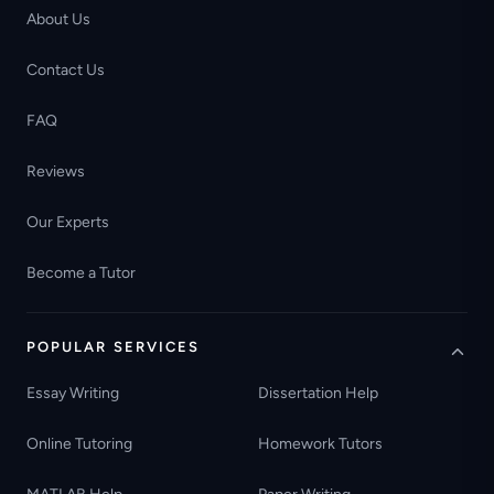
About Us
Contact Us
FAQ
Reviews
Our Experts
Become a Tutor
POPULAR SERVICES
Essay Writing
Dissertation Help
Online Tutoring
Homework Tutors