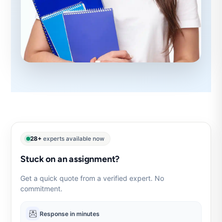
28+
experts available now
Stuck on an assignment?
Get a quick quote from a verified expert. No
commitment.
Response in minutes