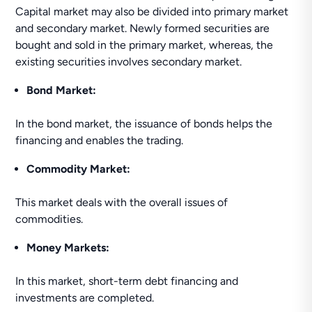
Capital market may also be divided into primary market
and secondary market. Newly formed securities are
bought and sold in the primary market, whereas, the
existing securities involves secondary market.
Bond Market:
In the bond market, the issuance of bonds helps the
financing and enables the trading.
Commodity Market:
This market deals with the overall issues of
commodities.
Money Markets:
In this market, short-term debt financing and
investments are completed.