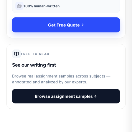
100% human-written
Get Free Quote
FREE TO READ
See our writing first
Browse real assignment samples across subjects —
annotated and analyzed by our experts.
Browse assignment samples