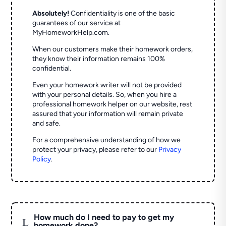
Absolutely!
Confidentiality is one of the basic
guarantees of our service at
MyHomeworkHelp.com.
When our customers make their homework orders,
they know their information remains 100%
confidential.
Even your homework writer will not be provided
with your personal details. So, when you hire a
professional homework helper on our website, rest
assured that your information will remain private
and safe.
For a comprehensive understanding of how we
protect your privacy, please refer to our
Privacy
Policy
.
How much do I need to pay to get my
L
homework done?