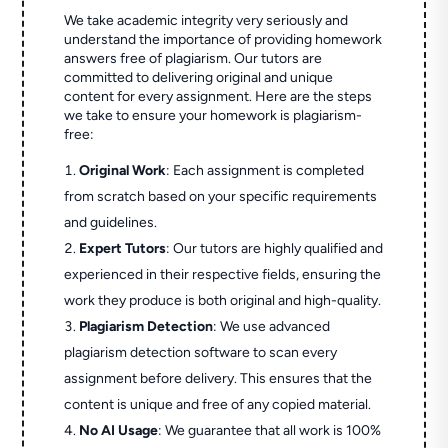
We take academic integrity very seriously and
understand the importance of providing homework
answers free of plagiarism. Our tutors are
committed to delivering original and unique
content for every assignment. Here are the steps
we take to ensure your homework is plagiarism-
free:
Original Work
: Each assignment is completed
from scratch based on your specific requirements
and guidelines.
Expert Tutors
: Our tutors are highly qualified and
experienced in their respective fields, ensuring the
work they produce is both original and high-quality.
Plagiarism Detection
: We use advanced
plagiarism detection software to scan every
assignment before delivery. This ensures that the
content is unique and free of any copied material.
No AI Usage
: We guarantee that all work is 100%