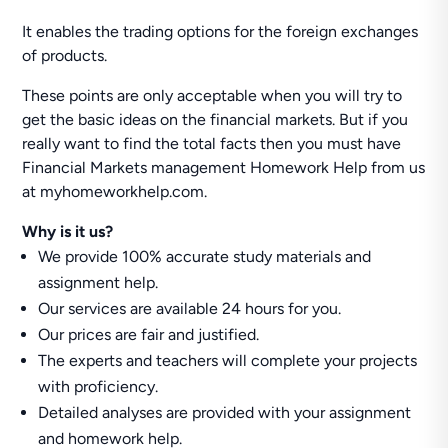
It enables the trading options for the foreign exchanges
of products.
These points are only acceptable when you will try to
get the basic ideas on the financial markets. But if you
really want to find the total facts then you must have
Financial Markets management Homework Help from us
at myhomeworkhelp.com.
Why is it us?
We provide 100% accurate study materials and
assignment help.
Our services are available 24 hours for you.
Our prices are fair and justified.
The experts and teachers will complete your projects
with proficiency.
Detailed analyses are provided with your assignment
and homework help.