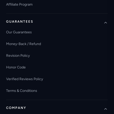
Affiliate Program
GUARANTEES
Our Guarantees
Money-Back / Refund
Revision Policy
Honor Code
Verified Reviews Policy
Terms & Conditions
COMPANY