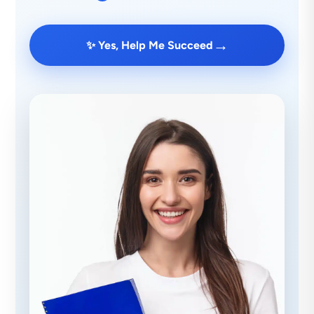
→
✨ Yes, Help Me Succeed