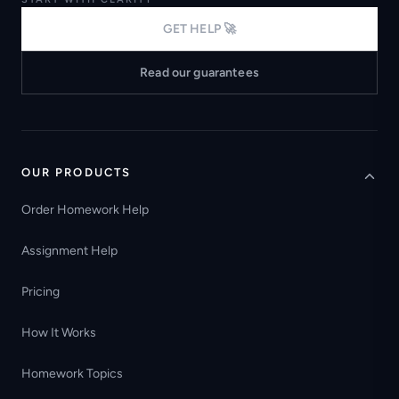
GET HELP 🚀
Read our guarantees
OUR PRODUCTS
Order Homework Help
Assignment Help
Pricing
How It Works
Homework Topics