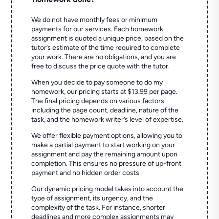
We do not have monthly fees or minimum
payments for our services. Each homework
assignment is quoted a unique price, based on the
tutor’s estimate of the time required to complete
your work. There are no obligations, and you are
free to discuss the price quote with the tutor.
When you decide to pay someone to do my
homework, our pricing starts at $13.99 per page.
The final pricing depends on various factors
including the page count, deadline, nature of the
task, and the homework writer’s level of expertise.
We offer flexible payment options, allowing you to
make a partial payment to start working on your
assignment and pay the remaining amount upon
completion. This ensures no pressure of up-front
payment and no hidden order costs.
Our dynamic pricing model takes into account the
type of assignment, its urgency, and the
complexity of the task. For instance, shorter
deadlines and more complex assignments may