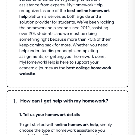
assistance from experts. MyHomeworkHelp,
recognized as one of the
best online homework
help
platforms, serves as both a guide and a
solution provider for students. We've been rocking
the homework help scene since 2012, assisting
over 20k students, and we must be doing
something right because more than 70% of them
keep coming back for more. Whether you need
help understanding concepts, completing
assignments, or getting your homework done,
MyHomeworkHelp is here to support your
academic journey as the
best college homework
website
.
L
How can I get help with my homework?
1. Tell us your homework details
To get started with
online homework help
, simply
choose the type of homework assistance you