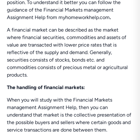
position. To understand it better you can follow the
guidance of the Financial Markets management
Assignment Help from myhomeworkhelp.com
.
A financial market can be described as the market
where financial securities, commodities and assets of
value are transacted with lower price rates that is
reflective of the supply and demand. Generally,
securities consists of stocks, bonds etc. and
commodities consists of precious metal or agricultural
products.
The handling of financial markets:
When you will study with the Financial Markets
management Assignment Help, then you can
understand that market is the collective presentation of
the possible buyers and sellers where certain goods and
service transactions are done between them.