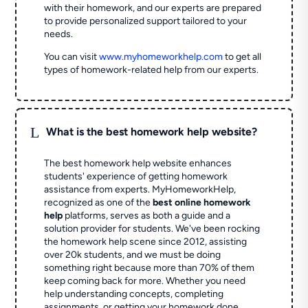
with their homework, and our experts are prepared
to provide personalized support tailored to your
needs.
You can visit
www.myhomeworkhelp.com
to get all
types of homework-related help from our experts.
L
What is the best homework help website?
The best homework help website enhances
students' experience of getting homework
assistance from experts. MyHomeworkHelp,
recognized as one of the
best online homework
help
platforms, serves as both a guide and a
solution provider for students. We've been rocking
the homework help scene since 2012, assisting
over 20k students, and we must be doing
something right because more than 70% of them
keep coming back for more. Whether you need
help understanding concepts, completing
assignments, or getting your homework done,