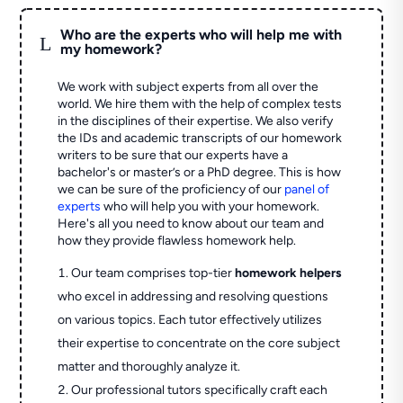
Who are the experts who will help me with
L
my homework?
We work with subject experts from all over the
world. We hire them with the help of complex tests
in the disciplines of their expertise. We also verify
the IDs and academic transcripts of our homework
writers to be sure that our experts have a
bachelor's or master’s or a PhD degree. This is how
we can be sure of the proficiency of our
panel of
experts
who will help you with your homework.
Here's all you need to know about our team and
how they provide flawless homework help.
Our team comprises top-tier
homework helpers
who excel in addressing and resolving questions
on various topics. Each tutor effectively utilizes
their expertise to concentrate on the core subject
matter and thoroughly analyze it.
Our professional tutors specifically craft each