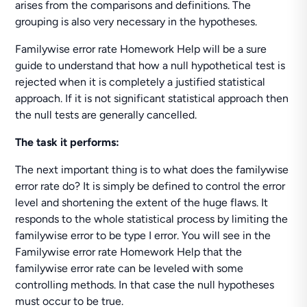
arises from the comparisons and definitions. The
grouping is also very necessary in the hypotheses.
Familywise error rate Homework Help will be a sure
guide to understand that how a null hypothetical test is
rejected when it is completely a justified statistical
approach. If it is not significant statistical approach then
the null tests are generally cancelled.
The task it performs:
The next important thing is to what does the familywise
error rate do? It is simply be defined to control the error
level and shortening the extent of the huge flaws. It
responds to the whole statistical process by limiting the
familywise error to be type I error. You will see in the
Familywise error rate Homework Help that the
familywise error rate can be leveled with some
controlling methods. In that case the null hypotheses
must occur to be true.