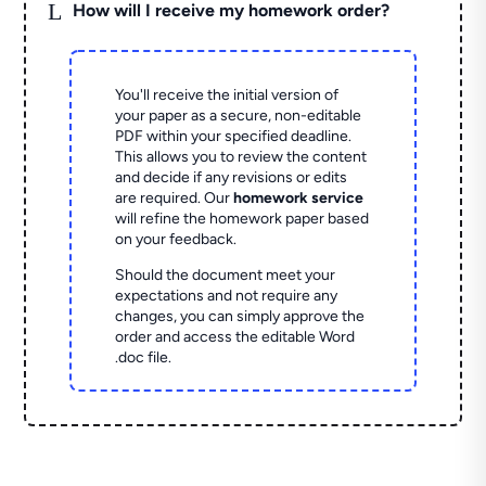
L
How will I receive my homework order?
You'll receive the initial version of
your paper as a secure, non-editable
PDF within your specified deadline.
This allows you to review the content
and decide if any revisions or edits
are required. Our
homework service
will refine the homework paper based
on your feedback.
Should the document meet your
expectations and not require any
changes, you can simply approve the
order and access the editable Word
.doc file.