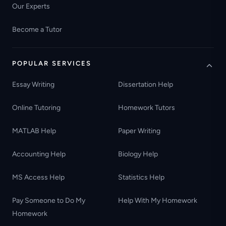
Our Experts
Become a Tutor
POPULAR SERVICES
Essay Writing
Dissertation Help
Online Tutoring
Homework Tutors
MATLAB Help
Paper Writing
Accounting Help
Biology Help
MS Access Help
Statistics Help
Pay Someone to Do My
Help With My Homework
Homework