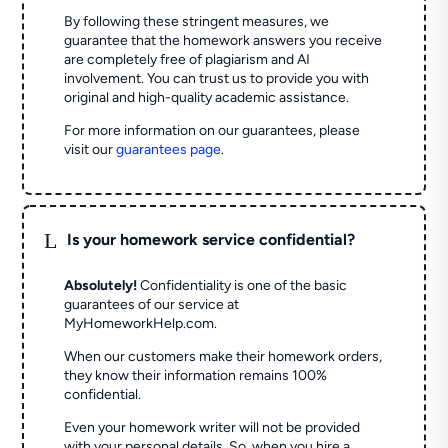
By following these stringent measures, we
guarantee that the homework answers you receive
are completely free of plagiarism and AI
involvement. You can trust us to provide you with
original and high-quality academic assistance.
For more information on our guarantees, please
visit our
guarantees page
.
L
Is your homework service confidential?
Absolutely!
Confidentiality is one of the basic
guarantees of our service at
MyHomeworkHelp.com.
When our customers make their homework orders,
they know their information remains 100%
confidential.
Even your homework writer will not be provided
with your personal details. So, when you hire a