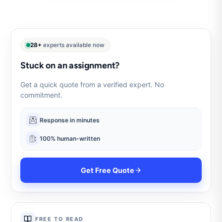
28+
experts available now
Stuck on an assignment?
Get a quick quote from a verified expert. No
commitment.
Response in minutes
100% human-written
Get Free Quote
FREE TO READ