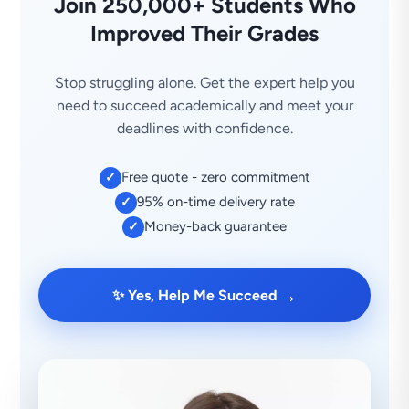
Join 250,000+ Students Who
Improved Their Grades
Stop struggling alone. Get the expert help you
need to succeed academically and meet your
deadlines with confidence.
Free quote - zero commitment
✓
95% on-time delivery rate
✓
Money-back guarantee
✓
→
✨ Yes, Help Me Succeed