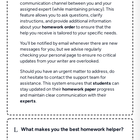
communication channel between you and your
assigned expert (while maintaining privacy). This
feature allows you to ask questions, clarify
instructions, and provide additional information
about your
homework order
to ensure that the
help you receive is tailored to your specific needs.
You'll be notified by email whenever there are new
messages for you, but we advise regularly
checking your personal page to ensure no critical
updates from your writer are overlooked.
Should you have an urgent matter to address, do
not hesitate to contact the support team for
assistance. This system ensures that
students
can
stay updated on their
homework paper
progress
and maintain clear communication with their
experts
.
L
What makes you the best homework helper?