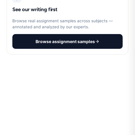
See our writing first
Browse real assignment samples across subjects —
annotated and analyzed by our experts.
Browse assignment samples