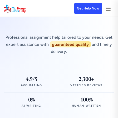
Get Help Now
Professional assignment help tailored to your needs. Get
expert assistance with
guaranteed quality
and timely
delivery.
4.9/5
2,300+
AVG RATING
VERIFIED REVIEWS
0%
100%
AI WRITING
HUMAN-WRITTEN