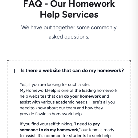
FAQ - Our Homework
Help Services
We have put together some commonly
asked questions.
L
Is there a website that can do my homework?
Yes, if you are looking for such a site,
MyHomeworkHelp is one of the leading homework
help websites that can
do your homework
and
assist with various academic needs. Here's all you
need to know about our team and how they
provide flawless homework help.
If you find yourself thinking, "I need to
pay
someone to do my homework
," our team is ready
to assist. It's common for students to seek help