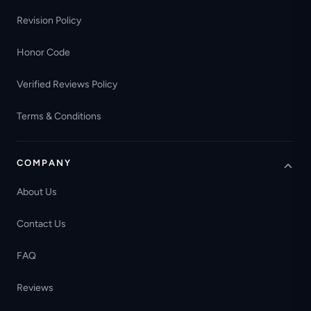
Revision Policy
Honor Code
Verified Reviews Policy
Terms & Conditions
COMPANY
About Us
Contact Us
FAQ
Reviews