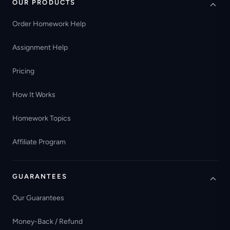
OUR PRODUCTS
Order Homework Help
Assignment Help
Pricing
How It Works
Homework Topics
Affiliate Program
GUARANTEES
Our Guarantees
Money-Back / Refund