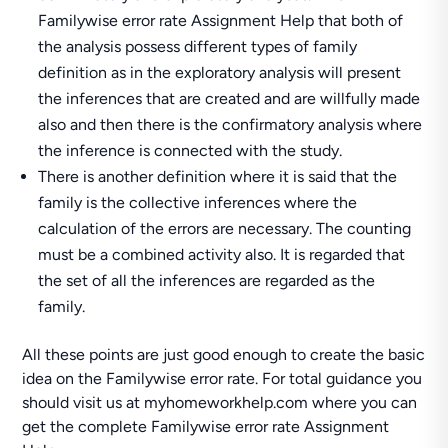
Familywise error rate Assignment Help that both of
the analysis possess different types of family
definition as in the exploratory analysis will present
the inferences that are created and are willfully made
also and then there is the confirmatory analysis where
the inference is connected with the study.
There is another definition where it is said that the
family is the collective inferences where the
calculation of the errors are necessary. The counting
must be a combined activity also. It is regarded that
the set of all the inferences are regarded as the
family.
All these points are just good enough to create the basic
idea on the Familywise error rate. For total guidance you
should visit us at myhomeworkhelp.com where you can
get the complete Familywise error rate Assignment