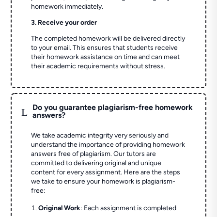
homework immediately.
3. Receive your order
The completed homework will be delivered directly
to your email. This ensures that students receive
their homework assistance on time and can meet
their academic requirements without stress.
Do you guarantee plagiarism-free homework
L
answers?
We take academic integrity very seriously and
understand the importance of providing homework
answers free of plagiarism. Our tutors are
committed to delivering original and unique
content for every assignment. Here are the steps
we take to ensure your homework is plagiarism-
free:
Original Work
: Each assignment is completed