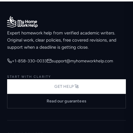
Expert homework help from verified academic writers.
Original work, clear policies, free covered revisions, and
support when a deadline is getting close.
+1-858-330-0033
support@myhomeworkhelp.com
START WITH CLARITY
GET HELP 🚀
Read our guarantees