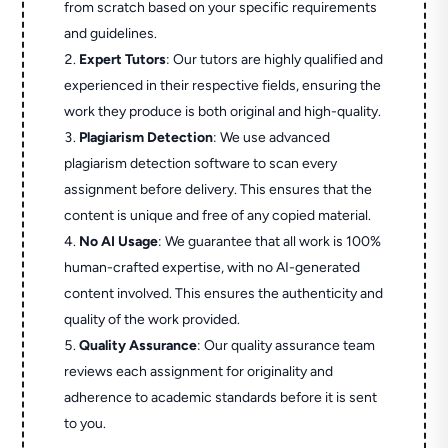
from scratch based on your specific requirements
and guidelines.
Expert Tutors
: Our tutors are highly qualified and
experienced in their respective fields, ensuring the
work they produce is both original and high-quality.
Plagiarism Detection
: We use advanced
plagiarism detection software to scan every
assignment before delivery. This ensures that the
content is unique and free of any copied material.
No AI Usage
: We guarantee that all work is 100%
human-crafted expertise, with no AI-generated
content involved. This ensures the authenticity and
quality of the work provided.
Quality Assurance
: Our quality assurance team
reviews each assignment for originality and
adherence to academic standards before it is sent
to you.