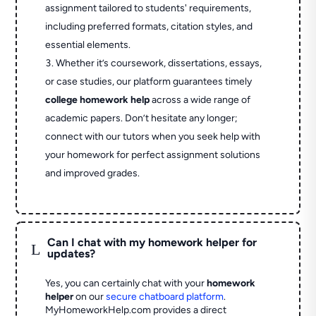
assignment tailored to students' requirements,
including preferred formats, citation styles, and
essential elements.
Whether it’s coursework, dissertations, essays,
or case studies, our platform guarantees timely
college homework help
across a wide range of
academic papers. Don’t hesitate any longer;
connect with our tutors when you seek help with
your homework for perfect assignment solutions
and improved grades.
Can I chat with my homework helper for
L
updates?
Yes, you can certainly chat with your
homework
helper
on our
secure chatboard platform
.
MyHomeworkHelp.com provides a direct