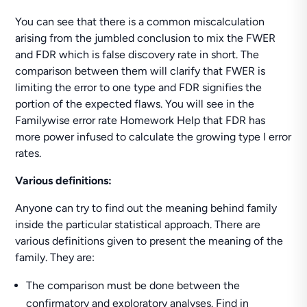
You can see that there is a common miscalculation
arising from the jumbled conclusion to mix the FWER
and FDR which is false discovery rate in short. The
comparison between them will clarify that FWER is
limiting the error to one type and FDR signifies the
portion of the expected flaws. You will see in the
Familywise error rate Homework Help that FDR has
more power infused to calculate the growing type I error
rates.
Various definitions:
Anyone can try to find out the meaning behind family
inside the particular statistical approach. There are
various definitions given to present the meaning of the
family. They are:
The comparison must be done between the
confirmatory and exploratory analyses. Find in