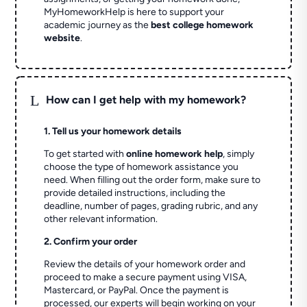
MyHomeworkHelp is here to support your
academic journey as the
best college homework
website
.
L
How can I get help with my homework?
1. Tell us your homework details
To get started with
online homework help
, simply
choose the type of homework assistance you
need. When filling out the order form, make sure to
provide detailed instructions, including the
deadline, number of pages, grading rubric, and any
other relevant information.
2. Confirm your order
Review the details of your homework order and
proceed to make a secure payment using VISA,
Mastercard, or PayPal. Once the payment is
processed, our experts will begin working on your