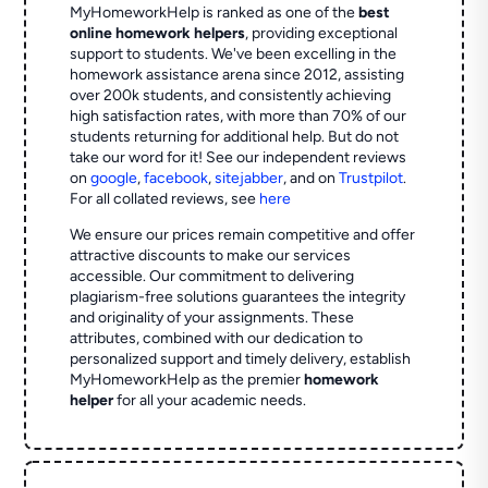
MyHomeworkHelp is ranked as one of the
best
online homework helpers
, providing exceptional
support to students. We've been excelling in the
homework assistance arena since 2012, assisting
over 200k students, and consistently achieving
high satisfaction rates, with more than 70% of our
students returning for additional help.
But do not
take our word for it! See our independent reviews
on
google
,
facebook
,
sitejabber
,
and on
Trustpilot
.
For all collated reviews, see
here
We ensure our prices remain competitive and offer
attractive discounts to make our services
accessible. Our commitment to delivering
plagiarism-free solutions guarantees the integrity
and originality of your assignments. These
attributes, combined with our dedication to
personalized support and timely delivery, establish
MyHomeworkHelp as the premier
homework
helper
for all your academic needs.