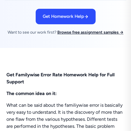
Get Homework Help
Want to see our work first?
Browse free assignment samples →
Get Familywise Error Rate Homework Help for Full
Support
The common idea on it:
What can be said about the familiywise error is basically
very easy to understand. It is the discovery of more than
one flaw from the various hypotheses. Different tests
are performed in the hypotheses. The basic problem