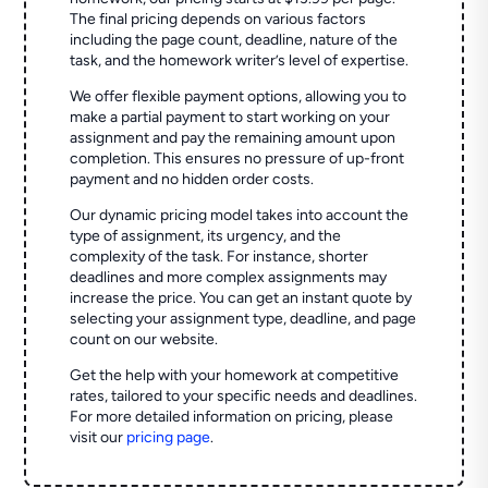
The final pricing depends on various factors
including the page count, deadline, nature of the
task, and the homework writer’s level of expertise.
We offer flexible payment options, allowing you to
make a partial payment to start working on your
assignment and pay the remaining amount upon
completion. This ensures no pressure of up-front
payment and no hidden order costs.
Our dynamic pricing model takes into account the
type of assignment, its urgency, and the
complexity of the task. For instance, shorter
deadlines and more complex assignments may
increase the price. You can get an instant quote by
selecting your assignment type, deadline, and page
count on our website.
Get the help with your homework at competitive
rates, tailored to your specific needs and deadlines.
For more detailed information on pricing, please
visit our
pricing page
.