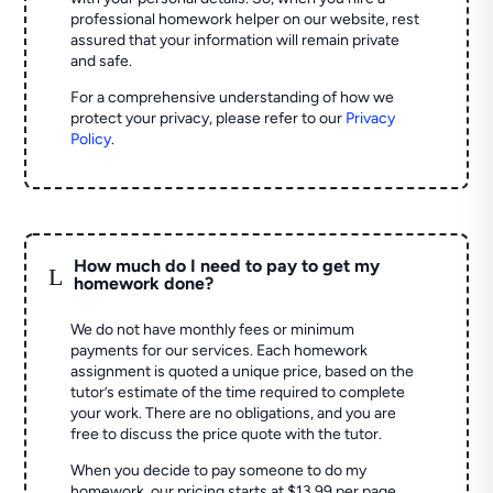
professional homework helper on our website, rest
assured that your information will remain private
and safe.
For a comprehensive understanding of how we
protect your privacy, please refer to our
Privacy
Policy
.
How much do I need to pay to get my
L
homework done?
We do not have monthly fees or minimum
payments for our services. Each homework
assignment is quoted a unique price, based on the
tutor’s estimate of the time required to complete
your work. There are no obligations, and you are
free to discuss the price quote with the tutor.
When you decide to pay someone to do my
homework, our pricing starts at $13.99 per page.