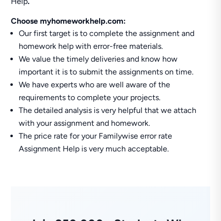
Help
.
Choose myhomeworkhelp.com:
Our first target is to complete the assignment and
homework help with error-free materials.
We value the timely deliveries and know how
important it is to submit the assignments on time.
We have experts who are well aware of the
requirements to complete your projects.
The detailed analysis is very helpful that we attach
with your assignment and homework.
The price rate for your Familywise error rate
Assignment Help is very much acceptable.