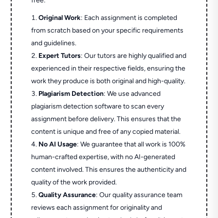
free:
Original Work
: Each assignment is completed
from scratch based on your specific requirements
and guidelines.
Expert Tutors
: Our tutors are highly qualified and
experienced in their respective fields, ensuring the
work they produce is both original and high-quality.
Plagiarism Detection
: We use advanced
plagiarism detection software to scan every
assignment before delivery. This ensures that the
content is unique and free of any copied material.
No AI Usage
: We guarantee that all work is 100%
human-crafted expertise, with no AI-generated
content involved. This ensures the authenticity and
quality of the work provided.
Quality Assurance
: Our quality assurance team
reviews each assignment for originality and