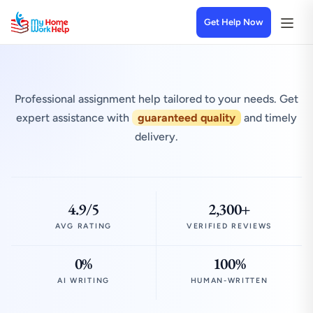
Get Help Now
Professional assignment help tailored to your needs. Get
expert assistance with
guaranteed quality
and timely
delivery.
4.9/5
2,300+
AVG RATING
VERIFIED REVIEWS
0%
100%
AI WRITING
HUMAN-WRITTEN