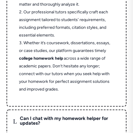
matter and thoroughly analyze it.
Our professional tutors specifically craft each
assignment tailored to students' requirements,
including preferred formats, citation styles, and
essential elements.
Whether it’s coursework, dissertations, essays,
or case studies, our platform guarantees timely
college homework help
across a wide range of
academic papers. Don’t hesitate any longer;
connect with our tutors when you seek help with
your homework for perfect assignment solutions
and improved grades.
Can I chat with my homework helper for
L
updates?