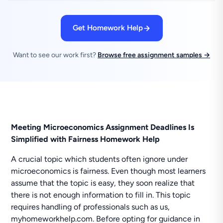
Get Homework Help
Want to see our work first?
Browse free assignment samples →
Meeting Microeconomics Assignment Deadlines Is
Simplified with Fairness Homework Help
A crucial topic which students often ignore under
microeconomics is fairness. Even though most learners
assume that the topic is easy, they soon realize that
there is not enough information to fill in. This topic
requires handling of professionals such as us,
myhomeworkhelp.com. Before opting for guidance in