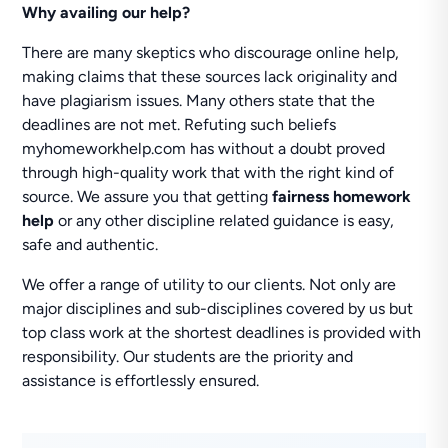
Why availing our help?
There are many skeptics who discourage online help,
making claims that these sources lack originality and
have plagiarism issues. Many others state that the
deadlines are not met. Refuting such beliefs
myhomeworkhelp.com has without a doubt proved
through high-quality work that with the right kind of
source. We assure you that getting
fairness homework
help
or any other discipline related guidance is easy,
safe and authentic.
We offer a range of utility to our clients. Not only are
major disciplines and sub-disciplines covered by us but
top class work at the shortest deadlines is provided with
responsibility. Our students are the priority and
assistance is effortlessly ensured.