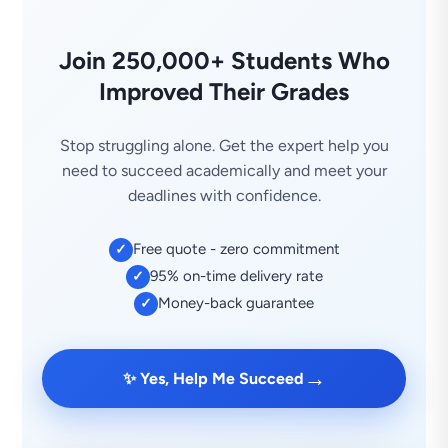
Join 250,000+ Students Who
Improved Their Grades
Stop struggling alone. Get the expert help you
need to succeed academically and meet your
deadlines with confidence.
Free quote - zero commitment
✓
95% on-time delivery rate
✓
Money-back guarantee
✓
→
✨ Yes, Help Me Succeed