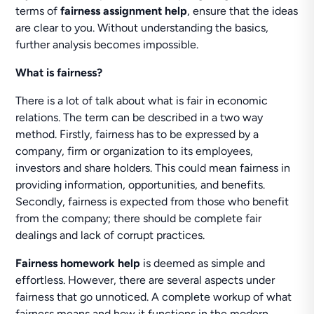
terms of
fairness assignment help
, ensure that the ideas
are clear to you. Without understanding the basics,
further analysis becomes impossible.
What is fairness?
There is a lot of talk about what is fair in economic
relations. The term can be described in a two way
method. Firstly, fairness has to be expressed by a
company, firm or organization to its employees,
investors and share holders. This could mean fairness in
providing information, opportunities, and benefits.
Secondly, fairness is expected from those who benefit
from the company; there should be complete fair
dealings and lack of corrupt practices.
Fairness homework help
is deemed as simple and
effortless. However, there are several aspects under
fairness that go unnoticed. A complete workup of what
fairness means and how it functions in the modern