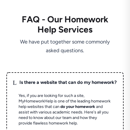
FAQ - Our Homework
Help Services
We have put together some commonly
asked questions.
L
Is there a website that can do my homework?
Yes, if you are looking for such a site,
MyHomeworkHelp is one of the leading homework
help websites that can
do your homework
and
assist with various academic needs. Here's all you
need to know about our team and how they
provide flawless homework help.