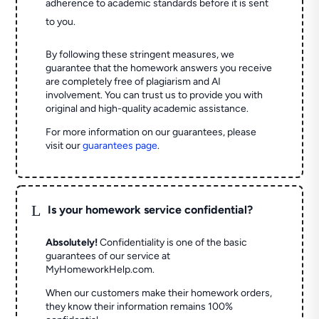
adherence to academic standards before it is sent
to you.
By following these stringent measures, we
guarantee that the homework answers you receive
are completely free of plagiarism and AI
involvement. You can trust us to provide you with
original and high-quality academic assistance.
For more information on our guarantees, please
visit our
guarantees page
.
L
Is your homework service confidential?
Absolutely!
Confidentiality is one of the basic
guarantees of our service at
MyHomeworkHelp.com.
When our customers make their homework orders,
they know their information remains 100%