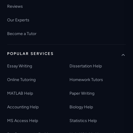
Reviews
Our Experts
Become a Tutor
POPULAR SERVICES
Essay Writing
Dissertation Help
Online Tutoring
Homework Tutors
MATLAB Help
Paper Writing
Accounting Help
Biology Help
MS Access Help
Statistics Help