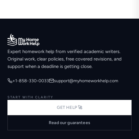
Expert homework help from verified academic writers.
Original work, clear policies, free covered revisions, and
support when a deadline is getting close.
+1-858-330-0033
support@myhomeworkhelp.com
START WITH CLARITY
GET HELP 🚀
Read our guarantees