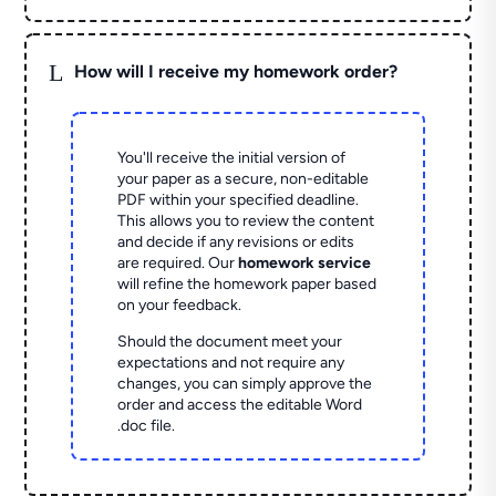
L
How will I receive my homework order?
You'll receive the initial version of
your paper as a secure, non-editable
PDF within your specified deadline.
This allows you to review the content
and decide if any revisions or edits
are required. Our
homework service
will refine the homework paper based
on your feedback.
Should the document meet your
expectations and not require any
changes, you can simply approve the
order and access the editable Word
.doc file.