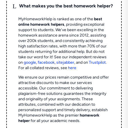
L
What makes you the best homework helper?
MyHomeworkHelp is ranked as one of the
best
online homework helpers
, providing exceptional
support to students. We've been excelling in the
homework assistance arena since 2012, assisting
over 200k students, and consistently achieving
high satisfaction rates, with more than 70% of our
students returning for additional help.
But do not
take our word for it! See our independent reviews
on
google
,
facebook
,
sitejabber
,
and on
Trustpilot
.
For all collated reviews, see
here
We ensure our prices remain competitive and offer
attractive discounts to make our services
accessible. Our commitment to delivering
plagiarism-free solutions guarantees the integrity
and originality of your assignments. These
attributes, combined with our dedication to
personalized support and timely delivery, establish
MyHomeworkHelp as the premier
homework
helper
for all your academic needs.