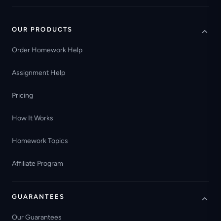
OUR PRODUCTS
Order Homework Help
Assignment Help
Pricing
How It Works
Homework Topics
Affiliate Program
GUARANTEES
Our Guarantees