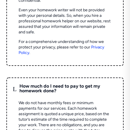
confidential.
Even your homework writer will not be provided
with your personal details. So, when you hire a
professional homework helper on our website, rest
assured that your information will remain private
and safe.
For a comprehensive understanding of how we
protect your privacy, please refer to our
Privacy
Policy
.
How much do I need to pay to get my
L
homework done?
We do not have monthly fees or minimum
payments for our services. Each homework
assignment is quoted a unique price, based on the
tutor’s estimate of the time required to complete
your work. There are no obligations, and you are