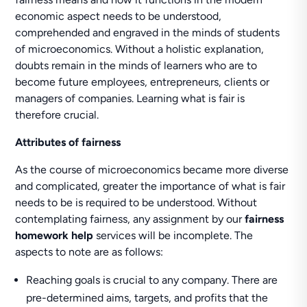
economic aspect needs to be understood,
comprehended and engraved in the minds of students
of microeconomics. Without a holistic explanation,
doubts remain in the minds of learners who are to
become future employees, entrepreneurs, clients or
managers of companies. Learning what is fair is
therefore crucial.
Attributes of fairness
As the course of microeconomics became more diverse
and complicated, greater the importance of what is fair
needs to be is required to be understood. Without
contemplating fairness, any assignment by our
fairness
homework help
services will be incomplete. The
aspects to note are as follows:
Reaching goals is crucial to any company. There are
pre-determined aims, targets, and profits that the