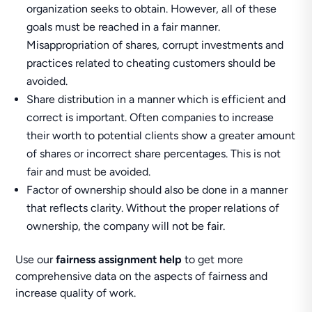
organization seeks to obtain. However, all of these
goals must be reached in a fair manner.
Misappropriation of shares, corrupt investments and
practices related to cheating customers should be
avoided.
Share distribution in a manner which is efficient and
correct is important. Often companies to increase
their worth to potential clients show a greater amount
of shares or incorrect share percentages. This is not
fair and must be avoided.
Factor of ownership should also be done in a manner
that reflects clarity. Without the proper relations of
ownership, the company will not be fair.
Use our
fairness assignment help
to get more
comprehensive data on the aspects of fairness and
increase quality of work.