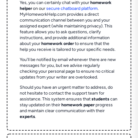
Yes, you can certainly chat with your
homework
helper
on our
secure chatboard platform
.
MyHomeworkHelp.com provides a direct
communication channel between you and your
assigned expert (while maintaining privacy). This
feature allows you to ask questions, clarify
instructions, and provide additional information
about your
homework order
to ensure that the
help you receive is tailored to your specific needs.
You'll be notified by email whenever there are new
messages for you, but we advise regularly
checking your personal page to ensure no critical
updates from your writer are overlooked.
Should you have an urgent matter to address, do
not hesitate to contact the support team for
assistance. This system ensures that
students
can
stay updated on their
homework paper
progress
and maintain clear communication with their
experts
.