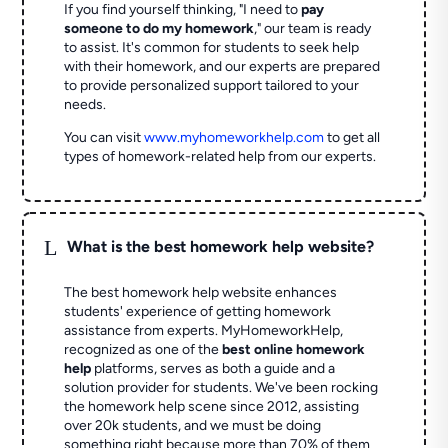
If you find yourself thinking, "I need to
pay
someone to do my homework
," our team is ready
to assist. It's common for students to seek help
with their homework, and our experts are prepared
to provide personalized support tailored to your
needs.
You can visit
www.myhomeworkhelp.com
to get all
types of homework-related help from our experts.
L
What is the best homework help website?
The best homework help website enhances
students' experience of getting homework
assistance from experts. MyHomeworkHelp,
recognized as one of the
best online homework
help
platforms, serves as both a guide and a
solution provider for students. We've been rocking
the homework help scene since 2012, assisting
over 20k students, and we must be doing
something right because more than 70% of them