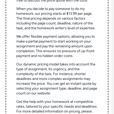
free to discuss the price quote with the tutor.
When you decide to pay someone to do my
homework, our pricing starts at $13.99 per page.
The final pricing depends on various factors
including the page count, deadline, nature of the
task, and the homework writer’s level of expertise.
We offer flexible payment options, allowing you to
make a partial payment to start working on your
assignment and pay the remaining amount upon
completion. This ensures no pressure of up-front
payment and no hidden order costs.
Our dynamic pricing model takes into account the
type of assignment, its urgency, and the
complexity of the task. For instance, shorter
deadlines and more complex assignments may
increase the price. You can get an instant quote by
selecting your assignment type, deadline, and page
count on our website.
Get the help with your homework at competitive
rates, tailored to your specific needs and deadlines.
For more detailed information on pricing, please