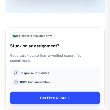
28+
experts available now
Stuck on an assignment?
Get a quick quote from a verified expert. No
commitment.
Response in minutes
100% human-written
Get Free Quote