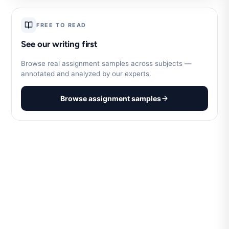
FREE TO READ
See our writing first
Browse real assignment samples across subjects —
annotated and analyzed by our experts.
Browse assignment samples