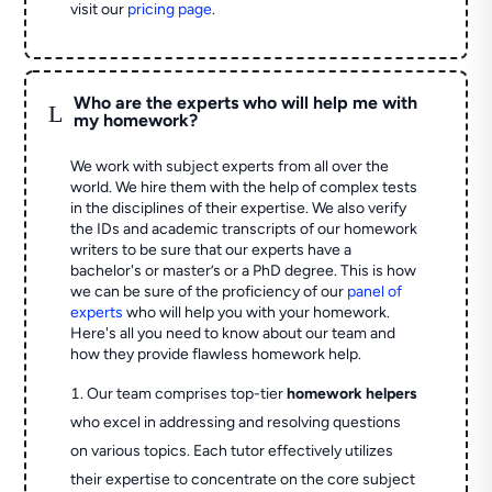
visit our
pricing page
.
Who are the experts who will help me with
L
my homework?
We work with subject experts from all over the
world. We hire them with the help of complex tests
in the disciplines of their expertise. We also verify
the IDs and academic transcripts of our homework
writers to be sure that our experts have a
bachelor's or master’s or a PhD degree. This is how
we can be sure of the proficiency of our
panel of
experts
who will help you with your homework.
Here's all you need to know about our team and
how they provide flawless homework help.
Our team comprises top-tier
homework helpers
who excel in addressing and resolving questions
on various topics. Each tutor effectively utilizes
their expertise to concentrate on the core subject