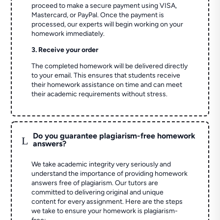
proceed to make a secure payment using VISA,
Mastercard, or PayPal. Once the payment is
processed, our experts will begin working on your
homework immediately.
3. Receive your order
The completed homework will be delivered directly
to your email. This ensures that students receive
their homework assistance on time and can meet
their academic requirements without stress.
Do you guarantee plagiarism-free homework
L
answers?
We take academic integrity very seriously and
understand the importance of providing homework
answers free of plagiarism. Our tutors are
committed to delivering original and unique
content for every assignment. Here are the steps
we take to ensure your homework is plagiarism-