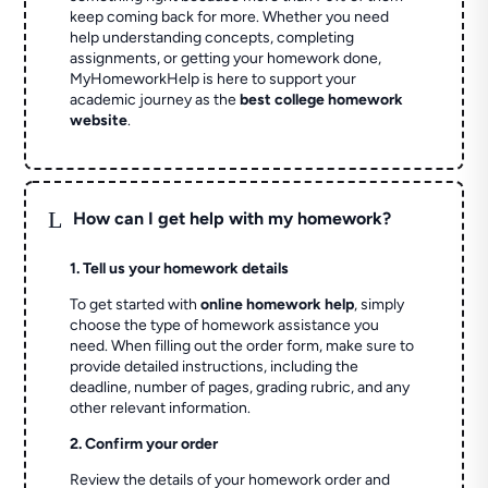
keep coming back for more. Whether you need
help understanding concepts, completing
assignments, or getting your homework done,
MyHomeworkHelp is here to support your
academic journey as the
best college homework
website
.
L
How can I get help with my homework?
1. Tell us your homework details
To get started with
online homework help
, simply
choose the type of homework assistance you
need. When filling out the order form, make sure to
provide detailed instructions, including the
deadline, number of pages, grading rubric, and any
other relevant information.
2. Confirm your order
Review the details of your homework order and