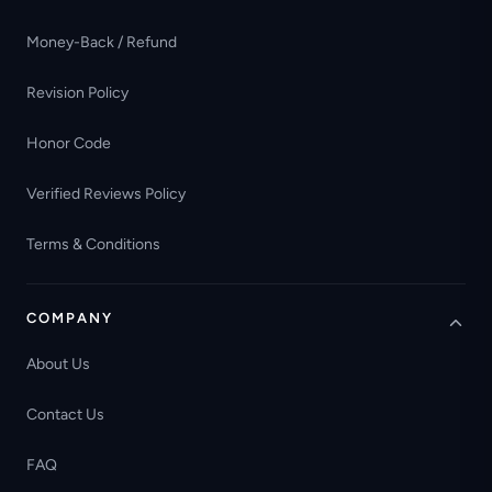
Money-Back / Refund
Revision Policy
Honor Code
Verified Reviews Policy
Terms & Conditions
COMPANY
About Us
Contact Us
FAQ