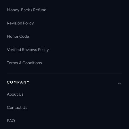
Money-Back / Refund
Revision Policy
Honor Code
Verified Reviews Policy
Terms & Conditions
COMPANY
About Us
Contact Us
FAQ