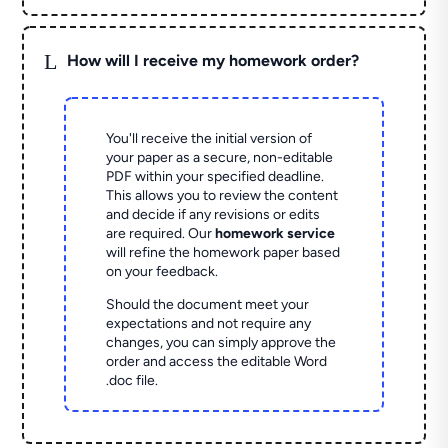
L
How will I receive my homework order?
You'll receive the initial version of
your paper as a secure, non-editable
PDF within your specified deadline.
This allows you to review the content
and decide if any revisions or edits
are required. Our
homework service
will refine the homework paper based
on your feedback.
Should the document meet your
expectations and not require any
changes, you can simply approve the
order and access the editable Word
.doc file.