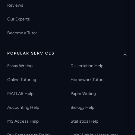
Reviews
Our Experts
Become a Tutor
POPULAR SERVICES
Essay Writing
Dissertation Help
Online Tutoring
Homework Tutors
MATLAB Help
Paper Writing
Accounting Help
Biology Help
MS Access Help
Statistics Help