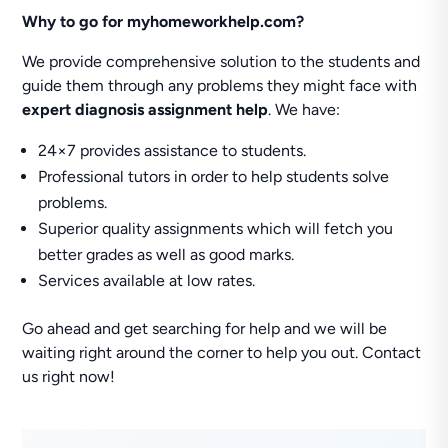
Why to go for myhomeworkhelp.com?
We provide comprehensive solution to the students and
guide them through any problems they might face with
expert diagnosis assignment help
. We have:
24×7 provides assistance to students.
Professional tutors in order to help students solve
problems.
Superior quality assignments which will fetch you
better grades as well as good marks.
Services available at low rates.
Go ahead and get searching for help and we will be
waiting right around the corner to help you out. Contact
us right now!