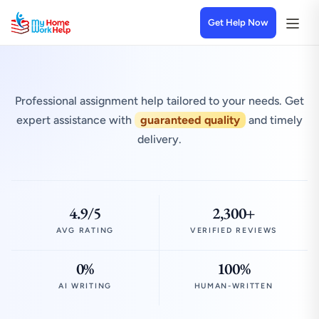
Get Help Now
Professional assignment help tailored to your needs. Get
expert assistance with
guaranteed quality
and timely
delivery.
4.9/5
2,300+
AVG RATING
VERIFIED REVIEWS
0%
100%
AI WRITING
HUMAN-WRITTEN