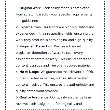
Original Work
: Each assignment is completed
from scratch based on your specific requirements
and guidelines.
Expert Tutors
: Our tutors are highly qualified and
experienced in their respective fields, ensuring the
work they produce is both original and high-quality.
Plagiarism Detection
: We use advanced
plagiarism detection software to scan every
assignment before delivery. This ensures that the
content is unique and free of any copied material.
No AI Usage
: We guarantee that all work is 100%
human-crafted expertise, with no AI-generated
content involved. This ensures the authenticity and
quality of the work provided.
Quality Assurance
: Our quality assurance team
reviews each assignment for originality and