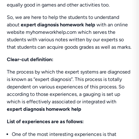
equally good in games and other activities too.
So, we are here to help the students to understand
about
expert diagnosis homework help
with an online
website myhomeworkhelp.com which serves the
students with various notes written by our experts so
that students can acquire goods grades as well as marks.
Clear-cut definition:
The process by which the expert systems are diagnosed
is known as “expert diagnosis”. This process is totally
dependent on various experiences of this process. So
according to those experiences, a gauging is set up
which is effectively associated or integrated with
expert diagnosis homework help
List of experiences are as follows:
One of the most interesting experiences is that