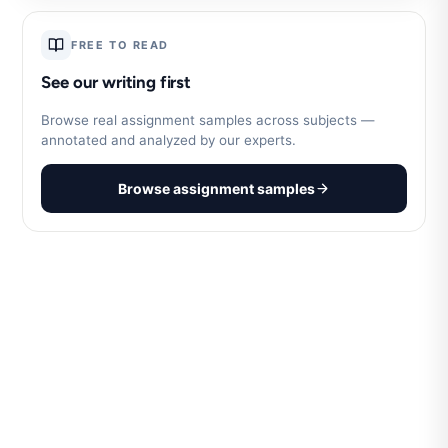
FREE TO READ
See our writing first
Browse real assignment samples across subjects —
annotated and analyzed by our experts.
Browse assignment samples