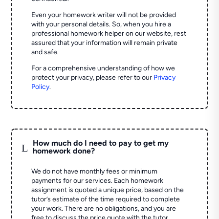
Even your homework writer will not be provided
with your personal details. So, when you hire a
professional homework helper on our website, rest
assured that your information will remain private
and safe.
For a comprehensive understanding of how we
protect your privacy, please refer to our
Privacy
Policy
.
How much do I need to pay to get my
L
homework done?
We do not have monthly fees or minimum
payments for our services. Each homework
assignment is quoted a unique price, based on the
tutor’s estimate of the time required to complete
your work. There are no obligations, and you are
free to discuss the price quote with the tutor.