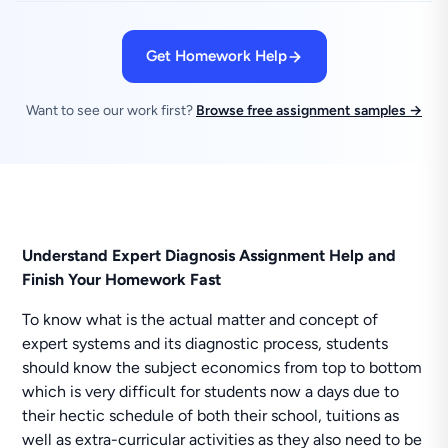
Get Homework Help
Want to see our work first?
Browse free assignment samples →
Understand Expert Diagnosis Assignment Help and
Finish Your Homework Fast
To know what is the actual matter and concept of
expert systems and its diagnostic process, students
should know the subject economics from top to bottom
which is very difficult for students now a days due to
their hectic schedule of both their school, tuitions as
well as extra-curricular activities as they also need to be