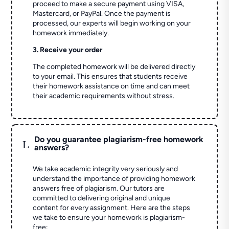
proceed to make a secure payment using VISA,
Mastercard, or PayPal. Once the payment is
processed, our experts will begin working on your
homework immediately.
3. Receive your order
The completed homework will be delivered directly
to your email. This ensures that students receive
their homework assistance on time and can meet
their academic requirements without stress.
Do you guarantee plagiarism-free homework
L
answers?
We take academic integrity very seriously and
understand the importance of providing homework
answers free of plagiarism. Our tutors are
committed to delivering original and unique
content for every assignment. Here are the steps
we take to ensure your homework is plagiarism-
free: