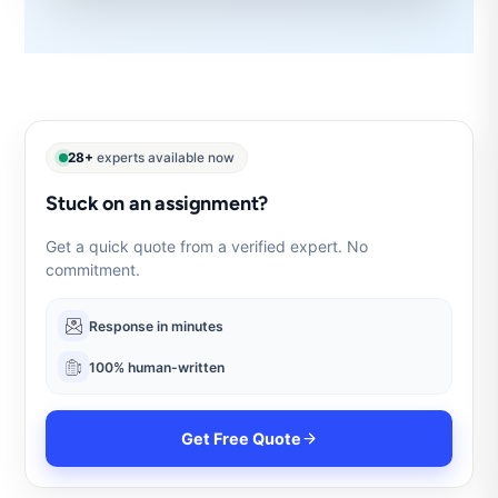
28+
experts available now
Stuck on an assignment?
Get a quick quote from a verified expert. No
commitment.
Response in minutes
100% human-written
Get Free Quote