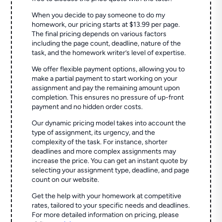
When you decide to pay someone to do my
homework, our pricing starts at $13.99 per page.
The final pricing depends on various factors
including the page count, deadline, nature of the
task, and the homework writer’s level of expertise.
We offer flexible payment options, allowing you to
make a partial payment to start working on your
assignment and pay the remaining amount upon
completion. This ensures no pressure of up-front
payment and no hidden order costs.
Our dynamic pricing model takes into account the
type of assignment, its urgency, and the
complexity of the task. For instance, shorter
deadlines and more complex assignments may
increase the price. You can get an instant quote by
selecting your assignment type, deadline, and page
count on our website.
Get the help with your homework at competitive
rates, tailored to your specific needs and deadlines.
For more detailed information on pricing, please