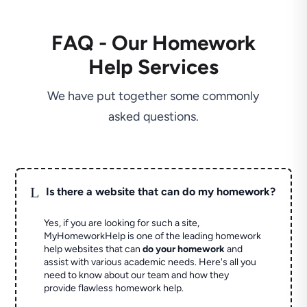
FAQ - Our Homework
Help Services
We have put together some commonly
asked questions.
L
Is there a website that can do my homework?
Yes, if you are looking for such a site,
MyHomeworkHelp is one of the leading homework
help websites that can
do your homework
and
assist with various academic needs. Here's all you
need to know about our team and how they
provide flawless homework help.