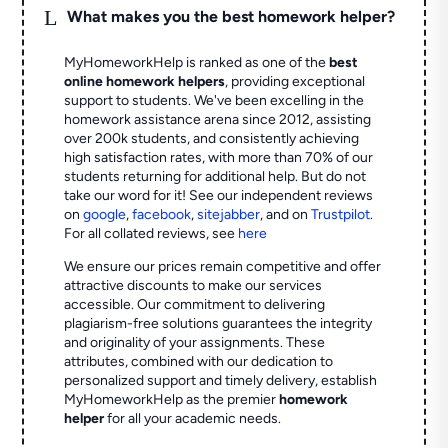
L
What makes you the best homework helper?
MyHomeworkHelp is ranked as one of the
best
online homework helpers
, providing exceptional
support to students. We've been excelling in the
homework assistance arena since 2012, assisting
over 200k students, and consistently achieving
high satisfaction rates, with more than 70% of our
students returning for additional help.
But do not
take our word for it! See our independent reviews
on
google
,
facebook
,
sitejabber
,
and on
Trustpilot
.
For all collated reviews, see
here
We ensure our prices remain competitive and offer
attractive discounts to make our services
accessible. Our commitment to delivering
plagiarism-free solutions guarantees the integrity
and originality of your assignments. These
attributes, combined with our dedication to
personalized support and timely delivery, establish
MyHomeworkHelp as the premier
homework
helper
for all your academic needs.