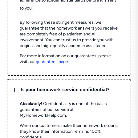
adherence to academic standards before it is sent
to you.
By following these stringent measures, we
guarantee that the homework answers you receive
are completely free of plagiarism and AI
involvement. You can trust us to provide you with
original and high-quality academic assistance.
For more information on our guarantees, please
visit our
guarantees page
.
L
Is your homework service confidential?
Absolutely!
Confidentiality is one of the basic
guarantees of our service at
MyHomeworkHelp.com.
When our customers make their homework orders,
they know their information remains 100%
confidential.