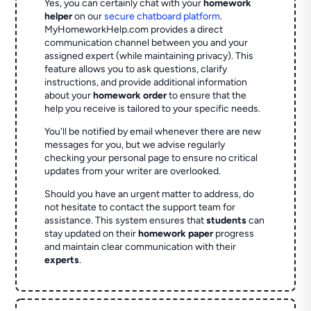
Yes, you can certainly chat with your
homework
helper
on our
secure chatboard platform
.
MyHomeworkHelp.com provides a direct
communication channel between you and your
assigned expert (while maintaining privacy). This
feature allows you to ask questions, clarify
instructions, and provide additional information
about your
homework order
to ensure that the
help you receive is tailored to your specific needs.
You'll be notified by email whenever there are new
messages for you, but we advise regularly
checking your personal page to ensure no critical
updates from your writer are overlooked.
Should you have an urgent matter to address, do
not hesitate to contact the support team for
assistance. This system ensures that
students
can
stay updated on their
homework paper
progress
and maintain clear communication with their
experts
.