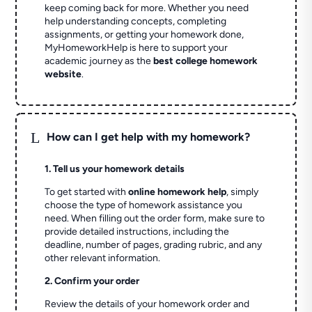
keep coming back for more. Whether you need
help understanding concepts, completing
assignments, or getting your homework done,
MyHomeworkHelp is here to support your
academic journey as the
best college homework
website
.
L
How can I get help with my homework?
1. Tell us your homework details
To get started with
online homework help
, simply
choose the type of homework assistance you
need. When filling out the order form, make sure to
provide detailed instructions, including the
deadline, number of pages, grading rubric, and any
other relevant information.
2. Confirm your order
Review the details of your homework order and