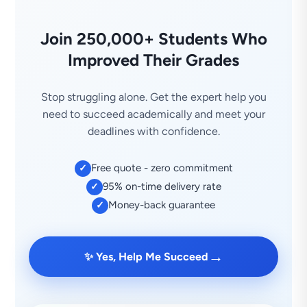
Join 250,000+ Students Who
Improved Their Grades
Stop struggling alone. Get the expert help you
need to succeed academically and meet your
deadlines with confidence.
Free quote - zero commitment
✓
95% on-time delivery rate
✓
Money-back guarantee
✓
→
✨ Yes, Help Me Succeed