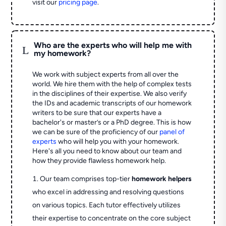
visit our
pricing page
.
Who are the experts who will help me with
L
my homework?
We work with subject experts from all over the
world. We hire them with the help of complex tests
in the disciplines of their expertise. We also verify
the IDs and academic transcripts of our homework
writers to be sure that our experts have a
bachelor's or master’s or a PhD degree. This is how
we can be sure of the proficiency of our
panel of
experts
who will help you with your homework.
Here's all you need to know about our team and
how they provide flawless homework help.
Our team comprises top-tier
homework helpers
who excel in addressing and resolving questions
on various topics. Each tutor effectively utilizes
their expertise to concentrate on the core subject