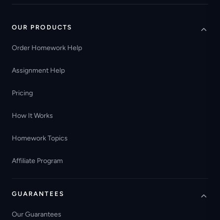
OUR PRODUCTS
Order Homework Help
Assignment Help
Pricing
How It Works
Homework Topics
Affiliate Program
GUARANTEES
Our Guarantees