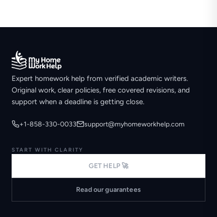
Expert homework help from verified academic writers.
Original work, clear policies, free covered revisions, and
support when a deadline is getting close.
+1-858-330-0033
support@myhomeworkhelp.com
START WITH CLARITY
GET HELP 🚀
Read our guarantees