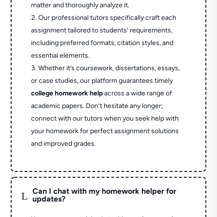
matter and thoroughly analyze it.
Our professional tutors specifically craft each
assignment tailored to students' requirements,
including preferred formats, citation styles, and
essential elements.
Whether it’s coursework, dissertations, essays,
or case studies, our platform guarantees timely
college homework help
across a wide range of
academic papers. Don’t hesitate any longer;
connect with our tutors when you seek help with
your homework for perfect assignment solutions
and improved grades.
Can I chat with my homework helper for
L
updates?