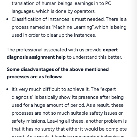
translation of human beings learnings in to PC
languages, which is done by operators.
Classification of instances is must needed. There is a
process named as “Machine Learning”,which is being
used in order to clear up the instances.
The professional associated with us provide
expert
diagnosis assignment help
to understand this better.
Some disadvantages of the above mentioned
processes are as follows:
It’s very much difficult to achieve it. The “expert
diagnosis” is basically show its presence after being
used for a huge amount of period. As a result, these
processes are not so much suitable safety issues or
safety missions. Leaving all these, another problem is
that it has no surety that either it would be complete
or not. As a result it leads to unexpected behaviours.