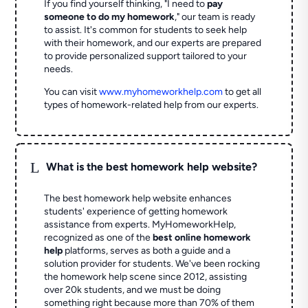
If you find yourself thinking, "I need to
pay
someone to do my homework
," our team is ready
to assist. It's common for students to seek help
with their homework, and our experts are prepared
to provide personalized support tailored to your
needs.
You can visit
www.myhomeworkhelp.com
to get all
types of homework-related help from our experts.
L
What is the best homework help website?
The best homework help website enhances
students' experience of getting homework
assistance from experts. MyHomeworkHelp,
recognized as one of the
best online homework
help
platforms, serves as both a guide and a
solution provider for students. We've been rocking
the homework help scene since 2012, assisting
over 20k students, and we must be doing
something right because more than 70% of them