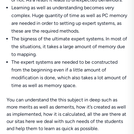
Learning as well as understanding becomes very
complex. Huge quantity of time as well as PC memory
are needed in order to setting up expert systems, as
these are the required methods.
The bigness of the ultimate expert systems. In most of
the situations, it takes a large amount of memory due
to mapping.
The expert systems are needed to be constructed
from the beginning even if a little amount of
modification is done, which also takes a lot amount of
time as well as memory space.
You can understand the this subject in deep such as
more merits as well as demerits, how it’s created as well
as implemented, how it is calculated, all the are there at
our sitas here we deal with such needs of the students
and help them to learn as quick as possible.