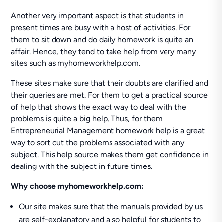
Another very important aspect is that students in
present times are busy with a host of activities. For
them to sit down and do daily homework is quite an
affair. Hence, they tend to take help from very many
sites such as myhomeworkhelp.com.
These sites make sure that their doubts are clarified and
their queries are met. For them to get a practical source
of help that shows the exact way to deal with the
problems is quite a big help. Thus, for them
Entrepreneurial Management homework help is a great
way to sort out the problems associated with any
subject. This help source makes them get confidence in
dealing with the subject in future times.
Why choose myhomeworkhelp.com:
Our site makes sure that the manuals provided by us
are self-explanatory and also helpful for students to