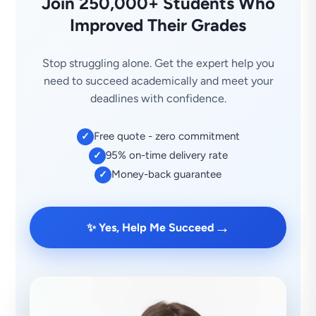
Join 250,000+ Students Who
Improved Their Grades
Stop struggling alone. Get the expert help you
need to succeed academically and meet your
deadlines with confidence.
Free quote - zero commitment
✓
95% on-time delivery rate
✓
Money-back guarantee
✓
→
✨ Yes, Help Me Succeed