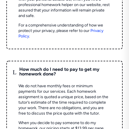
professional homework helper on our website, rest
assured that your information will remain private
and safe.
For a comprehensive understanding of how we
protect your privacy, please refer to our
Privacy
Policy
.
How much do I need to pay to get my
L
homework done?
We do not have monthly fees or minimum
payments for our services. Each homework
assignment is quoted a unique price, based on the
tutor’s estimate of the time required to complete
your work. There are no obligations, and you are
free to discuss the price quote with the tutor.
When you decide to pay someone to do my
homework, our pricing starts at $13.99 per page.