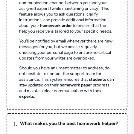
communication channel between you and your
assigned expert (while maintaining privacy). This
feature allows you to ask questions, clarify
instructions, and provide additional information
about your
homework order
to ensure that the
help you receive is tailored to your specific needs.
You'll be notified by email whenever there are new
messages for you, but we advise regularly
checking your personal page to ensure no critical
updates from your writer are overlooked.
Should you have an urgent matter to address, do
not hesitate to contact the support team for
assistance. This system ensures that
students
can
stay updated on their
homework paper
progress
and maintain clear communication with their
experts
.
L
What makes you the best homework helper?