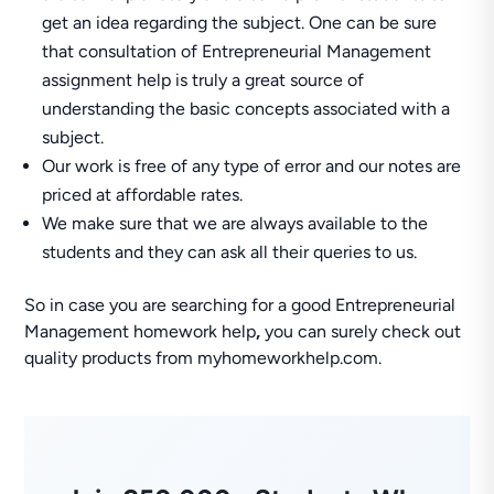
get an idea regarding the subject. One can be sure
that consultation of Entrepreneurial Management
assignment help is truly a great source of
understanding the basic concepts associated with a
subject.
Our work is free of any type of error and our notes are
priced at affordable rates.
We make sure that we are always available to the
students and they can ask all their queries to us.
So in case you are searching for a good Entrepreneurial
Management homework help
,
you can surely check out
quality products from myhomeworkhelp.com.