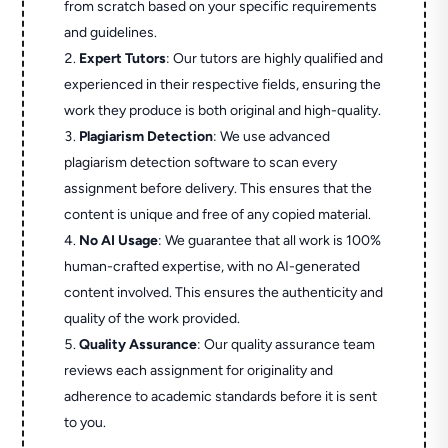
from scratch based on your specific requirements
and guidelines.
Expert Tutors
: Our tutors are highly qualified and
experienced in their respective fields, ensuring the
work they produce is both original and high-quality.
Plagiarism Detection
: We use advanced
plagiarism detection software to scan every
assignment before delivery. This ensures that the
content is unique and free of any copied material.
No AI Usage
: We guarantee that all work is 100%
human-crafted expertise, with no AI-generated
content involved. This ensures the authenticity and
quality of the work provided.
Quality Assurance
: Our quality assurance team
reviews each assignment for originality and
adherence to academic standards before it is sent
to you.