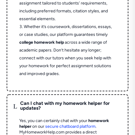
assignment tailored to students' requirements,
including preferred formats, citation styles, and
essential elements.
Whether it’s coursework, dissertations, essays,
or case studies, our platform guarantees timely
college homework help
across a wide range of
academic papers. Don’t hesitate any longer;
connect with our tutors when you seek help with
your homework for perfect assignment solutions
and improved grades.
Can I chat with my homework helper for
L
updates?
Yes, you can certainly chat with your
homework
helper
on our
secure chatboard platform
.
MyHomeworkHelp.com provides a direct