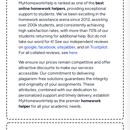
MyHomeworkHelp is ranked as one of the
best
online homework helpers
, providing exceptional
support to students. We've been excelling in the
homework assistance arena since 2012, assisting
over 200k students, and consistently achieving
high satisfaction rates, with more than 70% of our
students returning for additional help.
But do not
take our word for it! See our independent reviews
on
google
,
facebook
,
sitejabber
,
and on
Trustpilot
.
For all collated reviews, see
here
We ensure our prices remain competitive and offer
attractive discounts to make our services
accessible. Our commitment to delivering
plagiarism-free solutions guarantees the integrity
and originality of your assignments. These
attributes, combined with our dedication to
personalized support and timely delivery, establish
MyHomeworkHelp as the premier
homework
helper
for all your academic needs.