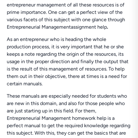
entrepreneur management of all these resources is of
prime importance. One can get a perfect view of the
various facets of this subject with one glance through
Entrepreneurial Managementassignment help
.
As an entrepreneur who is heading the whole
production process, it is very important that he or she
keeps a note regarding the origin of the resources, its
usage in the proper direction and finally the output that
is the result of this management of resources. To help
them out in their objective, there at times is a need for
certain manuals.
These manuals are especially needed for students who
are new in this domain, and also for those people who
are just starting up in this field. For them,
Entrepreneurial Management homework help is a
perfect manual to get the required knowledge regarding
this subject. With this, they can get the basics that are