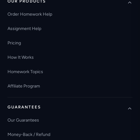
OUR PRODUCTS
Order Homework Help
Assignment Help
Pricing
How It Works
Homework Topics
Affiliate Program
GUARANTEES
Our Guarantees
Money-Back / Refund