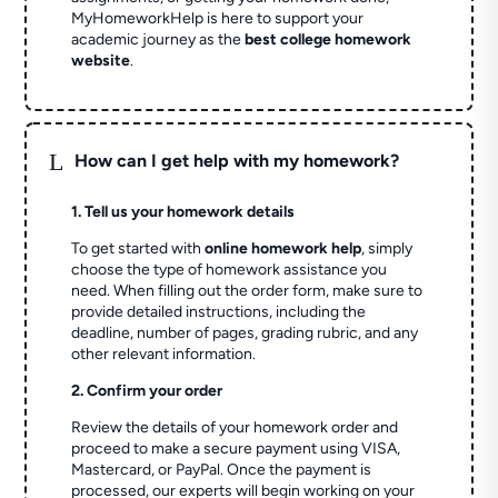
MyHomeworkHelp is here to support your
academic journey as the
best college homework
website
.
L
How can I get help with my homework?
1. Tell us your homework details
To get started with
online homework help
, simply
choose the type of homework assistance you
need. When filling out the order form, make sure to
provide detailed instructions, including the
deadline, number of pages, grading rubric, and any
other relevant information.
2. Confirm your order
Review the details of your homework order and
proceed to make a secure payment using VISA,
Mastercard, or PayPal. Once the payment is
processed, our experts will begin working on your