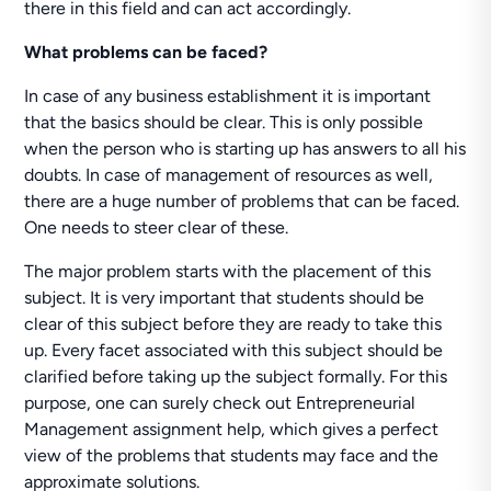
there in this field and can act accordingly.
What problems can be faced?
In case of any business establishment it is important
that the basics should be clear. This is only possible
when the person who is starting up has answers to all his
doubts. In case of management of resources as well,
there are a huge number of problems that can be faced.
One needs to steer clear of these.
The major problem starts with the placement of this
subject. It is very important that students should be
clear of this subject before they are ready to take this
up. Every facet associated with this subject should be
clarified before taking up the subject formally. For this
purpose, one can surely check out Entrepreneurial
Management assignment help, which gives a perfect
view of the problems that students may face and the
approximate solutions.