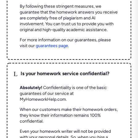
By following these stringent measures, we
guarantee that the homework answers you receive
are completely free of plagiarism and AI
involvement. You can trust us to provide you with
original and high-quality academic assistance.
For more information on our guarantees, please
visit our
guarantees page
.
L
Is your homework service confidential?
Absolutely!
Confidentiality is one of the basic
guarantees of our service at
MyHomeworkHelp.com.
When our customers make their homework orders,
they know their information remains 100%
confidential.
Even your homework writer will not be provided
with your personal details. So, when you hire a