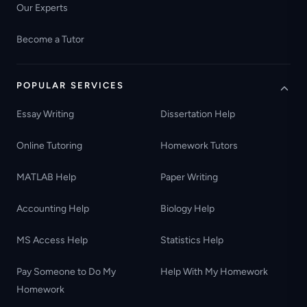
Our Experts
Become a Tutor
POPULAR SERVICES
Essay Writing
Dissertation Help
Online Tutoring
Homework Tutors
MATLAB Help
Paper Writing
Accounting Help
Biology Help
MS Access Help
Statistics Help
Pay Someone to Do My
Help With My Homework
Homework