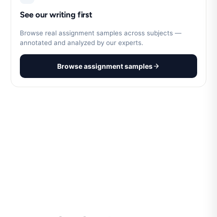
See our writing first
Browse real assignment samples across subjects —
annotated and analyzed by our experts.
Browse assignment samples