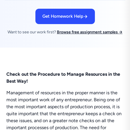
Get Homework Help
Want to see our work first?
Browse free assignment samples →
Check out the Procedure to Manage Resources in the
Best Way!
Management of resources in the proper manner is the
most important work of any entrepreneur. Being one of
the most important aspects of production process, it is
quite important that the entrepreneur keeps a check on
these issues, and on a greater note checks on all the
important processes of production. The need for