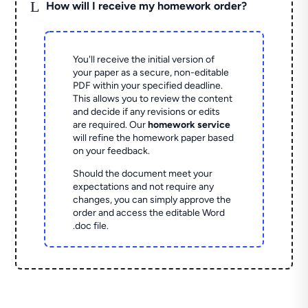
L
How will I receive my homework order?
You'll receive the initial version of
your paper as a secure, non-editable
PDF within your specified deadline.
This allows you to review the content
and decide if any revisions or edits
are required. Our
homework service
will refine the homework paper based
on your feedback.
Should the document meet your
expectations and not require any
changes, you can simply approve the
order and access the editable Word
.doc file.