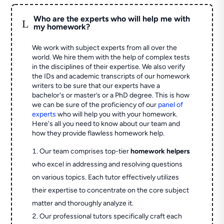
Who are the experts who will help me with
L
my homework?
We work with subject experts from all over the
world. We hire them with the help of complex tests
in the disciplines of their expertise. We also verify
the IDs and academic transcripts of our homework
writers to be sure that our experts have a
bachelor's or master’s or a PhD degree. This is how
we can be sure of the proficiency of our
panel of
experts
who will help you with your homework.
Here's all you need to know about our team and
how they provide flawless homework help.
Our team comprises top-tier
homework helpers
who excel in addressing and resolving questions
on various topics. Each tutor effectively utilizes
their expertise to concentrate on the core subject
matter and thoroughly analyze it.
Our professional tutors specifically craft each