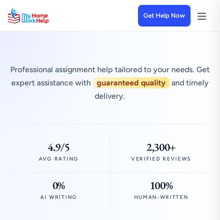
Get Help Now
Professional assignment help tailored to your needs. Get
expert assistance with
guaranteed quality
and timely
delivery.
4.9/5
2,300+
AVG RATING
VERIFIED REVIEWS
0%
100%
AI WRITING
HUMAN-WRITTEN