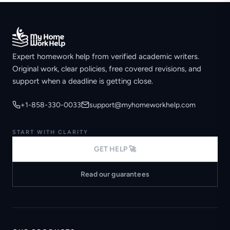
Expert homework help from verified academic writers.
Original work, clear policies, free covered revisions, and
support when a deadline is getting close.
+1-858-330-0033
support@myhomeworkhelp.com
START WITH CLARITY
GET HELP 🚀
Read our guarantees