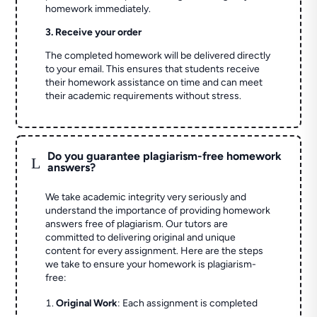
homework immediately.
3. Receive your order
The completed homework will be delivered directly
to your email. This ensures that students receive
their homework assistance on time and can meet
their academic requirements without stress.
Do you guarantee plagiarism-free homework
L
answers?
We take academic integrity very seriously and
understand the importance of providing homework
answers free of plagiarism. Our tutors are
committed to delivering original and unique
content for every assignment. Here are the steps
we take to ensure your homework is plagiarism-
free:
Original Work
: Each assignment is completed