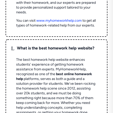
with their homework, and our experts are prepared
to provide personalized support tailored to your
needs.
You can visit
www.myhomeworkhelp.com
to get all
types of homework-related help from our experts.
L
What is the best homework help website?
The best homework help website enhances
students' experience of getting homework
assistance from experts. MyHomeworkHelp,
recognized as one of the
best online homework
help
platforms, serves as both a guide and a
solution provider for students. We've been rocking
the homework help scene since 2012, assisting
over 20k students, and we must be doing
something right because more than 70% of them
keep coming back for more. Whether you need
help understanding concepts, completing
assignments, or getting your homework done,