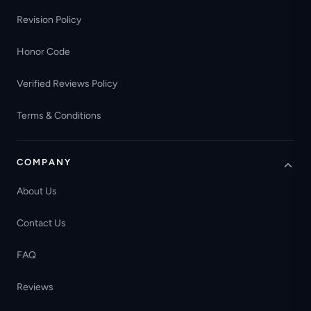
Revision Policy
Honor Code
Verified Reviews Policy
Terms & Conditions
COMPANY
About Us
Contact Us
FAQ
Reviews