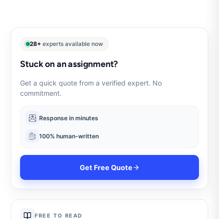
28+
experts available now
Stuck on an assignment?
Get a quick quote from a verified expert. No
commitment.
Response in minutes
100% human-written
Get Free Quote
FREE TO READ