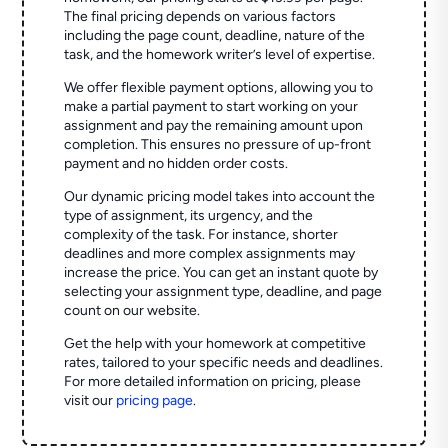
The final pricing depends on various factors
including the page count, deadline, nature of the
task, and the homework writer’s level of expertise.
We offer flexible payment options, allowing you to
make a partial payment to start working on your
assignment and pay the remaining amount upon
completion. This ensures no pressure of up-front
payment and no hidden order costs.
Our dynamic pricing model takes into account the
type of assignment, its urgency, and the
complexity of the task. For instance, shorter
deadlines and more complex assignments may
increase the price. You can get an instant quote by
selecting your assignment type, deadline, and page
count on our website.
Get the help with your homework at competitive
rates, tailored to your specific needs and deadlines.
For more detailed information on pricing, please
visit our
pricing page
.