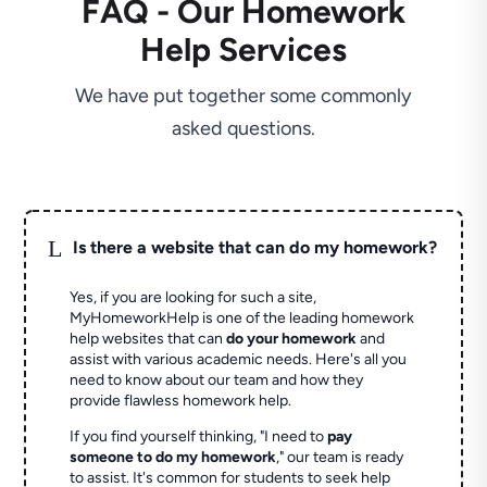
FAQ - Our Homework
Help Services
We have put together some commonly
asked questions.
L
Is there a website that can do my homework?
Yes, if you are looking for such a site,
MyHomeworkHelp is one of the leading homework
help websites that can
do your homework
and
assist with various academic needs. Here's all you
need to know about our team and how they
provide flawless homework help.
If you find yourself thinking, "I need to
pay
someone to do my homework
," our team is ready
to assist. It's common for students to seek help