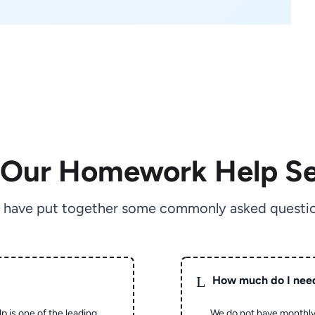
 Our Homework Help Se
 have put together some commonly asked questio
L
How much do I nee
p is one of the leading
We do not have monthly