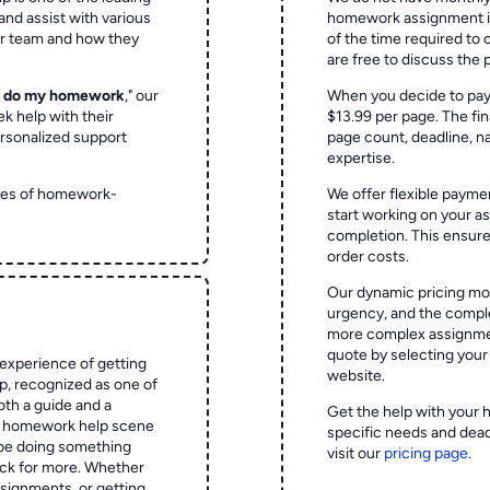
and assist with various
homework assignment is 
ur team and how they
of the time required to
are free to discuss the 
o do my homework
," our
When you decide to pay
ek help with their
$13.99 per page. The fin
rsonalized support
page count, deadline, na
expertise.
ypes of homework-
We offer flexible paymen
start working on your 
completion. This ensur
order costs.
Our dynamic pricing mod
urgency, and the complex
more complex assignmen
quote by selecting your
experience of getting
website.
 recognized as one of
oth a guide and a
Get the help with your 
he homework help scene
specific needs and dead
 be doing something
visit our
pricing page
.
ck for more. Whether
signments, or getting