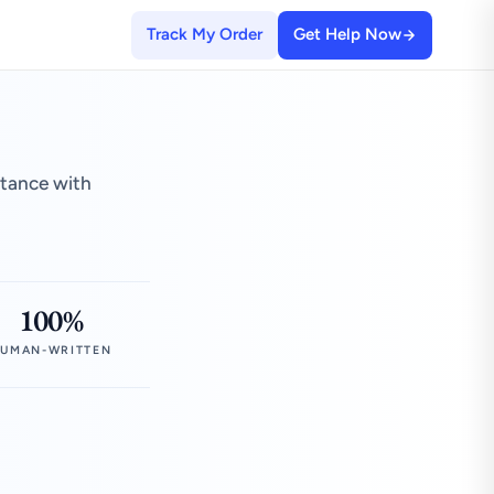
Track My Order
Get Help Now
stance with
100%
UMAN-WRITTEN