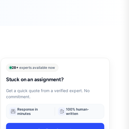
28+
experts available now
Stuck on an assignment?
Get a quick quote from a verified expert. No
commitment.
Response in
100% human-
minutes
written