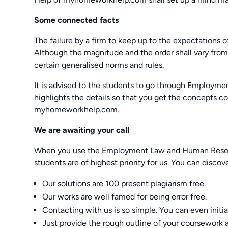
Some connected facts
The failure by a firm to keep up to the expectations 
Although the magnitude and the order shall vary from
certain generalised norms and rules.
It is advised to the students to go through Emplo
highlights the details so that you get the concepts 
myhomeworkhelp.com.
We are awaiting your call
When you use the Employment Law and Human Resour
students are of highest priority for us. You can discov
Our solutions are 100 present plagiarism free.
Our works are well famed for being error free.
Contacting with us is so simple. You can even initiat
Just provide the rough outline of your coursework a