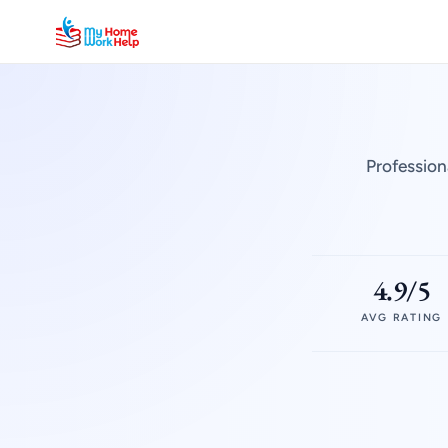
Profession
4.9/5
AVG RATING