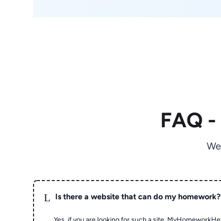
FAQ -
We
L
Is there a website that can do my homework?
Yes, if you are looking for such a site, MyHomeworkHel