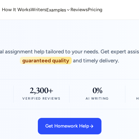
How It Works
Writers
Reviews
Pricing
Examples
al assignment help tailored to your needs. Get expert assi
guaranteed quality
and timely delivery.
2,300+
0%
VERIFIED REVIEWS
AI WRITING
H
Get Homework Help