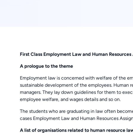
First Class Employment Law and Human Resources 
A prologue to the theme
Employment law is concerned with welfare of the empl
sustainable development of the employees. Human re
managers. They lay down guidelines for them to exec
employee welfare, and wages details and so on.
The students who are graduating in law often become t
cases Employment Law and Human Resources Assignme
A list of organisations related to human resource la