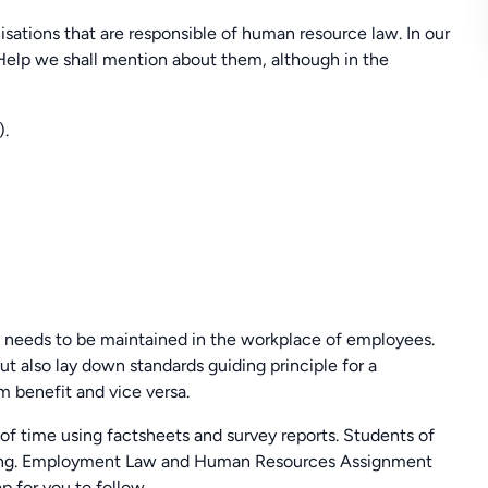
isations that are responsible of human resource law. In our
p we shall mention about them, although in the
).
needs to be maintained in the workplace of employees.
t also lay down standards guiding principle for a
 benefit and vice versa.
 of time using factsheets and survey reports. Students of
giving. Employment Law and Human Resources Assignment
 for you to follow.