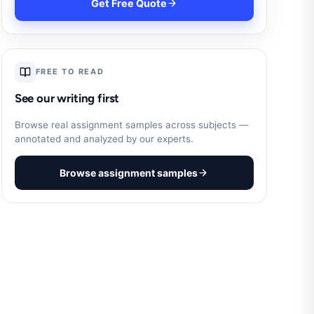
Get Free Quote
FREE TO READ
See our writing first
Browse real assignment samples across subjects —
annotated and analyzed by our experts.
Browse assignment samples