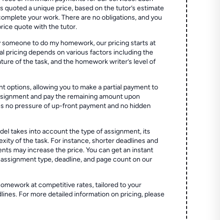
quoted a unique price, based on the tutor’s estimate
 complete your work. There are no obligations, and you
price quote with the tutor.
 someone to do my homework, our pricing starts at
al pricing depends on various factors including the
ture of the task, and the homework writer’s level of
t options, allowing you to make a partial payment to
assignment and pay the remaining amount upon
es no pressure of up-front payment and no hidden
el takes into account the type of assignment, its
ity of the task. For instance, shorter deadlines and
ts may increase the price. You can get an instant
 assignment type, deadline, and page count on our
homework at competitive rates, tailored to your
lines. For more detailed information on pricing, please