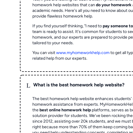
homework help websites that can
do your homework
academic needs. Here's all you need to know about o
provide flawless homework help.
If you find yourself thinking, "I need to
pay someone t
team is ready to assist. It's common for students to se
homework, and our experts are prepared to provide pe
tailored to your needs.
You can visit
www.myhomeworkhelp.com
to get all t
related help from our experts.
L
What is the best homework help website?
The best homework help website enhances students' 
homework assistance from experts. MyHomeworkHelp,
the
best online homework help
platforms, serves as b
solution provider for students. We've been rocking t
since 2012, assisting over 20k students, and we must
right because more than 70% of them keep coming ba
you need help understanding concepts, completing as