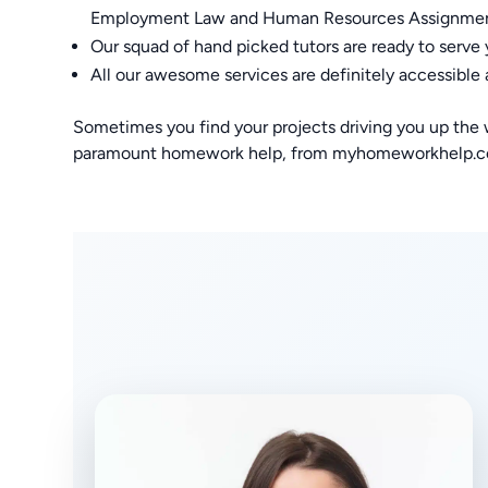
Employment Law and Human Resources Assignme
Our squad of hand picked tutors are ready to serve
All our awesome services are definitely accessible 
Sometimes you find your projects driving you up the wa
paramount homework help, from myhomeworkhelp.com