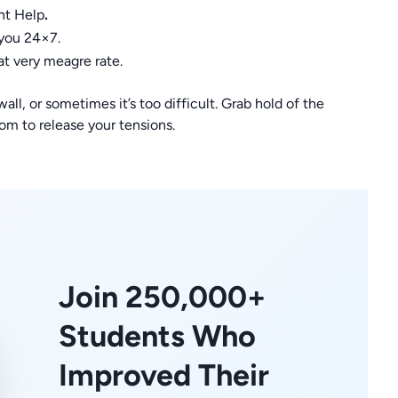
nt Help
.
 you 24×7.
at very meagre rate.
ll, or sometimes it’s too difficult. Grab hold of the
 to release your tensions.
Join 250,000+
Students Who
Improved Their