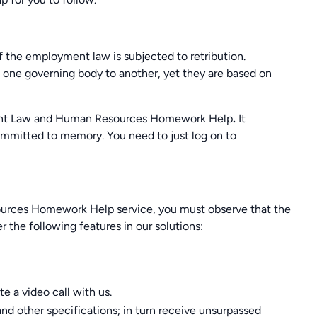
of the employment law is subjected to retribution.
 one governing body to another, yet they are based on
yment Law and Human Resources Homework Help
.
It
committed to memory. You need to just log on to
ces Homework Help service, you must observe that the
er the following features in our solutions:
e a video call with us.
nd other specifications; in turn receive unsurpassed