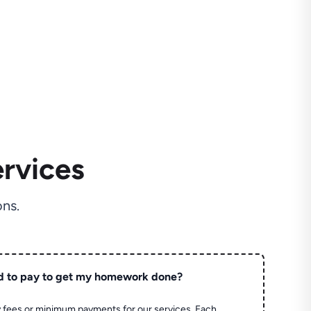
rvices
ns.
d to pay to get my homework done?
 fees or minimum payments for our services. Each