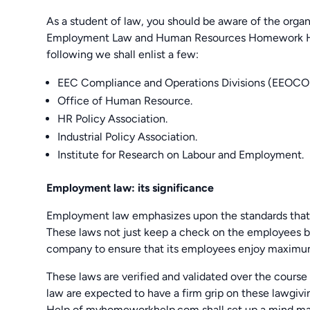
As a student of law, you should be aware of the organ
Employment Law and Human Resources Homework Hel
following we shall enlist a few:
EEC Compliance and Operations Divisions (EEOCO
Office of Human Resource.
HR Policy Association.
Industrial Policy Association.
Institute for Research on Labour and Employment.
Employment law: its significance
Employment law emphasizes upon the standards that 
These laws not just keep a check on the employees bu
company to ensure that its employees enjoy maximum
These laws are verified and validated over the course
law are expected to have a firm grip on these law
Help of myhomeworkhelp.com shall set up a mind map