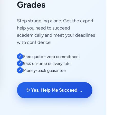
Grades
Stop struggling alone. Get the expert
help you need to succeed
academically and meet your deadlines
with confidence.
Free quote - zero commitment
✓
95% on-time delivery rate
✓
Money-back guarantee
✓
→
✨ Yes, Help Me Succeed