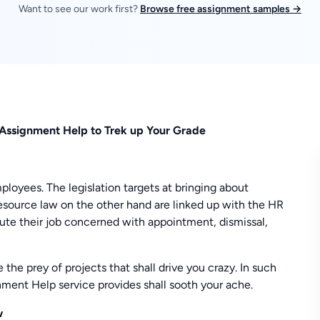
Want to see our work first?
Browse free assignment samples →
Assignment Help to Trek up Your Grade
oyees. The legislation targets at bringing about
source law on the other hand are linked up with the HR
ute their job concerned with appointment, dismissal,
he prey of projects that shall drive you crazy. In such
nt Help service provides shall sooth your ache.
w