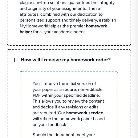
plagiarism-free solutions guarantees the integrity
and originality of your assignments. These
attributes, combined with our dedication to
personalized support and timely delivery, establish
MyHomeworkHelp as the premier
homework
helper
for all your academic needs.
L
How will I receive my homework order?
You'll receive the initial version of
your paper as a secure, non-editable
PDF within your specified deadline.
This allows you to review the content
and decide if any revisions or edits
are required. Our
homework service
will refine the homework paper based
on your feedback.
Should the document meet your