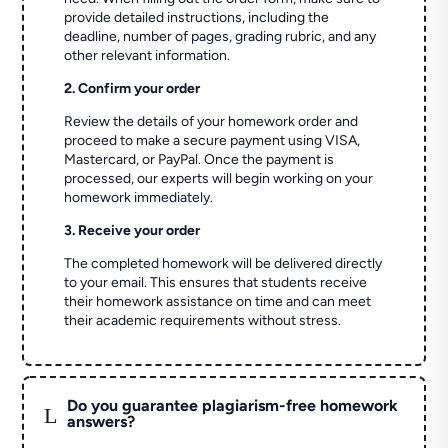
provide detailed instructions, including the
deadline, number of pages, grading rubric, and any
other relevant information.
2. Confirm your order
Review the details of your homework order and
proceed to make a secure payment using VISA,
Mastercard, or PayPal. Once the payment is
processed, our experts will begin working on your
homework immediately.
3. Receive your order
The completed homework will be delivered directly
to your email. This ensures that students receive
their homework assistance on time and can meet
their academic requirements without stress.
Do you guarantee plagiarism-free homework
L
answers?