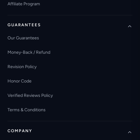
Affiliate Program
GUARANTEES
Our Guarantees
Money-Back / Refund
Revision Policy
Honor Code
Verified Reviews Policy
Terms & Conditions
COMPANY