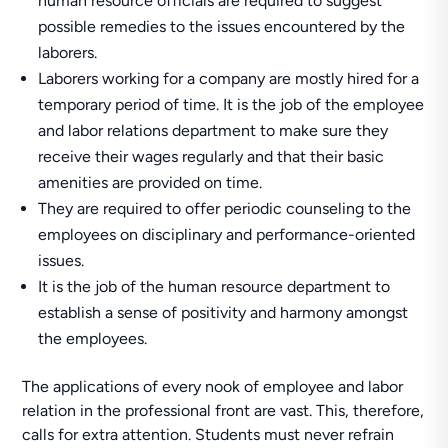
human resource officials are required to suggest
possible remedies to the issues encountered by the
laborers.
Laborers working for a company are mostly hired for a
temporary period of time. It is the job of the employee
and labor relations department to make sure they
receive their wages regularly and that their basic
amenities are provided on time.
They are required to offer periodic counseling to the
employees on disciplinary and performance-oriented
issues.
It is the job of the human resource department to
establish a sense of positivity and harmony amongst
the employees.
The applications of every nook of employee and labor
relation in the professional front are vast. This, therefore,
calls for extra attention. Students must never refrain