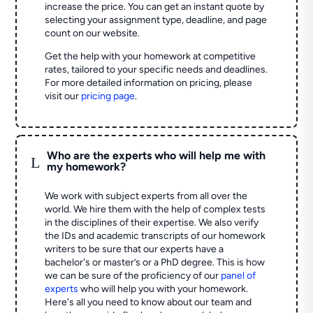
increase the price. You can get an instant quote by
selecting your assignment type, deadline, and page
count on our website.
Get the help with your homework at competitive
rates, tailored to your specific needs and deadlines.
For more detailed information on pricing, please
visit our
pricing page
.
Who are the experts who will help me with
L
my homework?
We work with subject experts from all over the
world. We hire them with the help of complex tests
in the disciplines of their expertise. We also verify
the IDs and academic transcripts of our homework
writers to be sure that our experts have a
bachelor's or master’s or a PhD degree. This is how
we can be sure of the proficiency of our
panel of
experts
who will help you with your homework.
Here's all you need to know about our team and