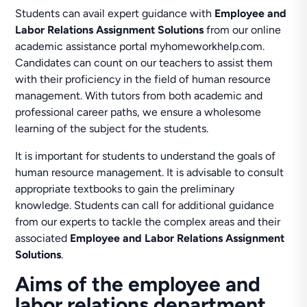
Students can avail expert guidance with
Employee and
Labor Relations Assignment Solutions
from our online
academic assistance portal myhomeworkhelp.com.
Candidates can count on our teachers to assist them
with their proficiency in the field of human resource
management. With tutors from both academic and
professional career paths, we ensure a wholesome
learning of the subject for the students.
It is important for students to understand the goals of
human resource management. It is advisable to consult
appropriate textbooks to gain the preliminary
knowledge. Students can call for additional guidance
from our experts to tackle the complex areas and their
associated
Employee and Labor Relations Assignment
Solutions
.
Aims of the employee and
labor relations department