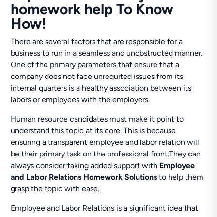
homework help To Know
How!
There are several factors that are responsible for a
business to run in a seamless and unobstructed manner.
One of the primary parameters that ensure that a
company does not face unrequited issues from its
internal quarters is a healthy association between its
labors or employees with the employers.
Human resource candidates must make it point to
understand this topic at its core. This is because
ensuring a transparent employee and labor relation will
be their primary task on the professional front.They can
always consider taking added support with
Employee
and Labor Relations Homework Solutions
to help them
grasp the topic with ease.
Employee and Labor Relations is a significant idea that