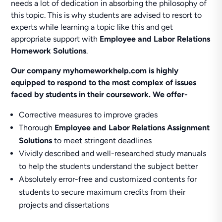
needs a lot of dedication in absorbing the philosophy of
this topic. This is why students are advised to resort to
experts while learning a topic like this and get
appropriate support with
Employee and Labor Relations
Homework Solutions
.
Our company myhomeworkhelp.com is highly
equipped to respond to the most complex of issues
faced by students in their coursework. We offer-
Corrective measures to improve grades
Thorough
Employee and Labor Relations Assignment
Solutions
to meet stringent deadlines
Vividly described and well-researched study manuals
to help the students understand the subject better
Absolutely error-free and customized contents for
students to secure maximum credits from their
projects and dissertations