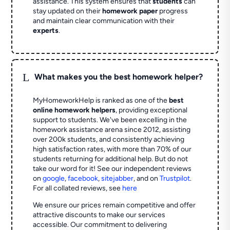
assistance. This system ensures that
students
can
stay updated on their
homework paper
progress
and maintain clear communication with their
experts
.
L
What makes you the best homework helper?
MyHomeworkHelp is ranked as one of the
best
online homework helpers
, providing exceptional
support to students. We've been excelling in the
homework assistance arena since 2012, assisting
over 200k students, and consistently achieving
high satisfaction rates, with more than 70% of our
students returning for additional help.
But do not
take our word for it! See our independent reviews
on
google
,
facebook
,
sitejabber
,
and on
Trustpilot
.
For all collated reviews, see
here
We ensure our prices remain competitive and offer
attractive discounts to make our services
accessible. Our commitment to delivering