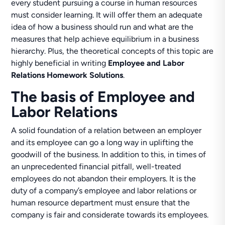
every student pursuing a course in human resources
must consider learning. It will offer them an adequate
idea of how a business should run and what are the
measures that help achieve equilibrium in a business
hierarchy. Plus, the theoretical concepts of this topic are
highly beneficial in writing
Employee and Labor
Relations Homework Solutions
.
The basis of Employee and
Labor Relations
A solid foundation of a relation between an employer
and its employee can go a long way in uplifting the
goodwill of the business. In addition to this, in times of
an unprecedented financial pitfall, well-treated
employees do not abandon their employers. It is the
duty of a company’s employee and labor relations or
human resource department must ensure that the
company is fair and considerate towards its employees.