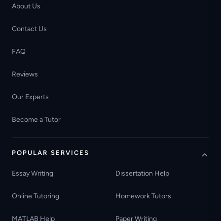
About Us
Contact Us
FAQ
Reviews
Our Experts
Become a Tutor
POPULAR SERVICES
Essay Writing
Dissertation Help
Online Tutoring
Homework Tutors
MATLAB Help
Paper Writing