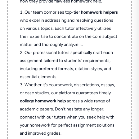
how they provide flawless homework help.
Our team comprises top-tier
homework helpers
who excel in addressing and resolving questions
on various topics. Each tutor effectively utilizes
their expertise to concentrate on the core subject
matter and thoroughly analyze it.
Our professional tutors specifically craft each
assignment tailored to students' requirements,
including preferred formats, citation styles, and
essential elements.
Whether it’s coursework, dissertations, essays,
or case studies, our platform guarantees timely
college homework help
across a wide range of
academic papers. Don’t hesitate any longer;
connect with our tutors when you seek help with
your homework for perfect assignment solutions
and improved grades.