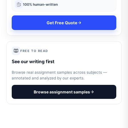
100% human-written
Get Free Quote
FREE TO READ
See our writing first
Browse real assignment samples across subjects —
annotated and analyzed by our experts.
Browse assignment samples