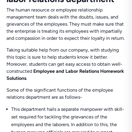
The human resource or employee relationship
management team deals with the doubts, issues, and
grievances of the employees. They must make sure that
the enterprise is treating its employees with impartially
and compassion in order to expect their loyalty in return.
Taking suitable help from our company, with studying
this topic is sure to help students know it better.
Moreover, students can get easy access to obtain well-
constructed
Employee and Labor Relations Homework
Solutions
.
Some of the significant functions of the employee
relations department are as follows-
This department hails a separate manpower with skill-
set required for tackling the grievances of the
employees and the laborers. In addition to this, the