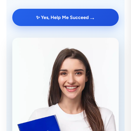
→
✨ Yes, Help Me Succeed