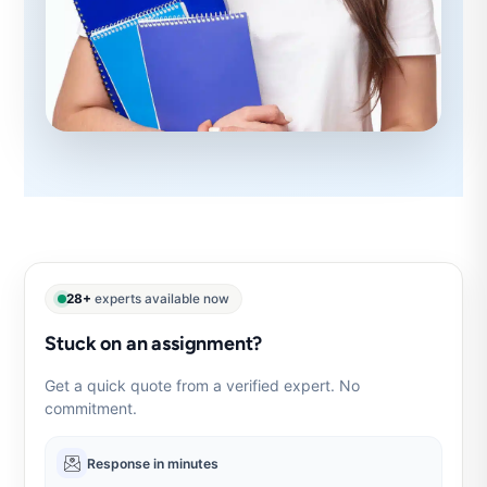
28+
experts available now
Stuck on an assignment?
Get a quick quote from a verified expert. No
commitment.
Response in minutes