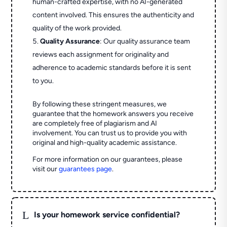
human-crafted expertise, with no AI-generated
content involved. This ensures the authenticity and
quality of the work provided.
Quality Assurance
: Our quality assurance team
reviews each assignment for originality and
adherence to academic standards before it is sent
to you.
By following these stringent measures, we
guarantee that the homework answers you receive
are completely free of plagiarism and AI
involvement. You can trust us to provide you with
original and high-quality academic assistance.
For more information on our guarantees, please
visit our
guarantees page
.
L
Is your homework service confidential?