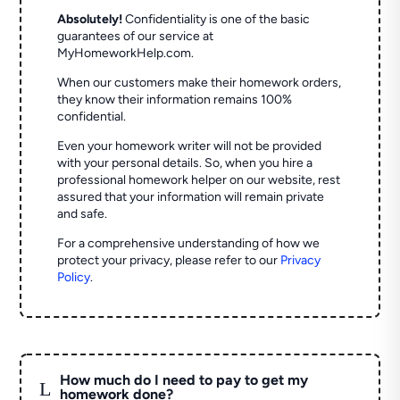
Absolutely!
Confidentiality is one of the basic
guarantees of our service at
MyHomeworkHelp.com.
When our customers make their homework orders,
they know their information remains 100%
confidential.
Even your homework writer will not be provided
with your personal details. So, when you hire a
professional homework helper on our website, rest
assured that your information will remain private
and safe.
For a comprehensive understanding of how we
protect your privacy, please refer to our
Privacy
Policy
.
How much do I need to pay to get my
L
homework done?