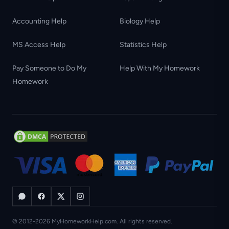
Accounting Help
Biology Help
MS Access Help
Statistics Help
Pay Someone to Do My
Help With My Homework
Homework
© 2012-2026 MyHomeworkHelp.com. All rights reserved.