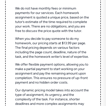
We do not have monthly fees or minimum
payments for our services. Each homework
assignment is quoted a unique price, based on the
tutor’s estimate of the time required to complete
your work. There are no obligations, and you are
free to discuss the price quote with the tutor.
When you decide to pay someone to do my
homework, our pricing starts at $13.99 per page.
The final pricing depends on various factors
including the page count, deadline, nature of the
task, and the homework writer’s level of expertise.
We offer flexible payment options, allowing you to
make a partial payment to start working on your
assignment and pay the remaining amount upon
completion. This ensures no pressure of up-front
payment and no hidden order costs.
Our dynamic pricing model takes into account the
type of assignment, its urgency, and the
complexity of the task. For instance, shorter
deadlines and more complex assignments may