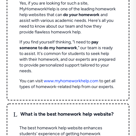
Yes, if you are looking for such a site,
MyHomeworkHelp is one of the leading homework
help websites that can
do your homework
and
assist with various academic needs. Here's all you
need to know about our team and how they
provide flawless homework help.
If you find yourself thinking, "I need to
pay
someone to do my homework
," our team is ready
to assist. It's common for students to seek help
with their homework, and our experts are prepared
to provide personalized support tailored to your
needs.
You can visit
www.myhomeworkhelp.com
to get all
types of homework-related help from our experts.
L
What is the best homework help website?
The best homework help website enhances
students' experience of getting homework