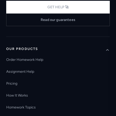
GET HELP 🚀
Read our guarantees
OUR PRODUCTS
Order Homework Help
Assignment Help
Pricing
How It Works
Homework Topics