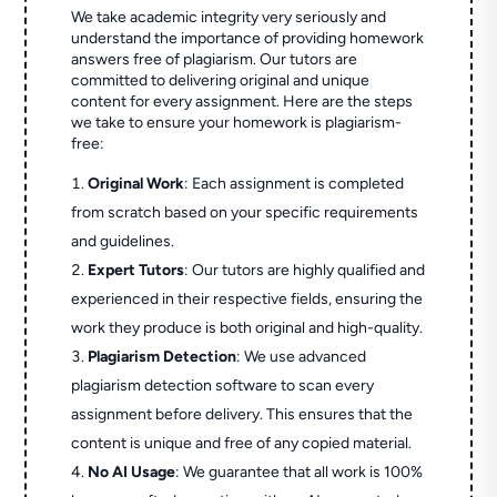
We take academic integrity very seriously and
understand the importance of providing homework
answers free of plagiarism. Our tutors are
committed to delivering original and unique
content for every assignment. Here are the steps
we take to ensure your homework is plagiarism-
free:
Original Work
: Each assignment is completed
from scratch based on your specific requirements
and guidelines.
Expert Tutors
: Our tutors are highly qualified and
experienced in their respective fields, ensuring the
work they produce is both original and high-quality.
Plagiarism Detection
: We use advanced
plagiarism detection software to scan every
assignment before delivery. This ensures that the
content is unique and free of any copied material.
No AI Usage
: We guarantee that all work is 100%