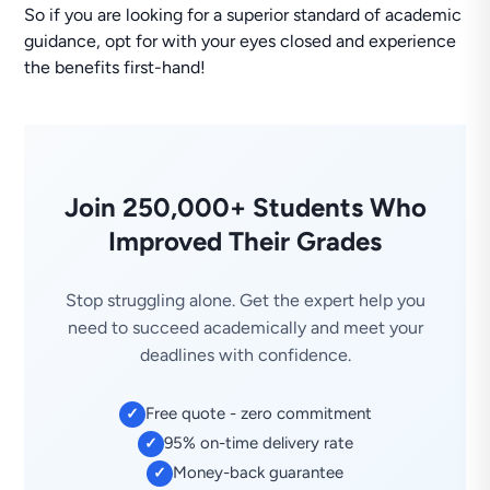
So if you are looking for a superior standard of academic
guidance, opt for with your eyes closed and experience
the benefits first-hand!
Join 250,000+ Students Who
Improved Their Grades
Stop struggling alone. Get the expert help you
need to succeed academically and meet your
deadlines with confidence.
Free quote - zero commitment
✓
95% on-time delivery rate
✓
Money-back guarantee
✓