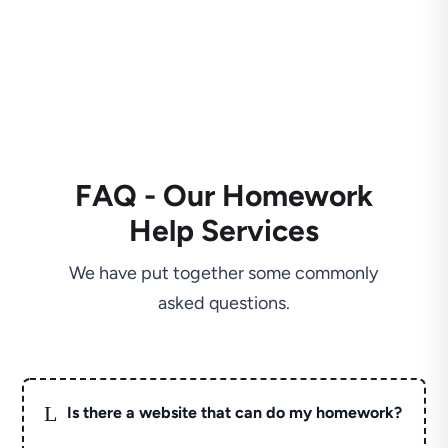
FAQ - Our Homework
Help Services
We have put together some commonly
asked questions.
L
Is there a website that can do my homework?