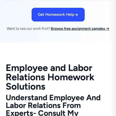
Get Homework Help
Want to see our work first?
Browse free assignment samples →
Employee and Labor
Relations Homework
Solutions
Understand Employee And
Labor Relations From
Experts- Consult My