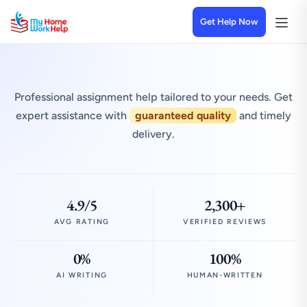
Get Help Now
Professional assignment help tailored to your needs. Get
expert assistance with
guaranteed quality
and timely
delivery.
4.9/5
2,300+
AVG RATING
VERIFIED REVIEWS
0%
100%
AI WRITING
HUMAN-WRITTEN