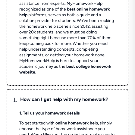
assistance from experts. MyHomeworkHelp,
recognized as one of the
best online homework
help
platforms, serves as both a guide and a
solution provider for students. We've been rocking
the homework help scene since 2012, assisting
over 20k students, and we must be doing
something right because more than 70% of them
keep coming back for more. Whether you need
help understanding concepts, completing
assignments, or getting your homework done,
MyHomeworkHelp is here to support your
academic journey as the
best college homework
website
.
L
How can I get help with my homework?
1. Tell us your homework details
To get started with
online homework help
, simply
choose the type of homework assistance you
need. When filling out the order form, make sure to