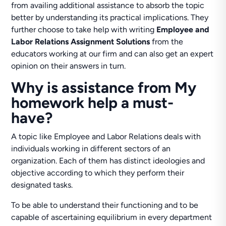
from availing additional assistance to absorb the topic
better by understanding its practical implications. They
further choose to take help with writing
Employee and
Labor Relations Assignment Solutions
from the
educators working at our firm and can also get an expert
opinion on their answers in turn.
Why is assistance from My
homework help a must-
have?
A topic like Employee and Labor Relations deals with
individuals working in different sectors of an
organization. Each of them has distinct ideologies and
objective according to which they perform their
designated tasks.
To be able to understand their functioning and to be
capable of ascertaining equilibrium in every department