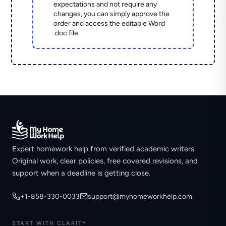
expectations and not require any
changes, you can simply approve the
order and access the editable Word
.doc file.
Expert homework help from verified academic writers.
Original work, clear policies, free covered revisions, and
support when a deadline is getting close.
+1-858-330-0033
support@myhomeworkhelp.com
START WITH CLARITY