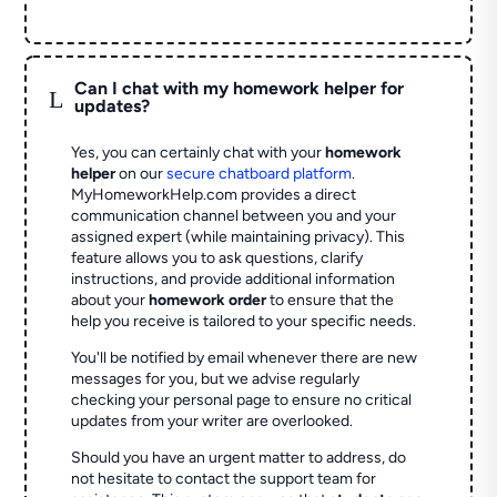
Can I chat with my homework helper for
L
updates?
Yes, you can certainly chat with your
homework
helper
on our
secure chatboard platform
.
MyHomeworkHelp.com provides a direct
communication channel between you and your
assigned expert (while maintaining privacy). This
feature allows you to ask questions, clarify
instructions, and provide additional information
about your
homework order
to ensure that the
help you receive is tailored to your specific needs.
You'll be notified by email whenever there are new
messages for you, but we advise regularly
checking your personal page to ensure no critical
updates from your writer are overlooked.
Should you have an urgent matter to address, do
not hesitate to contact the support team for