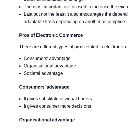
The most important is it is used to increase the exc
Last but not the least it also encourages the depen
adaptable firms depending on another accomplice.
Pros of Electronic Commerce
There are different types of pros related to electronic
Consumers’ advantage
Organisational advantage
Societal advantage
Consumers’ advantage
It gives substitute of virtual barters
It gives consumer more decisions
Organisational
advantage