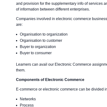
and provision for the supplementary info of services an
of information between different enterprises.
Companies involved in electronic commerce business e
are:
Organisation to organization
Organisation to customer
Buyer to organization
Buyer to consumer
Learners can avail our Electronic Commerce assignmen
them.
Components of Electronic Commerce
E-commerce or electronic commerce can be divided in
Networks
Process