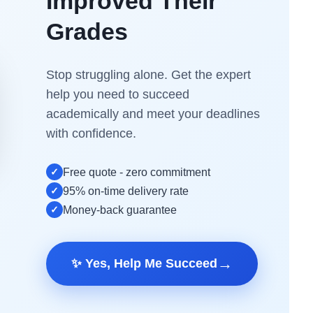
Improved Their
Grades
Stop struggling alone. Get the expert
help you need to succeed
academically and meet your deadlines
with confidence.
✓
Free quote - zero commitment
✓
95% on-time delivery rate
✓
Money-back guarantee
→
✨ Yes, Help Me Succeed