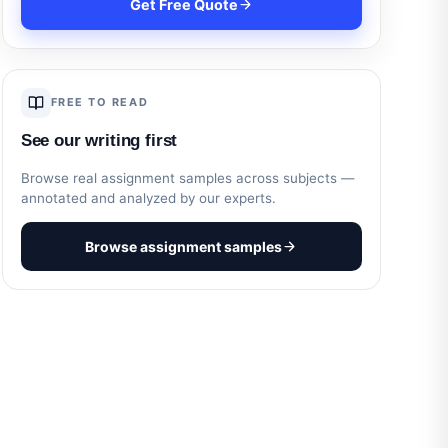
Get Free Quote
FREE TO READ
See our writing first
Browse real assignment samples across subjects —
annotated and analyzed by our experts.
Browse assignment samples