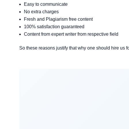
Easy to communicate
No extra charges
Fresh and Plagiarism free content
100% satisfaction guaranteed
Content from expert writer from respective field
So these reasons justify that why one should hire us