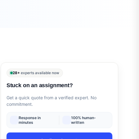
28+
experts available now
Stuck on an assignment?
Get a quick quote from a verified expert. No
commitment.
Response in
100% human-
minutes
written