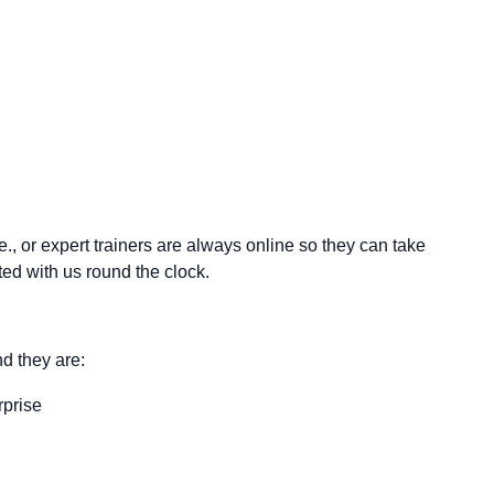
.e., or expert trainers are always online so they can take
d with us round the clock.
d they are:
rprise
.