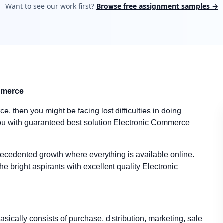
Want to see our work first?
Browse free assignment samples →
ommerce
e, then you might be facing lost difficulties in doing
u with guaranteed best solution Electronic Commerce
cedented growth where everything is available online.
e bright aspirants with excellent quality Electronic
cally consists of purchase, distribution, marketing, sale