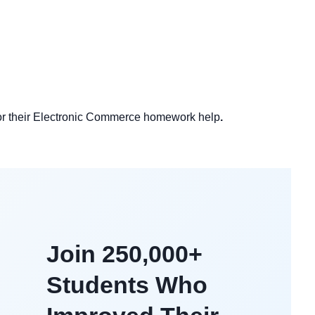
 for their Electronic Commerce homework help
.
Join 250,000+
Students Who