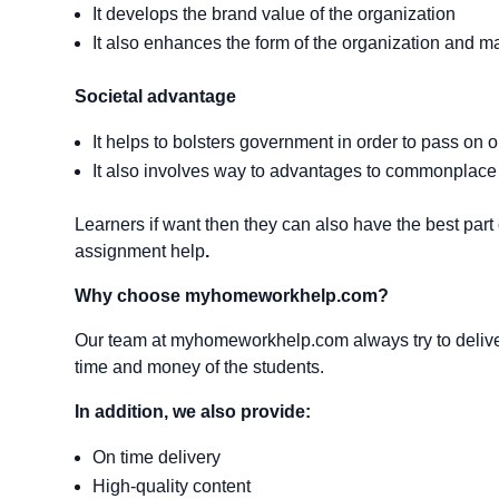
It develops the brand value of the organization
It also enhances the form of the organization and mak
Societal advantage
It helps to bolsters government in order to pass o
It also involves way to advantages to commonplace 
Learners if want then they can also have the best par
assignment help
.
Why choose myhomeworkhelp.com?
Our team at myhomeworkhelp.com always try to deliver
time and money of the students.
In addition,
we also provide:
On time delivery
High-quality content