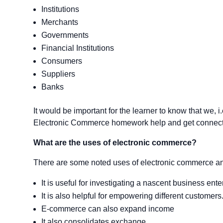
Institutions
Merchants
Governments
Financial Institutions
Consumers
Suppliers
Banks
It would be important for the learner to know that we, i
Electronic Commerce homework help and get connecte
What are the uses of electronic commerce?
There are some noted uses of electronic commerce an
It is useful for investigating a nascent business ente
It is also helpful for empowering different customers
E-commerce can also expand income
It also consolidates exchange