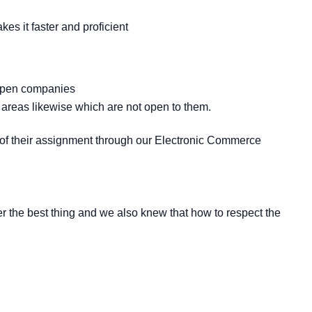
es it faster and proficient
n open companies
areas likewise which are not open to them.
t of their assignment through our Electronic Commerce
 the best thing and we also knew that how to respect the