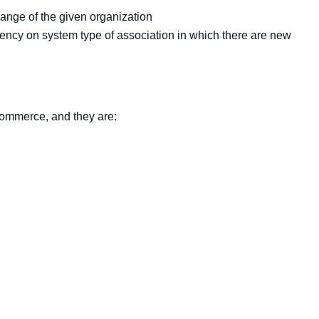
hange of the given organization
dency on system type of association in which there are new
 commerce, and they are: