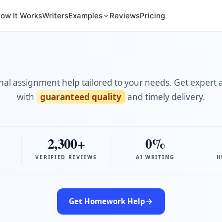
ow It Works
Writers
Examples
Reviews
Pricing
nal assignment help tailored to your needs. Get expert 
with
guaranteed quality
and timely delivery.
2,300+
0%
VERIFIED REVIEWS
AI WRITING
H
Get Homework Help