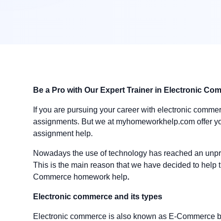
Be a Pro with Our Expert Trainer in Electronic C
If you are pursuing your career with electronic commerc
assignments. But we at myhomeworkhelp.com offer yo
assignment help.
Nowadays the use of technology has reached an unpre
This is the main reason that we have decided to help th
Commerce homework help
.
Electronic commerce and its types
Electronic commerce is also known as E-Commerce basi