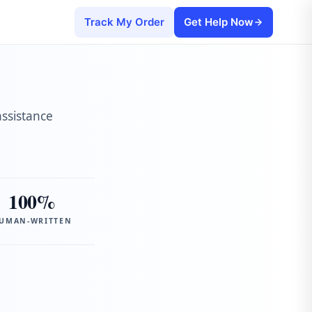
Track My Order
Get Help Now
assistance
100%
UMAN-WRITTEN