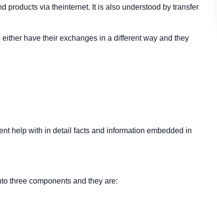
d products via theinternet. It is also understood by transfer
ither have their exchanges in a different way and they
t help with in detail facts and information embedded in
to three components and they are: