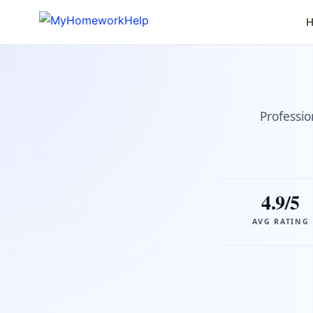
H
Professio
4.9/5
AVG RATING