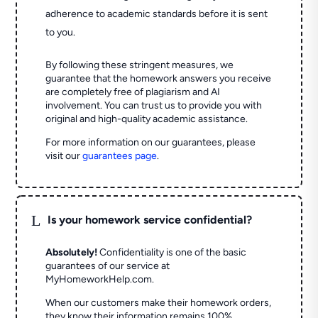
adherence to academic standards before it is sent
to you.
By following these stringent measures, we
guarantee that the homework answers you receive
are completely free of plagiarism and AI
involvement. You can trust us to provide you with
original and high-quality academic assistance.
For more information on our guarantees, please
visit our
guarantees page
.
L
Is your homework service confidential?
Absolutely!
Confidentiality is one of the basic
guarantees of our service at
MyHomeworkHelp.com.
When our customers make their homework orders,
they know their information remains 100%