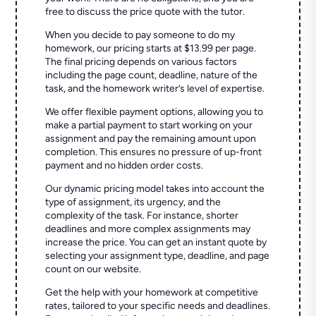
free to discuss the price quote with the tutor.
When you decide to pay someone to do my
homework, our pricing starts at $13.99 per page.
The final pricing depends on various factors
including the page count, deadline, nature of the
task, and the homework writer’s level of expertise.
We offer flexible payment options, allowing you to
make a partial payment to start working on your
assignment and pay the remaining amount upon
completion. This ensures no pressure of up-front
payment and no hidden order costs.
Our dynamic pricing model takes into account the
type of assignment, its urgency, and the
complexity of the task. For instance, shorter
deadlines and more complex assignments may
increase the price. You can get an instant quote by
selecting your assignment type, deadline, and page
count on our website.
Get the help with your homework at competitive
rates, tailored to your specific needs and deadlines.