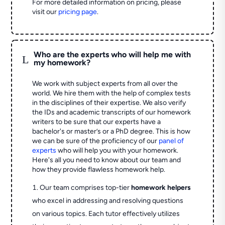
For more detailed information on pricing, please
visit our
pricing page
.
Who are the experts who will help me with
L
my homework?
We work with subject experts from all over the
world. We hire them with the help of complex tests
in the disciplines of their expertise. We also verify
the IDs and academic transcripts of our homework
writers to be sure that our experts have a
bachelor's or master’s or a PhD degree. This is how
we can be sure of the proficiency of our
panel of
experts
who will help you with your homework.
Here's all you need to know about our team and
how they provide flawless homework help.
Our team comprises top-tier
homework helpers
who excel in addressing and resolving questions
on various topics. Each tutor effectively utilizes