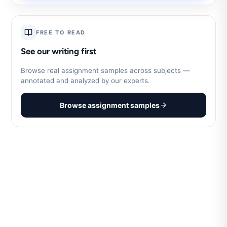
FREE TO READ
See our writing first
Browse real assignment samples across subjects —
annotated and analyzed by our experts.
Browse assignment samples