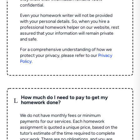
confidential.
Even your homework writer will not be provided
with your personal details. So, when you hire a
professional homework helper on our website, rest
assured that your information will remain private
and safe.
For a comprehensive understanding of how we
protect your privacy, please refer to our
Privacy
Policy
.
How much do I need to pay to get my
L
homework done?
We do not have monthly fees or minimum
payments for our services. Each homework
assignment is quoted a unique price, based on the
tutor’s estimate of the time required to complete
your work. There are no obligations, and you are