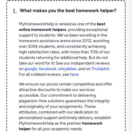
L
What makes you the best homework helper?
MyHomeworkHelp is ranked as one of the
best
online homework helpers
, providing exceptional
support to students. We've been excelling in the
homework assistance arena since 2012, assisting
over 200k students, and consistently achieving
high satisfaction rates, with more than 70% of our
students returning for additional help.
But do not
take our word for it! See our independent reviews
on
google
,
facebook
,
sitejabber
,
and on
Trustpilot
.
For all collated reviews, see
here
We ensure our prices remain competitive and offer
attractive discounts to make our services
accessible. Our commitment to delivering
plagiarism-free solutions guarantees the integrity
and originality of your assignments. These
attributes, combined with our dedication to
personalized support and timely delivery, establish
MyHomeworkHelp as the premier
homework
helper
for all your academic needs.