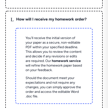
L
How will I receive my homework order?
You'll receive the initial version of
your paper as a secure, non-editable
PDF within your specified deadline.
This allows you to review the content
and decide if any revisions or edits
are required. Our
homework service
will refine the homework paper based
on your feedback.
Should the document meet your
expectations and not require any
changes, you can simply approve the
order and access the editable Word
.doc file.