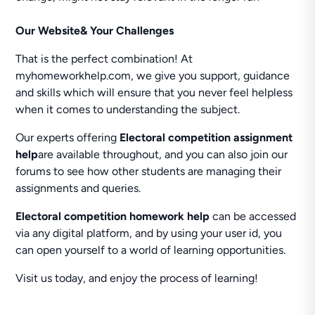
Our Website& Your Challenges
That is the perfect combination! At
myhomeworkhelp.com, we give you support, guidance
and skills which will ensure that you never feel helpless
when it comes to understanding the subject.
Our experts offering
Electoral competition assignment
help
are available throughout, and you can also join our
forums to see how other students are managing their
assignments and queries.
Electoral competition homework help
can be accessed
via any digital platform, and by using your user id, you
can open yourself to a world of learning opportunities.
Visit us today, and enjoy the process of learning!