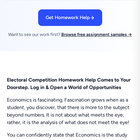
Get Homework Help
Want to see our work first?
Browse free assignment samples →
Electoral Competition Homework Help Comes to Your
Doorstep. Log in & Open a World of Opportunities
Economics is fascinating. Fascination grows when as a
student, you discover, that there is more to the subject
beyond numbers. It is not about what meets the eye,
rather, it is the analysis of what does not meet the eye!
You can confidently state that Economics is the study