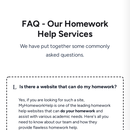
FAQ - Our Homework
Help Services
We have put together some commonly
asked questions.
L
Is there a website that can do my homework?
Yes, if you are looking for such a site,
MyHomeworkHelp is one of the leading homework
help websites that can
do your homework
and
assist with various academic needs. Here's all you
need to know about our team and how they
provide flawless homework help.