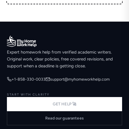
Expert homework help from verified academic writers.
Original work, clear policies, free covered revisions, and
support when a deadline is getting close.
+1-858-330-0033
support@myhomeworkhelp.com
START WITH CLARITY
GET HELP 🚀
Read our guarantees