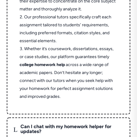
their expertise to concentrate on the core subject
matter and thoroughly analyze it.
Our professional tutors specifically craft each
assignment tailored to students' requirements,
including preferred formats, citation styles, and
essential elements.
Whether it’s coursework, dissertations, essays,
or case studies, our platform guarantees timely
college homework help
across a wide range of
academic papers. Don’t hesitate any longer;
connect with our tutors when you seek help with
your homework for perfect assignment solutions
and improved grades.
Can I chat with my homework helper for
L
updates?