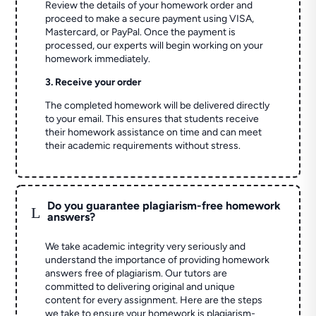
Review the details of your homework order and
proceed to make a secure payment using VISA,
Mastercard, or PayPal. Once the payment is
processed, our experts will begin working on your
homework immediately.
3. Receive your order
The completed homework will be delivered directly
to your email. This ensures that students receive
their homework assistance on time and can meet
their academic requirements without stress.
Do you guarantee plagiarism-free homework
L
answers?
We take academic integrity very seriously and
understand the importance of providing homework
answers free of plagiarism. Our tutors are
committed to delivering original and unique
content for every assignment. Here are the steps
we take to ensure your homework is plagiarism-