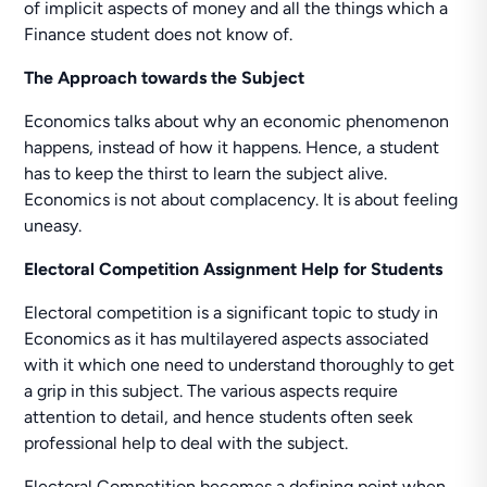
of implicit aspects of money and all the things which a
Finance student does not know of.
The Approach towards the Subject
Economics talks about why an economic phenomenon
happens, instead of how it happens. Hence, a student
has to keep the thirst to learn the subject alive.
Economics is not about complacency. It is about feeling
uneasy.
Electoral Competition Assignment Help for Students
Electoral competition is a significant topic to study in
Economics as it has multilayered aspects associated
with it which one need to understand thoroughly to get
a grip in this subject. The various aspects require
attention to detail, and hence students often seek
professional help to deal with the subject.
Electoral Competition becomes a defining point when