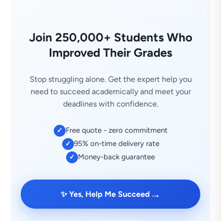
Join 250,000+ Students Who
Improved Their Grades
Stop struggling alone. Get the expert help you
need to succeed academically and meet your
deadlines with confidence.
Free quote - zero commitment
✓
95% on-time delivery rate
✓
Money-back guarantee
✓
→
✨ Yes, Help Me Succeed