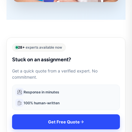
28+
experts available now
Stuck on an assignment?
Get a quick quote from a verified expert. No
commitment.
Response in minutes
100% human-written
Get Free Quote