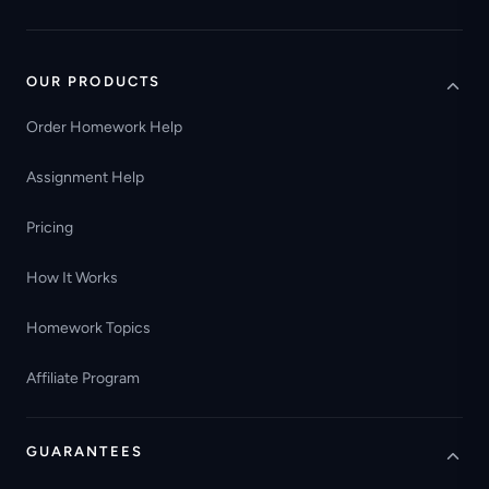
OUR PRODUCTS
Order Homework Help
Assignment Help
Pricing
How It Works
Homework Topics
Affiliate Program
GUARANTEES