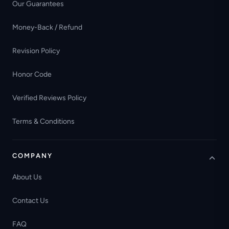
Our Guarantees
Money-Back / Refund
Revision Policy
Honor Code
Verified Reviews Policy
Terms & Conditions
COMPANY
About Us
Contact Us
FAQ