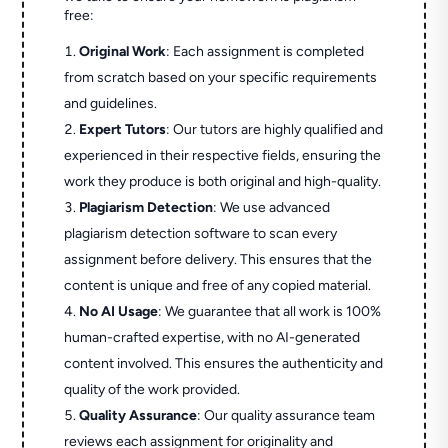
free:
Original Work
: Each assignment is completed
from scratch based on your specific requirements
and guidelines.
Expert Tutors
: Our tutors are highly qualified and
experienced in their respective fields, ensuring the
work they produce is both original and high-quality.
Plagiarism Detection
: We use advanced
plagiarism detection software to scan every
assignment before delivery. This ensures that the
content is unique and free of any copied material.
No AI Usage
: We guarantee that all work is 100%
human-crafted expertise, with no AI-generated
content involved. This ensures the authenticity and
quality of the work provided.
Quality Assurance
: Our quality assurance team
reviews each assignment for originality and