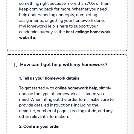
something right because more than 70% of them
keep coming back for more. Whether you need
help understanding concepts, completing
assignments, or getting your homework done,
MyHomeworkHelp is here to support your
academic journey as the
best college homework
website
.
L
How can I get help with my homework?
1. Tell us your homework details
To get started with
online homework help
, simply
choose the type of homework assistance you
need. When filling out the order form, make sure to
provide detailed instructions, including the
deadline, number of pages, grading rubric, and any
other relevant information.
2. Confirm your order