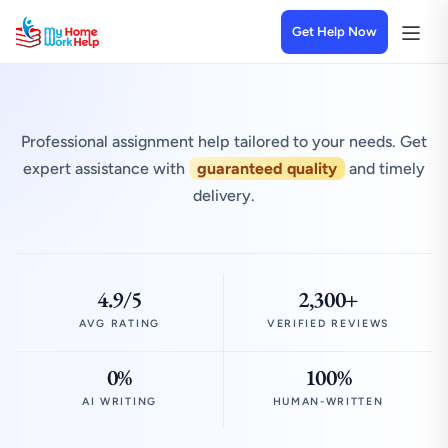
Get Help Now
Professional assignment help tailored to your needs. Get
expert assistance with
guaranteed quality
and timely
delivery.
4.9/5
2,300+
AVG RATING
VERIFIED REVIEWS
0%
100%
AI WRITING
HUMAN-WRITTEN