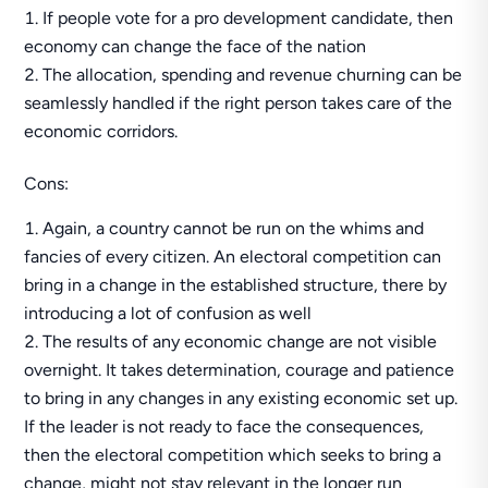
If people vote for a pro development candidate, then
economy can change the face of the nation
The allocation, spending and revenue churning can be
seamlessly handled if the right person takes care of the
economic corridors.
Cons:
Again, a country cannot be run on the whims and
fancies of every citizen. An electoral competition can
bring in a change in the established structure, there by
introducing a lot of confusion as well
The results of any economic change are not visible
overnight. It takes determination, courage and patience
to bring in any changes in any existing economic set up.
If the leader is not ready to face the consequences,
then the electoral competition which seeks to bring a
change, might not stay relevant in the longer run