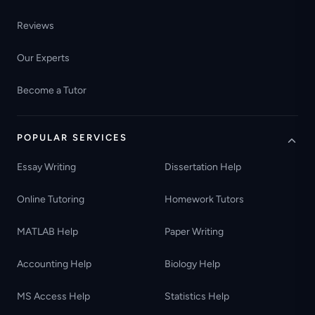
Reviews
Our Experts
Become a Tutor
POPULAR SERVICES
Essay Writing
Dissertation Help
Online Tutoring
Homework Tutors
MATLAB Help
Paper Writing
Accounting Help
Biology Help
MS Access Help
Statistics Help