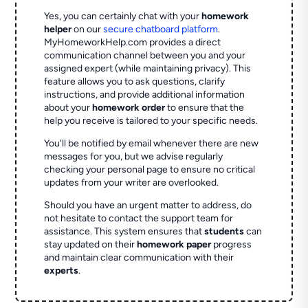
Yes, you can certainly chat with your
homework
helper
on our
secure chatboard platform
.
MyHomeworkHelp.com provides a direct
communication channel between you and your
assigned expert (while maintaining privacy). This
feature allows you to ask questions, clarify
instructions, and provide additional information
about your
homework order
to ensure that the
help you receive is tailored to your specific needs.
You'll be notified by email whenever there are new
messages for you, but we advise regularly
checking your personal page to ensure no critical
updates from your writer are overlooked.
Should you have an urgent matter to address, do
not hesitate to contact the support team for
assistance. This system ensures that
students
can
stay updated on their
homework paper
progress
and maintain clear communication with their
experts
.