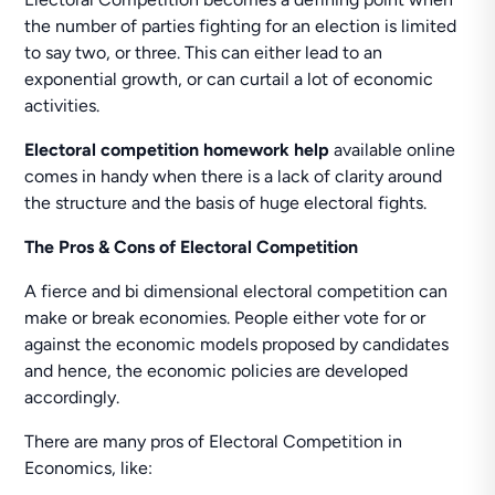
the number of parties fighting for an election is limited
to say two, or three. This can either lead to an
exponential growth, or can curtail a lot of economic
activities.
Electoral competition homework help
available online
comes in handy when there is a lack of clarity around
the structure and the basis of huge electoral fights.
The Pros & Cons of Electoral Competition
A fierce and bi dimensional electoral competition can
make or break economies. People either vote for or
against the economic models proposed by candidates
and hence, the economic policies are developed
accordingly.
There are many pros of Electoral Competition in
Economics, like: