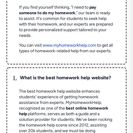
If you find yourself thinking, "I need to
pay
someone to do my homework
," our team is ready
to assist. It's common for students to seek help
with their homework, and our experts are prepared
to provide personalized support tailored to your
needs.
You can visit
www.myhomeworkhelp.com
to get all
types of homework-related help from our experts.
L
What is the best homework help website?
The best homework help website enhances
students' experience of getting homework
assistance from experts. MyHomeworkHelp,
recognized as one of the
best online homework
help
platforms, serves as both a guide and a
solution provider for students. We've been rocking
the homework help scene since 2012, assisting
over 20k students, and we must be doing