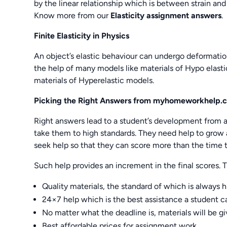
by the linear relationship which is between strain and
Know more from our
Elasticity assignment answers
.
Finite Elasticity in Physics
An object’s elastic behaviour can undergo deformatio
the help of many models like materials of Hypo elast
materials of Hyperelastic models.
Picking the Right Answers from
myhomeworkhelp.
Right answers lead to a student’s development from al
take them to high standards. They need help to grow
seek help so that they can score more than the time 
Such help provides an increment in the final scores.
Quality materials, the standard of which is always 
24×7 help which is the best assistance a student can
No matter what the deadline is, materials will be g
Best affordable prices for assignment work