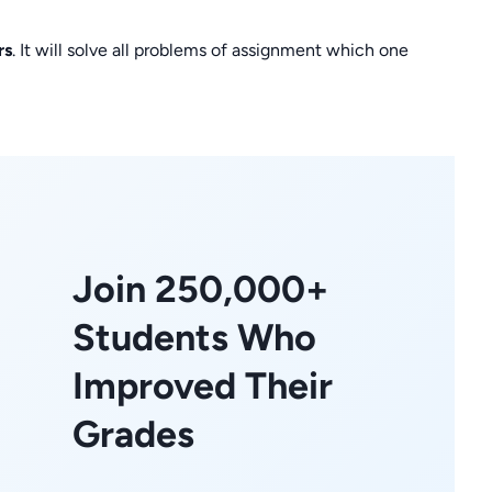
rs
. It will solve all problems of assignment which one
Join 250,000+
Students Who
Improved Their
Grades