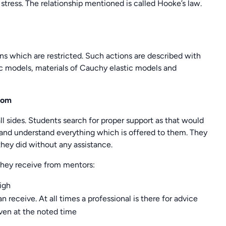
 stress. The relationship mentioned is called Hooke’s law.
ns which are restricted. Such actions are described with
ic models, materials of Cauchy elastic models and
com
l sides. Students search for proper support as that would
 and understand everything which is offered to them. They
they did without any assistance.
 They receive from mentors:
high
 receive. At all times a professional is there for advice
iven at the noted time