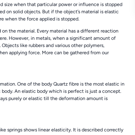
and size when that particular power or influence is stopped
 on solid objects. But if the object’s material is elastic
ure when the force applied is stopped.
 on the material. Every material has a different reaction
here. However, in metals, when a significant amount of
. Objects like rubbers and various other polymers,
 when applying force. More can be gathered from our
imation. One of the body Quartz fibre is the most elastic in
 body. An elastic body which is perfect is just a concept.
ays purely or elastic till the deformation amount is
e springs shows linear elasticity. It is described correctly