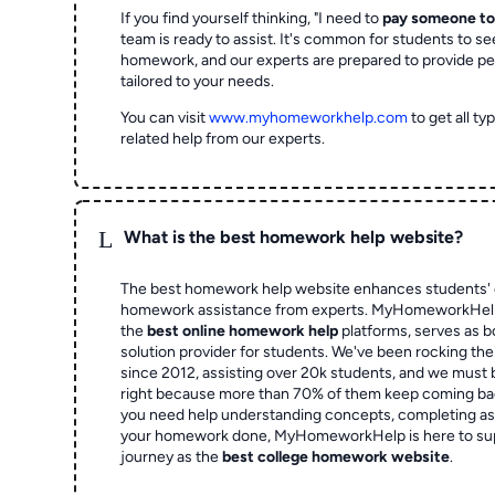
If you find yourself thinking, "I need to
pay someone t
team is ready to assist. It's common for students to se
homework, and our experts are prepared to provide pe
tailored to your needs.
You can visit
www.myhomeworkhelp.com
to get all t
related help from our experts.
L
What is the best homework help website?
The best homework help website enhances students' 
homework assistance from experts. MyHomeworkHelp,
the
best online homework help
platforms, serves as b
solution provider for students. We've been rocking t
since 2012, assisting over 20k students, and we must
right because more than 70% of them keep coming ba
you need help understanding concepts, completing as
your homework done, MyHomeworkHelp is here to su
journey as the
best college homework website
.