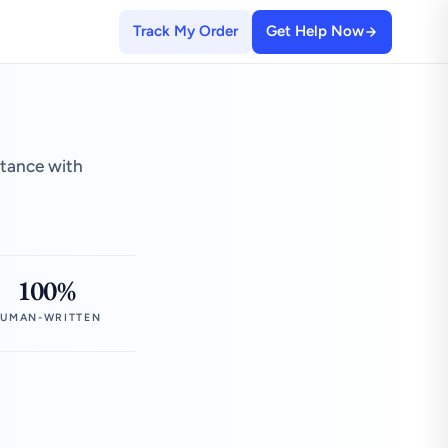
Track My Order
Get Help Now
stance with
100%
UMAN-WRITTEN