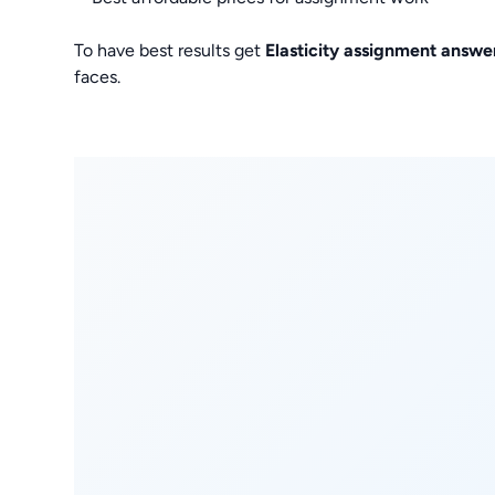
To have best results get
Elasticity assignment answe
faces.