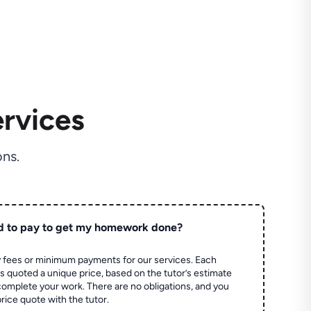
rvices
ns.
d to pay to get my homework done?
 fees or minimum payments for our services. Each
quoted a unique price, based on the tutor’s estimate
 complete your work. There are no obligations, and you
price quote with the tutor.