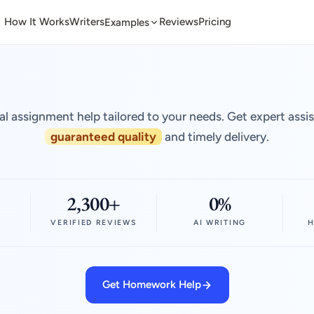
How It Works
Writers
Reviews
Pricing
Examples
al assignment help tailored to your needs. Get expert assi
guaranteed quality
and timely delivery.
2,300+
0%
VERIFIED REVIEWS
AI WRITING
H
Get Homework Help