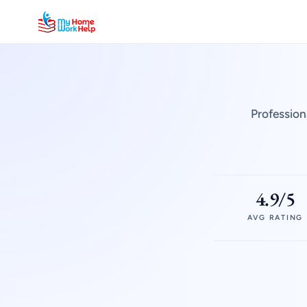
Profession
4.9/5
AVG RATING