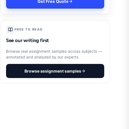
Get Free Quote
FREE TO READ
See our writing first
Browse real assignment samples across subjects —
annotated and analyzed by our experts.
Browse assignment samples