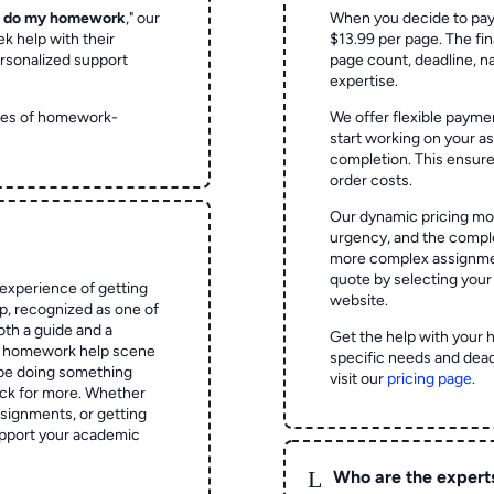
o do my homework
," our
When you decide to pay
ek help with their
$13.99 per page. The fin
rsonalized support
page count, deadline, na
expertise.
ypes of homework-
We offer flexible paymen
start working on your 
completion. This ensur
order costs.
Our dynamic pricing mod
urgency, and the complex
more complex assignmen
quote by selecting your
experience of getting
website.
 recognized as one of
oth a guide and a
Get the help with your 
he homework help scene
specific needs and dead
 be doing something
visit our
pricing page
.
ck for more. Whether
signments, or getting
pport your academic
L
Who are the expert