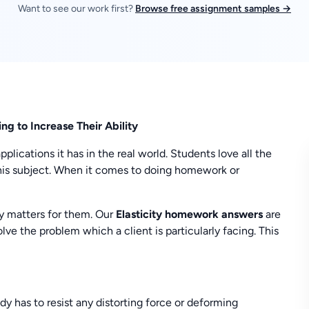
Want to see our work first?
Browse free assignment samples →
g to Increase Their Ability
lications it has in the real world. Students love all the
this subject. When it comes to doing homework or
y matters for them. Our
Elasticity homework answers
are
lve the problem which a client is particularly facing. This
ody has to resist any distorting force or deforming