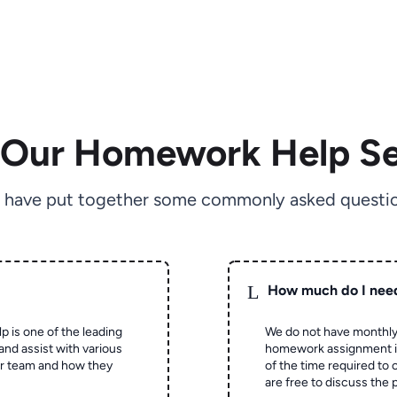
 Our Homework Help Se
 have put together some commonly asked questio
L
How much do I nee
p is one of the leading
We do not have monthly
and assist with various
homework assignment is 
ur team and how they
of the time required to
are free to discuss the 