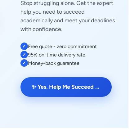
Stop struggling alone. Get the expert
help you need to succeed
academically and meet your deadlines
with confidence.
Free quote - zero commitment
✓
95% on-time delivery rate
✓
Money-back guarantee
✓
→
✨ Yes, Help Me Succeed