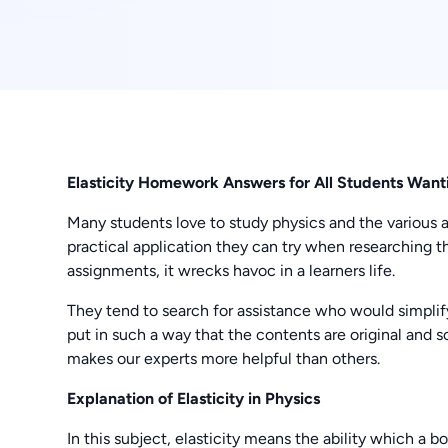
Elasticity Homework Answers for All Students Wantin
Many students love to study physics and the various app
practical application they can try when researching 
assignments, it wrecks havoc in a learners life.
They tend to search for assistance who would simplif
put in such a way that the contents are original and so
makes our experts more helpful than others.
Explanation of Elasticity in Physics
In this subject, elasticity means the ability which a b