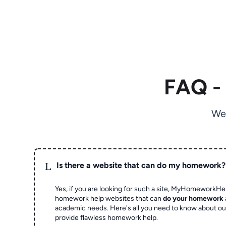
FAQ -
We
L
Is there a website that can do my homework?
Yes, if you are looking for such a site, MyHomeworkHel
homework help websites that can
do your homework
academic needs. Here's all you need to know about o
provide flawless homework help.