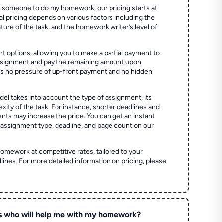
 someone to do my homework, our pricing starts at
al pricing depends on various factors including the
ture of the task, and the homework writer’s level of
t options, allowing you to make a partial payment to
assignment and pay the remaining amount upon
es no pressure of up-front payment and no hidden
el takes into account the type of assignment, its
ity of the task. For instance, shorter deadlines and
ts may increase the price. You can get an instant
 assignment type, deadline, and page count on our
homework at competitive rates, tailored to your
lines. For more detailed information on pricing, please
s who will help me with my homework?