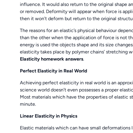
influence. It would also return to the original shape 
or removed. Deformity will appear when force is applied
then it won’t deform but return to the original struct
The reasons for an elastic’s physical behaviour depend
than the other when the application of force is not t
energy is used the objects shape and its size changes
elasticity takes place by polymer chains’ stretching
Elasticity homework answers
.
Perfect Elasticity in Real World
Achieving perfect elasticity in real world is an approx
science world doesn’t even possesses a proper elastic
Most materials which have the properties of elastic st
minute.
Linear Elasticity in Physics
Elastic materials which can have small deformations lik