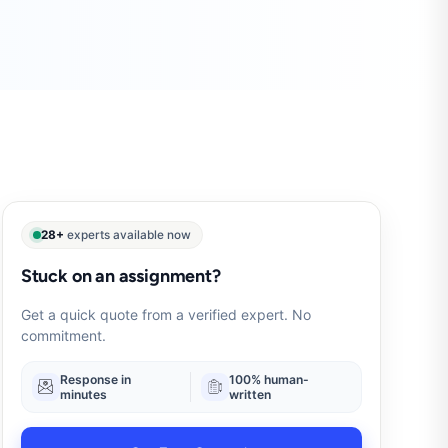
28+
experts available now
Stuck on an assignment?
Get a quick quote from a verified expert. No
commitment.
Response in
100% human-
minutes
written