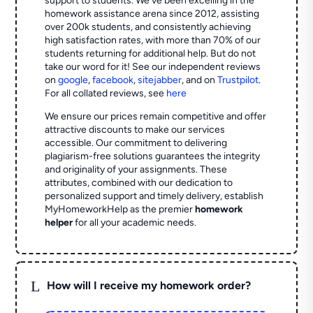
support to students. We've been excelling in the
homework assistance arena since 2012, assisting
over 200k students, and consistently achieving
high satisfaction rates, with more than 70% of our
students returning for additional help.
But do not
take our word for it! See our independent reviews
on
google
,
facebook
,
sitejabber
,
and on
Trustpilot
.
For all collated reviews, see
here
We ensure our prices remain competitive and offer
attractive discounts to make our services
accessible. Our commitment to delivering
plagiarism-free solutions guarantees the integrity
and originality of your assignments. These
attributes, combined with our dedication to
personalized support and timely delivery, establish
MyHomeworkHelp as the premier
homework
helper
for all your academic needs.
L
How will I receive my homework order?