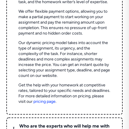
task, and the homework writer’s level of expertise.
We offer flexible payment options, allowing you to
make a partial payment to start working on your
assignment and pay the remaining amount upon
completion. This ensures no pressure of up-front
payment and no hidden order costs.
Our dynamic pricing model takes into account the
type of assignment, its urgency, and the
complexity of the task. For instance, shorter
deadlines and more complex assignments may
increase the price. You can get an instant quote by
selecting your assignment type, deadline, and page
count on our website.
Get the help with your homework at competitive
rates, tailored to your specific needs and deadlines.
For more detailed information on pricing, please
visit our
pricing page
.
Who are the experts who will help me with
L