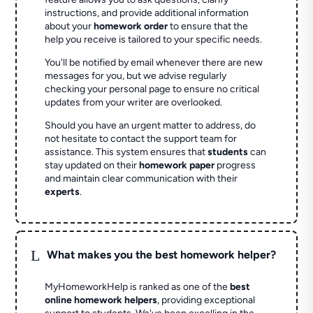
instructions, and provide additional information
about your
homework order
to ensure that the
help you receive is tailored to your specific needs.
You'll be notified by email whenever there are new
messages for you, but we advise regularly
checking your personal page to ensure no critical
updates from your writer are overlooked.
Should you have an urgent matter to address, do
not hesitate to contact the support team for
assistance. This system ensures that
students
can
stay updated on their
homework paper
progress
and maintain clear communication with their
experts
.
L
What makes you the best homework helper?
MyHomeworkHelp is ranked as one of the
best
online homework helpers
, providing exceptional