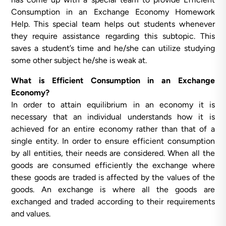
Consumption in an Exchange Economy Homework
Help. This special team helps out students whenever
they require assistance regarding this subtopic. This
saves a student’s time and he/she can utilize studying
some other subject he/she is weak at.
What is Efficient Consumption in an Exchange
Economy?
In order to attain equilibrium in an economy it is
necessary that an individual understands how it is
achieved for an entire economy rather than that of a
single entity. In order to ensure efficient consumption
by all entities, their needs are considered. When all the
goods are consumed efficiently the exchange where
these goods are traded is affected by the values of the
goods. An exchange is where all the goods are
exchanged and traded according to their requirements
and values.