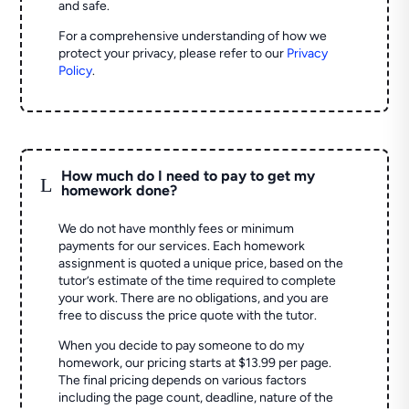
and safe.
For a comprehensive understanding of how we
protect your privacy, please refer to our
Privacy
Policy
.
How much do I need to pay to get my
L
homework done?
We do not have monthly fees or minimum
payments for our services. Each homework
assignment is quoted a unique price, based on the
tutor’s estimate of the time required to complete
your work. There are no obligations, and you are
free to discuss the price quote with the tutor.
When you decide to pay someone to do my
homework, our pricing starts at $13.99 per page.
The final pricing depends on various factors
including the page count, deadline, nature of the