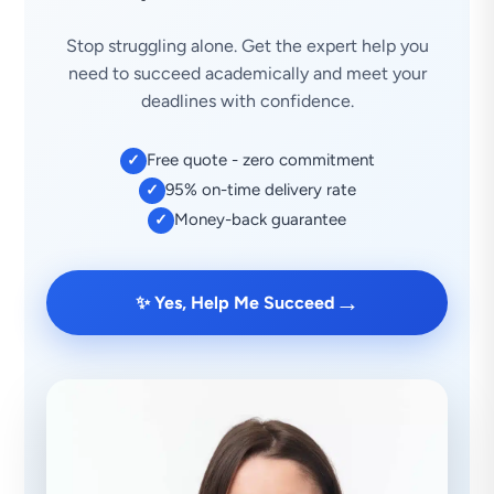
Stop struggling alone. Get the expert help you
need to succeed academically and meet your
deadlines with confidence.
Free quote - zero commitment
✓
95% on-time delivery rate
✓
Money-back guarantee
✓
→
✨ Yes, Help Me Succeed