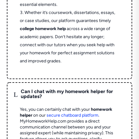
essential elements.
Whether it’s coursework, dissertations, essays,
or case studies, our platform guarantees timely
college homework help
across a wide range of
academic papers. Don’t hesitate any longer;
connect with our tutors when you seek help with
your homework for perfect assignment solutions
and improved grades.
Can I chat with my homework helper for
L
updates?
Yes, you can certainly chat with your
homework
helper
on our
secure chatboard platform
.
MyHomeworkHelp.com provides a direct
communication channel between you and your
assigned expert (while maintaining privacy). This
feature allows you to ask questions, clarify