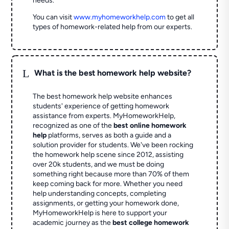
needs.
You can visit
www.myhomeworkhelp.com
to get all
types of homework-related help from our experts.
L
What is the best homework help website?
The best homework help website enhances
students' experience of getting homework
assistance from experts. MyHomeworkHelp,
recognized as one of the
best online homework
help
platforms, serves as both a guide and a
solution provider for students. We've been rocking
the homework help scene since 2012, assisting
over 20k students, and we must be doing
something right because more than 70% of them
keep coming back for more. Whether you need
help understanding concepts, completing
assignments, or getting your homework done,
MyHomeworkHelp is here to support your
academic journey as the
best college homework