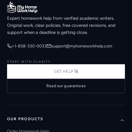
Expert homework help from verified academic writers.
Original work, clear policies, free covered revisions, and
support when a deadline is getting close.
+1-858-330-0033
support@myhomeworkhelp.com
START WITH CLARITY
GET HELP 🚀
Read our guarantees
OUR PRODUCTS
Order Homework Help