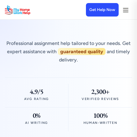
Get Help Now
Professional assignment help tailored to your needs. Get
expert assistance with
guaranteed quality
and timely
delivery.
4.9/5
2,300+
AVG RATING
VERIFIED REVIEWS
0%
100%
AI WRITING
HUMAN-WRITTEN