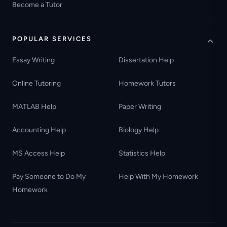
Become a Tutor
POPULAR SERVICES
Essay Writing
Dissertation Help
Online Tutoring
Homework Tutors
MATLAB Help
Paper Writing
Accounting Help
Biology Help
MS Access Help
Statistics Help
Pay Someone to Do My
Help With My Homework
Homework