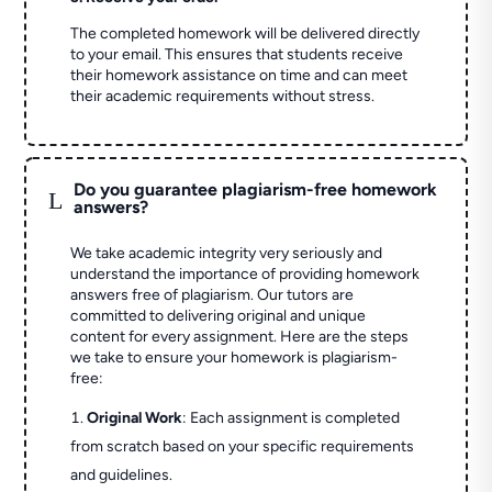
The completed homework will be delivered directly
to your email. This ensures that students receive
their homework assistance on time and can meet
their academic requirements without stress.
Do you guarantee plagiarism-free homework
L
answers?
We take academic integrity very seriously and
understand the importance of providing homework
answers free of plagiarism. Our tutors are
committed to delivering original and unique
content for every assignment. Here are the steps
we take to ensure your homework is plagiarism-
free:
Original Work
: Each assignment is completed
from scratch based on your specific requirements
and guidelines.