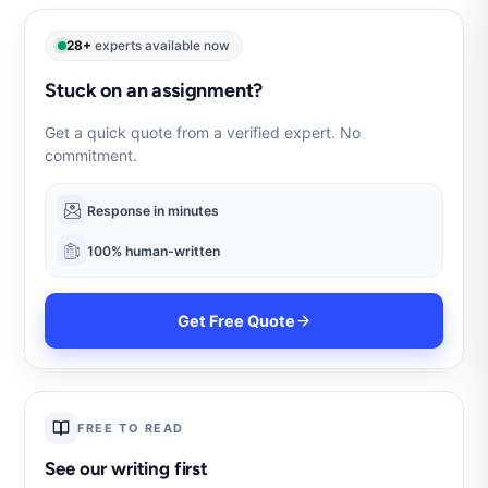
28+
experts available now
Stuck on an assignment?
Get a quick quote from a verified expert. No
commitment.
Response in minutes
100% human-written
Get Free Quote
FREE TO READ
See our writing first