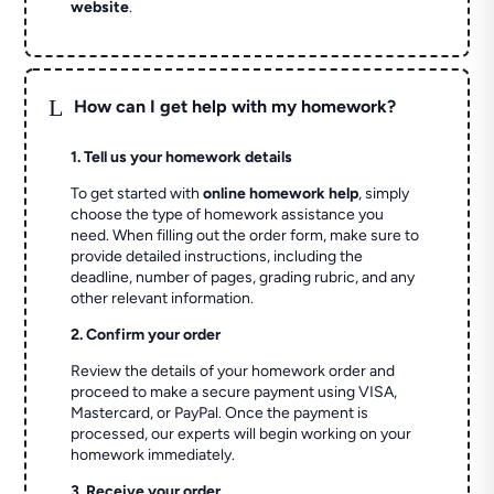
website
.
L
How can I get help with my homework?
1. Tell us your homework details
To get started with
online homework help
, simply
choose the type of homework assistance you
need. When filling out the order form, make sure to
provide detailed instructions, including the
deadline, number of pages, grading rubric, and any
other relevant information.
2. Confirm your order
Review the details of your homework order and
proceed to make a secure payment using VISA,
Mastercard, or PayPal. Once the payment is
processed, our experts will begin working on your
homework immediately.
3. Receive your order