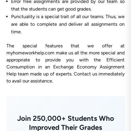
Error free assignments are provided by our team so
that the students can get good grades.
Punctuality is a special trait of all our teams. Thus, we
are able to complete and deliver all assignments on
time.
The special features that we offer at
myhomeworkhelp.com make us all the more special and
appropriate to provide you with the Efficient
Consumption in an Exchange Economy Assignment
Help team made up of experts. Contact us immediately
to avail our assistance.
Join 250,000+ Students Who
Improved Their Grades