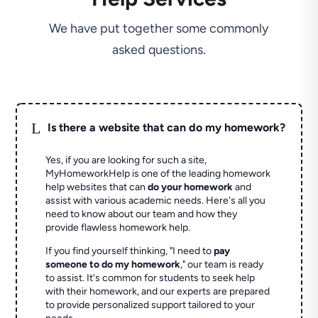
We have put together some commonly
asked questions.
L
Is there a website that can do my homework?
Yes, if you are looking for such a site,
MyHomeworkHelp is one of the leading homework
help websites that can
do your homework
and
assist with various academic needs. Here's all you
need to know about our team and how they
provide flawless homework help.
If you find yourself thinking, "I need to
pay
someone to do my homework
," our team is ready
to assist. It's common for students to seek help
with their homework, and our experts are prepared
to provide personalized support tailored to your