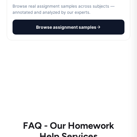
Browse real assignment samples across subjects —
annotated and analyzed by our experts.
Browse assignment samples
FAQ - Our Homework
Help Services