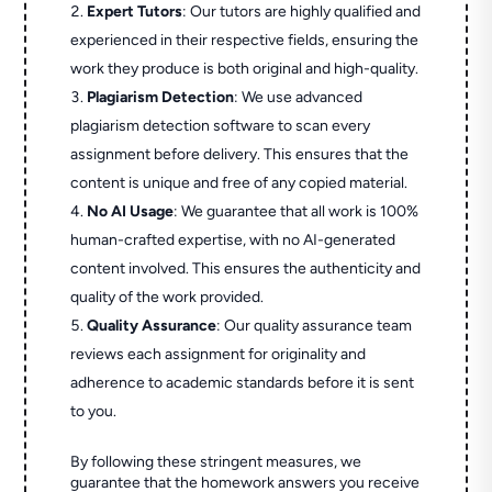
Expert Tutors
: Our tutors are highly qualified and
experienced in their respective fields, ensuring the
work they produce is both original and high-quality.
Plagiarism Detection
: We use advanced
plagiarism detection software to scan every
assignment before delivery. This ensures that the
content is unique and free of any copied material.
No AI Usage
: We guarantee that all work is 100%
human-crafted expertise, with no AI-generated
content involved. This ensures the authenticity and
quality of the work provided.
Quality Assurance
: Our quality assurance team
reviews each assignment for originality and
adherence to academic standards before it is sent
to you.
By following these stringent measures, we
guarantee that the homework answers you receive