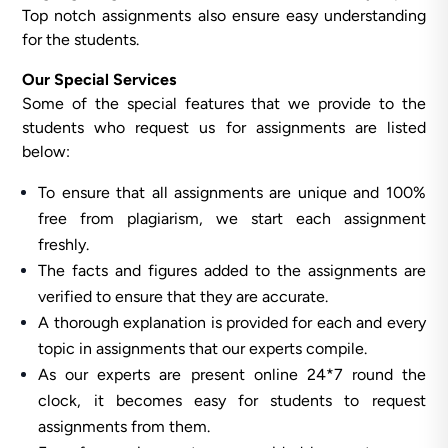
Top notch assignments also ensure easy understanding
for the students.
Our Special Services
Some of the special features that we provide to the
students who request us for assignments are listed
below:
To ensure that all assignments are unique and 100%
free from plagiarism, we start each assignment
freshly.
The facts and figures added to the assignments are
verified to ensure that they are accurate.
A thorough explanation is provided for each and every
topic in assignments that our experts compile.
As our experts are present online 24*7 round the
clock, it becomes easy for students to request
assignments from them.