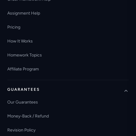
Assignment Help
Pricing
How It Works
Homework Topics
Affiliate Program
GUARANTEES
Our Guarantees
Money-Back / Refund
Revision Policy