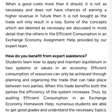
When a good costs more than it should, it is not as
necessary and does not have chances of earning a
higher revenue in future then it is not bought as the
trade will only result in a loss. Some of the concepts
which are deemed as necessary are discussed in more
detail than the others in the Efficient Consumption in an
Exchange Economy Assignment Help provided by our
expert team.
How do you benefit from expert assistance?
Students learn how to apply and maintain equilibrium in
two systems or values in an economy. Efficient
consumption of resources can only be achieved through
planning and organizing the trade that can take place
between two parties. When this trade benefits both the
parties the efficiency of the system increases. Thus, by
availing Efficient Consumption in an Exchange
Economy Homework Help, numerous students are able
to get good grades and understand the necessary topics.