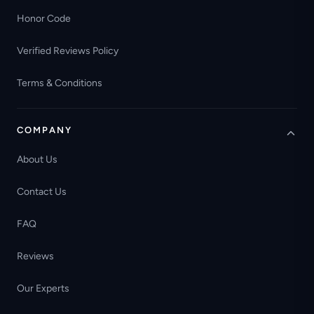
Honor Code
Verified Reviews Policy
Terms & Conditions
COMPANY
About Us
Contact Us
FAQ
Reviews
Our Experts