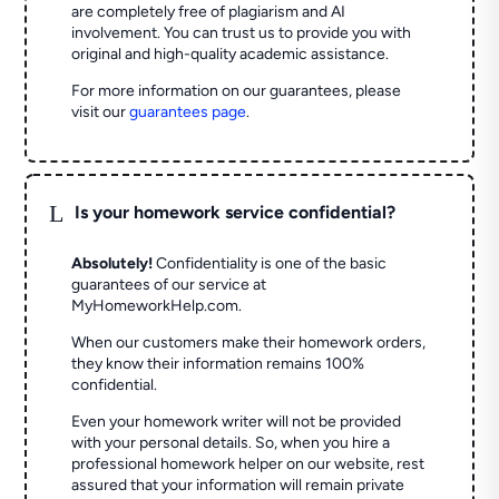
are completely free of plagiarism and AI
involvement. You can trust us to provide you with
original and high-quality academic assistance.
For more information on our guarantees, please
visit our
guarantees page
.
L
Is your homework service confidential?
Absolutely!
Confidentiality is one of the basic
guarantees of our service at
MyHomeworkHelp.com.
When our customers make their homework orders,
they know their information remains 100%
confidential.
Even your homework writer will not be provided
with your personal details. So, when you hire a
professional homework helper on our website, rest
assured that your information will remain private