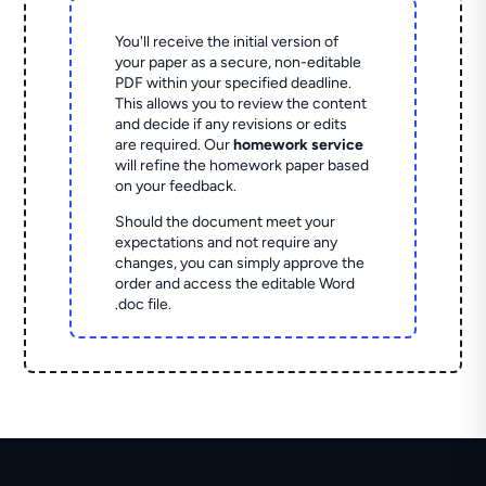
You'll receive the initial version of
your paper as a secure, non-editable
PDF within your specified deadline.
This allows you to review the content
and decide if any revisions or edits
are required. Our
homework service
will refine the homework paper based
on your feedback.
Should the document meet your
expectations and not require any
changes, you can simply approve the
order and access the editable Word
.doc file.