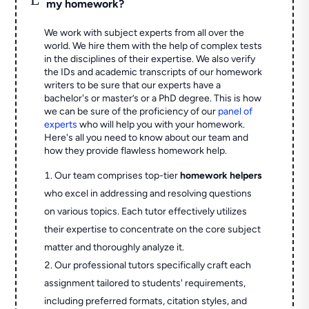
my homework?
We work with subject experts from all over the
world. We hire them with the help of complex tests
in the disciplines of their expertise. We also verify
the IDs and academic transcripts of our homework
writers to be sure that our experts have a
bachelor's or master’s or a PhD degree. This is how
we can be sure of the proficiency of our
panel of
experts
who will help you with your homework.
Here's all you need to know about our team and
how they provide flawless homework help.
Our team comprises top-tier
homework helpers
who excel in addressing and resolving questions
on various topics. Each tutor effectively utilizes
their expertise to concentrate on the core subject
matter and thoroughly analyze it.
Our professional tutors specifically craft each
assignment tailored to students' requirements,
including preferred formats, citation styles, and