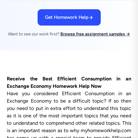
Get Homework Help
Want to see our work first?
Browse free assignment samples →
Receive the Best Efficient Consumption in an
Exchange Economy Homework Help Now
Have you considered Efficient Consumption in an
Exchange Economy to be a difficult topic? If so then
you need to put in extra effort to understand this topic
as it is one of the most important topics that you need
to understand to comprehend other related topics. This
is an important reason as to why myhomeworkhelp.com
has come up with a special team to provide Efficient