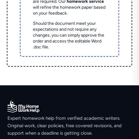
are required. Our
homework service
will refine the homework paper based
on your feedback.
Should the document meet your
expectations and not require any
changes, you can simply approve the
order and access the editable Word
.doc file.
Expert homework help from verified academic writers.
Original work, clear policies, free covered revisions, and
support when a deadline is getting close.