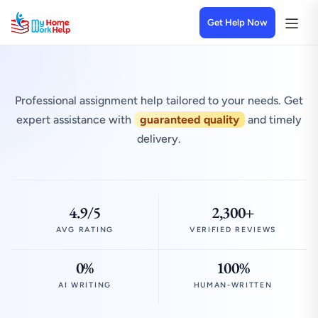
Get Help Now
Professional assignment help tailored to your needs. Get
expert assistance with
guaranteed quality
and timely
delivery.
4.9/5
2,300+
AVG RATING
VERIFIED REVIEWS
0%
100%
AI WRITING
HUMAN-WRITTEN