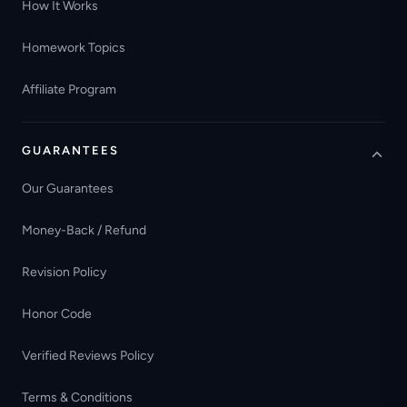
How It Works
Homework Topics
Affiliate Program
GUARANTEES
Our Guarantees
Money-Back / Refund
Revision Policy
Honor Code
Verified Reviews Policy
Terms & Conditions