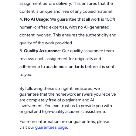
assignment before delivery. This ensures that the
content is unique and free of any copied material.
No AI Usage
: We guarantee that all work is 100%
human-crafted expertise, with no AI-generated
content involved. This ensures the authenticity and
quality of the work provided.
Quality Assurance
: Our quality assurance team
reviews each assignment for originality and
adherence to academic standards before it is sent
to you.
By following these stringent measures, we
guarantee that the homework answers you receive
are completely free of plagiarism and AI
involvement. You can trust us to provide you with
original and high-quality academic assistance.
For more information on our guarantees, please
visit our
guarantees page
.