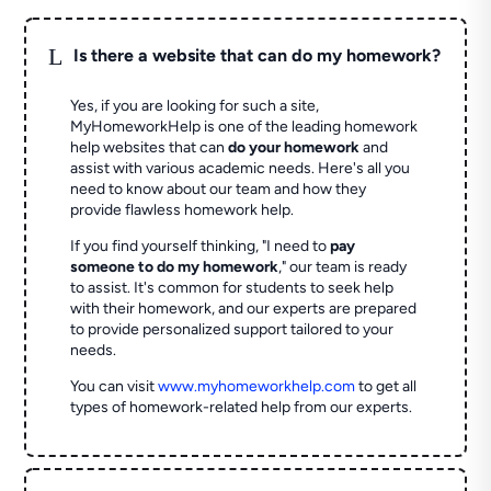
L
Is there a website that can do my homework?
Yes, if you are looking for such a site,
MyHomeworkHelp is one of the leading homework
help websites that can
do your homework
and
assist with various academic needs. Here's all you
need to know about our team and how they
provide flawless homework help.
If you find yourself thinking, "I need to
pay
someone to do my homework
," our team is ready
to assist. It's common for students to seek help
with their homework, and our experts are prepared
to provide personalized support tailored to your
needs.
You can visit
www.myhomeworkhelp.com
to get all
types of homework-related help from our experts.