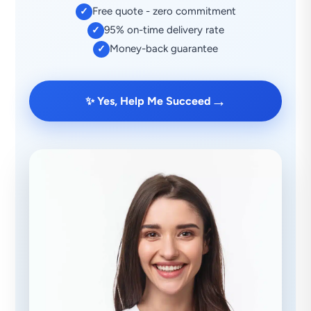
Free quote - zero commitment
✓
95% on-time delivery rate
✓
Money-back guarantee
✓
→
✨ Yes, Help Me Succeed