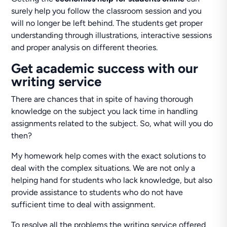
surely help you follow the classroom session and you
will no longer be left behind. The students get proper
understanding through illustrations, interactive sessions
and proper analysis on different theories.
Get academic success with our
writing service
There are chances that in spite of having thorough
knowledge on the subject you lack time in handling
assignments related to the subject. So, what will you do
then?
My homework help comes with the exact solutions to
deal with the complex situations. We are not only a
helping hand for students who lack knowledge, but also
provide assistance to students who do not have
sufficient time to deal with assignment.
To resolve all the problems the writing service offered