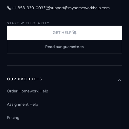
+1-858-330-0033
support@myhomeworkhelp.com
START WITH CLARITY
GET HELP 🚀
Read our guarantees
OUR PRODUCTS
Order Homework Help
Assignment Help
Pricing