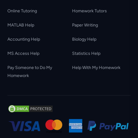
Online Tutoring
Homework Tutors
MATLAB Help
Paper Writing
Accounting Help
Biology Help
MS Access Help
Statistics Help
Pay Someone to Do My
Help With My Homework
Homework