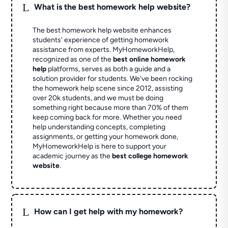
L
What is the best homework help website?
The best homework help website enhances
students' experience of getting homework
assistance from experts. MyHomeworkHelp,
recognized as one of the
best online homework
help
platforms, serves as both a guide and a
solution provider for students. We've been rocking
the homework help scene since 2012, assisting
over 20k students, and we must be doing
something right because more than 70% of them
keep coming back for more. Whether you need
help understanding concepts, completing
assignments, or getting your homework done,
MyHomeworkHelp is here to support your
academic journey as the
best college homework
website
.
L
How can I get help with my homework?