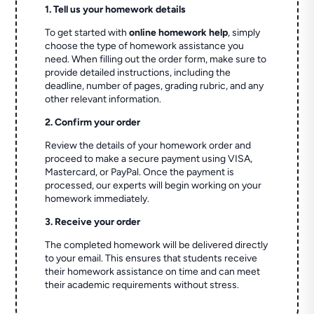
1. Tell us your homework details
To get started with
online homework help
, simply
choose the type of homework assistance you
need. When filling out the order form, make sure to
provide detailed instructions, including the
deadline, number of pages, grading rubric, and any
other relevant information.
2. Confirm your order
Review the details of your homework order and
proceed to make a secure payment using VISA,
Mastercard, or PayPal. Once the payment is
processed, our experts will begin working on your
homework immediately.
3. Receive your order
The completed homework will be delivered directly
to your email. This ensures that students receive
their homework assistance on time and can meet
their academic requirements without stress.