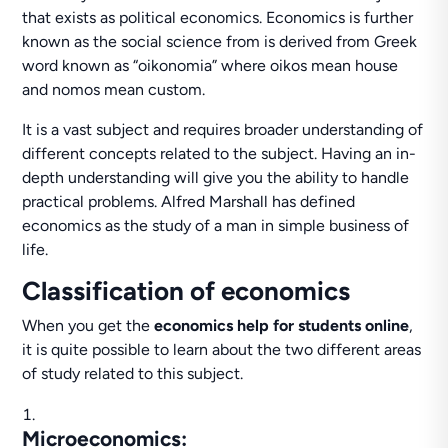
that exists as political economics. Economics is further
known as the social science from is derived from Greek
word known as “oikonomia” where oikos mean house
and nomos mean custom.
It is a vast subject and requires broader understanding of
different concepts related to the subject. Having an in-
depth understanding will give you the ability to handle
practical problems. Alfred Marshall has defined
economics as the study of a man in simple business of
life.
Classification of economics
When you get the
economics help for students online
,
it is quite possible to learn about the two different areas
of study related to this subject.
Microeconomics
: