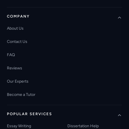
COMPANY
About Us
Contact Us
FAQ
Reviews
Our Experts
Become a Tutor
POPULAR SERVICES
Essay Writing
Dissertation Help