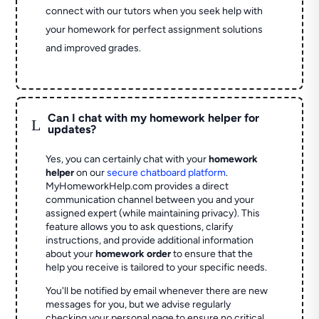
connect with our tutors when you seek help with
your homework for perfect assignment solutions
and improved grades.
Can I chat with my homework helper for
L
updates?
Yes, you can certainly chat with your
homework
helper
on our
secure chatboard platform
.
MyHomeworkHelp.com provides a direct
communication channel between you and your
assigned expert (while maintaining privacy). This
feature allows you to ask questions, clarify
instructions, and provide additional information
about your
homework order
to ensure that the
help you receive is tailored to your specific needs.
You'll be notified by email whenever there are new
messages for you, but we advise regularly
checking your personal page to ensure no critical