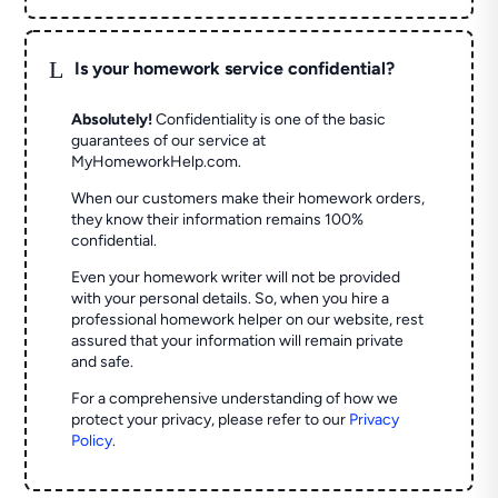
L
Is your homework service confidential?
Absolutely!
Confidentiality is one of the basic
guarantees of our service at
MyHomeworkHelp.com.
When our customers make their homework orders,
they know their information remains 100%
confidential.
Even your homework writer will not be provided
with your personal details. So, when you hire a
professional homework helper on our website, rest
assured that your information will remain private
and safe.
For a comprehensive understanding of how we
protect your privacy, please refer to our
Privacy
Policy
.