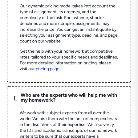
Our dynamic pricing model takes into account the
type of assignment, its urgency, and the
complexity of the task. For instance, shorter
deadlines and more complex assignments may
increase the price. You can get an instant quote by
selecting your assignment type, deadline, and page
count on our website.
Get the help with your homework at competitive
rates, tailored to your specific needs and deadlines.
For more detailed information on pricing, please
visit our
pricing page
.
Who are the experts who will help me with
L
my homework?
We work with subject experts from all over the
world. We hire them with the help of complex tests
in the disciplines of their expertise. We also verify
the IDs and academic transcripts of our homework
writers to be sure that our experts have a