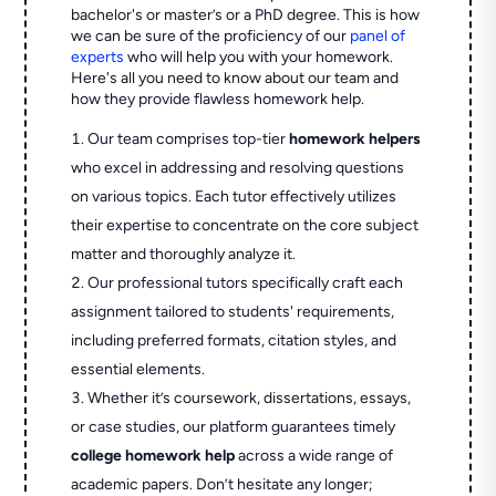
bachelor's or master’s or a PhD degree. This is how
we can be sure of the proficiency of our
panel of
experts
who will help you with your homework.
Here's all you need to know about our team and
how they provide flawless homework help.
Our team comprises top-tier
homework helpers
who excel in addressing and resolving questions
on various topics. Each tutor effectively utilizes
their expertise to concentrate on the core subject
matter and thoroughly analyze it.
Our professional tutors specifically craft each
assignment tailored to students' requirements,
including preferred formats, citation styles, and
essential elements.
Whether it’s coursework, dissertations, essays,
or case studies, our platform guarantees timely
college homework help
across a wide range of
academic papers. Don’t hesitate any longer;