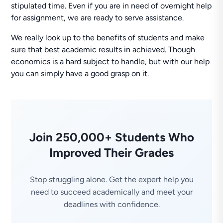
stipulated time. Even if you are in need of overnight help
for assignment, we are ready to serve assistance.
We really look up to the benefits of students and make
sure that best academic results in achieved. Though
economics is a hard subject to handle, but with our help
you can simply have a good grasp on it.
Join 250,000+ Students Who
Improved Their Grades
Stop struggling alone. Get the expert help you
need to succeed academically and meet your
deadlines with confidence.