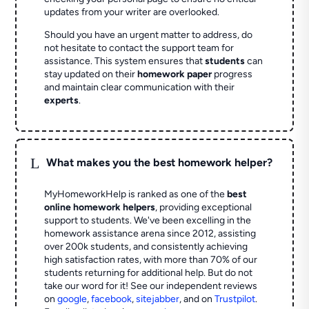
updates from your writer are overlooked.
Should you have an urgent matter to address, do
not hesitate to contact the support team for
assistance. This system ensures that
students
can
stay updated on their
homework paper
progress
and maintain clear communication with their
experts
.
L
What makes you the best homework helper?
MyHomeworkHelp is ranked as one of the
best
online homework helpers
, providing exceptional
support to students. We've been excelling in the
homework assistance arena since 2012, assisting
over 200k students, and consistently achieving
high satisfaction rates, with more than 70% of our
students returning for additional help.
But do not
take our word for it! See our independent reviews
on
google
,
facebook
,
sitejabber
,
and on
Trustpilot
.