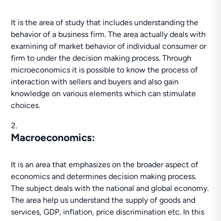
It is the area of study that includes understanding the
behavior of a business firm. The area actually deals with
examining of market behavior of individual consumer or
firm to under the decision making process. Through
microeconomics it is possible to know the process of
interaction with sellers and buyers and also gain
knowledge on various elements which can stimulate
choices.
Macroeconomics
:
It is an area that emphasizes on the broader aspect of
economics and determines decision making process.
The subject deals with the national and global economy.
The area help us understand the supply of goods and
services, GDP, inflation, price discrimination etc. In this