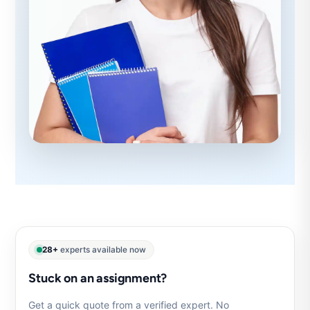
28+
experts available now
Stuck on an assignment?
Get a quick quote from a verified expert. No