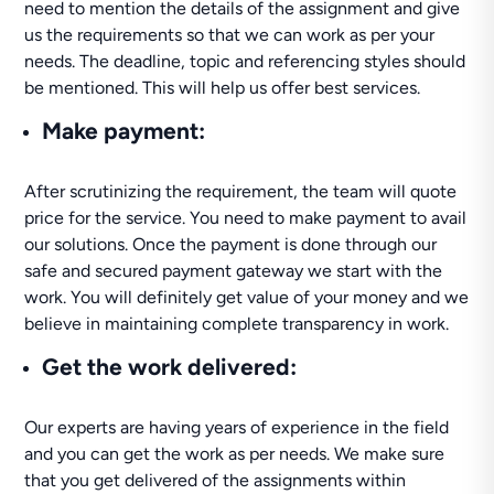
need to mention the details of the assignment and give
us the requirements so that we can work as per your
needs. The deadline, topic and referencing styles should
be mentioned. This will help us offer best services.
Make payment
:
After scrutinizing the requirement, the team will quote
price for the service. You need to make payment to avail
our solutions. Once the payment is done through our
safe and secured payment gateway we start with the
work. You will definitely get value of your money and we
believe in maintaining complete transparency in work.
Get the work delivered
:
Our experts are having years of experience in the field
and you can get the work as per needs. We make sure
that you get delivered of the assignments within