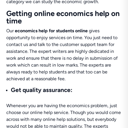
category we can study the economic growth.
Getting online economics help on
time
Our
economics help for students online
gives
opportunity to enjoy services on time. You just need to
contact us and talk to the customer support team for
assistance. The expert writers are highly dedicated in
work and ensure that there is no delay in submission of
work which can result in low marks. The experts are
always ready to help students and that too can be
achieved at a reasonable fee.
Get quality assurance
:
Whenever you are having the economics problem, just
choose our online help service. Though you would come
across with many online help solutions, but everybody
would not be able to maintain quality. The experts