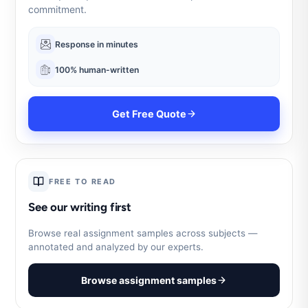
commitment.
Response in minutes
100% human-written
Get Free Quote
FREE TO READ
See our writing first
Browse real assignment samples across subjects —
annotated and analyzed by our experts.
Browse assignment samples