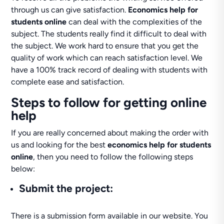
through us can give satisfaction.
Economics help for
students online
can deal with the complexities of the
subject. The students really find it difficult to deal with
the subject. We work hard to ensure that you get the
quality of work which can reach satisfaction level. We
have a 100% track record of dealing with students with
complete ease and satisfaction.
Steps to follow for getting online
help
If you are really concerned about making the order with
us and looking for the best
economics help for students
online
, then you need to follow the following steps
below:
Submit the project
:
There is a submission form available in our website. You