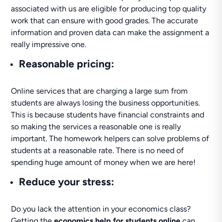
associated with us are eligible for producing top quality
work that can ensure with good grades. The accurate
information and proven data can make the assignment a
really impressive one.
Reasonable pricing
:
Online services that are charging a large sum from
students are always losing the business opportunities.
This is because students have financial constraints and
so making the services a reasonable one is really
important. The homework helpers can solve problems of
students at a reasonable rate. There is no need of
spending huge amount of money when we are here!
Reduce your stress
:
Do you lack the attention in your economics class?
Getting the
economics help for students online
can