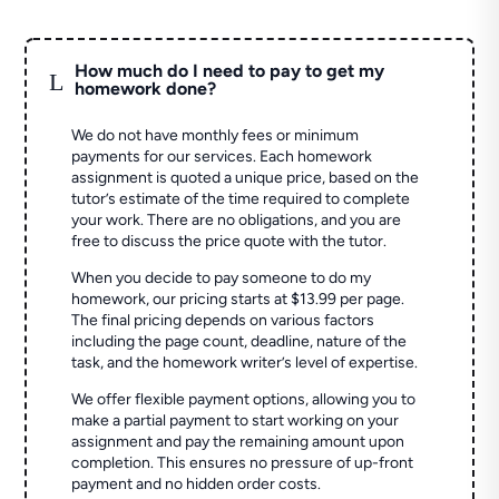
How much do I need to pay to get my
L
homework done?
We do not have monthly fees or minimum
payments for our services. Each homework
assignment is quoted a unique price, based on the
tutor’s estimate of the time required to complete
your work. There are no obligations, and you are
free to discuss the price quote with the tutor.
When you decide to pay someone to do my
homework, our pricing starts at $13.99 per page.
The final pricing depends on various factors
including the page count, deadline, nature of the
task, and the homework writer’s level of expertise.
We offer flexible payment options, allowing you to
make a partial payment to start working on your
assignment and pay the remaining amount upon
completion. This ensures no pressure of up-front
payment and no hidden order costs.