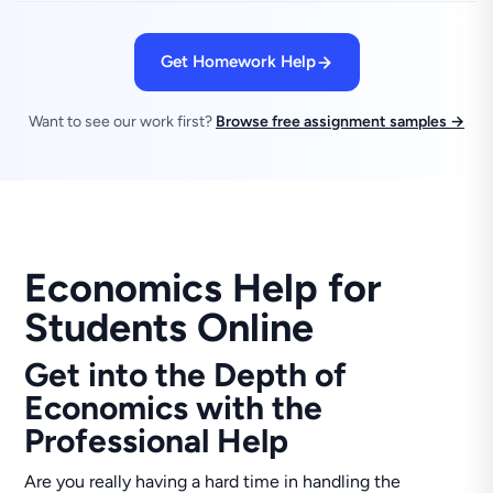
Get Homework Help
Want to see our work first?
Browse free assignment samples →
Economics Help for
Students Online
Get into the Depth of
Economics with the
Professional Help
Are you really having a hard time in handling the