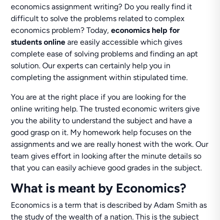
economics assignment writing? Do you really find it
difficult to solve the problems related to complex
economics problem? Today,
economics help for
students online
are easily accessible which gives
complete ease of solving problems and finding an apt
solution. Our experts can certainly help you in
completing the assignment within stipulated time.
You are at the right place if you are looking for the
online writing help. The trusted economic writers give
you the ability to understand the subject and have a
good grasp on it. My homework help focuses on the
assignments and we are really honest with the work. Our
team gives effort in looking after the minute details so
that you can easily achieve good grades in the subject.
What is meant by Economics?
Economics is a term that is described by Adam Smith as
the study of the wealth of a nation. This is the subject