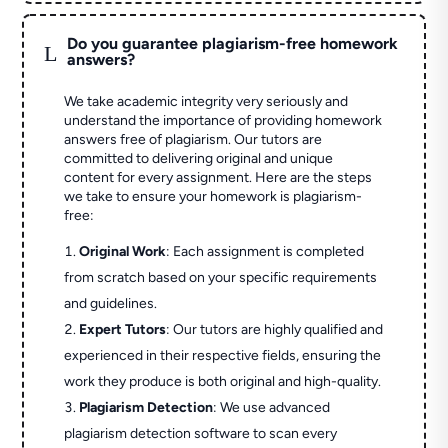
Do you guarantee plagiarism-free homework
L
answers?
We take academic integrity very seriously and
understand the importance of providing homework
answers free of plagiarism. Our tutors are
committed to delivering original and unique
content for every assignment. Here are the steps
we take to ensure your homework is plagiarism-
free:
Original Work
: Each assignment is completed
from scratch based on your specific requirements
and guidelines.
Expert Tutors
: Our tutors are highly qualified and
experienced in their respective fields, ensuring the
work they produce is both original and high-quality.
Plagiarism Detection
: We use advanced
plagiarism detection software to scan every