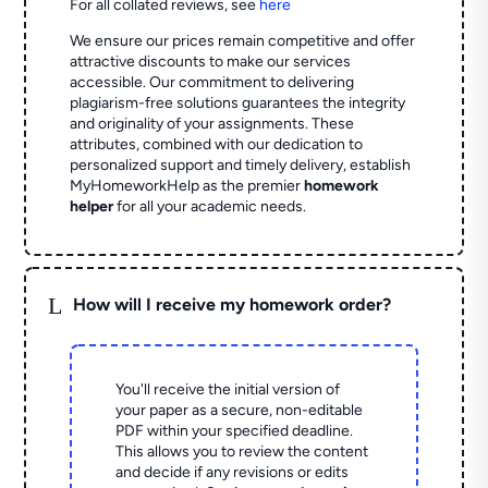
For all collated reviews, see
here
We ensure our prices remain competitive and offer
attractive discounts to make our services
accessible. Our commitment to delivering
plagiarism-free solutions guarantees the integrity
and originality of your assignments. These
attributes, combined with our dedication to
personalized support and timely delivery, establish
MyHomeworkHelp as the premier
homework
helper
for all your academic needs.
L
How will I receive my homework order?
You'll receive the initial version of
your paper as a secure, non-editable
PDF within your specified deadline.
This allows you to review the content
and decide if any revisions or edits