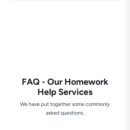
FAQ - Our Homework
Help Services
We have put together some commonly
asked questions.