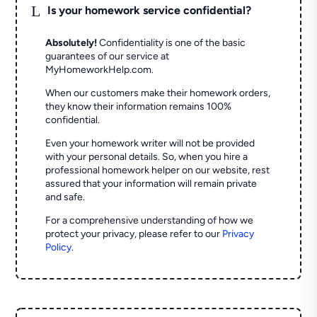
L
Is your homework service confidential?
Absolutely!
Confidentiality is one of the basic
guarantees of our service at
MyHomeworkHelp.com.
When our customers make their homework orders,
they know their information remains 100%
confidential.
Even your homework writer will not be provided
with your personal details. So, when you hire a
professional homework helper on our website, rest
assured that your information will remain private
and safe.
For a comprehensive understanding of how we
protect your privacy, please refer to our
Privacy
Policy
.