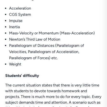
Acceleration
CGS System
Impulse
Inertia
Mass-Velocity or Momentum (Mass-Acceleration)
Newton’s Third Law of Motion
Parallelogram of Distances (Parallelogram of
Velocities, Parallelogram of Acceleration,
Parallelogram of Forces) etc.
Weight
Students’ difficulty
The current situation states that there is very little time
with students to devote towards homework and
projects. There is much more to do for every topic. Every
subject demands time and attention. A scenario such as