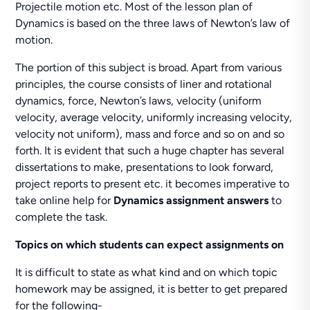
Projectile motion etc. Most of the lesson plan of
Dynamics is based on the three laws of Newton’s law of
motion.
The portion of this subject is broad. Apart from various
principles, the course consists of liner and rotational
dynamics, force, Newton’s laws, velocity (uniform
velocity, average velocity, uniformly increasing velocity,
velocity not uniform), mass and force and so on and so
forth. It is evident that such a huge chapter has several
dissertations to make, presentations to look forward,
project reports to present etc. it becomes imperative to
take online help for
Dynamics assignment answers
to
complete the task.
Topics on which students can expect assignments on
It is difficult to state as what kind and on which topic
homework may be assigned, it is better to get prepared
for the following-