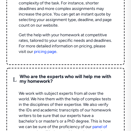
complexity of the task. For instance, shorter
deadlines and more complex assignments may
increase the price. You can get an instant quote by
selecting your assignment type, deadline, and page
count on our website.
Get the help with your homework at competitive
rates, tailored to your specific needs and deadlines.
For more detailed information on pricing, please
visit our
pricing page
.
Who are the experts who will help me with
L
my homework?
We work with subject experts from all over the
world. We hire them with the help of complex tests
in the disciplines of their expertise. We also verify
the IDs and academic transcripts of our homework
writers to be sure that our experts have a
bachelor's or master’s or a PhD degree. This is how
we can be sure of the proficiency of our
panel of