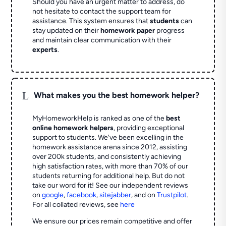
Should you have an urgent matter to address, do
not hesitate to contact the support team for
assistance. This system ensures that
students
can
stay updated on their
homework paper
progress
and maintain clear communication with their
experts
.
L
What makes you the best homework helper?
MyHomeworkHelp is ranked as one of the
best
online homework helpers
, providing exceptional
support to students. We've been excelling in the
homework assistance arena since 2012, assisting
over 200k students, and consistently achieving
high satisfaction rates, with more than 70% of our
students returning for additional help.
But do not
take our word for it! See our independent reviews
on
google
,
facebook
,
sitejabber
,
and on
Trustpilot
.
For all collated reviews, see
here
We ensure our prices remain competitive and offer