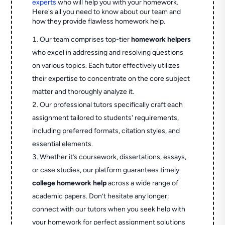
experts
who will help you with your homework.
Here's all you need to know about our team and
how they provide flawless homework help.
Our team comprises top-tier
homework helpers
who excel in addressing and resolving questions
on various topics. Each tutor effectively utilizes
their expertise to concentrate on the core subject
matter and thoroughly analyze it.
Our professional tutors specifically craft each
assignment tailored to students' requirements,
including preferred formats, citation styles, and
essential elements.
Whether it’s coursework, dissertations, essays,
or case studies, our platform guarantees timely
college homework help
across a wide range of
academic papers. Don’t hesitate any longer;
connect with our tutors when you seek help with
your homework for perfect assignment solutions