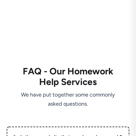
FAQ - Our Homework
Help Services
We have put together some commonly
asked questions.