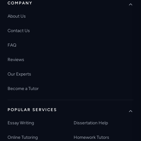
COMPANY
About Us
Contact Us
FAQ
Reviews
Our Experts
Become a Tutor
POPULAR SERVICES
Essay Writing
Dissertation Help
Online Tutoring
Homework Tutors