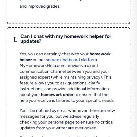
and improved grades.
Can I chat with my homework helper for
L
updates?
Yes, you can certainly chat with your
homework
helper
on our
secure chatboard platform
.
MyHomeworkHelp.com provides a direct
communication channel between you and your
assigned expert (while maintaining privacy). This
feature allows you to ask questions, clarify
instructions, and provide additional information
about your
homework order
to ensure that the
help you receive is tailored to your specific needs.
You'll be notified by email whenever there are new
messages for you, but we advise regularly
checking your personal page to ensure no critical
updates from your writer are overlooked.