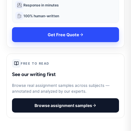
Response in minutes
100% human-written
Get Free Quote
FREE TO READ
See our writing first
Browse real assignment samples across subjects —
annotated and analyzed by our experts.
Browse assignment samples