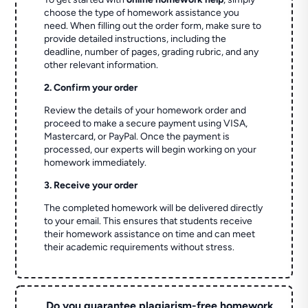
choose the type of homework assistance you
need. When filling out the order form, make sure to
provide detailed instructions, including the
deadline, number of pages, grading rubric, and any
other relevant information.
2. Confirm your order
Review the details of your homework order and
proceed to make a secure payment using VISA,
Mastercard, or PayPal. Once the payment is
processed, our experts will begin working on your
homework immediately.
3. Receive your order
The completed homework will be delivered directly
to your email. This ensures that students receive
their homework assistance on time and can meet
their academic requirements without stress.
Do you guarantee plagiarism-free homework