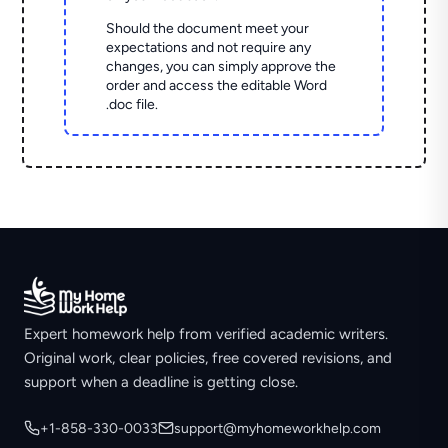
Should the document meet your
expectations and not require any
changes, you can simply approve the
order and access the editable Word
.doc file.
Expert homework help from verified academic writers.
Original work, clear policies, free covered revisions, and
support when a deadline is getting close.
+1-858-330-0033
support@myhomeworkhelp.com