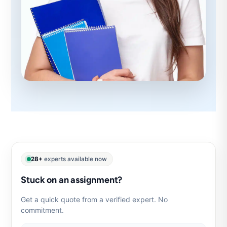
28+
experts available now
Stuck on an assignment?
Get a quick quote from a verified expert. No
commitment.