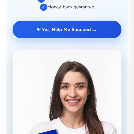
Money-back guarantee
✓
→
✨ Yes, Help Me Succeed