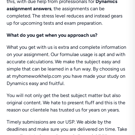
this, with due help from professionals for
Dynamics
assignment answers
, the assignments can be
completed. The stress level reduces and instead gears
up for upcoming tests and exam preparation.
What do you get when you approach us?
What you get with us is extra and complete information
on your assignment. Our formulae usage is apt and with
accurate calculations. We make the subject easy and
simple that can be learned in a fun way. By choosing us
at myhomeworkhelp.com you have made your study on
Dynamics easy and fruitful.
You will not only get the best subject matter but also
original content. We hate to present fluff and this is the
reason our clientele has trusted us for years on years.
Timely submissions are our USP. We abide by the
deadlines and make sure you are delivered on time. Take