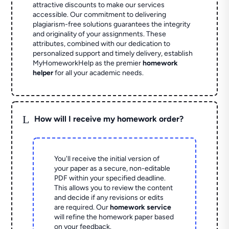
attractive discounts to make our services
accessible. Our commitment to delivering
plagiarism-free solutions guarantees the integrity
and originality of your assignments. These
attributes, combined with our dedication to
personalized support and timely delivery, establish
MyHomeworkHelp as the premier
homework
helper
for all your academic needs.
L
How will I receive my homework order?
You'll receive the initial version of
your paper as a secure, non-editable
PDF within your specified deadline.
This allows you to review the content
and decide if any revisions or edits
are required. Our
homework service
will refine the homework paper based
on your feedback.