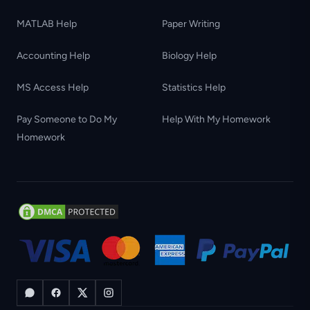
MATLAB Help
Paper Writing
Accounting Help
Biology Help
MS Access Help
Statistics Help
Pay Someone to Do My
Help With My Homework
Homework