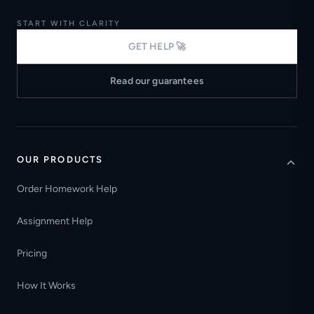
START WITH CLARITY
GET HELP 🚀
Read our guarantees
OUR PRODUCTS
Order Homework Help
Assignment Help
Pricing
How It Works