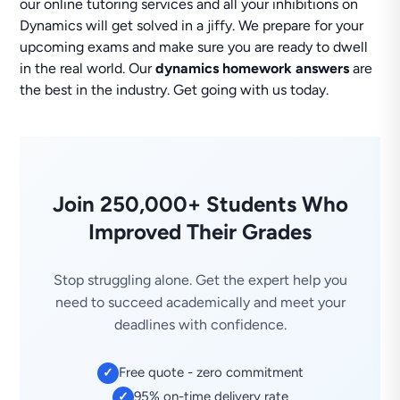
our online tutoring services and all your inhibitions on
Dynamics will get solved in a jiffy. We prepare for your
upcoming exams and make sure you are ready to dwell
in the real world. Our
dynamics homework answers
are
the best in the industry. Get going with us today.
Join 250,000+ Students Who
Improved Their Grades
Stop struggling alone. Get the expert help you
need to succeed academically and meet your
deadlines with confidence.
Free quote - zero commitment
✓
95% on-time delivery rate
✓