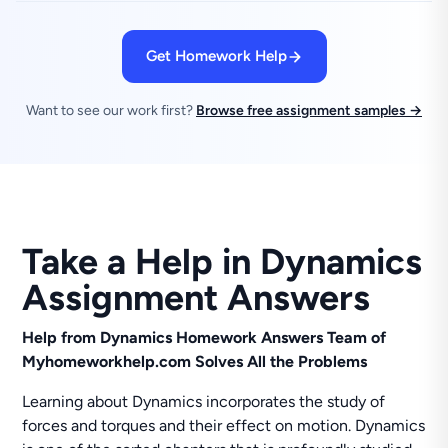
Get Homework Help
Want to see our work first?
Browse free assignment samples →
Take a Help in Dynamics
Assignment Answers
Help from Dynamics Homework Answers Team of
Myhomeworkhelp.com Solves All the Problems
Learning about Dynamics incorporates the study of
forces and torques and their effect on motion. Dynamics