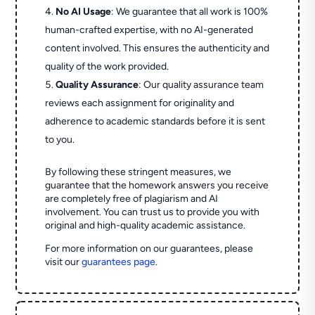
No AI Usage
: We guarantee that all work is 100%
human-crafted expertise, with no AI-generated
content involved. This ensures the authenticity and
quality of the work provided.
Quality Assurance
: Our quality assurance team
reviews each assignment for originality and
adherence to academic standards before it is sent
to you.
By following these stringent measures, we
guarantee that the homework answers you receive
are completely free of plagiarism and AI
involvement. You can trust us to provide you with
original and high-quality academic assistance.
For more information on our guarantees, please
visit our
guarantees page
.