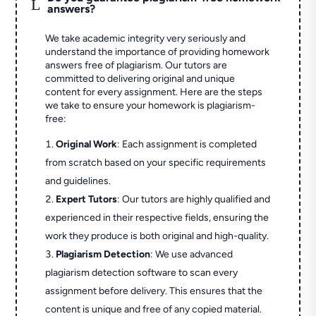
L
answers?
We take academic integrity very seriously and
understand the importance of providing homework
answers free of plagiarism. Our tutors are
committed to delivering original and unique
content for every assignment. Here are the steps
we take to ensure your homework is plagiarism-
free:
Original Work
: Each assignment is completed
from scratch based on your specific requirements
and guidelines.
Expert Tutors
: Our tutors are highly qualified and
experienced in their respective fields, ensuring the
work they produce is both original and high-quality.
Plagiarism Detection
: We use advanced
plagiarism detection software to scan every
assignment before delivery. This ensures that the
content is unique and free of any copied material.