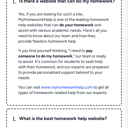
L
Is there a website that can do my homework?
Yes, if you are looking for such a site,
MyHomeworkHelp is one of the leading homework
help websites that can
do your homework
and
assist with various academic needs. Here's all you
need to know about our team and how they
provide flawless homework help.
If you find yourself thinking, "I need to
pay
someone to do my homework
," our team is ready
to assist. It's common for students to seek help
with their homework, and our experts are prepared
to provide personalized support tailored to your
needs.
You can visit
www.myhomeworkhelp.com
to get all
types of homework-related help from our experts.
L
What is the best homework help website?