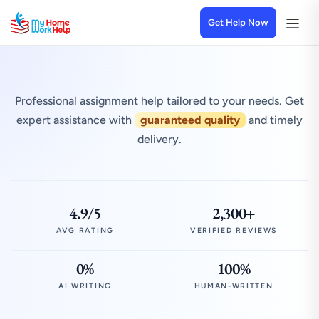
Get Help Now
Professional assignment help tailored to your needs. Get
expert assistance with
guaranteed quality
and timely
delivery.
4.9/5
2,300+
AVG RATING
VERIFIED REVIEWS
0%
100%
AI WRITING
HUMAN-WRITTEN