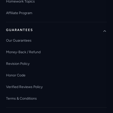
Homework Topics
Affiliate Program
GUARANTEES
Our Guarantees
Money-Back / Refund
Revision Policy
Honor Code
Verified Reviews Policy
Terms & Conditions