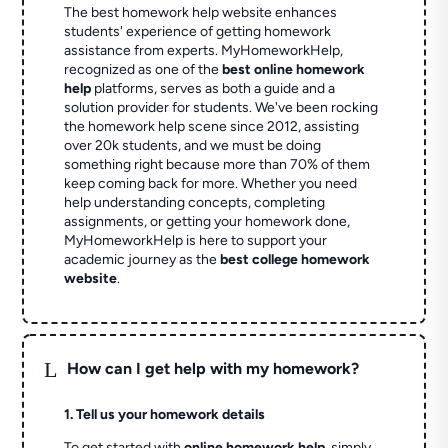
The best homework help website enhances
students' experience of getting homework
assistance from experts. MyHomeworkHelp,
recognized as one of the
best online homework
help
platforms, serves as both a guide and a
solution provider for students. We've been rocking
the homework help scene since 2012, assisting
over 20k students, and we must be doing
something right because more than 70% of them
keep coming back for more. Whether you need
help understanding concepts, completing
assignments, or getting your homework done,
MyHomeworkHelp is here to support your
academic journey as the
best college homework
website
.
L
How can I get help with my homework?
1. Tell us your homework details
To get started with
online homework help
, simply