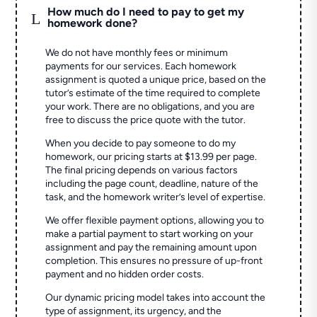
How much do I need to pay to get my
L
homework done?
We do not have monthly fees or minimum
payments for our services. Each homework
assignment is quoted a unique price, based on the
tutor’s estimate of the time required to complete
your work. There are no obligations, and you are
free to discuss the price quote with the tutor.
When you decide to pay someone to do my
homework, our pricing starts at $13.99 per page.
The final pricing depends on various factors
including the page count, deadline, nature of the
task, and the homework writer’s level of expertise.
We offer flexible payment options, allowing you to
make a partial payment to start working on your
assignment and pay the remaining amount upon
completion. This ensures no pressure of up-front
payment and no hidden order costs.
Our dynamic pricing model takes into account the
type of assignment, its urgency, and the