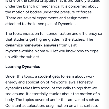
is one of the sorted chapters that is profoundly studied
under the branch of mechanics. It is concerned about
the motion of bodies under the pressure of forces.
There are several experiments and assignments
attached to the lesson plan of Dynamics.
The topic insists on full concentration and efficiency so
that students get higher grades in the studies. The
dynamics homework answers
from us at
myhomeworkhelp.com will let you know how to cope
up with the subject.
Learning Dynamics
Under this topic, a student gets to learn about work,
energy and application of Newton’s laws. Honestly
dynamics takes into account the daily things that we
see around. It essentially studies about the motion of a
body. The topics covered under this are varied such as
Constant acceleration, drag, motion on a flat surface,