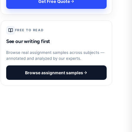
Get Free Quote
FREE TO READ
See our writing first
Browse real assignment samples across subjects —
annotated and analyzed by our experts.
Browse assignment samples