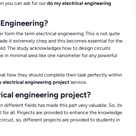
hen you can ask for our
do my electrical engineering
 Engineering?
r form the term electrical engineering. This is not quite
 made it extremely chep and this becomes essential for the
hold. The study acknowledges how to design circuits
ne in minimal area like one nanometer for any powerful
hat how they should complete their task perfectly within
 electrical engineering project
service.
rical engineering project?
 different fields has made this part very valuable. So, its
l for all. Projects are provided to enhance the knowledge.
circuit, so, different projects are provided to students in