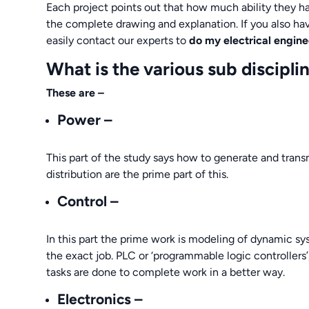
Each project points out that how much ability they h
the complete drawing and explanation. If you also ha
easily contact our experts to
do my electrical engine
What is the various sub disciplin
These are –
Power
–
This part of the study says how to generate and transm
distribution are the prime part of this.
Control
–
In this part the prime work is modeling of dynamic sy
the exact job. PLC or ‘programmable logic controllers’
tasks are done to complete work in a better way.
Electronics
–