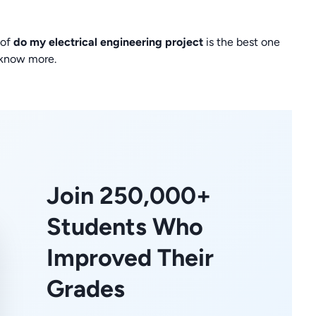
 of
do my electrical engineering project
is the best one
 know more.
Join 250,000+
Students Who
Improved Their
Grades