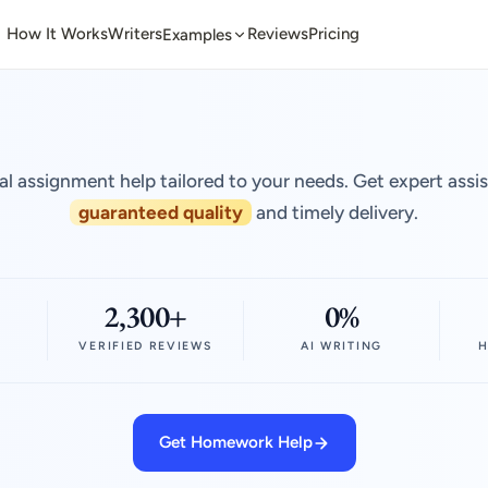
How It Works
Writers
Reviews
Pricing
Examples
al assignment help tailored to your needs. Get expert assi
guaranteed quality
and timely delivery.
2,300+
0%
VERIFIED REVIEWS
AI WRITING
H
Get Homework Help