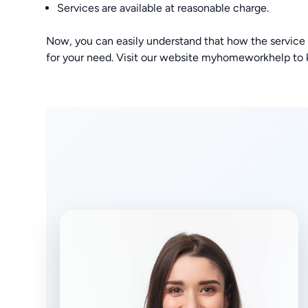
Services are available at reasonable charge.
Now, you can easily understand that how the service
for your need. Visit our website myhomeworkhelp to