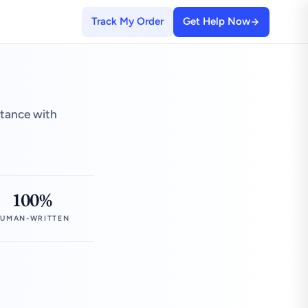
Track My Order
Get Help Now
stance with
100%
UMAN-WRITTEN