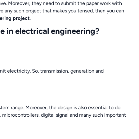
ave. Moreover, they need to submit the paper work with
ve any such project that makes you tensed, then you can
ering project.
e in electrical engineering?
it electricity. So, transmission, generation and
stem range. Moreover, the design is also essential to do
, microcontrollers, digital signal and many such important