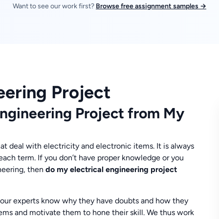
Want to see our work first?
Browse free assignment samples →
eering Project
Engineering Project from My
t deal with electricity and electronic items. It is always
each term. If you don’t have proper knowledge or you
ineering, then
do my electrical engineering project
 our experts know why they have doubts and how they
lems and motivate them to hone their skill. We thus work