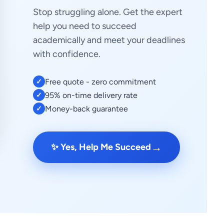
Stop struggling alone. Get the expert
help you need to succeed
academically and meet your deadlines
with confidence.
Free quote - zero commitment
✓
95% on-time delivery rate
✓
Money-back guarantee
✓
→
✨ Yes, Help Me Succeed