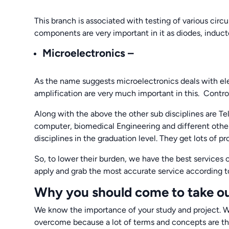
This branch is associated with testing of various circui
components are very important in it as diodes, inductor
Microelectronics
–
As the name suggests microelectronics deals with elect
amplification are very much important in this. Control 
Along with the above the other sub disciplines are T
computer, biomedical Engineering and different other
disciplines in the graduation level. They get lots of
So, to lower their burden, we have the best services 
apply and grab the most accurate service according t
Why you should come to take ou
We know the importance of your study and project. W
overcome because a lot of terms and concepts are the