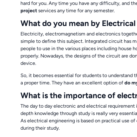
hard for you. Any time you have any difficulty, and t
project
services any time for any semester.
What do you mean by Electrical
Electricity, electromagnetism and electronics togethe
simple to define this subject. Integrated circuit has
people to use in the various places including house 
properly. Nowadays, the designs of the circuit are do
device.
So, it becomes essential for students to understand t
a proper time. They have an excellent option of
do my
What is the importance of elect
The day to day electronic and electrical requirement in
depth knowledge through study is really very essentia
As electrical engineering is based on practical use of 
during their study.