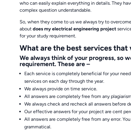
who can easily explain everything in details. They ha
complex question understandable.
So, when they come to us we always try to overcome 
about
does my electrical engineering project
servic
for your study requirement.
What are the best services that
We always think of your progress, so we
requirement. These are –
Each service is completely beneficial for your need 
services on each day through the year.
We always provide on time service.
All answers are completely free from any plagiarism
We always check and recheck all answers before de
Our effective answers for your project are cent per
All answers are completely free from any error. Yo
grammatical.