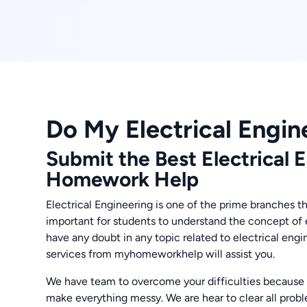
Do My Electrical Engin
Submit the Best Electrical 
Homework Help
Electrical Engineering is one of the prime branches tha
important for students to understand the concept of 
have any doubt in any topic related to electrical eng
services from myhomeworkhelp will assist you.
We have team to overcome your difficulties because
make everything messy. We are hear to clear all prob