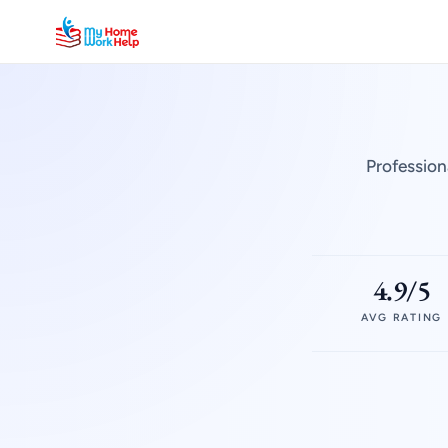
Profession
4.9/5
AVG RATING