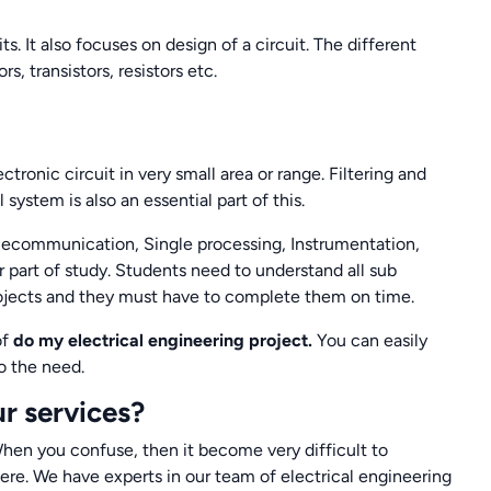
ts. It also focuses on design of a circuit. The different
s, transistors, resistors etc.
ronic circuit in very small area or range. Filtering and
system is also an essential part of this.
elecommunication, Single processing, Instrumentation,
 part of study. Students need to understand all sub
 projects and they must have to complete them on time.
of
do my electrical engineering project.
You can easily
o the need.
r services?
hen you confuse, then it become very difficult to
re. We have experts in our team of electrical engineering