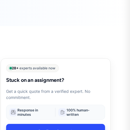
28+
experts available now
Stuck on an assignment?
Get a quick quote from a verified expert. No
commitment.
Response in
100% human-
minutes
written