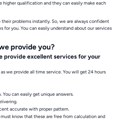
ve higher qualification and they can easily make each
their problems instantly. So, we are always confident
es for you. You can easily understand about our services
 we provide you?
 provide excellent services for your
as we provide all time service. You will get 24 hours
. You can easily get unique answers.
livering.
cent accurate with proper pattern.
u must know that these are free from calculation and