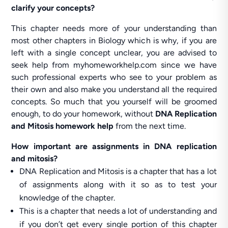
clarify your concepts?
This chapter needs more of your understanding than
most other chapters in Biology which is why, if you are
left with a single concept unclear, you are advised to
seek help from myhomeworkhelp.com since we have
such professional experts who see to your problem as
their own and also make you understand all the required
concepts. So much that you yourself will be groomed
enough, to do your homework, without
DNA Replication
and Mitosis homework help
from the next time.
How important are assignments in DNA replication
and mitosis?
DNA Replication and Mitosis is a chapter that has a lot
of assignments along with it so as to test your
knowledge of the chapter.
This is a chapter that needs a lot of understanding and
if you don’t get every single portion of this chapter