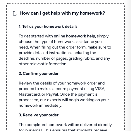
L
How can I get help with my homework?
1. Tell us your homework details
To get started with
online homework help
, simply
choose the type of homework assistance you
need. When filling out the order form, make sure to
provide detailed instructions, including the
deadline, number of pages, grading rubric, and any
other relevant information.
2. Confirm your order
Review the details of your homework order and
proceed to make a secure payment using VISA,
Mastercard, or PayPal. Once the payment is
processed, our experts will begin working on your
homework immediately.
3. Receive your order
The completed homework will be delivered directly
to your email. This ensures that students receive