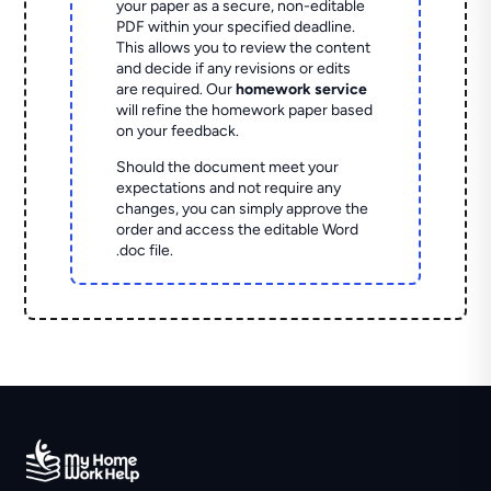
your paper as a secure, non-editable
PDF within your specified deadline.
This allows you to review the content
and decide if any revisions or edits
are required. Our
homework service
will refine the homework paper based
on your feedback.
Should the document meet your
expectations and not require any
changes, you can simply approve the
order and access the editable Word
.doc file.