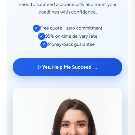
need to succeed academically and meet your
deadlines with confidence.
Free quote - zero commitment
✓
95% on-time delivery rate
✓
Money-back guarantee
✓
→
✨ Yes, Help Me Succeed