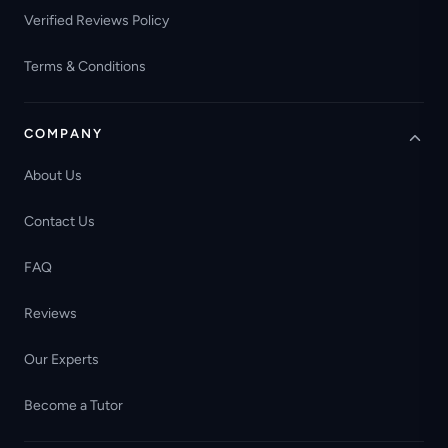
Verified Reviews Policy
Terms & Conditions
COMPANY
About Us
Contact Us
FAQ
Reviews
Our Experts
Become a Tutor