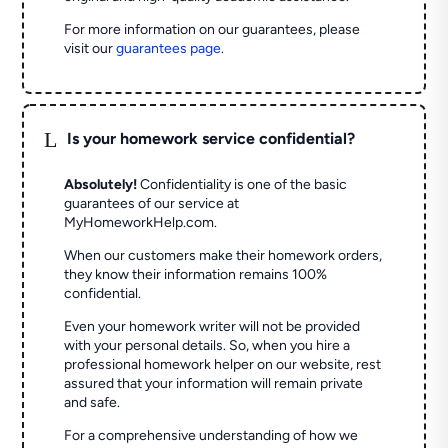
For more information on our guarantees, please
visit our
guarantees page
.
L
Is your homework service confidential?
Absolutely!
Confidentiality is one of the basic
guarantees of our service at
MyHomeworkHelp.com.
When our customers make their homework orders,
they know their information remains 100%
confidential.
Even your homework writer will not be provided
with your personal details. So, when you hire a
professional homework helper on our website, rest
assured that your information will remain private
and safe.
For a comprehensive understanding of how we