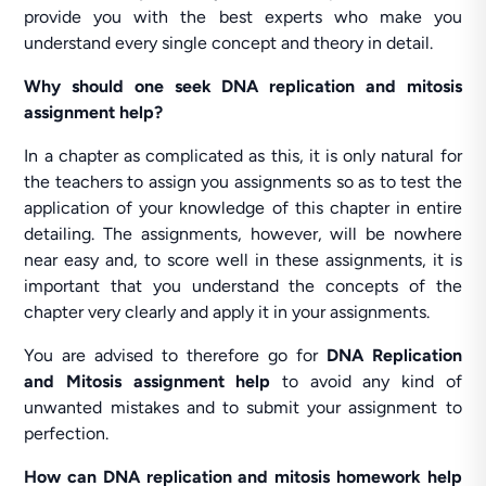
provide you with the best experts who make you
understand every single concept and theory in detail.
Why should one seek DNA replication and mitosis
assignment help?
In a chapter as complicated as this, it is only natural for
the teachers to assign you assignments so as to test the
application of your knowledge of this chapter in entire
detailing. The assignments, however, will be nowhere
near easy and, to score well in these assignments, it is
important that you understand the concepts of the
chapter very clearly and apply it in your assignments.
You are advised to therefore go for
DNA Replication
and Mitosis assignment help
to avoid any kind of
unwanted mistakes and to submit your assignment to
perfection.
How can DNA replication and mitosis homework help