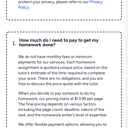
protect your privacy, please refer to our
Privacy
Policy
.
How much do I need to pay to get my
L
homework done?
We do not have monthly fees or minimum
payments for our services. Each homework
assignment is quoted a unique price, based on the
tutor’s estimate of the time required to complete
your work. There are no obligations, and you are
free to discuss the price quote with the tutor.
When you decide to pay someone to do my
homework, our pricing starts at $13.99 per page.
The final pricing depends on various factors
including the page count, deadline, nature of the
task, and the homework writer’s level of expertise.
We offer flexible payment options, allowing you to