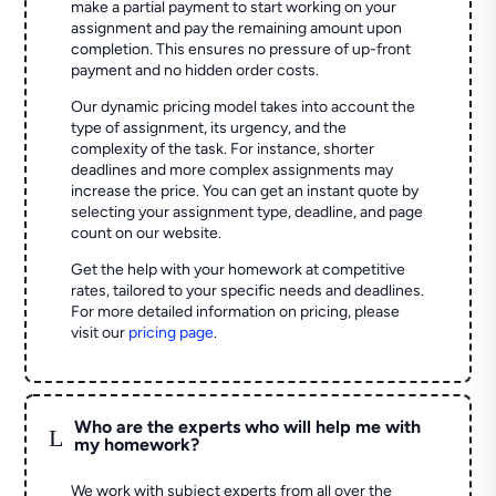
make a partial payment to start working on your
assignment and pay the remaining amount upon
completion. This ensures no pressure of up-front
payment and no hidden order costs.
Our dynamic pricing model takes into account the
type of assignment, its urgency, and the
complexity of the task. For instance, shorter
deadlines and more complex assignments may
increase the price. You can get an instant quote by
selecting your assignment type, deadline, and page
count on our website.
Get the help with your homework at competitive
rates, tailored to your specific needs and deadlines.
For more detailed information on pricing, please
visit our
pricing page
.
Who are the experts who will help me with
L
my homework?
We work with subject experts from all over the