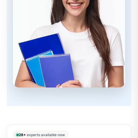
28+
experts available now