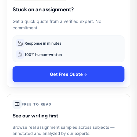
Stuck on an assignment?
Get a quick quote from a verified expert. No
commitment.
Response in minutes
100% human-written
Get Free Quote
FREE TO READ
See our writing first
Browse real assignment samples across subjects —
annotated and analyzed by our experts.