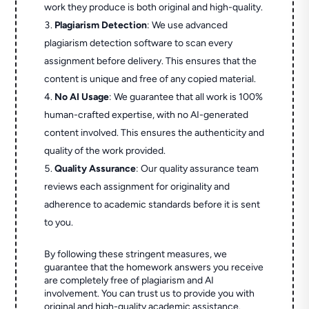
work they produce is both original and high-quality.
Plagiarism Detection
: We use advanced
plagiarism detection software to scan every
assignment before delivery. This ensures that the
content is unique and free of any copied material.
No AI Usage
: We guarantee that all work is 100%
human-crafted expertise, with no AI-generated
content involved. This ensures the authenticity and
quality of the work provided.
Quality Assurance
: Our quality assurance team
reviews each assignment for originality and
adherence to academic standards before it is sent
to you.
By following these stringent measures, we
guarantee that the homework answers you receive
are completely free of plagiarism and AI
involvement. You can trust us to provide you with
original and high-quality academic assistance.