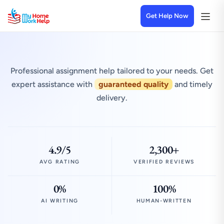
Get Help Now
Professional assignment help tailored to your needs. Get
expert assistance with
guaranteed quality
and timely
delivery.
4.9/5
2,300+
AVG RATING
VERIFIED REVIEWS
0%
100%
AI WRITING
HUMAN-WRITTEN