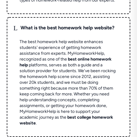
types of homework-related help from our experts.
L
What is the best homework help website?
The best homework help website enhances
students' experience of getting homework
assistance from experts. MyHomeworkHelp,
recognized as one of the
best online homework
help
platforms, serves as both a guide and a
solution provider for students. We've been rocking
the homework help scene since 2012, assisting
over 20k students, and we must be doing
something right because more than 70% of them
keep coming back for more. Whether you need
help understanding concepts, completing
assignments, or getting your homework done,
MyHomeworkHelp is here to support your
academic journey as the
best college homework
website
.