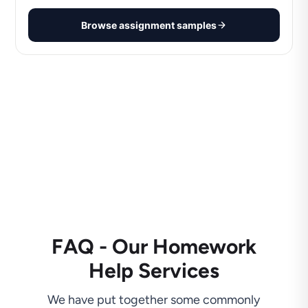
Browse assignment samples
FAQ - Our Homework
Help Services
We have put together some commonly