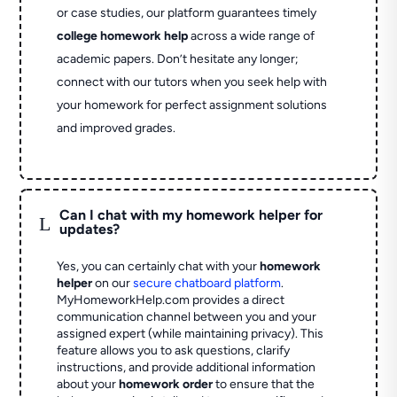
or case studies, our platform guarantees timely
college homework help
across a wide range of
academic papers. Don’t hesitate any longer;
connect with our tutors when you seek help with
your homework for perfect assignment solutions
and improved grades.
Can I chat with my homework helper for
L
updates?
Yes, you can certainly chat with your
homework
helper
on our
secure chatboard platform
.
MyHomeworkHelp.com provides a direct
communication channel between you and your
assigned expert (while maintaining privacy). This
feature allows you to ask questions, clarify
instructions, and provide additional information
about your
homework order
to ensure that the