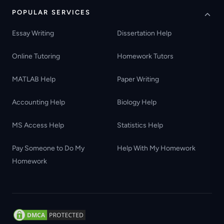
POPULAR SERVICES
Essay Writing
Dissertation Help
Online Tutoring
Homework Tutors
MATLAB Help
Paper Writing
Accounting Help
Biology Help
MS Access Help
Statistics Help
Pay Someone to Do My
Help With My Homework
Homework