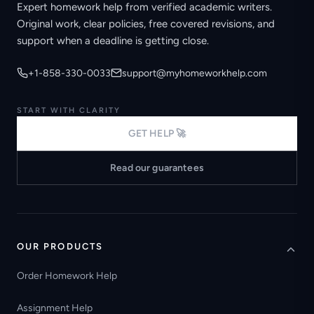
Expert homework help from verified academic writers.
Original work, clear policies, free covered revisions, and
support when a deadline is getting close.
+1-858-330-0033
support@myhomeworkhelp.com
START WITH CLARITY
GET HELP 🚀
Read our guarantees
OUR PRODUCTS
Order Homework Help
Assignment Help