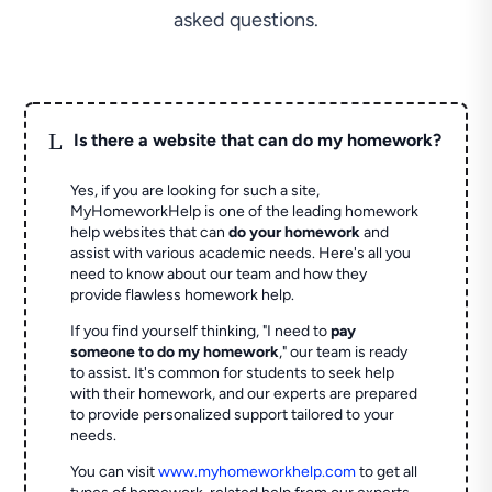
asked questions.
L
Is there a website that can do my homework?
Yes, if you are looking for such a site,
MyHomeworkHelp is one of the leading homework
help websites that can
do your homework
and
assist with various academic needs. Here's all you
need to know about our team and how they
provide flawless homework help.
If you find yourself thinking, "I need to
pay
someone to do my homework
," our team is ready
to assist. It's common for students to seek help
with their homework, and our experts are prepared
to provide personalized support tailored to your
needs.
You can visit
www.myhomeworkhelp.com
to get all