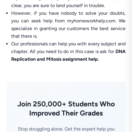
clear, you are sure to land yourself in trouble.
However, if you have nobody to solve your doubts,
you can seek help from myhomeworkhelp.com. We
specialize in granting our customers the best service
that there is.
Our professionals can help you with every subject and
chapter. All you need to do in this case is ask for
DNA
Replication and Mitosis assignment help.
Join 250,000+ Students Who
Improved Their Grades
Stop struggling alone. Get the expert help you