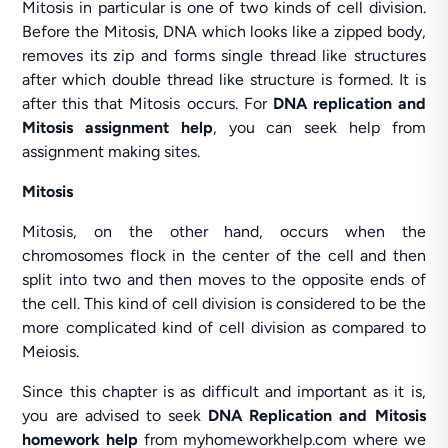
Mitosis in particular is one of two kinds of cell division.
Before the Mitosis, DNA which looks like a zipped body,
removes its zip and forms single thread like structures
after which double thread like structure is formed. It is
after this that Mitosis occurs. For
DNA replication and
Mitosis assignment help
, you can seek help from
assignment making sites.
Mitosis
Mitosis, on the other hand, occurs when the
chromosomes flock in the center of the cell and then
split into two and then moves to the opposite ends of
the cell. This kind of cell division is considered to be the
more complicated kind of cell division as compared to
Meiosis.
Since this chapter is as difficult and important as it is,
you are advised to seek
DNA Replication and Mitosis
homework help
from myhomeworkhelp.com where we