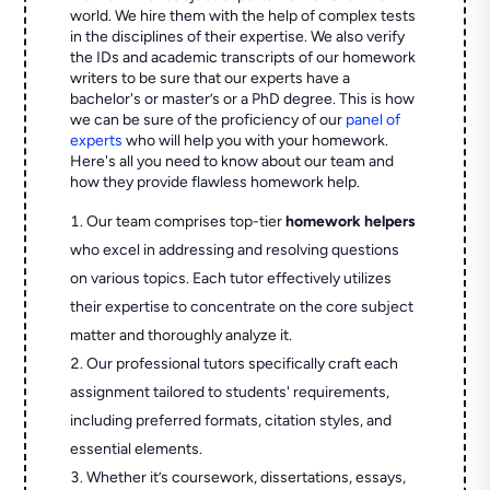
world. We hire them with the help of complex tests
in the disciplines of their expertise. We also verify
the IDs and academic transcripts of our homework
writers to be sure that our experts have a
bachelor's or master’s or a PhD degree. This is how
we can be sure of the proficiency of our
panel of
experts
who will help you with your homework.
Here's all you need to know about our team and
how they provide flawless homework help.
Our team comprises top-tier
homework helpers
who excel in addressing and resolving questions
on various topics. Each tutor effectively utilizes
their expertise to concentrate on the core subject
matter and thoroughly analyze it.
Our professional tutors specifically craft each
assignment tailored to students' requirements,
including preferred formats, citation styles, and
essential elements.
Whether it’s coursework, dissertations, essays,