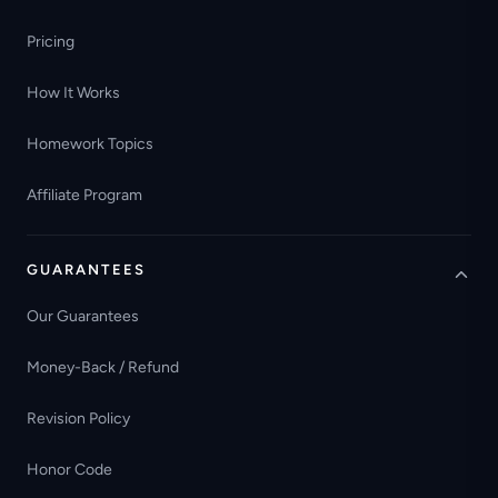
Pricing
How It Works
Homework Topics
Affiliate Program
GUARANTEES
Our Guarantees
Money-Back / Refund
Revision Policy
Honor Code