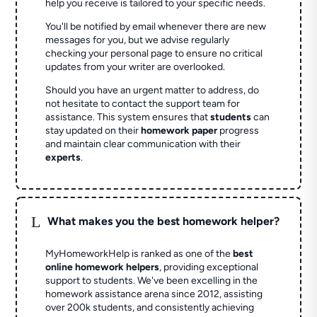
help you receive is tailored to your specific needs.
You'll be notified by email whenever there are new
messages for you, but we advise regularly
checking your personal page to ensure no critical
updates from your writer are overlooked.
Should you have an urgent matter to address, do
not hesitate to contact the support team for
assistance. This system ensures that
students
can
stay updated on their
homework paper
progress
and maintain clear communication with their
experts
.
L
What makes you the best homework helper?
MyHomeworkHelp is ranked as one of the
best
online homework helpers
, providing exceptional
support to students. We've been excelling in the
homework assistance arena since 2012, assisting
over 200k students, and consistently achieving