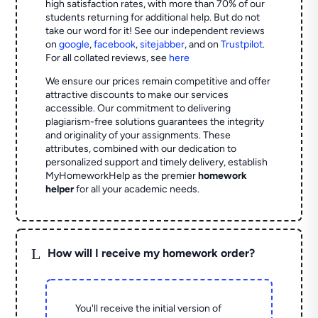
high satisfaction rates, with more than 70% of our
students returning for additional help.
But do not
take our word for it! See our independent reviews
on
google
,
facebook
,
sitejabber
,
and on
Trustpilot
.
For all collated reviews, see
here
We ensure our prices remain competitive and offer
attractive discounts to make our services
accessible. Our commitment to delivering
plagiarism-free solutions guarantees the integrity
and originality of your assignments. These
attributes, combined with our dedication to
personalized support and timely delivery, establish
MyHomeworkHelp as the premier
homework
helper
for all your academic needs.
L
How will I receive my homework order?
You'll receive the initial version of