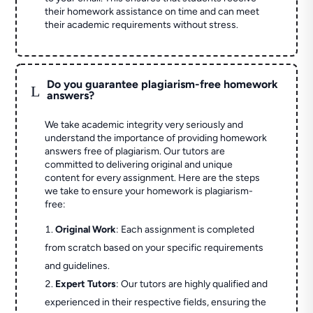
their homework assistance on time and can meet
their academic requirements without stress.
Do you guarantee plagiarism-free homework
L
answers?
We take academic integrity very seriously and
understand the importance of providing homework
answers free of plagiarism. Our tutors are
committed to delivering original and unique
content for every assignment. Here are the steps
we take to ensure your homework is plagiarism-
free:
Original Work
: Each assignment is completed
from scratch based on your specific requirements
and guidelines.
Expert Tutors
: Our tutors are highly qualified and
experienced in their respective fields, ensuring the