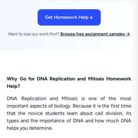
Get Homework Help
Want to see our work first?
Browse free assignment samples →
Why Go for DNA Replication and Mitosis Homework
Help?
DNA Replication and Mitosis is one of the most
important aspects of biology. Because it is the first time
that the novice students learn about cell division, its
types and the importance of DNA and how much DNA
helps you determine.