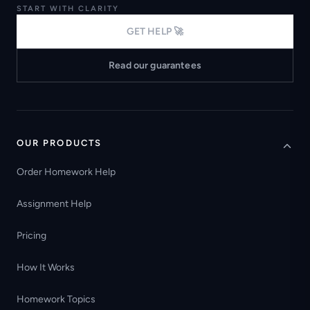
START WITH CLARITY
GET HELP 🚀
Read our guarantees
OUR PRODUCTS
Order Homework Help
Assignment Help
Pricing
How It Works
Homework Topics