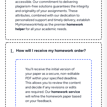
accessible. Our commitment to delivering
plagiarism-free solutions guarantees the integrity
and originality of your assignments. These
attributes, combined with our dedication to
personalized support and timely delivery, establish
MyHomeworkHelp as the premier
homework
helper
for all your academic needs.
L
How will I receive my homework order?
You'll receive the initial version of
your paper as a secure, non-editable
PDF within your specified deadline.
This allows you to review the content
and decide if any revisions or edits
are required. Our
homework service
will refine the homework paper based
on your feedback.