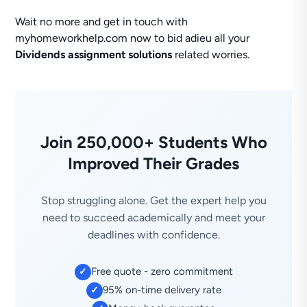
Wait no more and get in touch with
myhomeworkhelp.com now to bid adieu all your
Dividends assignment solutions
related worries.
Join 250,000+ Students Who
Improved Their Grades
Stop struggling alone. Get the expert help you
need to succeed academically and meet your
deadlines with confidence.
Free quote - zero commitment
✓
95% on-time delivery rate
✓