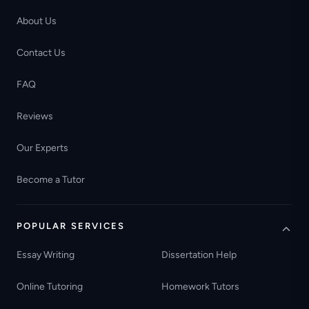
About Us
Contact Us
FAQ
Reviews
Our Experts
Become a Tutor
POPULAR SERVICES
Essay Writing
Dissertation Help
Online Tutoring
Homework Tutors