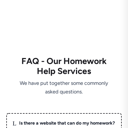
FAQ - Our Homework
Help Services
We have put together some commonly
asked questions.
L
Is there a website that can do my homework?