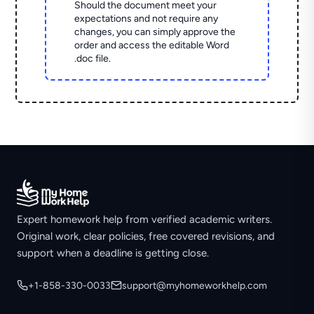
Should the document meet your
expectations and not require any
changes, you can simply approve the
order and access the editable Word
.doc file.
Expert homework help from verified academic writers.
Original work, clear policies, free covered revisions, and
support when a deadline is getting close.
+1-858-330-0033
support@myhomeworkhelp.com