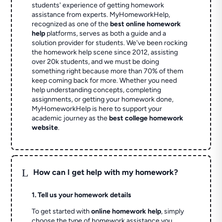
students' experience of getting homework
assistance from experts. MyHomeworkHelp,
recognized as one of the
best online homework
help
platforms, serves as both a guide and a
solution provider for students. We've been rocking
the homework help scene since 2012, assisting
over 20k students, and we must be doing
something right because more than 70% of them
keep coming back for more. Whether you need
help understanding concepts, completing
assignments, or getting your homework done,
MyHomeworkHelp is here to support your
academic journey as the
best college homework
website
.
L
How can I get help with my homework?
1. Tell us your homework details
To get started with
online homework help
, simply
choose the type of homework assistance you