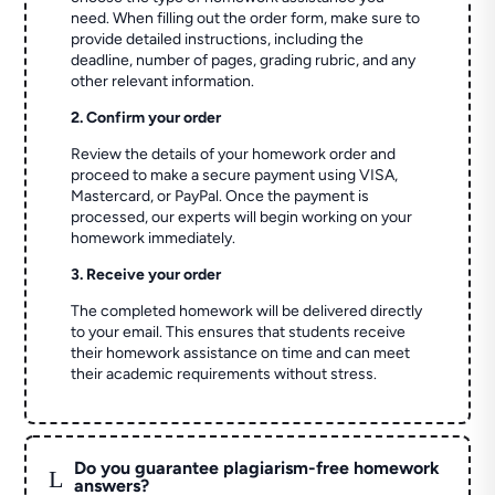
need. When filling out the order form, make sure to
provide detailed instructions, including the
deadline, number of pages, grading rubric, and any
other relevant information.
2. Confirm your order
Review the details of your homework order and
proceed to make a secure payment using VISA,
Mastercard, or PayPal. Once the payment is
processed, our experts will begin working on your
homework immediately.
3. Receive your order
The completed homework will be delivered directly
to your email. This ensures that students receive
their homework assistance on time and can meet
their academic requirements without stress.
Do you guarantee plagiarism-free homework
L
answers?