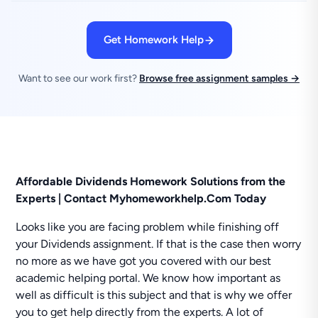
Get Homework Help
Want to see our work first?
Browse free assignment samples →
Affordable Dividends Homework Solutions from the
Experts | Contact Myhomeworkhelp.Com Today
Looks like you are facing problem while finishing off
your Dividends assignment. If that is the case then worry
no more as we have got you covered with our best
academic helping portal. We know how important as
well as difficult is this subject and that is why we offer
you to get help directly from the experts. A lot of