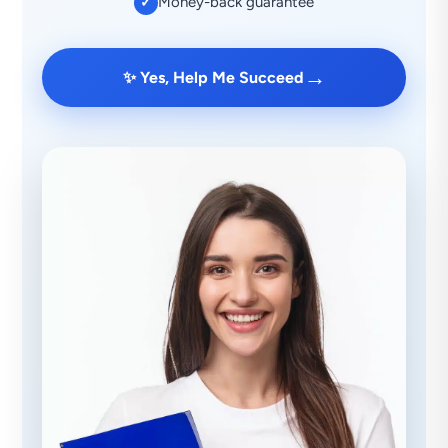
Money-back guarantee
✓
→
✨ Yes, Help Me Succeed