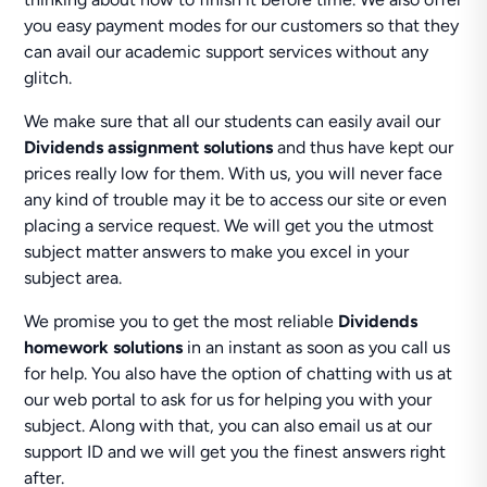
you easy payment modes for our customers so that they
can avail our academic support services without any
glitch.
We make sure that all our students can easily avail our
Dividends assignment solutions
and thus have kept our
prices really low for them. With us, you will never face
any kind of trouble may it be to access our site or even
placing a service request. We will get you the utmost
subject matter answers to make you excel in your
subject area.
We promise you to get the most reliable
Dividends
homework solutions
in an instant as soon as you call us
for help. You also have the option of chatting with us at
our web portal to ask for us for helping you with your
subject. Along with that, you can also email us at our
support ID and we will get you the finest answers right
after.