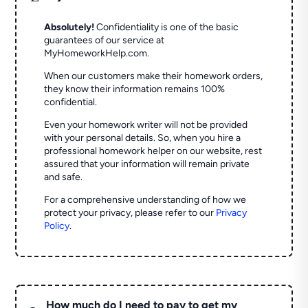
Absolutely!
Confidentiality is one of the basic
guarantees of our service at
MyHomeworkHelp.com.
When our customers make their homework orders,
they know their information remains 100%
confidential.
Even your homework writer will not be provided
with your personal details. So, when you hire a
professional homework helper on our website, rest
assured that your information will remain private
and safe.
For a comprehensive understanding of how we
protect your privacy, please refer to our
Privacy
Policy
.
How much do I need to pay to get my