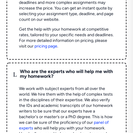
deadlines and more complex assignments may
increase the price. You can get an instant quote by
selecting your assignment type, deadline, and page
count on our website.
Get the help with your homework at competitive
rates, tailored to your specific needs and deadlines.
For more detailed information on pricing, please
visit our
pricing page
.
Who are the experts who will help me with
L
my homework?
We work with subject experts from all over the
world. We hire them with the help of complex tests
in the disciplines of their expertise. We also verify
the IDs and academic transcripts of our homework
writers to be sure that our experts have a
bachelor's or master’s or a PhD degree. This is how
we can be sure of the proficiency of our
panel of
experts
who will help you with your homework.