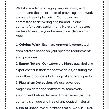
We take academic integrity very seriously and
understand the importance of providing homework
answers free of plagiarism. Our tutors are
committed to delivering original and unique
content for every assignment. Here are the steps
we take to ensure your homework is plagiarism-
free:
Original Work
: Each assignment is completed
from scratch based on your specific requirements
and guidelines.
Expert Tutors
: Our tutors are highly qualified and
experienced in their respective fields, ensuring the
work they produce is both original and high-quality.
Plagiarism Detection
: We use advanced
plagiarism detection software to scan every
assignment before delivery. This ensures that the
content is unique and free of any copied material.
No AI Usage
: We guarantee that all work is 100%