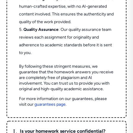
human-crafted expertise, with no AI-generated
content involved. This ensures the authenticity and
quality of the work provided.
Quality Assurance
: Our quality assurance team
reviews each assignment for originality and
adherence to academic standards before it is sent
to you.
By following these stringent measures, we
guarantee that the homework answers you receive
are completely free of plagiarism and AI
involvement. You can trust us to provide you with
original and high-quality academic assistance.
For more information on our guarantees, please
visit our
guarantees page
.
L
Is your homework service confidential?