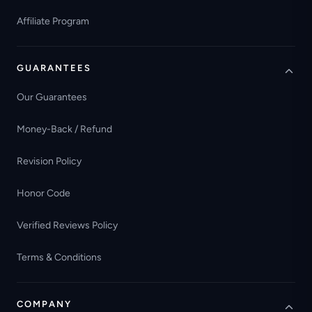
Affiliate Program
GUARANTEES
Our Guarantees
Money-Back / Refund
Revision Policy
Honor Code
Verified Reviews Policy
Terms & Conditions
COMPANY