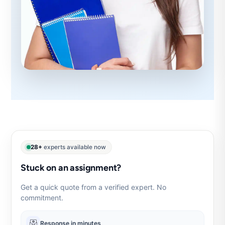
28+
experts available now
Stuck on an assignment?
Get a quick quote from a verified expert. No
commitment.
Response in minutes