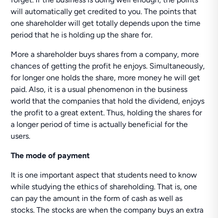
will automatically get credited to you. The points that
one shareholder will get totally depends upon the time
period that he is holding up the share for.
More a shareholder buys shares from a company, more
chances of getting the profit he enjoys. Simultaneously,
for longer one holds the share, more money he will get
paid. Also, it is a usual phenomenon in the business
world that the companies that hold the dividend, enjoys
the profit to a great extent. Thus, holding the shares for
a longer period of time is actually beneficial for the
users.
The mode of payment
It is one important aspect that students need to know
while studying the ethics of shareholding. That is, one
can pay the amount in the form of cash as well as
stocks. The stocks are when the company buys an extra