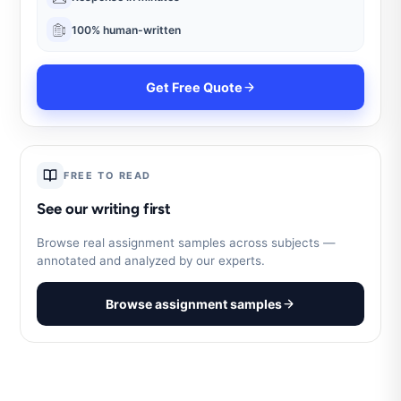
100% human-written
Get Free Quote
FREE TO READ
See our writing first
Browse real assignment samples across subjects —
annotated and analyzed by our experts.
Browse assignment samples