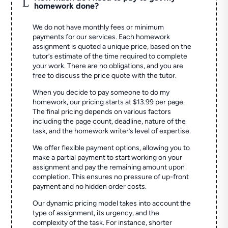
L
homework done?
We do not have monthly fees or minimum
payments for our services. Each homework
assignment is quoted a unique price, based on the
tutor’s estimate of the time required to complete
your work. There are no obligations, and you are
free to discuss the price quote with the tutor.
When you decide to pay someone to do my
homework, our pricing starts at $13.99 per page.
The final pricing depends on various factors
including the page count, deadline, nature of the
task, and the homework writer’s level of expertise.
We offer flexible payment options, allowing you to
make a partial payment to start working on your
assignment and pay the remaining amount upon
completion. This ensures no pressure of up-front
payment and no hidden order costs.
Our dynamic pricing model takes into account the
type of assignment, its urgency, and the
complexity of the task. For instance, shorter