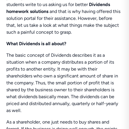
students write to us asking us for better
Dividends
homework solutions
and that is why having offered this
solution portal for their assistance. However, before
that, let us take a look at what things make the subject
such a painful concept to grasp.
What Dividends is all about?
The basic concept of Dividends describes it as a
situation when a company distributes a portion of its
profits to another entity. It may be with their
shareholders who own a significant amount of share in
the company. Thus, the small portion of profit that is
shared by the business owner to their shareholders is
what dividends basically mean. The dividends can be
priced and distributed annually, quarterly or half-yearly
as well.
As a shareholder, one just needs to buy shares and
forget. If the business is doing well enough, the points