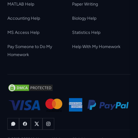
MATLAB Help
Paper Writing
Accounting Help
Biology Help
MS Access Help
Statistics Help
Pay Someone to Do My
Help With My Homework
Homework