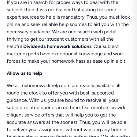
If you are in search for proper ways to deal with the
subject then it is a no-brainer that asking for some
expert sources to help is mandatory. Thus, you must look
online and seek reliable help sources to aid you with the
necessary guidance. We are one search web portal
thriving to get our student customers with all the
helpful
Dividends homework solutions
. Our subject
matter experts have exceptional knowledge and work
forces to make your homework hassles ease up in a bit.
Allow us to help
We at myhomeworkhelp.com are readily available all
round the clock to offer you with best-supported
guidance. With us, you are bound to resolve all your
subject related queries in no time. Our mentors provide
diligent service offers that will help you to get the
accurate answers at the soonest. Thus, you will be able
to deliver your assignment without wasting any time in
thinking about how to finish it before time. We also offer