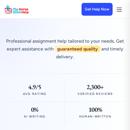
Get Help Now
Professional assignment help tailored to your needs. Get
expert assistance with
guaranteed quality
and timely
delivery.
4.9/5
2,300+
AVG RATING
VERIFIED REVIEWS
0%
100%
AI WRITING
HUMAN-WRITTEN