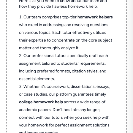
Here's all you need to know about our team and
how they provide flawless homework help.
Our team comprises top-tier
homework helpers
who excel in addressing and resolving questions
on various topics. Each tutor effectively utilizes
their expertise to concentrate on the core subject
matter and thoroughly analyze it.
Our professional tutors specifically craft each
assignment tailored to students' requirements,
including preferred formats, citation styles, and
essential elements.
Whether it’s coursework, dissertations, essays,
or case studies, our platform guarantees timely
college homework help
across a wide range of
academic papers. Don’t hesitate any longer;
connect with our tutors when you seek help with
your homework for perfect assignment solutions
and improved grades.