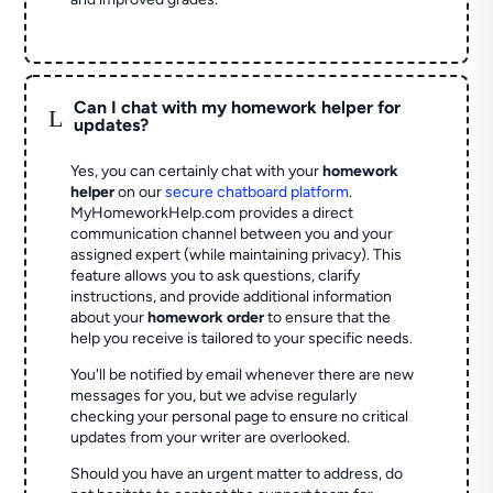
Can I chat with my homework helper for
L
updates?
Yes, you can certainly chat with your
homework
helper
on our
secure chatboard platform
.
MyHomeworkHelp.com provides a direct
communication channel between you and your
assigned expert (while maintaining privacy). This
feature allows you to ask questions, clarify
instructions, and provide additional information
about your
homework order
to ensure that the
help you receive is tailored to your specific needs.
You'll be notified by email whenever there are new
messages for you, but we advise regularly
checking your personal page to ensure no critical
updates from your writer are overlooked.
Should you have an urgent matter to address, do