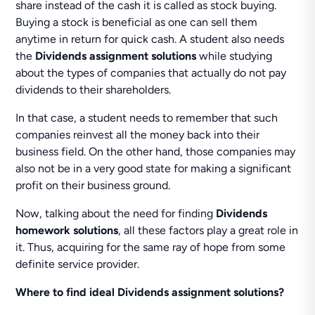
share instead of the cash it is called as stock buying.
Buying a stock is beneficial as one can sell them
anytime in return for quick cash. A student also needs
the
Dividends assignment solutions
while studying
about the types of companies that actually do not pay
dividends to their shareholders.
In that case, a student needs to remember that such
companies reinvest all the money back into their
business field. On the other hand, those companies may
also not be in a very good state for making a significant
profit on their business ground.
Now, talking about the need for finding
Dividends
homework solutions
, all these factors play a great role in
it. Thus, acquiring for the same ray of hope from some
definite service provider.
Where to find ideal Dividends assignment solutions?