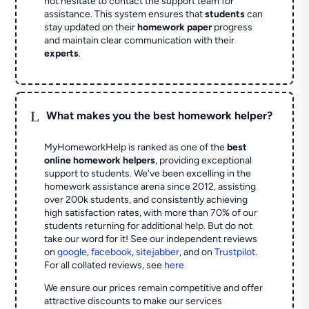
not hesitate to contact the support team for
assistance. This system ensures that
students
can
stay updated on their
homework paper
progress
and maintain clear communication with their
experts
.
L
What makes you the best homework helper?
MyHomeworkHelp is ranked as one of the
best
online homework helpers
, providing exceptional
support to students. We've been excelling in the
homework assistance arena since 2012, assisting
over 200k students, and consistently achieving
high satisfaction rates, with more than 70% of our
students returning for additional help.
But do not
take our word for it! See our independent reviews
on
google
,
facebook
,
sitejabber
,
and on
Trustpilot
.
For all collated reviews, see
here
We ensure our prices remain competitive and offer
attractive discounts to make our services