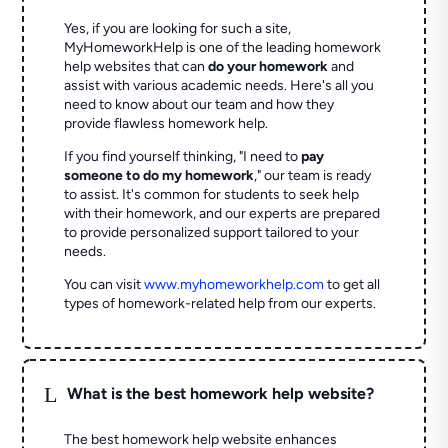
Yes, if you are looking for such a site,
MyHomeworkHelp is one of the leading homework
help websites that can
do your homework
and
assist with various academic needs. Here's all you
need to know about our team and how they
provide flawless homework help.
If you find yourself thinking, "I need to
pay
someone to do my homework
," our team is ready
to assist. It's common for students to seek help
with their homework, and our experts are prepared
to provide personalized support tailored to your
needs.
You can visit
www.myhomeworkhelp.com
to get all
types of homework-related help from our experts.
L
What is the best homework help website?
The best homework help website enhances