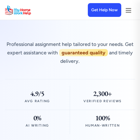
Get Help Now
Professional assignment help tailored to your needs. Get
expert assistance with
guaranteed quality
and timely
delivery.
4.9/5
2,300+
AVG RATING
VERIFIED REVIEWS
0%
100%
AI WRITING
HUMAN-WRITTEN