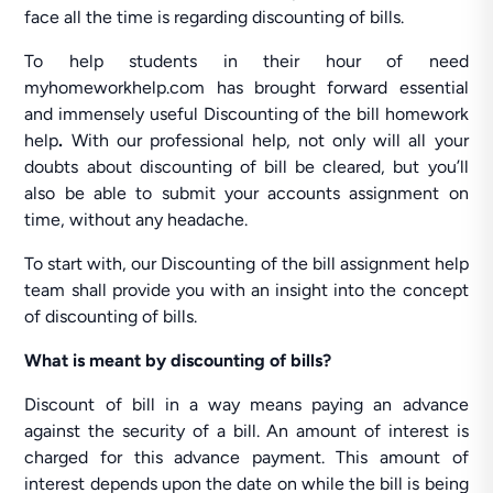
face all the time is regarding discounting of bills.
To help students in their hour of need
myhomeworkhelp.com has brought forward essential
and immensely useful Discounting of the bill homework
help
.
With our professional help, not only will all your
doubts about discounting of bill be cleared, but you’ll
also be able to submit your accounts assignment on
time, without any headache.
To start with, our Discounting of the bill assignment help
team shall provide you with an insight into the concept
of discounting of bills.
What is meant by discounting of bills?
Discount of bill in a way means paying an advance
against the security of a bill. An amount of interest is
charged for this advance payment. This amount of
interest depends upon the date on while the bill is being