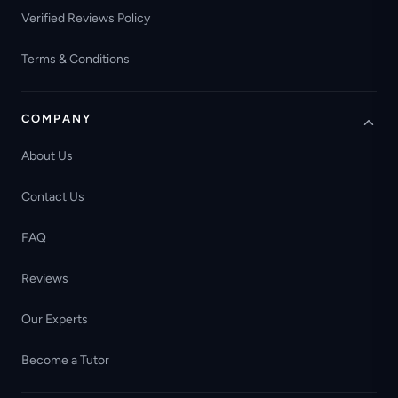
Verified Reviews Policy
Terms & Conditions
COMPANY
About Us
Contact Us
FAQ
Reviews
Our Experts
Become a Tutor