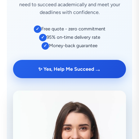
need to succeed academically and meet your
deadlines with confidence.
Free quote - zero commitment
✓
95% on-time delivery rate
✓
Money-back guarantee
✓
→
✨ Yes, Help Me Succeed