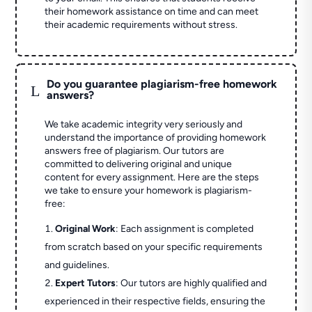
their homework assistance on time and can meet
their academic requirements without stress.
Do you guarantee plagiarism-free homework
L
answers?
We take academic integrity very seriously and
understand the importance of providing homework
answers free of plagiarism. Our tutors are
committed to delivering original and unique
content for every assignment. Here are the steps
we take to ensure your homework is plagiarism-
free:
Original Work
: Each assignment is completed
from scratch based on your specific requirements
and guidelines.
Expert Tutors
: Our tutors are highly qualified and
experienced in their respective fields, ensuring the