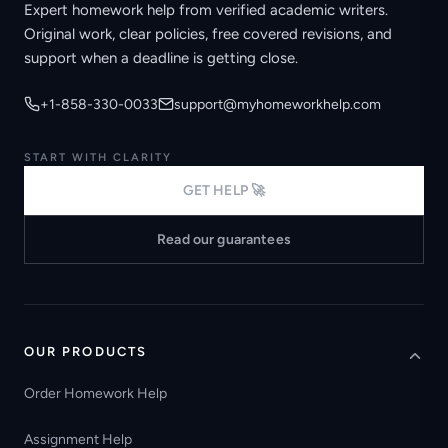
Expert homework help from verified academic writers.
Original work, clear policies, free covered revisions, and
support when a deadline is getting close.
+1-858-330-0033
support@myhomeworkhelp.com
START WITH CLARITY
GET HELP 🚀
Read our guarantees
OUR PRODUCTS
Order Homework Help
Assignment Help