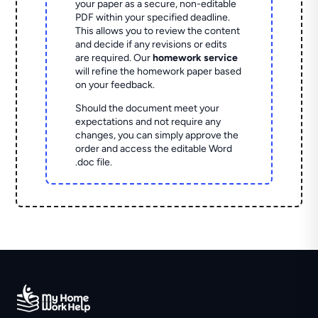
your paper as a secure, non-editable
PDF within your specified deadline.
This allows you to review the content
and decide if any revisions or edits
are required. Our
homework service
will refine the homework paper based
on your feedback.
Should the document meet your
expectations and not require any
changes, you can simply approve the
order and access the editable Word
.doc file.