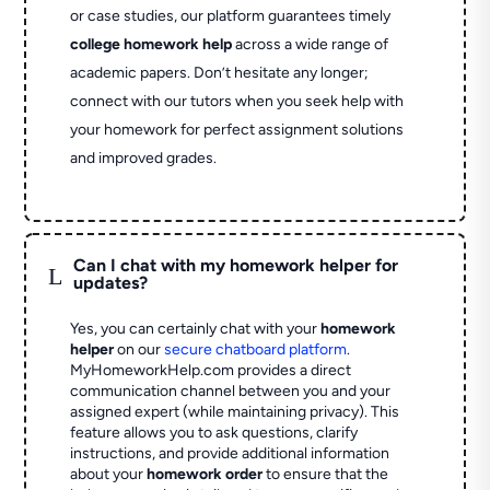
or case studies, our platform guarantees timely
college homework help
across a wide range of
academic papers. Don’t hesitate any longer;
connect with our tutors when you seek help with
your homework for perfect assignment solutions
and improved grades.
Can I chat with my homework helper for
L
updates?
Yes, you can certainly chat with your
homework
helper
on our
secure chatboard platform
.
MyHomeworkHelp.com provides a direct
communication channel between you and your
assigned expert (while maintaining privacy). This
feature allows you to ask questions, clarify
instructions, and provide additional information
about your
homework order
to ensure that the