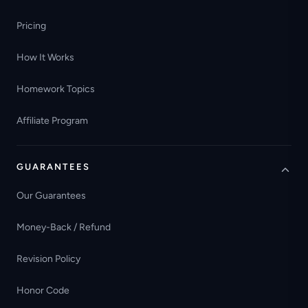
Pricing
How It Works
Homework Topics
Affiliate Program
GUARANTEES
Our Guarantees
Money-Back / Refund
Revision Policy
Honor Code