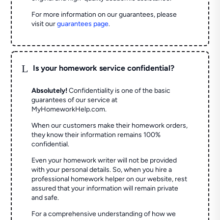
For more information on our guarantees, please
visit our
guarantees page
.
L
Is your homework service confidential?
Absolutely!
Confidentiality is one of the basic
guarantees of our service at
MyHomeworkHelp.com.
When our customers make their homework orders,
they know their information remains 100%
confidential.
Even your homework writer will not be provided
with your personal details. So, when you hire a
professional homework helper on our website, rest
assured that your information will remain private
and safe.
For a comprehensive understanding of how we