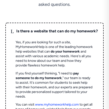
asked questions.
L
Is there a website that can do my homework?
Yes, if you are looking for such a site,
MyHomeworkHelp is one of the leading homework
help websites that can
do your homework
and
assist with various academic needs. Here's all you
need to know about our team and how they
provide flawless homework help.
If you find yourself thinking, "I need to
pay
someone to do my homework
," our team is ready
to assist. It's common for students to seek help
with their homework, and our experts are prepared
to provide personalized support tailored to your
needs.
You can visit
www.myhomeworkhelp.com
to get all