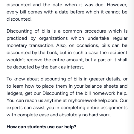
discounted and the date when it was due. However,
every bill comes with a date before which it cannot be
discounted.
Discounting of bills is a common procedure which is
practiced by organizations which undertake regular
monetary transaction. Also, on occasions, bills can be
discounted by the bank, but in such a case the recipient
wouldn’t receive the entire amount, but a part of it shall
be deducted by the bank as interest.
To know about discounting of bills in greater details, or
to learn how to place them in your balance sheets and
ledgers, get our Discounting of the bill homework help
.
You can reach us anytime at myhomeworkhelp.com. Our
experts can assist you in completing entire assignments
with complete ease and absolutely no hard work.
How can students use our help?