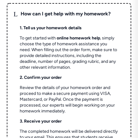
L
How can I get help with my homework?
1. Tell us your homework details
To get started with
online homework help
, simply
choose the type of homework assistance you
need. When filling out the order form, make sure to
provide detailed instructions, including the
deadline, number of pages, grading rubric, and any
other relevant information.
2. Confirm your order
Review the details of your homework order and
proceed to make a secure payment using VISA,
Mastercard, or PayPal. Once the payment is
processed, our experts will begin working on your
homework immediately.
3. Receive your order
The completed homework will be delivered directly
to your email. This ensures that students receive