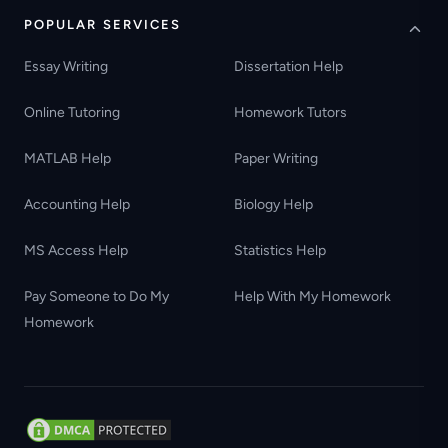
POPULAR SERVICES
Essay Writing
Dissertation Help
Online Tutoring
Homework Tutors
MATLAB Help
Paper Writing
Accounting Help
Biology Help
MS Access Help
Statistics Help
Pay Someone to Do My
Help With My Homework
Homework