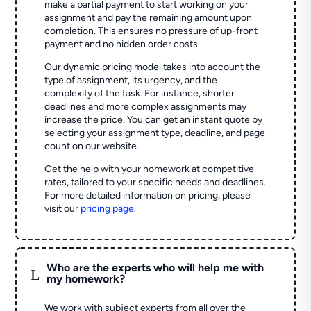
make a partial payment to start working on your
assignment and pay the remaining amount upon
completion. This ensures no pressure of up-front
payment and no hidden order costs.
Our dynamic pricing model takes into account the
type of assignment, its urgency, and the
complexity of the task. For instance, shorter
deadlines and more complex assignments may
increase the price. You can get an instant quote by
selecting your assignment type, deadline, and page
count on our website.
Get the help with your homework at competitive
rates, tailored to your specific needs and deadlines.
For more detailed information on pricing, please
visit our
pricing page
.
Who are the experts who will help me with
L
my homework?
We work with subject experts from all over the