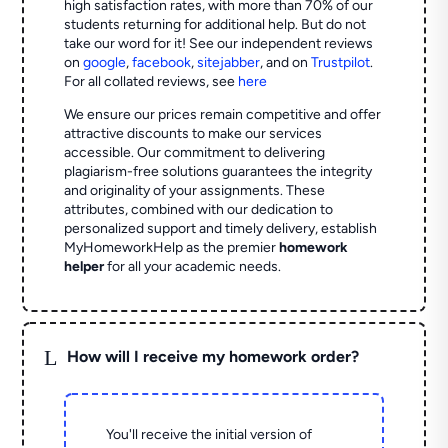
high satisfaction rates, with more than 70% of our
students returning for additional help.
But do not
take our word for it! See our independent reviews
on
google
,
facebook
,
sitejabber
,
and on
Trustpilot
.
For all collated reviews, see
here
We ensure our prices remain competitive and offer
attractive discounts to make our services
accessible. Our commitment to delivering
plagiarism-free solutions guarantees the integrity
and originality of your assignments. These
attributes, combined with our dedication to
personalized support and timely delivery, establish
MyHomeworkHelp as the premier
homework
helper
for all your academic needs.
L
How will I receive my homework order?
You'll receive the initial version of