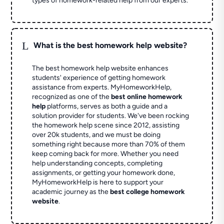
types of homework-related help from our experts.
L
What is the best homework help website?
The best homework help website enhances
students' experience of getting homework
assistance from experts. MyHomeworkHelp,
recognized as one of the
best online homework
help
platforms, serves as both a guide and a
solution provider for students. We've been rocking
the homework help scene since 2012, assisting
over 20k students, and we must be doing
something right because more than 70% of them
keep coming back for more. Whether you need
help understanding concepts, completing
assignments, or getting your homework done,
MyHomeworkHelp is here to support your
academic journey as the
best college homework
website
.