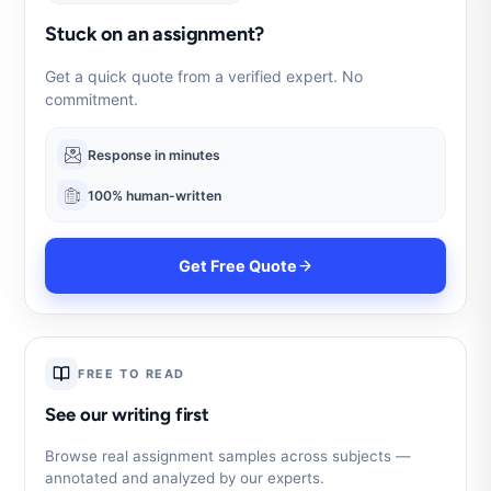
Stuck on an assignment?
Get a quick quote from a verified expert. No
commitment.
Response in minutes
100% human-written
Get Free Quote
FREE TO READ
See our writing first
Browse real assignment samples across subjects —
annotated and analyzed by our experts.