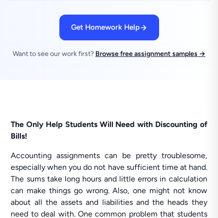
Get Homework Help
Want to see our work first?
Browse free assignment samples →
The Only Help Students Will Need with Discounting of
Bills!
Accounting assignments can be pretty troublesome,
especially when you do not have sufficient time at hand.
The sums take long hours and little errors in calculation
can make things go wrong. Also, one might not know
about all the assets and liabilities and the heads they
need to deal with. One common problem that students