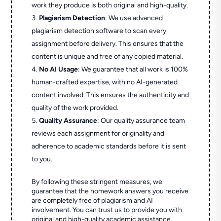
work they produce is both original and high-quality.
Plagiarism Detection
: We use advanced
plagiarism detection software to scan every
assignment before delivery. This ensures that the
content is unique and free of any copied material.
No AI Usage
: We guarantee that all work is 100%
human-crafted expertise, with no AI-generated
content involved. This ensures the authenticity and
quality of the work provided.
Quality Assurance
: Our quality assurance team
reviews each assignment for originality and
adherence to academic standards before it is sent
to you.
By following these stringent measures, we
guarantee that the homework answers you receive
are completely free of plagiarism and AI
involvement. You can trust us to provide you with
original and high-quality academic assistance.