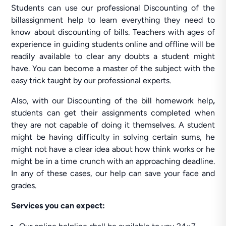
Students can use our professional Discounting of the
billassignment help to learn everything they need to
know about discounting of bills. Teachers with ages of
experience in guiding students online and offline will be
readily available to clear any doubts a student might
have. You can become a master of the subject with the
easy trick taught by our professional experts.
Also, with our Discounting of the bill homework help
,
students can get their assignments completed when
they are not capable of doing it themselves. A student
might be having difficulty in solving certain sums, he
might not have a clear idea about how think works or he
might be in a time crunch with an approaching deadline.
In any of these cases, our help can save your face and
grades.
Services you can expect: