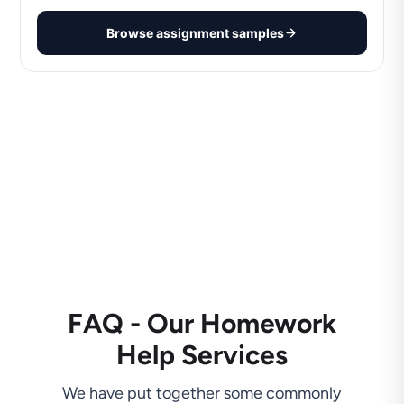
Browse assignment samples
FAQ - Our Homework
Help Services
We have put together some commonly