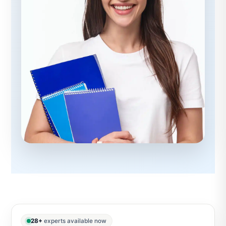
28+
experts available now