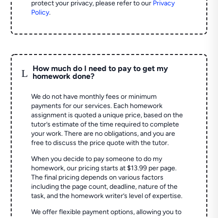
protect your privacy, please refer to our
Privacy
Policy
.
How much do I need to pay to get my
L
homework done?
We do not have monthly fees or minimum
payments for our services. Each homework
assignment is quoted a unique price, based on the
tutor’s estimate of the time required to complete
your work. There are no obligations, and you are
free to discuss the price quote with the tutor.
When you decide to pay someone to do my
homework, our pricing starts at $13.99 per page.
The final pricing depends on various factors
including the page count, deadline, nature of the
task, and the homework writer’s level of expertise.
We offer flexible payment options, allowing you to