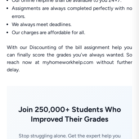
Our online helpline shall be available to you 24×7.
Assignments are always completed perfectly with no
errors.
We always meet deadlines.
Our charges are affordable for all.
With our Discounting of the bill assignment help you
can finally score the grades you’ve always wanted. So
reach now at myhomeworkhelp.com without further
delay.
Join 250,000+ Students Who
Improved Their Grades
Stop struggling alone. Get the expert help you