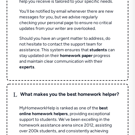
help you receive is tailored to your specific needs.
You'll be notified by email whenever there are new
messages for you, but we advise regularly
checking your personal page to ensure no critical
updates from your writer are overlooked.
Should you have an urgent matter to address, do
not hesitate to contact the support team for
assistance. This system ensures that
students
can
stay updated on their
homework paper
progress
and maintain clear communication with their
experts
.
L
What makes you the best homework helper?
MyHomeworkHelp is ranked as one of the
best
online homework helpers
, providing exceptional
support to students. We've been excelling in the
homework assistance arena since 2012, assisting
over 200k students, and consistently achieving