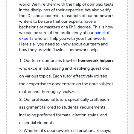
world. We hire them with the help of complex tests
in the disciplines of their expertise. We also verify
the IDs and academic transcripts of our homework
writers to be sure that our experts have a
bachelor's or master’s or a PhD degree. This is how
we can be sure of the proficiency of our
panel of
experts
who will help you with your homework.
Here's all you need to know about our team and
how they provide flawless homework help.
Our team comprises top-tier
homework helpers
who excel in addressing and resolving questions
on various topics. Each tutor effectively utilizes
their expertise to concentrate on the core subject
matter and thoroughly analyze it.
Our professional tutors specifically craft each
assignment tailored to students' requirements,
including preferred formats, citation styles, and
essential elements.
Whether it’s coursework, dissertations, essays,