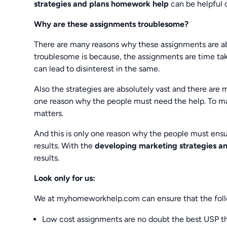
strategies and plans homework help
can be helpful 
Why are these assignments troublesome?
There are many reasons why these assignments are ab
troublesome is because, the assignments are time taki
can lead to disinterest in the same.
Also the strategies are absolutely vast and there are 
one reason why the people must need the help. To mak
matters.
And this is only one reason why the people must ensur
results. With the
developing marketing strategies a
results.
Look only for us:
We at myhomeworkhelp.com can ensure that the foll
Low cost assignments are no doubt the best USP th