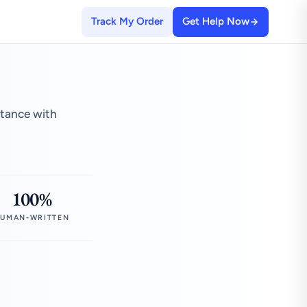
Track My Order
Get Help Now
stance with
100%
UMAN-WRITTEN