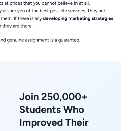
 at prices that you cannot believe in at all.
 assure you of the best possible services. They are
them. If there is any
developing marketing strategies
 they are there.
 and genuine assignment is a guarantee.
Join 250,000+
Students Who
Improved Their