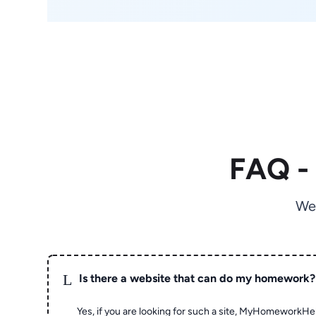
FAQ -
We
L
Is there a website that can do my homework?
Yes, if you are looking for such a site, MyHomeworkHel