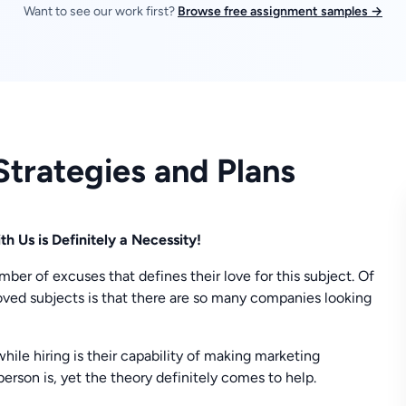
Want to see our work first?
Browse free assignment samples →
trategies and Plans
 Us is Definitely a Necessity!
er of excuses that defines their love for this subject. Of
loved subjects is that there are so many companies looking
while hiring is their capability of making marketing
erson is, yet the theory definitely comes to help.