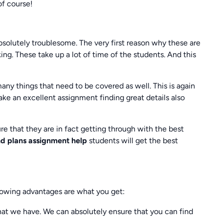
of course!
solutely troublesome. The very first reason why these are
ng. These take up a lot of time of the students. And this
many things that need to be covered as well. This is again
e an excellent assignment finding great details also
e that they are in fact getting through with the best
nd plans assignment help
students will get the best
owing advantages are what you get:
at we have. We can absolutely ensure that you can find