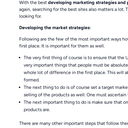
With the best
developing marketing strategies and
again, searching for the best sites also matters a lo
looking for.
Developing the market strategies:
Following are the few of the most important ways ho
first place. It is important for them as well.
The very first thing of course is to ensure that the 
very important things that people must be absolute
whole lot of difference in the first place. This will
formed.
The next thing to do is of course set a target market
selling of the products as well. One must ascertain
The next important thing to do is make sure that o
products are.
There are many other important steps that follow ther