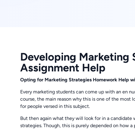
Developing Marketing S
Assignment Help
Opting for Marketing Strategies Homework Help with
Every marketing students can come up with an en numb
course, the main reason why this is one of the most 
for people versed in this subject.
But then again what they will look for in a candidate 
strategies. Though, this is purely depended on how a p