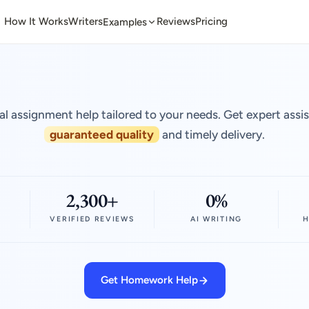
How It Works
Writers
Reviews
Pricing
Examples
al assignment help tailored to your needs. Get expert assi
guaranteed quality
and timely delivery.
2,300+
0%
VERIFIED REVIEWS
AI WRITING
H
Get Homework Help