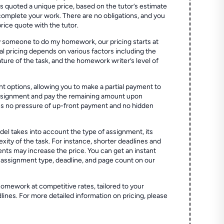
quoted a unique price, based on the tutor’s estimate
 complete your work. There are no obligations, and you
price quote with the tutor.
 someone to do my homework, our pricing starts at
al pricing depends on various factors including the
ture of the task, and the homework writer’s level of
t options, allowing you to make a partial payment to
assignment and pay the remaining amount upon
es no pressure of up-front payment and no hidden
el takes into account the type of assignment, its
ity of the task. For instance, shorter deadlines and
ts may increase the price. You can get an instant
 assignment type, deadline, and page count on our
homework at competitive rates, tailored to your
lines. For more detailed information on pricing, please