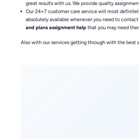
great results with us. We provide quality assignments
Our 24×7 customer care service will most definitely
absolutely available whenever you need to contact 
and plans assignment help
that you may need then
Also with our services getting through with the best