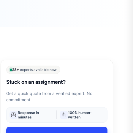
28+
experts available now
Stuck on an assignment?
Get a quick quote from a verified expert. No
commitment.
Response in
100% human-
minutes
written