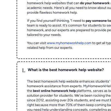
homework help websites that can
do your homework
academic needs. Here's all you need to know about o
provide flawless homework help.
If you find yourself thinking, "I need to
pay someone t
team is ready to assist. It's common for students to se
homework, and our experts are prepared to provide pe
tailored to your needs.
You can visit
www.myhomeworkhelp.com
to get all t
related help from our experts.
L
What is the best homework help website?
The best homework help website enhances students' 
homework assistance from experts. MyHomeworkHelp,
the
best online homework help
platforms, serves as b
solution provider for students. We've been rocking t
since 2012, assisting over 20k students, and we must
right because more than 70% of them keep coming ba
you need help understanding concepts, completing as