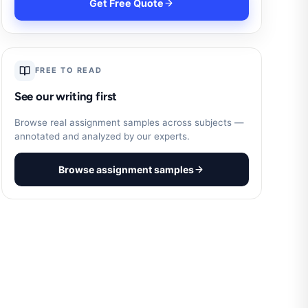
Get Free Quote
FREE TO READ
See our writing first
Browse real assignment samples across subjects —
annotated and analyzed by our experts.
Browse assignment samples