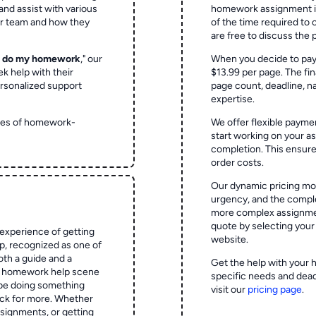
and assist with various
homework assignment is 
ur team and how they
of the time required to
are free to discuss the 
o do my homework
," our
When you decide to pay
ek help with their
$13.99 per page. The fin
rsonalized support
page count, deadline, na
expertise.
ypes of homework-
We offer flexible paymen
start working on your 
completion. This ensur
order costs.
Our dynamic pricing mod
urgency, and the complex
more complex assignmen
quote by selecting your
experience of getting
website.
 recognized as one of
oth a guide and a
Get the help with your 
he homework help scene
specific needs and dead
 be doing something
visit our
pricing page
.
ck for more. Whether
signments, or getting