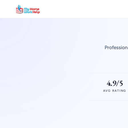
Profession
4.9/5
AVG RATING