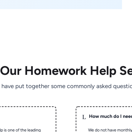
 Our Homework Help Se
 have put together some commonly asked questio
L
How much do I nee
p is one of the leading
We do not have monthly