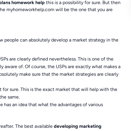
 plans homework help
this is a possibility for sure. But then
t. The myhomeworkhelp.com will be the one that you are
w people can absolutely develop a market strategy in the
USPs are clearly defined nevertheless. This is one of the
ly aware of. Of course, the USPs are exactly what makes a
 absolutely make sure that the market strategies are clearly
 for sure. This is the exact market that will help with the
 the same.
ne has an idea that what the advantages of various
eafter. The best available
developing marketing