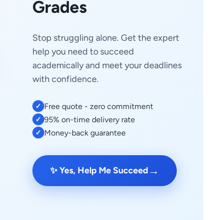
Grades
Stop struggling alone. Get the expert
help you need to succeed
academically and meet your deadlines
with confidence.
Free quote - zero commitment
✓
95% on-time delivery rate
✓
Money-back guarantee
✓
→
✨ Yes, Help Me Succeed