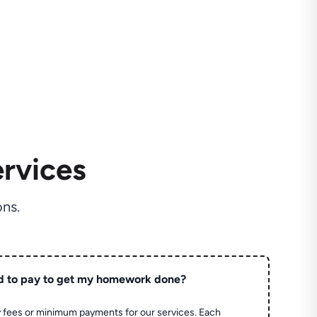
rvices
ns.
d to pay to get my homework done?
 fees or minimum payments for our services. Each