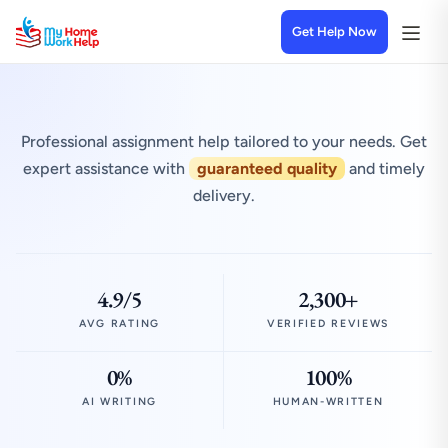
Get Help Now
Professional assignment help tailored to your needs. Get
expert assistance with
guaranteed quality
and timely
delivery.
4.9/5
2,300+
AVG RATING
VERIFIED REVIEWS
0%
100%
AI WRITING
HUMAN-WRITTEN