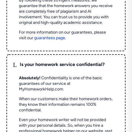
By following these stringent measures, we
guarantee that the homework answers you receive
are completely free of plagiarism and AI
involvement. You can trust us to provide you with
original and high-quality academic assistance.
For more information on our guarantees, please
visit our
guarantees page
.
L
Is your homework service confidential?
Absolutely!
Confidentiality is one of the basic
guarantees of our service at
MyHomeworkHelp.com.
When our customers make their homework orders,
they know their information remains 100%
confidential.
Even your homework writer will not be provided
with your personal details. So, when you hire a
professional homework helper on our website, rest