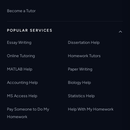
Become a Tutor
POPULAR SERVICES
Essay Writing
Dissertation Help
Online Tutoring
Homework Tutors
MATLAB Help
Paper Writing
Accounting Help
Biology Help
MS Access Help
Statistics Help
Pay Someone to Do My
Help With My Homework
Homework