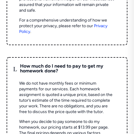
assured that your information will remain private
and safe.
For a comprehensive understanding of how we
protect your privacy, please refer to our
Privacy
Policy
.
How much do I need to pay to get my
L
homework done?
We do not have monthly fees or minimum
payments for our services. Each homework
assignment is quoted a unique price, based on the
tutor’s estimate of the time required to complete
your work. There are no obligations, and you are
free to discuss the price quote with the tutor.
When you decide to pay someone to do my
homework, our pricing starts at $13.99 per page.
The final pricing depends on various factors