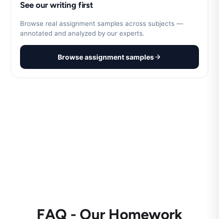
See our writing first
Browse real assignment samples across subjects —
annotated and analyzed by our experts.
Browse assignment samples
FAQ - Our Homework