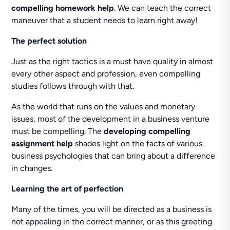
compelling homework help
. We can teach the correct
maneuver that a student needs to learn right away!
The perfect solution
Just as the right tactics is a must have quality in almost
every other aspect and profession, even compelling
studies follows through with that.
As the world that runs on the values and monetary
issues, most of the development in a business venture
must be compelling. The
developing compelling
assignment help
shades light on the facts of various
business psychologies that can bring about a difference
in changes.
Learning the art of perfection
Many of the times, you will be directed as a business is
not appealing in the correct manner, or as this greeting