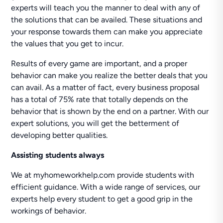
experts will teach you the manner to deal with any of
the solutions that can be availed. These situations and
your response towards them can make you appreciate
the values that you get to incur.
Results of every game are important, and a proper
behavior can make you realize the better deals that you
can avail. As a matter of fact, every business proposal
has a total of 75% rate that totally depends on the
behavior that is shown by the end on a partner. With our
expert solutions, you will get the betterment of
developing better qualities.
Assisting students always
We at myhomeworkhelp.com provide students with
efficient guidance. With a wide range of services, our
experts help every student to get a good grip in the
workings of behavior.