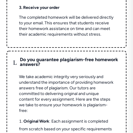
3. Receive your order
The completed homework will be delivered directly
to your email. This ensures that students receive
their homework assistance on time and can meet
their academic requirements without stress.
Do you guarantee plagiarism-free homework
L
answers?
We take academic integrity very seriously and
understand the importance of providing homework
answers free of plagiarism. Our tutors are
committed to delivering original and unique
content for every assignment. Here are the steps
we take to ensure your homework is plagiarism-
free:
Original Work
: Each assignment is completed
from scratch based on your specific requirements