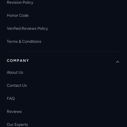
Revision Policy
Honor Code
Verified Reviews Policy
Terms & Conditions
COMPANY
About Us
Contact Us
FAQ
Reviews
Our Experts