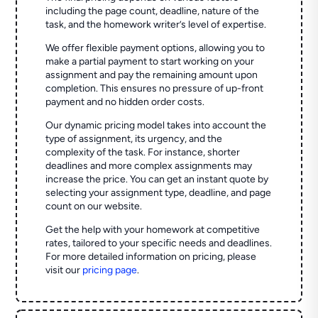
including the page count, deadline, nature of the
task, and the homework writer’s level of expertise.
We offer flexible payment options, allowing you to
make a partial payment to start working on your
assignment and pay the remaining amount upon
completion. This ensures no pressure of up-front
payment and no hidden order costs.
Our dynamic pricing model takes into account the
type of assignment, its urgency, and the
complexity of the task. For instance, shorter
deadlines and more complex assignments may
increase the price. You can get an instant quote by
selecting your assignment type, deadline, and page
count on our website.
Get the help with your homework at competitive
rates, tailored to your specific needs and deadlines.
For more detailed information on pricing, please
visit our
pricing page
.