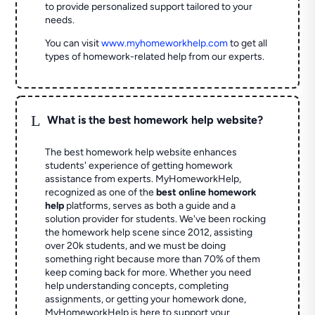
to provide personalized support tailored to your
needs.
You can visit
www.myhomeworkhelp.com
to get all
types of homework-related help from our experts.
L
What is the best homework help website?
The best homework help website enhances
students' experience of getting homework
assistance from experts. MyHomeworkHelp,
recognized as one of the
best online homework
help
platforms, serves as both a guide and a
solution provider for students. We've been rocking
the homework help scene since 2012, assisting
over 20k students, and we must be doing
something right because more than 70% of them
keep coming back for more. Whether you need
help understanding concepts, completing
assignments, or getting your homework done,
MyHomeworkHelp is here to support your