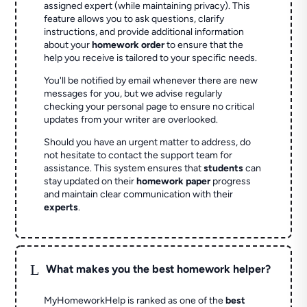
assigned expert (while maintaining privacy). This
feature allows you to ask questions, clarify
instructions, and provide additional information
about your
homework order
to ensure that the
help you receive is tailored to your specific needs.
You'll be notified by email whenever there are new
messages for you, but we advise regularly
checking your personal page to ensure no critical
updates from your writer are overlooked.
Should you have an urgent matter to address, do
not hesitate to contact the support team for
assistance. This system ensures that
students
can
stay updated on their
homework paper
progress
and maintain clear communication with their
experts
.
L
What makes you the best homework helper?
MyHomeworkHelp is ranked as one of the
best