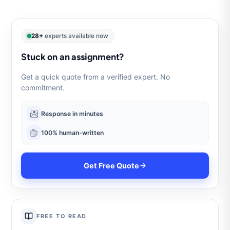
28+
experts available now
Stuck on an assignment?
Get a quick quote from a verified expert. No
commitment.
Response in minutes
100% human-written
Get Free Quote
FREE TO READ