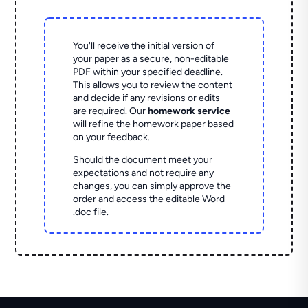
You'll receive the initial version of
your paper as a secure, non-editable
PDF within your specified deadline.
This allows you to review the content
and decide if any revisions or edits
are required. Our
homework service
will refine the homework paper based
on your feedback.
Should the document meet your
expectations and not require any
changes, you can simply approve the
order and access the editable Word
.doc file.