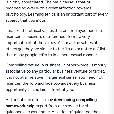
is highly appreciated. The main cause is that of
proceeding over with a great affection towards
psychology. Learning ethics is an important part of every
subject that you incur.
Just like the ethical values that an employee needs to
maintain, a business entrepreneur forms a very
important part of the values. As far as the values of
ethics go, they are similar to the “to do or not to do” list
that many people refer to in a more casual manner.
Compelling nature in business, in other words, is mostly
associative to any particular business venture or target.
It is not at all relative in a general sense. You need not
maintain the forward face towards every business
opportunity that is laid in front of you.
A student can refer to any
developing compelling
homework help
expert from our service for able
guidance and assistance. As a sign of guidance, these