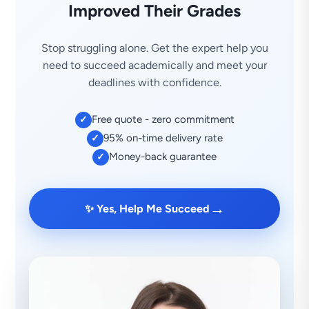
Improved Their Grades
Stop struggling alone. Get the expert help you
need to succeed academically and meet your
deadlines with confidence.
Free quote - zero commitment
✓
95% on-time delivery rate
✓
Money-back guarantee
✓
→
✨ Yes, Help Me Succeed