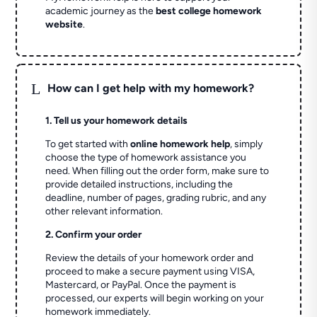
academic journey as the
best college homework
website
.
L
How can I get help with my homework?
1. Tell us your homework details
To get started with
online homework help
, simply
choose the type of homework assistance you
need. When filling out the order form, make sure to
provide detailed instructions, including the
deadline, number of pages, grading rubric, and any
other relevant information.
2. Confirm your order
Review the details of your homework order and
proceed to make a secure payment using VISA,
Mastercard, or PayPal. Once the payment is
processed, our experts will begin working on your
homework immediately.