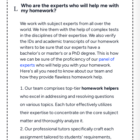
Who are the experts who will help me with
L
my homework?
We work with subject experts from all over the
world. We hire them with the help of complex tests
in the disciplines of their expertise. We also verify
the IDs and academic transcripts of our homework
writers to be sure that our experts have a
bachelor's or master’s or a PhD degree. This is how
we can be sure of the proficiency of our
panel of
experts
who will help you with your homework.
Here's all you need to know about our team and
how they provide flawless homework help.
Our team comprises top-tier
homework helpers
who excel in addressing and resolving questions
on various topics. Each tutor effectively utilizes
their expertise to concentrate on the core subject
matter and thoroughly analyze it.
Our professional tutors specifically craft each
assignment tailored to students' requirements,