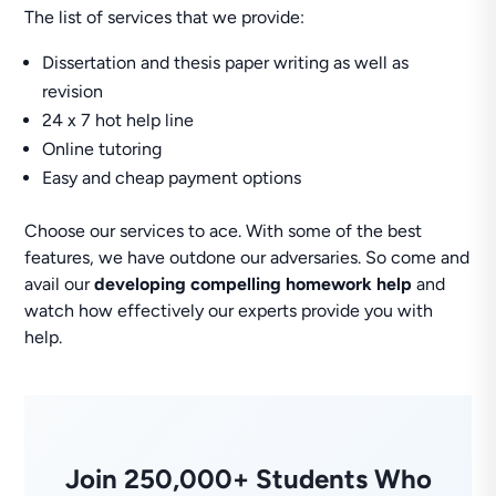
The list of services that we provide:
Dissertation and thesis paper writing as well as
revision
24 x 7 hot help line
Online tutoring
Easy and cheap payment options
Choose our services to ace. With some of the best
features, we have outdone our adversaries. So come and
avail our
developing compelling homework help
and
watch how effectively our experts provide you with
help.
Join 250,000+ Students Who