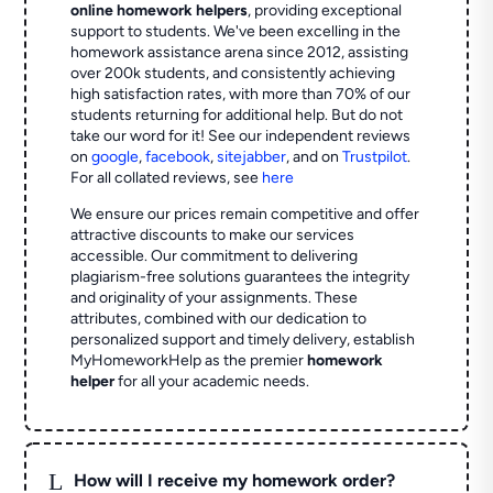
online homework helpers
, providing exceptional
support to students. We've been excelling in the
homework assistance arena since 2012, assisting
over 200k students, and consistently achieving
high satisfaction rates, with more than 70% of our
students returning for additional help.
But do not
take our word for it! See our independent reviews
on
google
,
facebook
,
sitejabber
,
and on
Trustpilot
.
For all collated reviews, see
here
We ensure our prices remain competitive and offer
attractive discounts to make our services
accessible. Our commitment to delivering
plagiarism-free solutions guarantees the integrity
and originality of your assignments. These
attributes, combined with our dedication to
personalized support and timely delivery, establish
MyHomeworkHelp as the premier
homework
helper
for all your academic needs.
L
How will I receive my homework order?