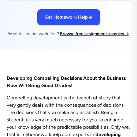
Get Homework Help
Want to see our work first?
Browse free assignment samples →
Developing Compelling Decisions About the Business
Now Will Bring Good Grades!
Compelling development is the branch of study that
very gently deals with the consequences of decisions.
The decisions that you make and establish. Being a
student, it is very much necessary for you to enhance
your knowledge of the predictable possibilities. Only we,
that is myhomeworkhelp.com experts in
developing