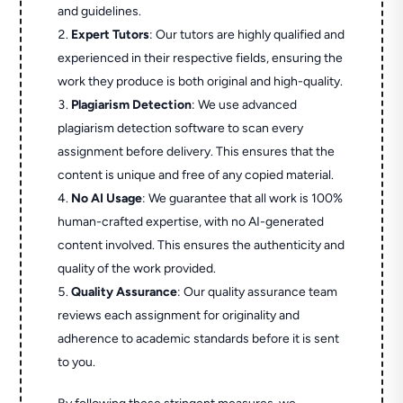
and guidelines.
Expert Tutors
: Our tutors are highly qualified and
experienced in their respective fields, ensuring the
work they produce is both original and high-quality.
Plagiarism Detection
: We use advanced
plagiarism detection software to scan every
assignment before delivery. This ensures that the
content is unique and free of any copied material.
No AI Usage
: We guarantee that all work is 100%
human-crafted expertise, with no AI-generated
content involved. This ensures the authenticity and
quality of the work provided.
Quality Assurance
: Our quality assurance team
reviews each assignment for originality and
adherence to academic standards before it is sent
to you.