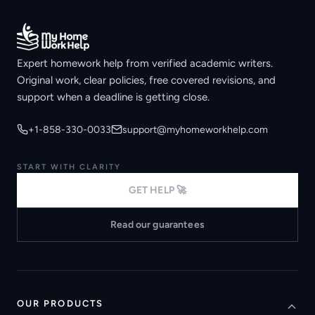
Expert homework help from verified academic writers.
Original work, clear policies, free covered revisions, and
support when a deadline is getting close.
+1-858-330-0033
support@myhomeworkhelp.com
START WITH CLARITY
GET HELP 🚀
Read our guarantees
OUR PRODUCTS