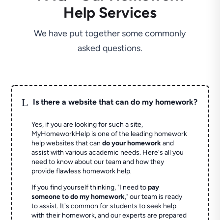
Help Services
We have put together some commonly
asked questions.
L
Is there a website that can do my homework?
Yes, if you are looking for such a site,
MyHomeworkHelp is one of the leading homework
help websites that can
do your homework
and
assist with various academic needs. Here's all you
need to know about our team and how they
provide flawless homework help.
If you find yourself thinking, "I need to
pay
someone to do my homework
," our team is ready
to assist. It's common for students to seek help
with their homework, and our experts are prepared