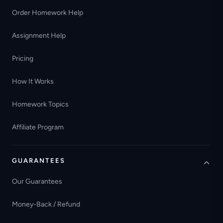
Order Homework Help
Assignment Help
Pricing
How It Works
Homework Topics
Affiliate Program
GUARANTEES
Our Guarantees
Money-Back / Refund