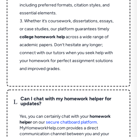
including preferred formats, citation styles, and
essential elements.
Whether it’s coursework, dissertations, essays,
or case studies, our platform guarantees timely
college homework help
across a wide range of
academic papers. Don’t hesitate any longer;
connect with our tutors when you seek help with
your homework for perfect assignment solutions
and improved grades.
Can I chat with my homework helper for
L
updates?
Yes, you can certainly chat with your
homework
helper
on our
secure chatboard platform
.
MyHomeworkHelp.com provides a direct
communication channel between you and your