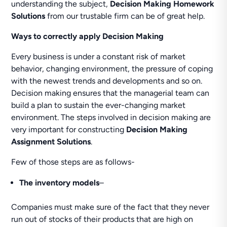
understanding the subject,
Decision Making Homework
Solutions
from our trustable firm can be of great help.
Ways to correctly apply Decision Making
Every business is under a constant risk of market
behavior, changing environment, the pressure of coping
with the newest trends and developments and so on.
Decision making ensures that the managerial team can
build a plan to sustain the ever-changing market
environment. The steps involved in decision making are
very important for constructing
Decision Making
Assignment Solutions
.
Few of those steps are as follows-
The inventory models
–
Companies must make sure of the fact that they never
run out of stocks of their products that are high on