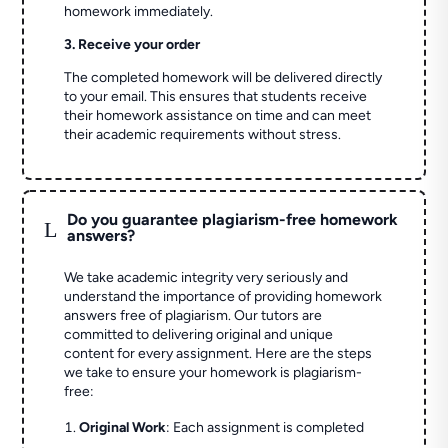
homework immediately.
3. Receive your order
The completed homework will be delivered directly
to your email. This ensures that students receive
their homework assistance on time and can meet
their academic requirements without stress.
Do you guarantee plagiarism-free homework
L
answers?
We take academic integrity very seriously and
understand the importance of providing homework
answers free of plagiarism. Our tutors are
committed to delivering original and unique
content for every assignment. Here are the steps
we take to ensure your homework is plagiarism-
free:
Original Work
: Each assignment is completed