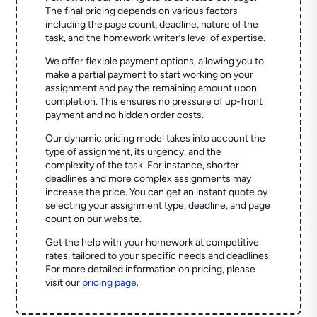
The final pricing depends on various factors
including the page count, deadline, nature of the
task, and the homework writer’s level of expertise.
We offer flexible payment options, allowing you to
make a partial payment to start working on your
assignment and pay the remaining amount upon
completion. This ensures no pressure of up-front
payment and no hidden order costs.
Our dynamic pricing model takes into account the
type of assignment, its urgency, and the
complexity of the task. For instance, shorter
deadlines and more complex assignments may
increase the price. You can get an instant quote by
selecting your assignment type, deadline, and page
count on our website.
Get the help with your homework at competitive
rates, tailored to your specific needs and deadlines.
For more detailed information on pricing, please
visit our
pricing page
.