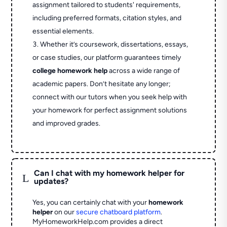
assignment tailored to students' requirements,
including preferred formats, citation styles, and
essential elements.
Whether it’s coursework, dissertations, essays,
or case studies, our platform guarantees timely
college homework help
across a wide range of
academic papers. Don’t hesitate any longer;
connect with our tutors when you seek help with
your homework for perfect assignment solutions
and improved grades.
Can I chat with my homework helper for
L
updates?
Yes, you can certainly chat with your
homework
helper
on our
secure chatboard platform
.
MyHomeworkHelp.com provides a direct