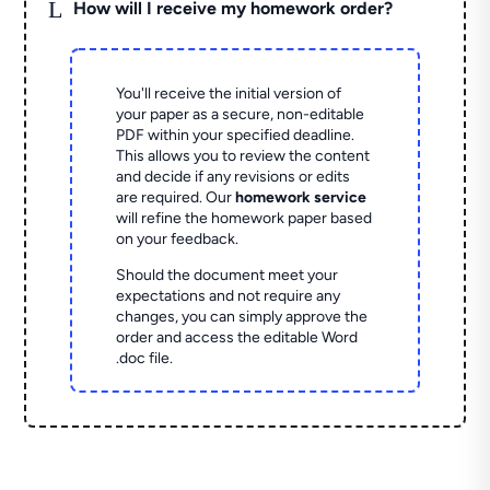
L
How will I receive my homework order?
You'll receive the initial version of
your paper as a secure, non-editable
PDF within your specified deadline.
This allows you to review the content
and decide if any revisions or edits
are required. Our
homework service
will refine the homework paper based
on your feedback.
Should the document meet your
expectations and not require any
changes, you can simply approve the
order and access the editable Word
.doc file.