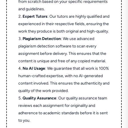
from scratch based on your specific requirements
and guidelines.
Expert Tutors
: Our tutors are highly qualified and
experienced in their respective fields, ensuring the
work they produce is both original and high-quality.
Plagiarism Detection
: We use advanced
plagiarism detection software to scan every
assignment before delivery. This ensures that the
content is unique and free of any copied material.
No AI Usage
: We guarantee that all work is 100%
human-crafted expertise, with no AI-generated
content involved. This ensures the authenticity and
quality of the work provided.
Quality Assurance
: Our quality assurance team
reviews each assignment for originality and
adherence to academic standards before it is sent
to you.