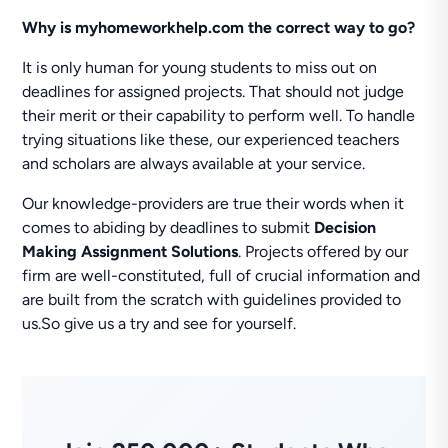
Why is myhomeworkhelp.com the correct way to go?
It is only human for young students to miss out on
deadlines for assigned projects. That should not judge
their merit or their capability to perform well. To handle
trying situations like these, our experienced teachers
and scholars are always available at your service.
Our knowledge-providers are true their words when it
comes to abiding by deadlines to submit
Decision
Making Assignment Solutions
. Projects offered by our
firm are well-constituted, full of crucial information and
are built from the scratch with guidelines provided to
us.So give us a try and see for yourself.