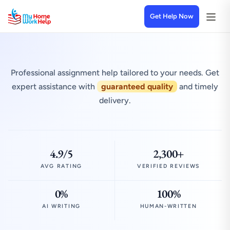
Get Help Now
Professional assignment help tailored to your needs. Get
expert assistance with
guaranteed quality
and timely
delivery.
4.9/5
2,300+
AVG RATING
VERIFIED REVIEWS
0%
100%
AI WRITING
HUMAN-WRITTEN