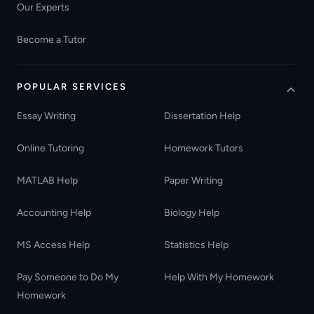
Our Experts
Become a Tutor
POPULAR SERVICES
Essay Writing
Dissertation Help
Online Tutoring
Homework Tutors
MATLAB Help
Paper Writing
Accounting Help
Biology Help
MS Access Help
Statistics Help
Pay Someone to Do My
Help With My Homework
Homework