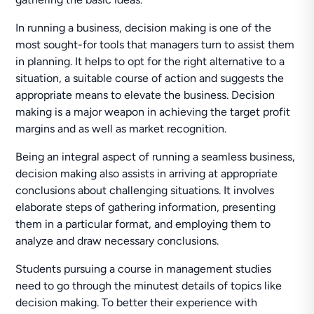
In running a business, decision making is one of the
most sought-for tools that managers turn to assist them
in planning. It helps to opt for the right alternative to a
situation, a suitable course of action and suggests the
appropriate means to elevate the business. Decision
making is a major weapon in achieving the target profit
margins and as well as market recognition.
Being an integral aspect of running a seamless business,
decision making also assists in arriving at appropriate
conclusions about challenging situations. It involves
elaborate steps of gathering information, presenting
them in a particular format, and employing them to
analyze and draw necessary conclusions.
Students pursuing a course in management studies
need to go through the minutest details of topics like
decision making. To better their experience with