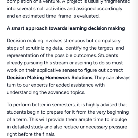
completion of a venture. A project is usually fragmented
into several small activities and assigned accordingly
and an estimated time-frame is evaluated.
A smart approach towards learning decision making
Decision making involves strenuous but compulsory
steps of scrutinizing data, identifying the targets, and
representation of the possible outcomes. Students
already pursuing this stream or aspiring to do so must
work on their applicative senses to figure out correct
Decision Making Homework Solutions
. They can always
turn to our experts for added assistance with
understanding the advanced topics.
To perform better in semesters, it is highly advised that
students begin to prepare for it from the very beginning
of a term. This will provide them ample time to indulge
in detailed study and also reduce unnecessary pressure
right before the finals.