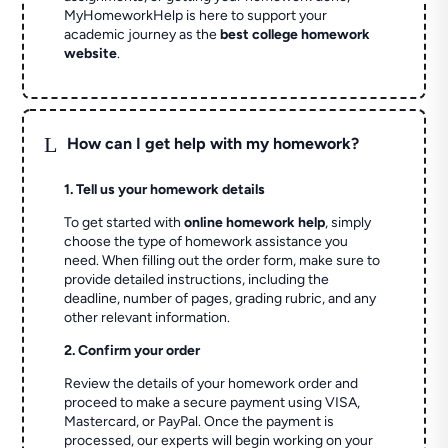
MyHomeworkHelp is here to support your
academic journey as the
best college homework
website
.
L
How can I get help with my homework?
1. Tell us your homework details
To get started with
online homework help
, simply
choose the type of homework assistance you
need. When filling out the order form, make sure to
provide detailed instructions, including the
deadline, number of pages, grading rubric, and any
other relevant information.
2. Confirm your order
Review the details of your homework order and
proceed to make a secure payment using VISA,
Mastercard, or PayPal. Once the payment is
processed, our experts will begin working on your