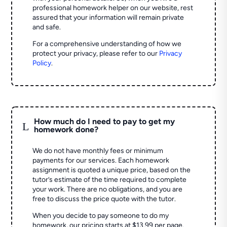
professional homework helper on our website, rest
assured that your information will remain private
and safe.
For a comprehensive understanding of how we
protect your privacy, please refer to our
Privacy
Policy
.
How much do I need to pay to get my
L
homework done?
We do not have monthly fees or minimum
payments for our services. Each homework
assignment is quoted a unique price, based on the
tutor’s estimate of the time required to complete
your work. There are no obligations, and you are
free to discuss the price quote with the tutor.
When you decide to pay someone to do my
homework, our pricing starts at $13.99 per page.