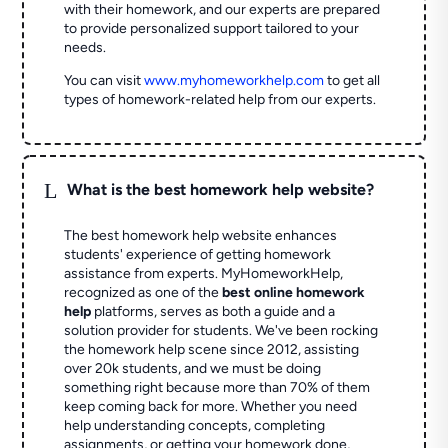
with their homework, and our experts are prepared
to provide personalized support tailored to your
needs.
You can visit
www.myhomeworkhelp.com
to get all
types of homework-related help from our experts.
L
What is the best homework help website?
The best homework help website enhances
students' experience of getting homework
assistance from experts. MyHomeworkHelp,
recognized as one of the
best online homework
help
platforms, serves as both a guide and a
solution provider for students. We've been rocking
the homework help scene since 2012, assisting
over 20k students, and we must be doing
something right because more than 70% of them
keep coming back for more. Whether you need
help understanding concepts, completing
assignments, or getting your homework done,