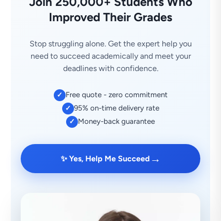
Join 250,000+ Students Who
Improved Their Grades
Stop struggling alone. Get the expert help you
need to succeed academically and meet your
deadlines with confidence.
Free quote - zero commitment
✓
95% on-time delivery rate
✓
Money-back guarantee
✓
→
✨ Yes, Help Me Succeed