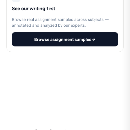
See our writing first
Browse real assignment samples across subjects —
annotated and analyzed by our experts.
Browse assignment samples