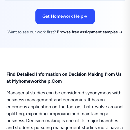
Get Homework Help
Want to see our work first?
Browse free assignment samples →
Find Detailed Information on Decision Making from Us
at Myhomeworkhelp.Com
Managerial studies can be considered synonymous with
business management and economics. It has an
enormous application on the factors that revolve around
uplifting, expanding, improving and maintaining a
business. Decision making is one of its major branches
and students pursuing management studies must have a