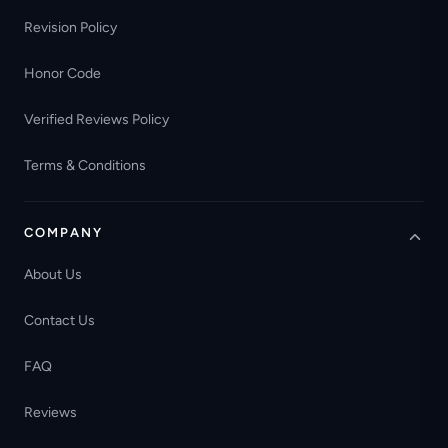
Revision Policy
Honor Code
Verified Reviews Policy
Terms & Conditions
COMPANY
About Us
Contact Us
FAQ
Reviews