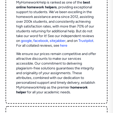
MyHomeworkHelp is ranked as one of the
best
online homework helpers
, providing exceptional
support to students. We've been excelling in the
homework assistance arena since 2012, assisting
over 200k students, and consistently achieving
high satisfaction rates, with more than 70% of our
students returning for additional help.
But do not
take our word for it! See our independent reviews
on
google
,
facebook
,
sitejabber
,
and on
Trustpilot
.
For all collated reviews, see
here
We ensure our prices remain competitive and offer
attractive discounts to make our services
accessible. Our commitment to delivering
plagiarism-free solutions guarantees the integrity
and originality of your assignments. These
attributes, combined with our dedication to
personalized support and timely delivery, establish
MyHomeworkHelp as the premier
homework
helper
for all your academic needs.