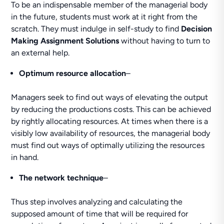
To be an indispensable member of the managerial body
in the future, students must work at it right from the
scratch. They must indulge in self-study to find
Decision
Making Assignment Solutions
without having to turn to
an external help.
Optimum resource allocation
–
Managers seek to find out ways of elevating the output
by reducing the productions costs. This can be achieved
by rightly allocating resources. At times when there is a
visibly low availability of resources, the managerial body
must find out ways of optimally utilizing the resources
in hand.
The network technique
–
Thus step involves analyzing and calculating the
supposed amount of time that will be required for