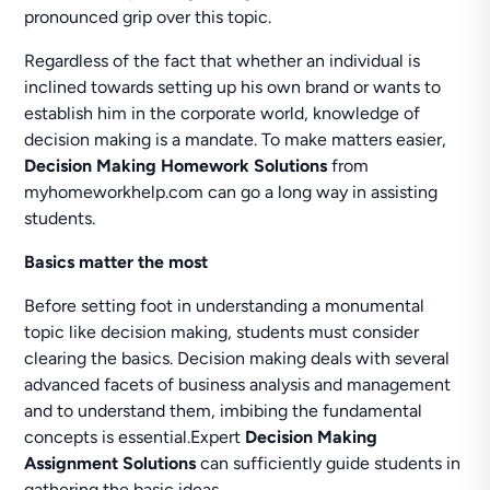
pronounced grip over this topic.
Regardless of the fact that whether an individual is
inclined towards setting up his own brand or wants to
establish him in the corporate world, knowledge of
decision making is a mandate. To make matters easier,
Decision Making Homework Solutions
from
myhomeworkhelp.com can go a long way in assisting
students.
Basics matter the most
Before setting foot in understanding a monumental
topic like decision making, students must consider
clearing the basics. Decision making deals with several
advanced facets of business analysis and management
and to understand them, imbibing the fundamental
concepts is essential.Expert
Decision Making
Assignment Solutions
can sufficiently guide students in
gathering the basic ideas.