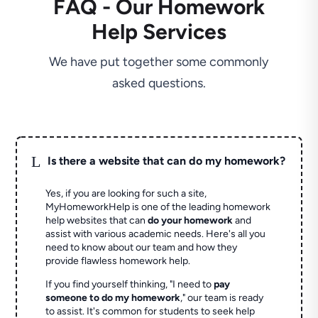
FAQ - Our Homework
Help Services
We have put together some commonly
asked questions.
L
Is there a website that can do my homework?
Yes, if you are looking for such a site,
MyHomeworkHelp is one of the leading homework
help websites that can
do your homework
and
assist with various academic needs. Here's all you
need to know about our team and how they
provide flawless homework help.
If you find yourself thinking, "I need to
pay
someone to do my homework
," our team is ready
to assist. It's common for students to seek help