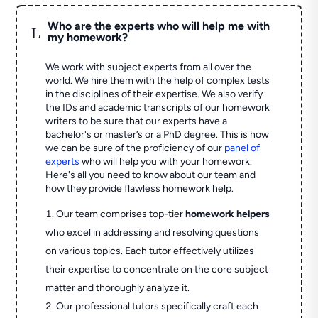
Who are the experts who will help me with
L
my homework?
We work with subject experts from all over the
world. We hire them with the help of complex tests
in the disciplines of their expertise. We also verify
the IDs and academic transcripts of our homework
writers to be sure that our experts have a
bachelor's or master’s or a PhD degree. This is how
we can be sure of the proficiency of our
panel of
experts
who will help you with your homework.
Here's all you need to know about our team and
how they provide flawless homework help.
Our team comprises top-tier
homework helpers
who excel in addressing and resolving questions
on various topics. Each tutor effectively utilizes
their expertise to concentrate on the core subject
matter and thoroughly analyze it.
Our professional tutors specifically craft each