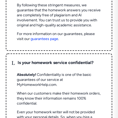
By following these stringent measures, we
guarantee that the homework answers you receive
are completely free of plagiarism and AI
involvement. You can trust us to provide you with
original and high-quality academic assistance.
For more information on our guarantees, please
visit our
guarantees page
.
L
Is your homework service confidential?
Absolutely!
Confidentiality is one of the basic
guarantees of our service at
MyHomeworkHelp.com.
When our customers make their homework orders,
they know their information remains 100%
confidential.
Even your homework writer will not be provided
with your personal details. So, when you hire a