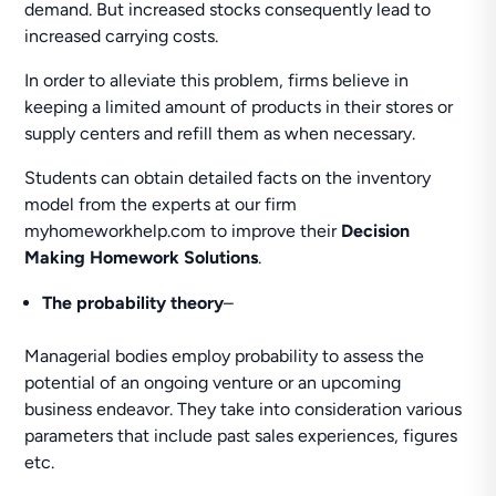
demand. But increased stocks consequently lead to
increased carrying costs.
In order to alleviate this problem, firms believe in
keeping a limited amount of products in their stores or
supply centers and refill them as when necessary.
Students can obtain detailed facts on the inventory
model from the experts at our firm
myhomeworkhelp.com to improve their
Decision
Making Homework Solutions
.
The probability theory
–
Managerial bodies employ probability to assess the
potential of an ongoing venture or an upcoming
business endeavor. They take into consideration various
parameters that include past sales experiences, figures
etc.