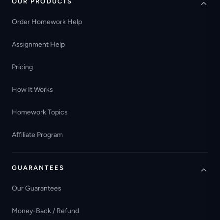
OUR PRODUCTS
Order Homework Help
Assignment Help
Pricing
How It Works
Homework Topics
Affiliate Program
GUARANTEES
Our Guarantees
Money-Back / Refund