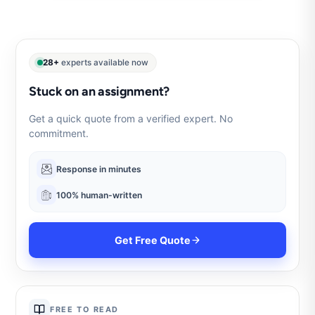
28+
experts available now
Stuck on an assignment?
Get a quick quote from a verified expert. No
commitment.
Response in minutes
100% human-written
Get Free Quote
FREE TO READ