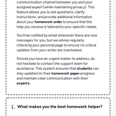
communication channel between you and your
assigned expert (while maintaining privacy). This
feature allows you to ask questions, clarify
instructions, and provide additional information
about your
homework order
to ensure that the
help you receive is tailored to your specific needs.
You'll be notified by email whenever there are new
messages for you, but we advise regularly
checking your personal page to ensure no critical
updates from your writer are overlooked.
Should you have an urgent matter to address, do
not hesitate to contact the support team for
assistance. This system ensures that
students
can
stay updated on their
homework paper
progress
and maintain clear communication with their
experts
.
L
What makes you the best homework helper?