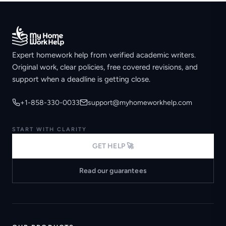
Expert homework help from verified academic writers.
Original work, clear policies, free covered revisions, and
support when a deadline is getting close.
+1-858-330-0033
support@myhomeworkhelp.com
START WITH CLARITY
GET HELP 🚀
Read our guarantees