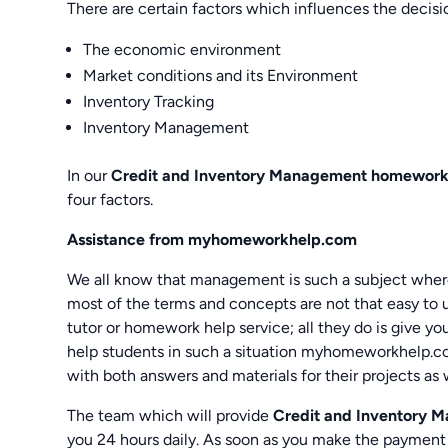
There are certain factors which influences the decis
The economic environment
Market conditions and its Environment
Inventory Tracking
Inventory Management
In our
Credit and Inventory Management homework
four factors.
Assistance from myhomeworkhelp.com
We all know that management is such a subject where 
most of the terms and concepts are not that easy to u
tutor or homework help service; all they do is give y
help students in such a situation myhomeworkhelp.co
with both answers and materials for their projects as 
The team which will provide
Credit and Inventory 
you 24 hours daily. As soon as you make the payment 