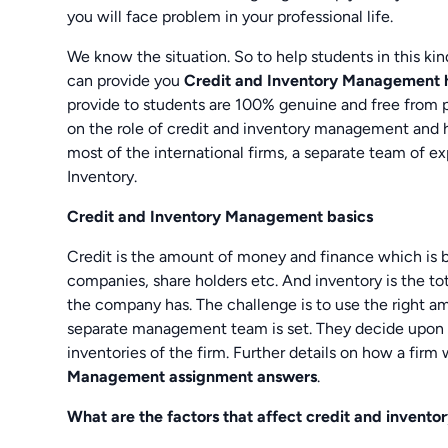
you will face problem in your professional life.
We know the situation. So to help students in this k
can provide you
Credit and Inventory Management
provide to students are 100% genuine and free from pl
on the role of credit and inventory management and h
most of the international firms, a separate team of e
Inventory.
Credit and Inventory Management basics
Credit is the amount of money and finance which is b
companies, share holders etc. And inventory is the t
the company has. The challenge is to use the right am
separate management team is set. They decide upon t
inventories of the firm. Further details on how a firm 
Management assignment answers
.
What are the factors that affect credit and inven