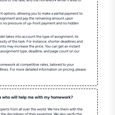
ture of the task, and the homework writer’s level of
t options, allowing you to make a partial payment to
assignment and pay the remaining amount upon
es no pressure of up-front payment and no hidden
el takes into account the type of assignment, its
ity of the task. For instance, shorter deadlines and
ts may increase the price. You can get an instant
 assignment type, deadline, and page count on our
homework at competitive rates, tailored to your
lines. For more detailed information on pricing, please
s who will help me with my homework?
perts from all over the world. We hire them with the
the disciplines of their expertise. We also verify the