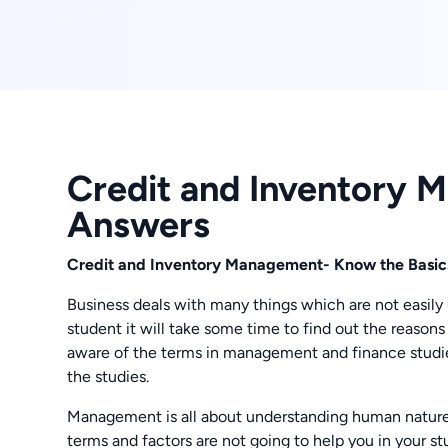
Credit and Inventory
Answers
Credit and Inventory Management- Know the Bas
Business deals with many things which are not easily u
student it will take some time to find out the reasons 
aware of the terms in management and finance studie
the studies.
Management is all about understanding human nature
terms and factors are not going to help you in your 