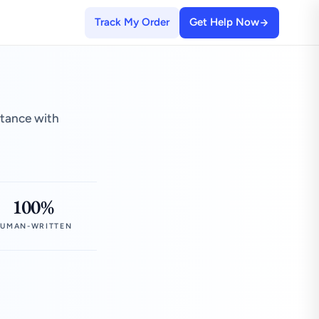
Track My Order
Get Help Now
stance with
100%
UMAN-WRITTEN