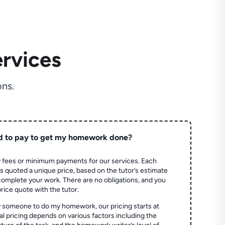
rvices
ns.
d to pay to get my homework done?
 fees or minimum payments for our services. Each
quoted a unique price, based on the tutor’s estimate
 complete your work. There are no obligations, and you
price quote with the tutor.
 someone to do my homework, our pricing starts at
al pricing depends on various factors including the