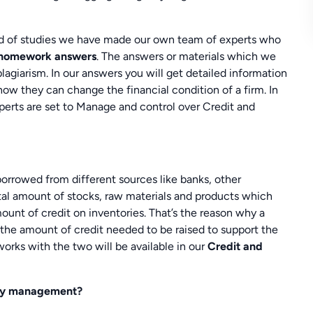
ind of studies we have made our own team of experts who
 homework answers
. The answers or materials which we
agiarism. In our answers you will get detailed information
ow they can change the financial condition of a firm. In
xperts are set to Manage and control over Credit and
orrowed from different sources like banks, other
otal amount of stocks, raw materials and products which
ount of credit on inventories. That’s the reason why a
he amount of credit needed to be raised to support the
works with the two will be available in our
Credit and
tory management?