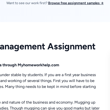
Want to see our work first?
Browse free assignment samples →
 Management Assignment
ics through Myhomeworkhelp.com
nder stable by students. If you are a first year business
and working of several things. First you will have to be
s. Many thing needs to be kept in mind before starting
 and nature of the business and economy. Mugging up
studies. Though mugging can give you good marks but later