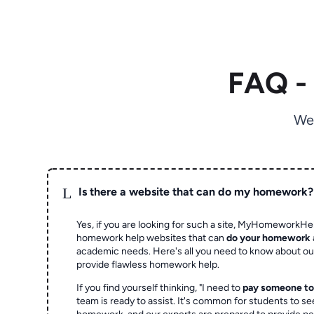
FAQ -
We
L
Is there a website that can do my homework?
Yes, if you are looking for such a site, MyHomeworkHel
homework help websites that can
do your homework
academic needs. Here's all you need to know about o
provide flawless homework help.
If you find yourself thinking, "I need to
pay someone t
team is ready to assist. It's common for students to se