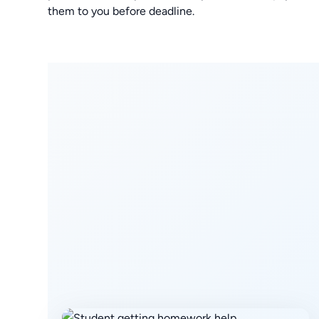
them to you before deadline.