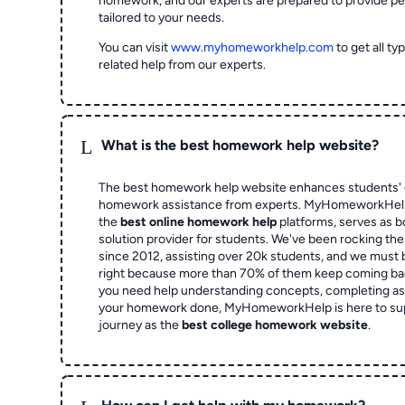
homework, and our experts are prepared to provide pe
tailored to your needs.
You can visit
www.myhomeworkhelp.com
to get all t
related help from our experts.
L
What is the best homework help website?
The best homework help website enhances students' 
homework assistance from experts. MyHomeworkHelp,
the
best online homework help
platforms, serves as b
solution provider for students. We've been rocking t
since 2012, assisting over 20k students, and we must
right because more than 70% of them keep coming ba
you need help understanding concepts, completing as
your homework done, MyHomeworkHelp is here to su
journey as the
best college homework website
.
L