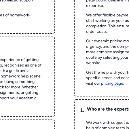
rsonalized support
page count, deadline, na
expertise.
ypes of homework-
We offer flexible paymen
start working on your 
completion. This ensur
order costs.
Our dynamic pricing mod
urgency, and the complex
more complex assignmen
quote by selecting your
experience of getting
website.
 recognized as one of
oth a guide and a
Get the help with your 
he homework help scene
specific needs and dead
 be doing something
visit our
pricing page
.
ck for more. Whether
signments, or getting
pport your academic
L
Who are the expert
We work with subject ex
help of complex tests in 