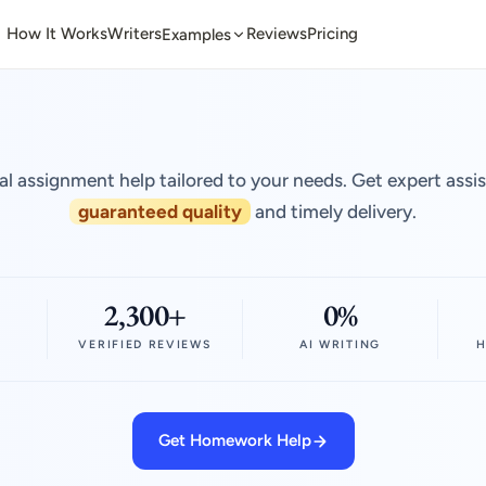
How It Works
Writers
Reviews
Pricing
Examples
al assignment help tailored to your needs. Get expert assi
guaranteed quality
and timely delivery.
2,300+
0%
VERIFIED REVIEWS
AI WRITING
H
Get Homework Help