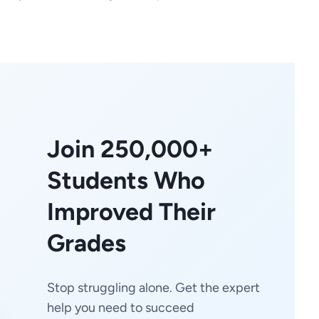
Join 250,000+
Students Who
Improved Their
Grades
Stop struggling alone. Get the expert
help you need to succeed