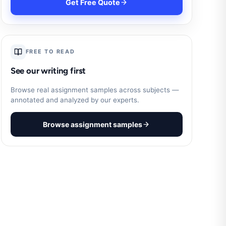
Get Free Quote
FREE TO READ
See our writing first
Browse real assignment samples across subjects —
annotated and analyzed by our experts.
Browse assignment samples