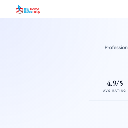
Profession
4.9/5
AVG RATING