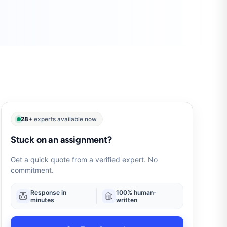
28+
experts available now
Stuck on an assignment?
Get a quick quote from a verified expert. No
commitment.
Response in
100% human-
minutes
written