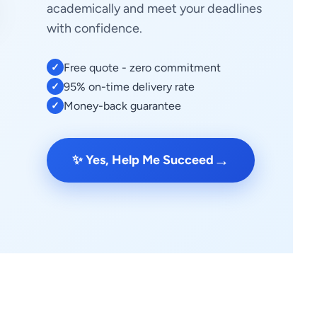
academically and meet your deadlines
with confidence.
Free quote - zero commitment
✓
95% on-time delivery rate
✓
Money-back guarantee
✓
→
✨ Yes, Help Me Succeed