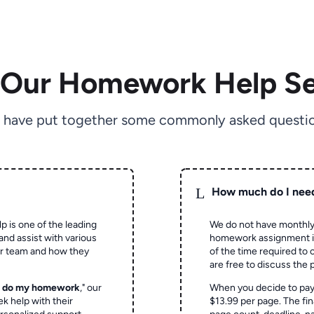
 Our Homework Help Se
 have put together some commonly asked questio
L
How much do I nee
p is one of the leading
We do not have monthly
and assist with various
homework assignment is 
ur team and how they
of the time required to
are free to discuss the 
o do my homework
," our
When you decide to pay
ek help with their
$13.99 per page. The fin