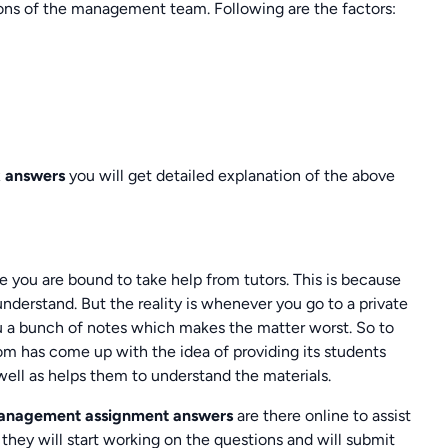
ions of the management team. Following are the factors:
 answers
you will get detailed explanation of the above
you are bound to take help from tutors. This is because
nderstand. But the reality is whenever you go to a private
ou a bunch of notes which makes the matter worst. So to
m has come up with the idea of providing its students
well as helps them to understand the materials.
Management assignment answers
are there online to assist
they will start working on the questions and will submit