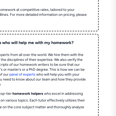
homework at competitive rates, tailored to your
lines. For more detailed information on pricing, please
s who will help me with my homework?
perts from all over the world. We hire them with the
the disciplines of their expertise. We also verify the
ripts of our homework writers to be sure that our
's or master’s or a PhD degree. This is how we can be
of our
panel of experts
who will help you with your
ou need to know about our team and how they provide
.
top-tier
homework helpers
who excel in addressing
on various topics. Each tutor effectively utilizes their
e on the core subject matter and thoroughly analyze