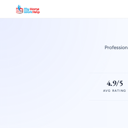
Profession
4.9/5
AVG RATING