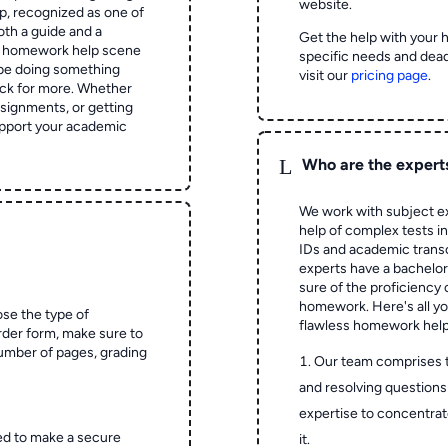
website.
 recognized as one of
oth a guide and a
Get the help with your 
he homework help scene
specific needs and dead
 be doing something
visit our
pricing page
.
ck for more. Whether
signments, or getting
pport your academic
L
Who are the expert
We work with subject ex
help of complex tests in 
IDs and academic transc
experts have a bachelor
sure of the proficiency 
homework.
Here's all y
ose the type of
flawless homework help
rder form, make sure to
number of pages, grading
Our team comprises 
and resolving questions 
expertise to concentrat
ed to make a secure
it.