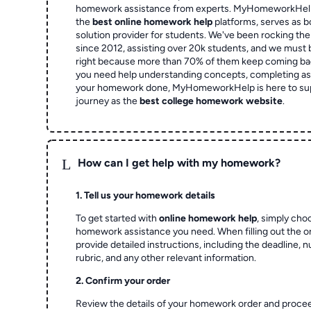
homework assistance from experts. MyHomeworkHelp,
the
best online homework help
platforms, serves as b
solution provider for students. We've been rocking t
since 2012, assisting over 20k students, and we must
right because more than 70% of them keep coming ba
you need help understanding concepts, completing as
your homework done, MyHomeworkHelp is here to su
journey as the
best college homework website
.
L
How can I get help with my homework?
1. Tell us your homework details
To get started with
online homework help
, simply cho
homework assistance you need. When filling out the o
provide detailed instructions, including the deadline, 
rubric, and any other relevant information.
2. Confirm your order
Review the details of your homework order and proce