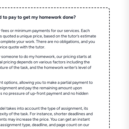
d to pay to get my homework done?
 fees or minimum payments for our services. Each
quoted a unique price, based on the tutor’s estimate
 complete your work. There are no obligations, and you
price quote with the tutor.
 someone to do my homework, our pricing starts at
al pricing depends on various factors including the
ture of the task, and the homework writer’s level of
t options, allowing you to make a partial payment to
assignment and pay the remaining amount upon
es no pressure of up-front payment and no hidden
el takes into account the type of assignment, its
ity of the task. For instance, shorter deadlines and
ts may increase the price. You can get an instant
 assignment type, deadline, and page count on our