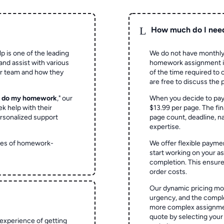
L
How much do I nee
p is one of the leading
We do not have monthly
and assist with various
homework assignment is 
ur team and how they
of the time required to
are free to discuss the 
o do my homework
," our
When you decide to pay
ek help with their
$13.99 per page. The fin
rsonalized support
page count, deadline, na
expertise.
ypes of homework-
We offer flexible paymen
start working on your 
completion. This ensur
order costs.
Our dynamic pricing mod
urgency, and the complex
more complex assignmen
quote by selecting your
experience of getting