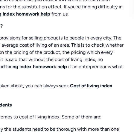
s for the substitution effect. If you’re finding difficulty in
ing index homework help
from us.
x?
rovisions for selling products to people in every city. The
 average cost of living of an area. This is to check whether
n the pricing of the product, the pricing which every
it is said that without the cost of living index, no
 of living index homework help
if an entrepreneur is what
poken about, you can always seek
Cost of living index
udents
omes to cost of living index. Some of them are:
 why the students need to be thorough with more than one