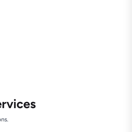
rvices
ns.