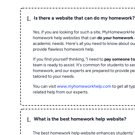
L
Is there a website that can do my homework?
Yes, if you are looking for such a site, MyHomeworkHel
homework help websites that can
do your homework
academic needs. Here's all you need to know about o
provide flawless homework help.
If you find yourself thinking, "I need to
pay someone t
team is ready to assist. It's common for students to se
homework, and our experts are prepared to provide pe
tailored to your needs.
You can visit
www.myhomeworkhelp.com
to get all t
related help from our experts.
L
What is the best homework help website?
The best homework help website enhances students' 