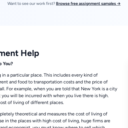
Want to see our work first?
Browse free assignment samples →
nment Help
p You?
g in a particular place. This includes every kind of
rent and food to transportation costs and the price of
t all. For example, when you are told that New York is a city
 you will be incurred with when you live there is high.
st of living of different places.
mpletely theoretical and measures the cost of living of
e in the places with high cost of living, huge firms are
eur and economist, you must know where to sell which