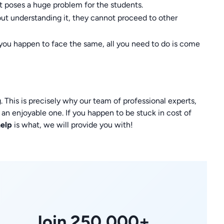
at poses a huge problem for the students.
out understanding it, they cannot proceed to other
you happen to face the same, all you need to do is come
 This is precisely why our team of professional experts,
 an enjoyable one. If you happen to be stuck in cost of
help
is what, we will provide you with!
Join 250,000+