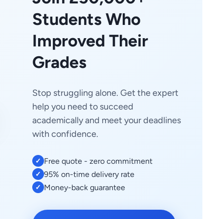
Students Who
Improved Their
Grades
Stop struggling alone. Get the expert
help you need to succeed
academically and meet your deadlines
with confidence.
Free quote - zero commitment
✓
95% on-time delivery rate
✓
Money-back guarantee
✓