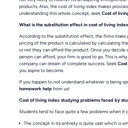
products. Also, the cost of living index makes provision
understanding this whole concept, seek
Cost of liv
What is the substitution effect in cost of living inde
According to the substitution effect, the firms make p
pricing of the product is calculated by calculating the
or not they can afford the product. Once you decide o
person can afford, your firm is good to go. This is why 
company can dream of complete success. Seek
Cost
you aspire to become.
If you happen to not understand whatever is being s
homework help
from us!
Cost of living index studying problems faced by st
Students tend to face quite a few problems when it c
The concept in its entirety is quite vast which is