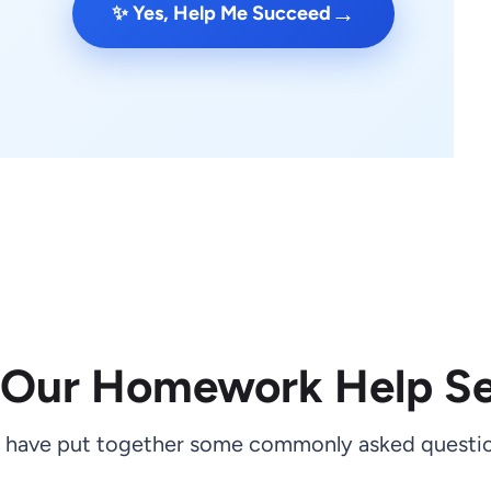
→
✨ Yes, Help Me Succeed
 Our Homework Help Se
 have put together some commonly asked questio