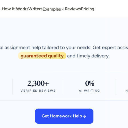
How It Works
Writers
Reviews
Pricing
Examples
al assignment help tailored to your needs. Get expert assi
guaranteed quality
and timely delivery.
2,300+
0%
VERIFIED REVIEWS
AI WRITING
H
Get Homework Help