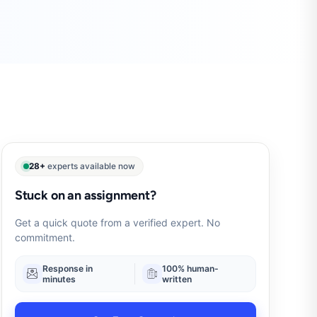
28+
experts available now
Stuck on an assignment?
Get a quick quote from a verified expert. No
commitment.
Response in
100% human-
minutes
written