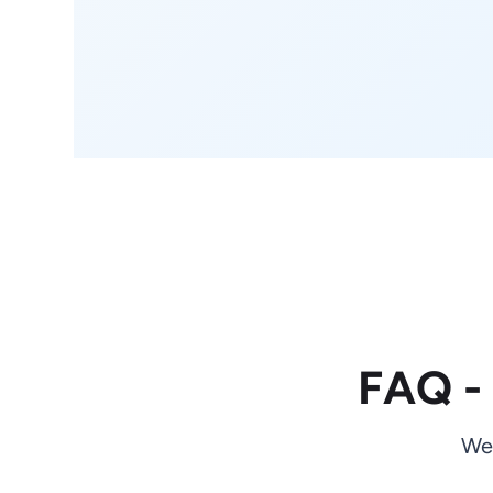
FAQ -
We