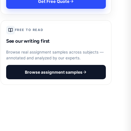
Get Free Quote
FREE TO READ
See our writing first
Browse real assignment samples across subjects —
annotated and analyzed by our experts.
Browse assignment samples