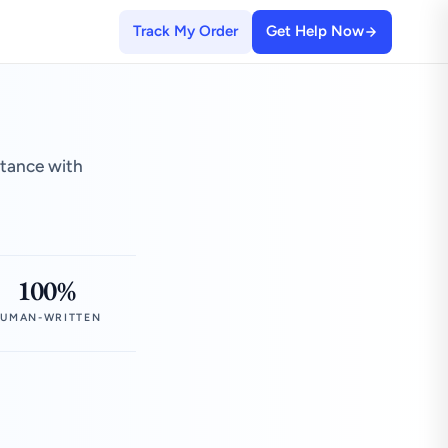
Track My Order
Get Help Now
stance with
100%
UMAN-WRITTEN