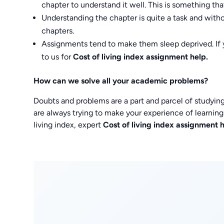
chapter to understand it well. This is something th
Understanding the chapter is quite a task and with
chapters.
Assignments tend to make them sleep deprived. If 
to us for
Cost of living index assignment help.
How can we solve all your academic problems?
Doubts and problems are a part and parcel of studying.
are always trying to make your experience of learning
living index, expert
Cost of living index assignment 