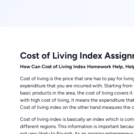
Cost of Living Index Assig
How Can Cost of Living Index Homework Help, Hel
Cost of living is the price that one has to pay for livin
expenditure that you are incurred with. Starting from 
basic products in the area, the cost of living covers i
with high cost of living, it means the expenditure that
Cost of living index on the other hand measures the co
Cost of living index is basically an index which is co
different regions. This information is important becaus
not very likely to flourish. As an aspiring entrepren