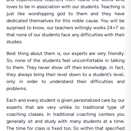
loves to be in association with our students. Teaching is
just like worshipping god to them and they have
dedicated themselves for this noble cause. You will be
surprised to know, our teachers willingly works 24×7 so
that none of our students face any difficulties with their
studies.
Best thing about them is, our experts are very friendly.
So, none of the students feel uncomfortable in talking
to them. They never show off their knowledge, in fact,
they always bring their level down to a student’s level,
only in order to understand their difficulties and
problems.
Each and every student is given personalized care by our
experts that are very unlike to traditional type of
coaching classes. In traditional coaching centers you
generally sit and study with many students at a time.
The time for class is fixed too. So within that specified