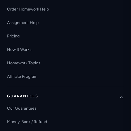
Order Homework Help
Assignment Help
Pricing
How It Works
Homework Topics
Affiliate Program
GUARANTEES
Our Guarantees
Money-Back / Refund