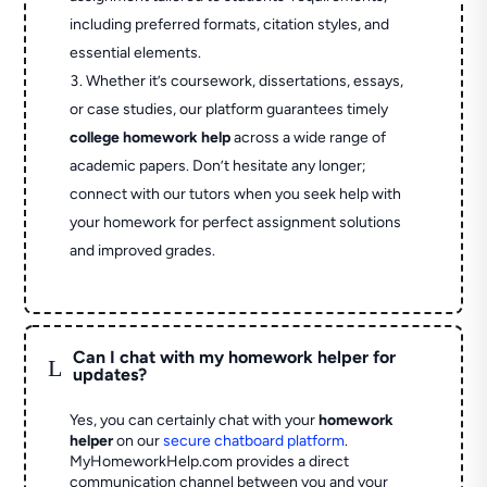
including preferred formats, citation styles, and
essential elements.
Whether it’s coursework, dissertations, essays,
or case studies, our platform guarantees timely
college homework help
across a wide range of
academic papers. Don’t hesitate any longer;
connect with our tutors when you seek help with
your homework for perfect assignment solutions
and improved grades.
Can I chat with my homework helper for
L
updates?
Yes, you can certainly chat with your
homework
helper
on our
secure chatboard platform
.
MyHomeworkHelp.com provides a direct
communication channel between you and your