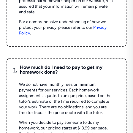
professional homework helper on our website, rest
assured that your information will remain private
and safe.
For a comprehensive understanding of how we
protect your privacy, please refer to our
Privacy
Policy
.
How much do I need to pay to get my
L
homework done?
We do not have monthly fees or minimum
payments for our services. Each homework
assignment is quoted a unique price, based on the
tutor’s estimate of the time required to complete
your work. There are no obligations, and you are
free to discuss the price quote with the tutor.
When you decide to pay someone to do my
homework, our pricing starts at $13.99 per page.