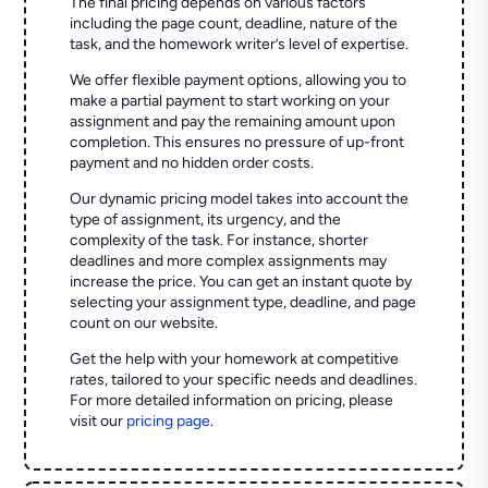
The final pricing depends on various factors
including the page count, deadline, nature of the
task, and the homework writer’s level of expertise.
We offer flexible payment options, allowing you to
make a partial payment to start working on your
assignment and pay the remaining amount upon
completion. This ensures no pressure of up-front
payment and no hidden order costs.
Our dynamic pricing model takes into account the
type of assignment, its urgency, and the
complexity of the task. For instance, shorter
deadlines and more complex assignments may
increase the price. You can get an instant quote by
selecting your assignment type, deadline, and page
count on our website.
Get the help with your homework at competitive
rates, tailored to your specific needs and deadlines.
For more detailed information on pricing, please
visit our
pricing page
.