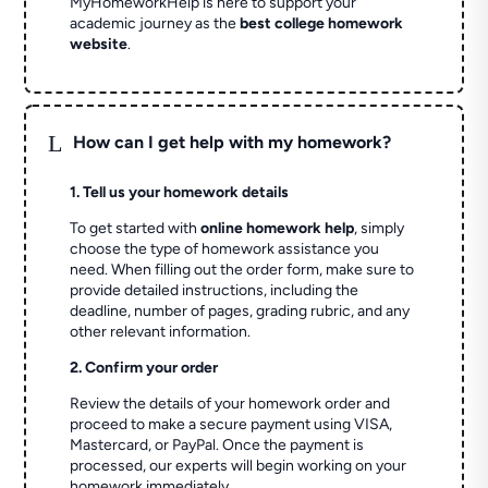
MyHomeworkHelp is here to support your
academic journey as the
best college homework
website
.
L
How can I get help with my homework?
1. Tell us your homework details
To get started with
online homework help
, simply
choose the type of homework assistance you
need. When filling out the order form, make sure to
provide detailed instructions, including the
deadline, number of pages, grading rubric, and any
other relevant information.
2. Confirm your order
Review the details of your homework order and
proceed to make a secure payment using VISA,
Mastercard, or PayPal. Once the payment is
processed, our experts will begin working on your
homework immediately.