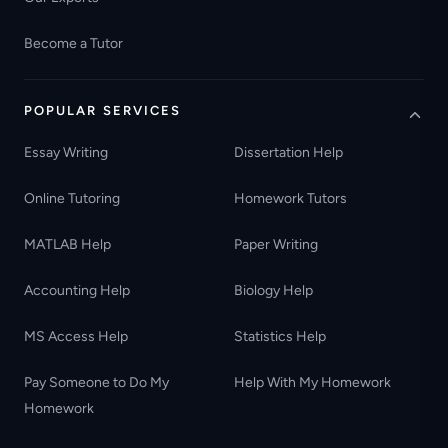
Become a Tutor
POPULAR SERVICES
Essay Writing
Dissertation Help
Online Tutoring
Homework Tutors
MATLAB Help
Paper Writing
Accounting Help
Biology Help
MS Access Help
Statistics Help
Pay Someone to Do My
Help With My Homework
Homework