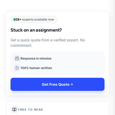
28+
experts available now
Stuck on an assignment?
Get a quick quote from a verified expert. No
commitment.
Response in minutes
100% human-written
Get Free Quote
FREE TO READ