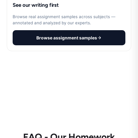
See our writing first
Browse real assignment samples across subjects —
annotated and analyzed by our experts.
Browse assignment samples
FAQ - Our Homework