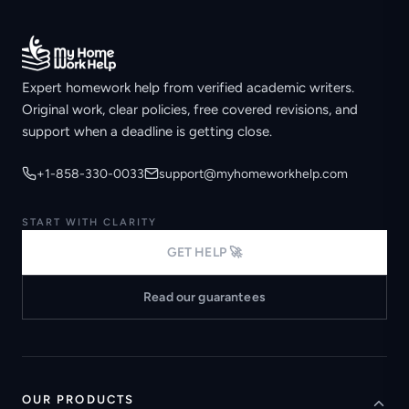
Expert homework help from verified academic writers.
Original work, clear policies, free covered revisions, and
support when a deadline is getting close.
+1-858-330-0033
support@myhomeworkhelp.com
START WITH CLARITY
GET HELP 🚀
Read our guarantees
OUR PRODUCTS