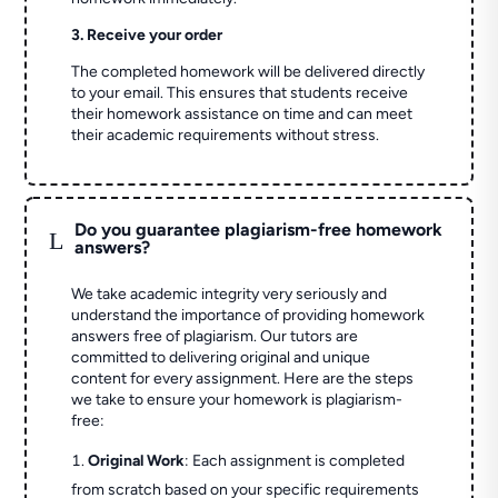
3. Receive your order
The completed homework will be delivered directly
to your email. This ensures that students receive
their homework assistance on time and can meet
their academic requirements without stress.
Do you guarantee plagiarism-free homework
L
answers?
We take academic integrity very seriously and
understand the importance of providing homework
answers free of plagiarism. Our tutors are
committed to delivering original and unique
content for every assignment. Here are the steps
we take to ensure your homework is plagiarism-
free:
Original Work
: Each assignment is completed
from scratch based on your specific requirements