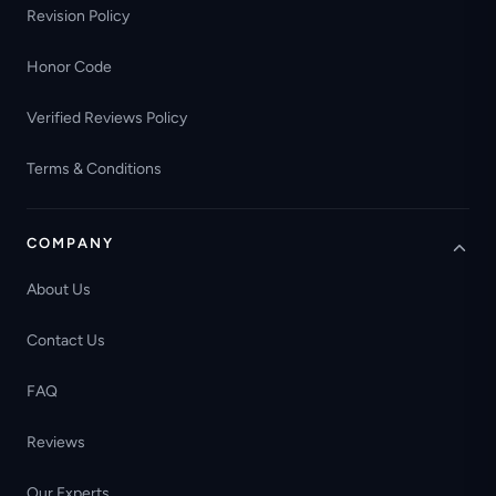
Revision Policy
Honor Code
Verified Reviews Policy
Terms & Conditions
COMPANY
About Us
Contact Us
FAQ
Reviews
Our Experts