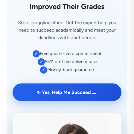
Improved Their Grades
Stop struggling alone. Get the expert help you
need to succeed academically and meet your
deadlines with confidence.
Free quote - zero commitment
✓
95% on-time delivery rate
✓
Money-back guarantee
✓
→
✨ Yes, Help Me Succeed