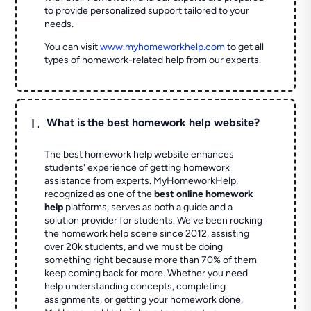
to provide personalized support tailored to your
needs.
You can visit
www.myhomeworkhelp.com
to get all
types of homework-related help from our experts.
L
What is the best homework help website?
The best homework help website enhances
students' experience of getting homework
assistance from experts. MyHomeworkHelp,
recognized as one of the
best online homework
help
platforms, serves as both a guide and a
solution provider for students. We've been rocking
the homework help scene since 2012, assisting
over 20k students, and we must be doing
something right because more than 70% of them
keep coming back for more. Whether you need
help understanding concepts, completing
assignments, or getting your homework done,