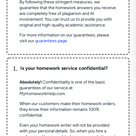
By following these stringent measures, we
guarantee that the homework answers you receive
are completely free of plagiarism and AI
involvement. You can trust us to provide you with
original and high-quality academic assistance.
For more information on our guarantees, please
visit our
guarantees page
.
L
Is your homework service confidential?
Absolutely!
Confidentiality is one of the basic
guarantees of our service at
MyHomeworkHelp.com.
When our customers make their homework orders,
they know their information remains 100%
confidential.
Even your homework writer will not be provided
with your personal details. So, when you hire a