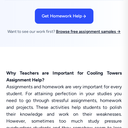
Get Homework Help
Want to see our work first?
Browse free assignment samples →
Why Teachers are Important for Cooling Towers
Assignment Help?
Assignments and homework are very important for every
student. For attaining perfection in your studies you
need to go through stressful assignments, homework
and projects. These activities help students to polish
their knowledge and work on their weaknesses.
However, sometimes too much study pressure
overburdens students and they somehow seem to lose