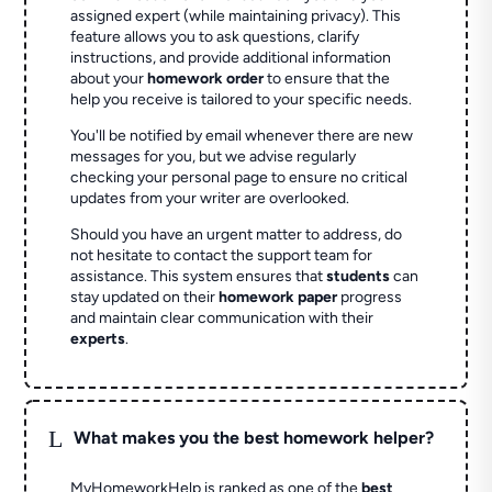
assigned expert (while maintaining privacy). This
feature allows you to ask questions, clarify
instructions, and provide additional information
about your
homework order
to ensure that the
help you receive is tailored to your specific needs.
You'll be notified by email whenever there are new
messages for you, but we advise regularly
checking your personal page to ensure no critical
updates from your writer are overlooked.
Should you have an urgent matter to address, do
not hesitate to contact the support team for
assistance. This system ensures that
students
can
stay updated on their
homework paper
progress
and maintain clear communication with their
experts
.
L
What makes you the best homework helper?
MyHomeworkHelp is ranked as one of the
best