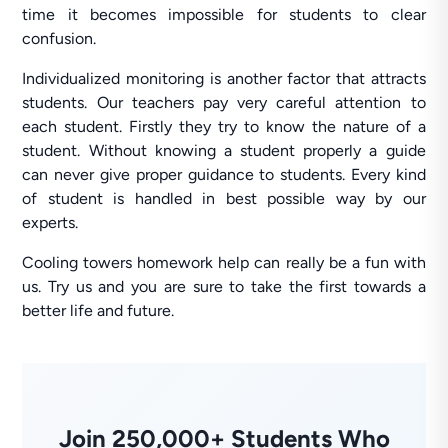
time it becomes impossible for students to clear
confusion.
Individualized monitoring is another factor that attracts
students. Our teachers pay very careful attention to
each student. Firstly they try to know the nature of a
student. Without knowing a student properly a guide
can never give proper guidance to students. Every kind
of student is handled in best possible way by our
experts.
Cooling towers homework help can really be a fun with
us. Try us and you are sure to take the first towards a
better life and future.
Join 250,000+ Students Who