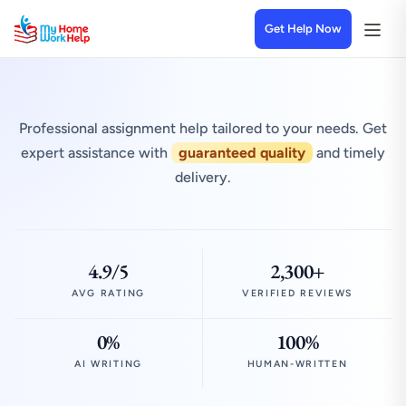
Get Help Now
Professional assignment help tailored to your needs. Get
expert assistance with
guaranteed quality
and timely
delivery.
4.9/5
2,300+
AVG RATING
VERIFIED REVIEWS
0%
100%
AI WRITING
HUMAN-WRITTEN