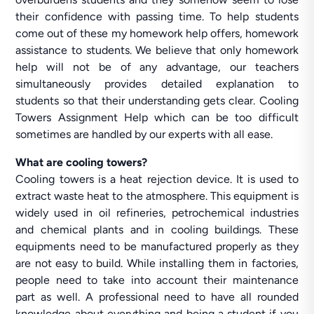
their confidence with passing time. To help students
come out of these my homework help offers, homework
assistance to students. We believe that only homework
help will not be of any advantage, our teachers
simultaneously provides detailed explanation to
students so that their understanding gets clear. Cooling
Towers Assignment Help which can be too difficult
sometimes are handled by our experts with all ease.
What are cooling towers?
Cooling towers is a heat rejection device. It is used to
extract waste heat to the atmosphere. This equipment is
widely used in oil refineries, petrochemical industries
and chemical plants and in cooling buildings. These
equipments need to be manufactured properly as they
are not easy to build. While installing them in factories,
people need to take into account their maintenance
part as well. A professional need to have all rounded
knowledge about everything and being a student if you