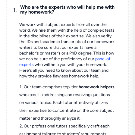
Who are the experts who will help me with
L
my homework?
We work with subject experts from all over the
world. We hire them with the help of complex tests
in the disciplines of their expertise. We also verify
the IDs and academic transcripts of our homework
writers to be sure that our experts have a
bachelor's or master’s or a PhD degree. This is how
we can be sure of the proficiency of our
panel of
experts
who will help you with your homework.
Here's all you need to know about our team and
how they provide flawless homework help.
Our team comprises top-tier
homework helpers
who excel in addressing and resolving questions
on various topics. Each tutor effectively utilizes
their expertise to concentrate on the core subject
matter and thoroughly analyze it.
Our professional tutors specifically craft each
assignment tailored to students' requirements,