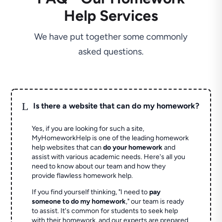
Help Services
We have put together some commonly
asked questions.
L
Is there a website that can do my homework?
Yes, if you are looking for such a site,
MyHomeworkHelp is one of the leading homework
help websites that can
do your homework
and
assist with various academic needs. Here's all you
need to know about our team and how they
provide flawless homework help.
If you find yourself thinking, "I need to
pay
someone to do my homework
," our team is ready
to assist. It's common for students to seek help
with their homework, and our experts are prepared