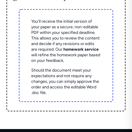
You'll receive the initial version of
your paper as a secure, non-editable
PDF within your specified deadline.
This allows you to review the content
and decide if any revisions or edits
are required. Our
homework service
will refine the homework paper based
on your feedback.
Should the document meet your
expectations and not require any
changes, you can simply approve the
order and access the editable Word
.doc file.