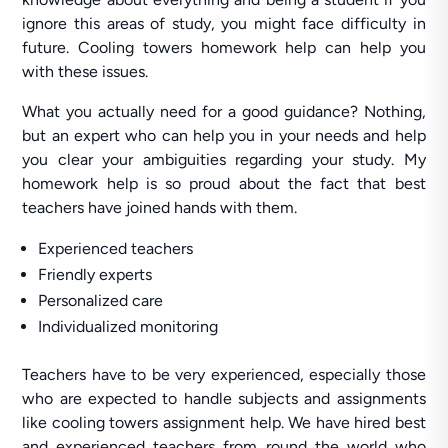
ignore this areas of study, you might face difficulty in
future. Cooling towers homework help can help you
with these issues.
What you actually need for a good guidance? Nothing,
but an expert who can help you in your needs and help
you clear your ambiguities regarding your study. My
homework help is so proud about the fact that best
teachers have joined hands with them.
Experienced teachers
Friendly experts
Personalized care
Individualized monitoring
Teachers have to be very experienced, especially those
who are expected to handle subjects and assignments
like cooling towers assignment help. We have hired best
and experienced teachers from round the world who