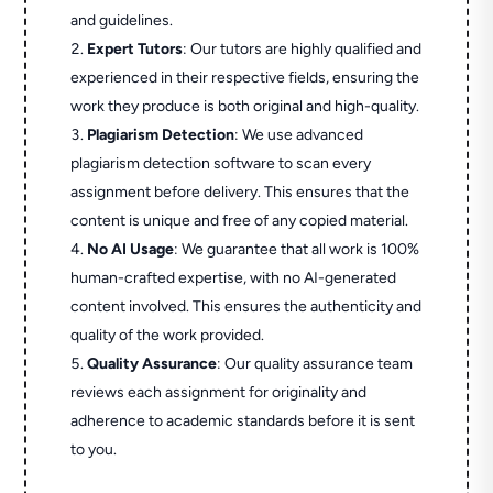
and guidelines.
Expert Tutors
: Our tutors are highly qualified and
experienced in their respective fields, ensuring the
work they produce is both original and high-quality.
Plagiarism Detection
: We use advanced
plagiarism detection software to scan every
assignment before delivery. This ensures that the
content is unique and free of any copied material.
No AI Usage
: We guarantee that all work is 100%
human-crafted expertise, with no AI-generated
content involved. This ensures the authenticity and
quality of the work provided.
Quality Assurance
: Our quality assurance team
reviews each assignment for originality and
adherence to academic standards before it is sent
to you.