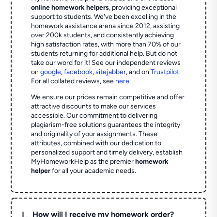
online homework helpers
, providing exceptional
support to students. We've been excelling in the
homework assistance arena since 2012, assisting
over 200k students, and consistently achieving
high satisfaction rates, with more than 70% of our
students returning for additional help.
But do not
take our word for it! See our independent reviews
on
google
,
facebook
,
sitejabber
,
and on
Trustpilot
.
For all collated reviews, see
here
We ensure our prices remain competitive and offer
attractive discounts to make our services
accessible. Our commitment to delivering
plagiarism-free solutions guarantees the integrity
and originality of your assignments. These
attributes, combined with our dedication to
personalized support and timely delivery, establish
MyHomeworkHelp as the premier
homework
helper
for all your academic needs.
L
How will I receive my homework order?