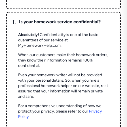
L
Is your homework service confidential?
Absolutely!
Confidentiality is one of the basic
guarantees of our service at
MyHomeworkHelp.com.
When our customers make their homework orders,
they know their information remains 100%
confidential.
Even your homework writer will not be provided
with your personal details. So, when you hire a
professional homework helper on our website, rest
assured that your information will remain private
and safe.
For a comprehensive understanding of how we
protect your privacy, please refer to our
Privacy
Policy
.