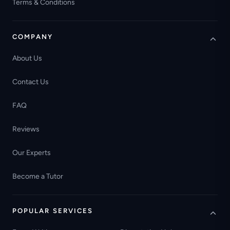
Terms & Conditions
COMPANY
About Us
Contact Us
FAQ
Reviews
Our Experts
Become a Tutor
POPULAR SERVICES