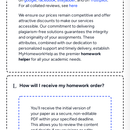
on
google
,
facebook
,
sitejabber
,
and on
Trustpilot
.
For all collated reviews, see
here
We ensure our prices remain competitive and offer
attractive discounts to make our services
accessible. Our commitment to delivering
plagiarism-free solutions guarantees the integrity
and originality of your assignments. These
attributes, combined with our dedication to
personalized support and timely delivery, establish
MyHomeworkHelp as the premier
homework
helper
for all your academic needs.
L
How will I receive my homework order?
You'll receive the initial version of
your paper as a secure, non-editable
PDF within your specified deadline.
This allows you to review the content