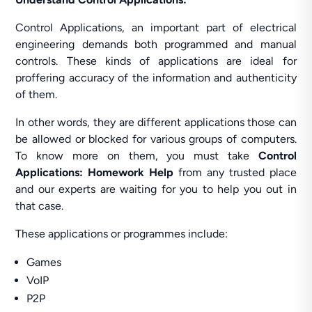
Control Applications, an important part of electrical
engineering demands both programmed and manual
controls. These kinds of applications are ideal for
proffering accuracy of the information and authenticity
of them.
In other words, they are different applications those can
be allowed or blocked for various groups of computers.
To know more on them, you must take
Control
Applications: Homework Help
from any trusted place
and our experts are waiting for you to help you out in
that case.
These applications or programmes include:
Games
VoIP
P2P