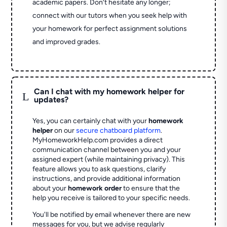
academic papers. Don’t hesitate any longer;
connect with our tutors when you seek help with
your homework for perfect assignment solutions
and improved grades.
Can I chat with my homework helper for
L
updates?
Yes, you can certainly chat with your
homework
helper
on our
secure chatboard platform
.
MyHomeworkHelp.com provides a direct
communication channel between you and your
assigned expert (while maintaining privacy). This
feature allows you to ask questions, clarify
instructions, and provide additional information
about your
homework order
to ensure that the
help you receive is tailored to your specific needs.
You'll be notified by email whenever there are new
messages for you, but we advise regularly