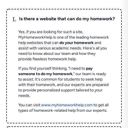
L
Is there a website that can do my homework?
Yes, if you are looking for such a site,
MyHomeworkHelp is one of the leading homework
help websites that can
do your homework
and
assist with various academic needs. Here's all you
need to know about our team and how they
provide flawless homework help.
If you find yourself thinking, "I need to
pay
someone to do my homework
," our team is ready
to assist. It's common for students to seek help
with their homework, and our experts are prepared
to provide personalized support tailored to your
needs.
You can visit
www.myhomeworkhelp.com
to get all
types of homework-related help from our experts.