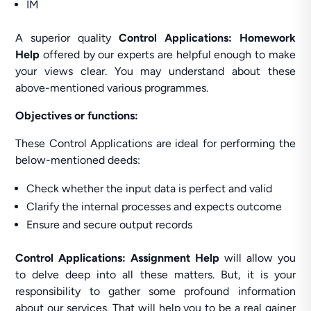
IM
A superior quality
Control Applications: Homework
Help
offered by our experts are helpful enough to make
your views clear. You may understand about these
above-mentioned various programmes.
Objectives or functions:
These Control Applications are ideal for performing the
below-mentioned deeds:
Check whether the input data is perfect and valid
Clarify the internal processes and expects outcome
Ensure and secure output records
Control Applications: Assignment Help
will allow you
to delve deep into all these matters. But, it is your
responsibility to gather some profound information
about our services. That will help you to be a real gainer