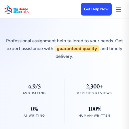
Get Help Now
Professional assignment help tailored to your needs. Get
expert assistance with
guaranteed quality
and timely
delivery.
4.9/5
2,300+
AVG RATING
VERIFIED REVIEWS
0%
100%
AI WRITING
HUMAN-WRITTEN