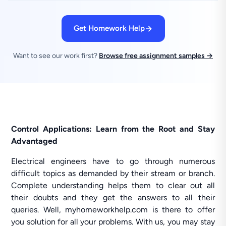
Get Homework Help
Want to see our work first?
Browse free assignment samples →
Control Applications: Learn from the Root and Stay
Advantaged
Electrical engineers have to go through numerous
difficult topics as demanded by their stream or branch.
Complete understanding helps them to clear out all
their doubts and they get the answers to all their
queries. Well, myhomeworkhelp.com is there to offer
you solution for all your problems. With us, you may stay