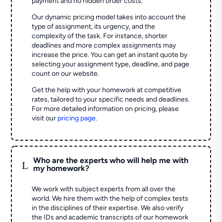
payment and no hidden order costs.
Our dynamic pricing model takes into account the
type of assignment, its urgency, and the
complexity of the task. For instance, shorter
deadlines and more complex assignments may
increase the price. You can get an instant quote by
selecting your assignment type, deadline, and page
count on our website.
Get the help with your homework at competitive
rates, tailored to your specific needs and deadlines.
For more detailed information on pricing, please
visit our
pricing page
.
Who are the experts who will help me with
L
my homework?
We work with subject experts from all over the
world. We hire them with the help of complex tests
in the disciplines of their expertise. We also verify
the IDs and academic transcripts of our homework