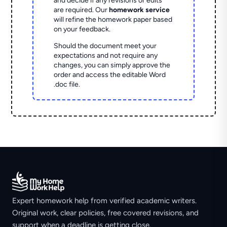
and decide if any revisions or edits
are required. Our
homework service
will refine the homework paper based
on your feedback.
Should the document meet your
expectations and not require any
changes, you can simply approve the
order and access the editable Word
.doc file.
Expert homework help from verified academic writers.
Original work, clear policies, free covered revisions, and
support when a deadline is getting close.