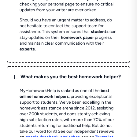
checking your personal page to ensure no critical
updates from your writer are overlooked.
Should you have an urgent matter to address, do
not hesitate to contact the support team for
assistance. This system ensures that
students
can
stay updated on their
homework paper
progress
and maintain clear communication with their
experts
.
L
What makes you the best homework helper?
MyHomeworkHelp is ranked as one of the
best
online homework helpers
, providing exceptional
support to students. We've been excelling in the
homework assistance arena since 2012, assisting
over 200k students, and consistently achieving
high satisfaction rates, with more than 70% of our
students returning for additional help.
But do not
take our word for it! See our independent reviews