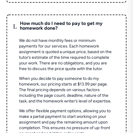
How much do I need to pay to get my
L
homework done?
We do not have monthly fees or minimum
payments for our services. Each homework
assignment is quoted a unique price, based on the
tutor’s estimate of the time required to complete
your work. There are no obligations, and you are
free to discuss the price quote with the tutor.
When you decide to pay someone to do my
homework, our pricing starts at $13.99 per page.
The final pricing depends on various factors
including the page count, deadline, nature of the
task, and the homework writer’s level of expertise.
We offer flexible payment options, allowing you to
make a partial payment to start working on your
assignment and pay the remaining amount upon
completion. This ensures no pressure of up-front