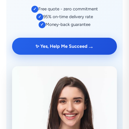
Free quote - zero commitment
✓
95% on-time delivery rate
✓
Money-back guarantee
✓
→
✨ Yes, Help Me Succeed