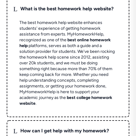
L
What is the best homework help website?
The best homework help website enhances
students' experience of getting homework
assistance from experts. MyHomeworkHelp,
recognized as one of the
best online homework
help
platforms, serves as both a guide and a
solution provider for students. We've been rocking
the homework help scene since 2012, assisting
over 20k students, and we must be doing
something right because more than 70% of them
keep coming back for more. Whether you need
help understanding concepts, completing
assignments, or getting your homework done,
MyHomeworkHelp is here to support your
academic journey as the
best college homework
website
.
L
How can I get help with my homework?