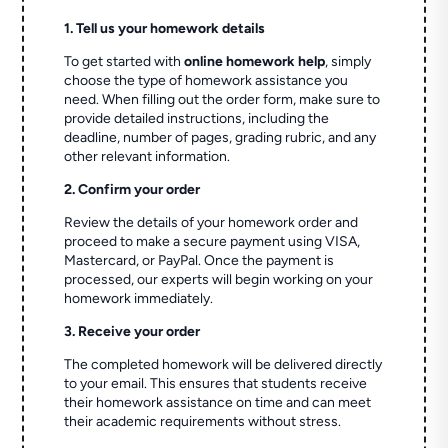
1. Tell us your homework details
To get started with
online homework help
, simply
choose the type of homework assistance you
need. When filling out the order form, make sure to
provide detailed instructions, including the
deadline, number of pages, grading rubric, and any
other relevant information.
2. Confirm your order
Review the details of your homework order and
proceed to make a secure payment using VISA,
Mastercard, or PayPal. Once the payment is
processed, our experts will begin working on your
homework immediately.
3. Receive your order
The completed homework will be delivered directly
to your email. This ensures that students receive
their homework assistance on time and can meet
their academic requirements without stress.