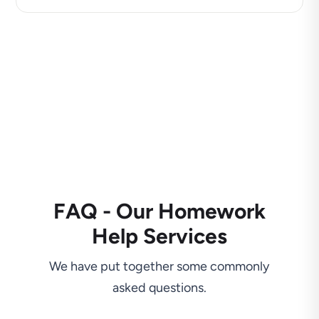
FAQ - Our Homework
Help Services
We have put together some commonly
asked questions.