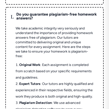
Do you guarantee plagiarism-free homework
L
answers?
We take academic integrity very seriously and
understand the importance of providing homework
answers free of plagiarism. Our tutors are
committed to delivering original and unique
content for every assignment. Here are the steps
we take to ensure your homework is plagiarism-
free:
Original Work
: Each assignment is completed
from scratch based on your specific requirements
and guidelines.
Expert Tutors
: Our tutors are highly qualified and
experienced in their respective fields, ensuring the
work they produce is both original and high-quality.
Plagiarism Detection
: We use advanced