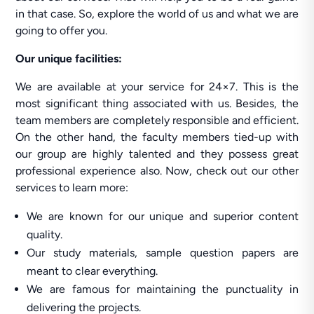
in that case. So, explore the world of us and what we are
going to offer you.
Our unique facilities:
We are available at your service for 24×7. This is the
most significant thing associated with us. Besides, the
team members are completely responsible and efficient.
On the other hand, the faculty members tied-up with
our group are highly talented and they possess great
professional experience also. Now, check out our other
services to learn more:
We are known for our unique and superior content
quality.
Our study materials, sample question papers are
meant to clear everything.
We are famous for maintaining the punctuality in
delivering the projects.