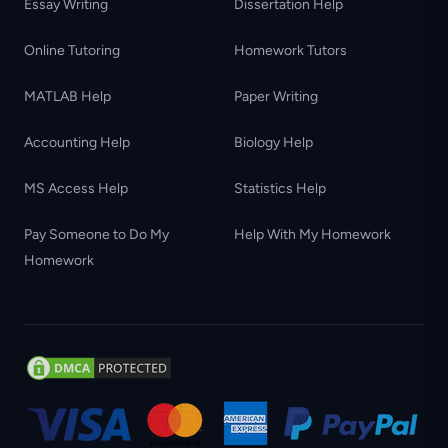
Essay Writing
Dissertation Help
Online Tutoring
Homework Tutors
MATLAB Help
Paper Writing
Accounting Help
Biology Help
MS Access Help
Statistics Help
Pay Someone to Do My
Help With My Homework
Homework