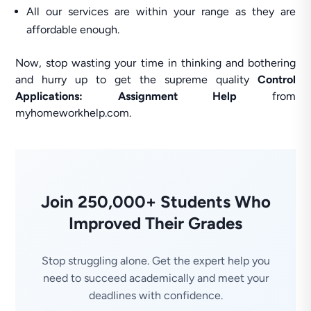
All our services are within your range as they are
affordable enough.
Now, stop wasting your time in thinking and bothering
and hurry up to get the supreme quality
Control
Applications: Assignment Help
from
myhomeworkhelp.com.
Join 250,000+ Students Who
Improved Their Grades
Stop struggling alone. Get the expert help you
need to succeed academically and meet your
deadlines with confidence.