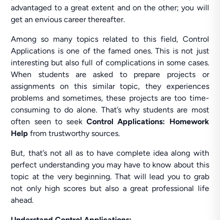
advantaged to a great extent and on the other; you will
get an envious career thereafter.
Among so many topics related to this field, Control
Applications is one of the famed ones. This is not just
interesting but also full of complications in some cases.
When students are asked to prepare projects or
assignments on this similar topic, they experiences
problems and sometimes, these projects are too time-
consuming to do alone. That’s why students are most
often seen to seek
Control Applications: Homework
Help
from trustworthy sources.
But, that’s not all as to have complete idea along with
perfect understanding you may have to know about this
topic at the very beginning. That will lead you to grab
not only high scores but also a great professional life
ahead.
Understand Control Applications: