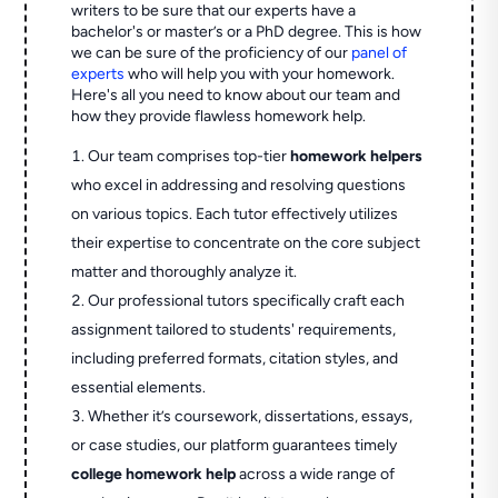
writers to be sure that our experts have a
bachelor's or master’s or a PhD degree. This is how
we can be sure of the proficiency of our
panel of
experts
who will help you with your homework.
Here's all you need to know about our team and
how they provide flawless homework help.
Our team comprises top-tier
homework helpers
who excel in addressing and resolving questions
on various topics. Each tutor effectively utilizes
their expertise to concentrate on the core subject
matter and thoroughly analyze it.
Our professional tutors specifically craft each
assignment tailored to students' requirements,
including preferred formats, citation styles, and
essential elements.
Whether it’s coursework, dissertations, essays,
or case studies, our platform guarantees timely
college homework help
across a wide range of