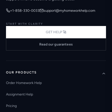
+1-858-330-0033
support@myhomeworkhelp.com
START WITH CLARITY
GET HELP 🚀
Read our guarantees
OUR PRODUCTS
Order Homework Help
Assignment Help
Pricing