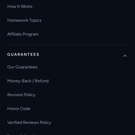
How It Works
Homework Topics
Affiliate Program
GUARANTEES
Our Guarantees
Money-Back / Refund
Revision Policy
Honor Code
Verified Reviews Policy