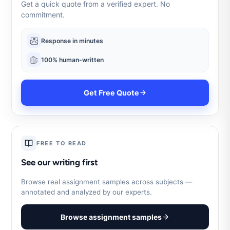
Get a quick quote from a verified expert. No
commitment.
Response in minutes
100% human-written
Get Free Quote
FREE TO READ
See our writing first
Browse real assignment samples across subjects —
annotated and analyzed by our experts.
Browse assignment samples