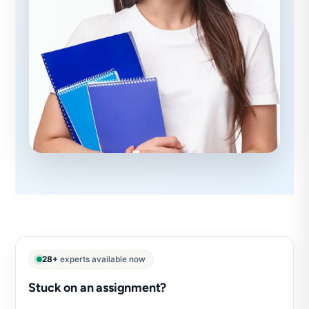
28+
experts available now
Stuck on an assignment?