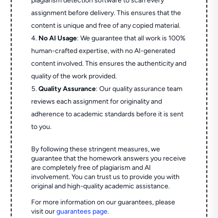
plagiarism detection software to scan every
assignment before delivery. This ensures that the
content is unique and free of any copied material.
No AI Usage
: We guarantee that all work is 100%
human-crafted expertise, with no AI-generated
content involved. This ensures the authenticity and
quality of the work provided.
Quality Assurance
: Our quality assurance team
reviews each assignment for originality and
adherence to academic standards before it is sent
to you.
By following these stringent measures, we
guarantee that the homework answers you receive
are completely free of plagiarism and AI
involvement. You can trust us to provide you with
original and high-quality academic assistance.
For more information on our guarantees, please
visit our
guarantees page
.