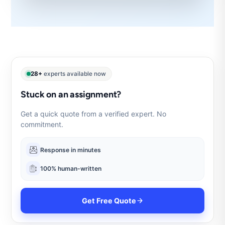
28+
experts available now
Stuck on an assignment?
Get a quick quote from a verified expert. No
commitment.
Response in minutes
100% human-written
Get Free Quote