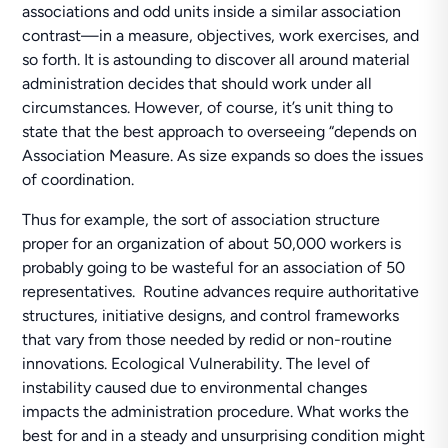
associations and odd units inside a similar association
contrast—in a measure, objectives, work exercises, and
so forth. It is astounding to discover all around material
administration decides that should work under all
circumstances. However, of course, it’s unit thing to
state that the best approach to overseeing “depends on
Association Measure. As size expands so does the issues
of coordination.
Thus for example, the sort of association structure
proper for an organization of about 50,000 workers is
probably going to be wasteful for an association of 50
representatives. Routine advances require authoritative
structures, initiative designs, and control frameworks
that vary from those needed by redid or non-routine
innovations. Ecological Vulnerability. The level of
instability caused due to environmental changes
impacts the administration procedure. What works the
best for and in a steady and unsurprising condition might