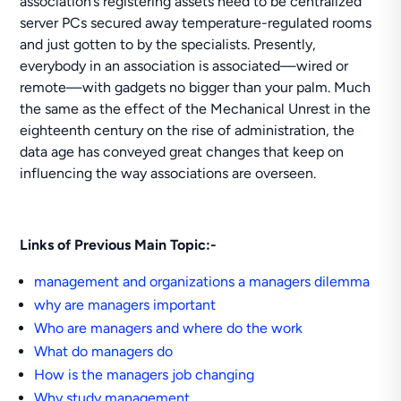
association’s registering assets need to be centralized
server PCs secured away temperature-regulated rooms
and just gotten to by the specialists. Presently,
everybody in an association is associated—wired or
remote—with gadgets no bigger than your palm. Much
the same as the effect of the Mechanical Unrest in the
eighteenth century on the rise of administration, the
data age has conveyed great changes that keep on
influencing the way associations are overseen.
Links of Previous Main Topic:-
management and organizations a managers dilemma
why are managers important
Who are managers and where do the work
What do managers do
How is the managers job changing
Why study management