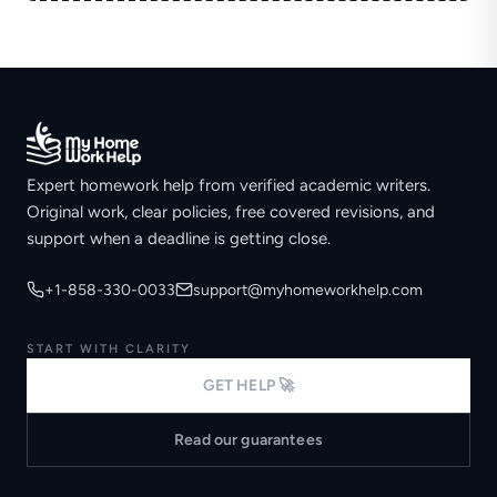
Expert homework help from verified academic writers.
Original work, clear policies, free covered revisions, and
support when a deadline is getting close.
+1-858-330-0033
support@myhomeworkhelp.com
START WITH CLARITY
GET HELP 🚀
Read our guarantees