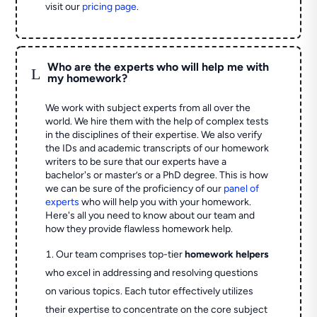
visit our
pricing page
.
Who are the experts who will help me with
L
my homework?
We work with subject experts from all over the
world. We hire them with the help of complex tests
in the disciplines of their expertise. We also verify
the IDs and academic transcripts of our homework
writers to be sure that our experts have a
bachelor's or master’s or a PhD degree. This is how
we can be sure of the proficiency of our
panel of
experts
who will help you with your homework.
Here's all you need to know about our team and
how they provide flawless homework help.
Our team comprises top-tier
homework helpers
who excel in addressing and resolving questions
on various topics. Each tutor effectively utilizes
their expertise to concentrate on the core subject