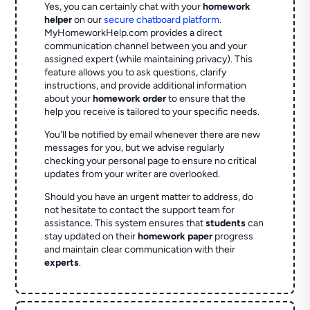
Yes, you can certainly chat with your
homework
helper
on our
secure chatboard platform
.
MyHomeworkHelp.com provides a direct
communication channel between you and your
assigned expert (while maintaining privacy). This
feature allows you to ask questions, clarify
instructions, and provide additional information
about your
homework order
to ensure that the
help you receive is tailored to your specific needs.
You'll be notified by email whenever there are new
messages for you, but we advise regularly
checking your personal page to ensure no critical
updates from your writer are overlooked.
Should you have an urgent matter to address, do
not hesitate to contact the support team for
assistance. This system ensures that
students
can
stay updated on their
homework paper
progress
and maintain clear communication with their
experts
.