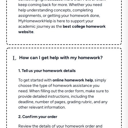
keep coming back for more. Whether you need
help understanding concepts, completing
assignments, or getting your homework done,
MyHomeworkHelp is here to support your
academic journey as the
best college homework
website
.
L
How can I get help with my homework?
1. Tell us your homework details
To get started with
online homework help
, simply
choose the type of homework assistance you
need. When filling out the order form, make sure to
provide detailed instructions, including the
deadline, number of pages, grading rubric, and any
other relevant information.
2. Confirm your order
Review the details of your homework order and