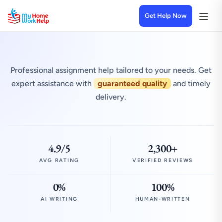
Get Help Now
Professional assignment help tailored to your needs. Get
expert assistance with
guaranteed quality
and timely
delivery.
4.9/5
2,300+
AVG RATING
VERIFIED REVIEWS
0%
100%
AI WRITING
HUMAN-WRITTEN