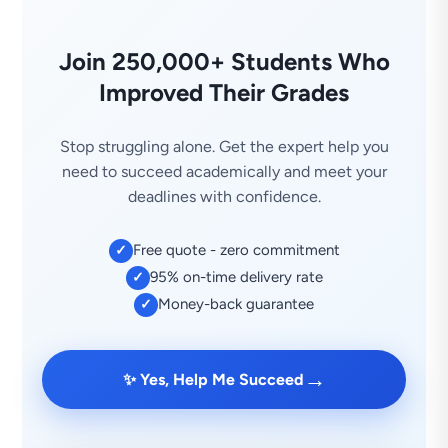
Join 250,000+ Students Who
Improved Their Grades
Stop struggling alone. Get the expert help you
need to succeed academically and meet your
deadlines with confidence.
Free quote - zero commitment
✓
95% on-time delivery rate
✓
Money-back guarantee
✓
→
✨ Yes, Help Me Succeed