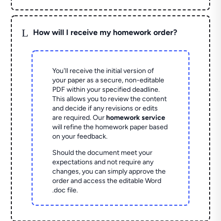
L
How will I receive my homework order?
You'll receive the initial version of
your paper as a secure, non-editable
PDF within your specified deadline.
This allows you to review the content
and decide if any revisions or edits
are required. Our
homework service
will refine the homework paper based
on your feedback.
Should the document meet your
expectations and not require any
changes, you can simply approve the
order and access the editable Word
.doc file.