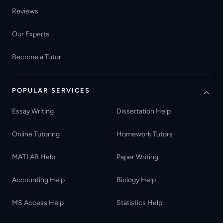
Reviews
Our Experts
Become a Tutor
POPULAR SERVICES
Essay Writing
Dissertation Help
Online Tutoring
Homework Tutors
MATLAB Help
Paper Writing
Accounting Help
Biology Help
MS Access Help
Statistics Help