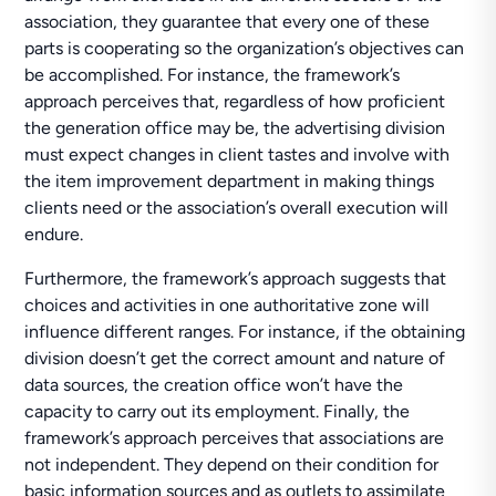
association, they guarantee that every one of these
parts is cooperating so the organization’s objectives can
be accomplished. For instance, the framework’s
approach perceives that, regardless of how proficient
the generation office may be, the advertising division
must expect changes in client tastes and involve with
the item improvement department in making things
clients need or the association’s overall execution will
endure.
Furthermore, the framework’s approach suggests that
choices and activities in one authoritative zone will
influence different ranges. For instance, if the obtaining
division doesn’t get the correct amount and nature of
data sources, the creation office won’t have the
capacity to carry out its employment. Finally, the
framework’s approach perceives that associations are
not independent. They depend on their condition for
basic information sources and as outlets to assimilate