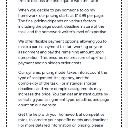
free to discuss the price quote with the tutor.
When you decide to pay someone to do my
homework, our pricing starts at $13.99 per page.
The final pricing depends on various factors
including the page count, deadline, nature of the
task, and the homework writer’s level of expertise.
We offer flexible payment options, allowing you to
make a partial payment to start working on your
assignment and pay the remaining amount upon
completion. This ensures no pressure of up-front
payment and no hidden order costs.
Our dynamic pricing model takes into account the
type of assignment, its urgency, and the
complexity of the task. For instance, shorter
deadlines and more complex assignments may
increase the price. You can get an instant quote by
selecting your assignment type, deadline, and page
count on our website.
Get the help with your homework at competitive
rates, tailored to your specific needs and deadlines.
For more detailed information on pricing, please