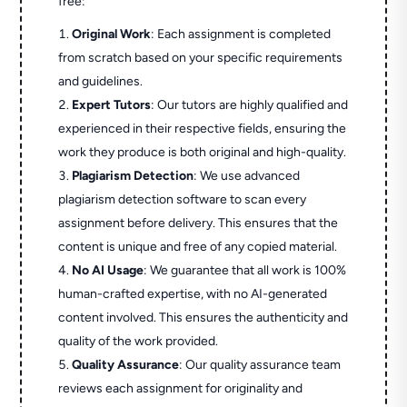
free:
Original Work
: Each assignment is completed
from scratch based on your specific requirements
and guidelines.
Expert Tutors
: Our tutors are highly qualified and
experienced in their respective fields, ensuring the
work they produce is both original and high-quality.
Plagiarism Detection
: We use advanced
plagiarism detection software to scan every
assignment before delivery. This ensures that the
content is unique and free of any copied material.
No AI Usage
: We guarantee that all work is 100%
human-crafted expertise, with no AI-generated
content involved. This ensures the authenticity and
quality of the work provided.
Quality Assurance
: Our quality assurance team
reviews each assignment for originality and