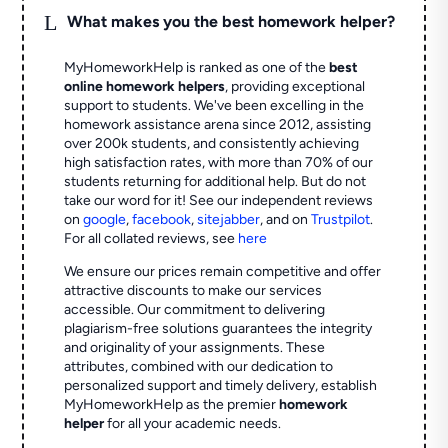
L
What makes you the best homework helper?
MyHomeworkHelp is ranked as one of the
best
online homework helpers
, providing exceptional
support to students. We've been excelling in the
homework assistance arena since 2012, assisting
over 200k students, and consistently achieving
high satisfaction rates, with more than 70% of our
students returning for additional help.
But do not
take our word for it! See our independent reviews
on
google
,
facebook
,
sitejabber
,
and on
Trustpilot
.
For all collated reviews, see
here
We ensure our prices remain competitive and offer
attractive discounts to make our services
accessible. Our commitment to delivering
plagiarism-free solutions guarantees the integrity
and originality of your assignments. These
attributes, combined with our dedication to
personalized support and timely delivery, establish
MyHomeworkHelp as the premier
homework
helper
for all your academic needs.