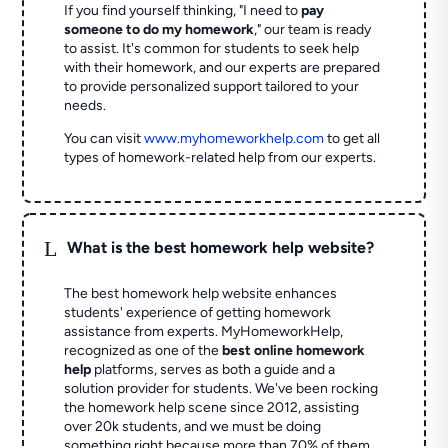
If you find yourself thinking, "I need to
pay
someone to do my homework
," our team is ready
to assist. It's common for students to seek help
with their homework, and our experts are prepared
to provide personalized support tailored to your
needs.
You can visit
www.myhomeworkhelp.com
to get all
types of homework-related help from our experts.
L
What is the best homework help website?
The best homework help website enhances
students' experience of getting homework
assistance from experts. MyHomeworkHelp,
recognized as one of the
best online homework
help
platforms, serves as both a guide and a
solution provider for students. We've been rocking
the homework help scene since 2012, assisting
over 20k students, and we must be doing
something right because more than 70% of them