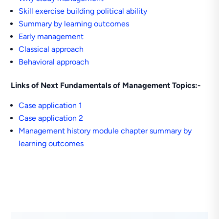
Skill exercise building political ability
Summary by learning outcomes
Early management
Classical approach
Behavioral approach
Links of Next Fundamentals of Management Topics:-
Case application 1
Case application 2
Management history module chapter summary by
learning outcomes