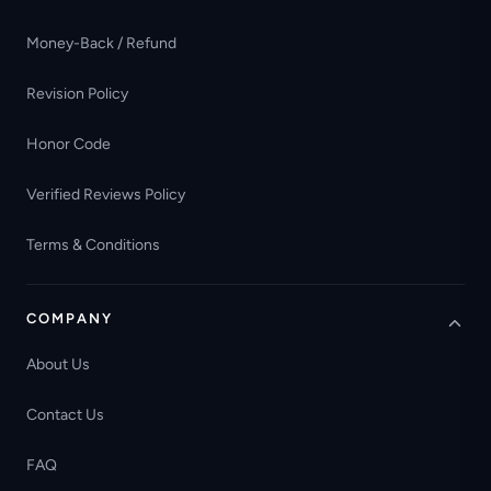
Money-Back / Refund
Revision Policy
Honor Code
Verified Reviews Policy
Terms & Conditions
COMPANY
About Us
Contact Us
FAQ