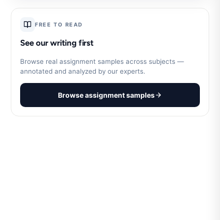
FREE TO READ
See our writing first
Browse real assignment samples across subjects —
annotated and analyzed by our experts.
Browse assignment samples