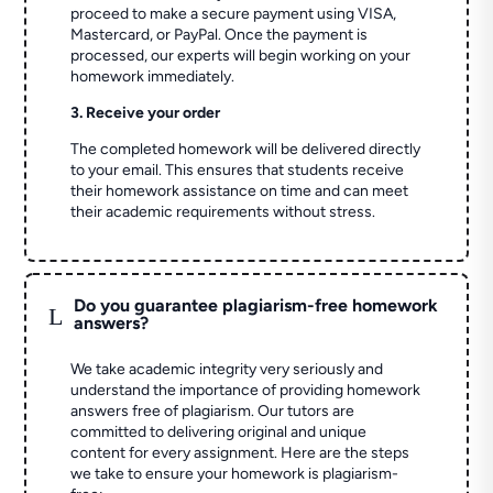
proceed to make a secure payment using VISA,
Mastercard, or PayPal. Once the payment is
processed, our experts will begin working on your
homework immediately.
3. Receive your order
The completed homework will be delivered directly
to your email. This ensures that students receive
their homework assistance on time and can meet
their academic requirements without stress.
Do you guarantee plagiarism-free homework
L
answers?
We take academic integrity very seriously and
understand the importance of providing homework
answers free of plagiarism. Our tutors are
committed to delivering original and unique
content for every assignment. Here are the steps
we take to ensure your homework is plagiarism-