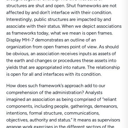
structures are shut and open. Shut frameworks are not
affected by and don’t interface with their condition.
Interestingly, public structures are impacted by and
associate with their status. When we depict associations
as frameworks today, what we mean is open frames.
Display MH-7 demonstrates an outline of an
organization from open frames point of view. As should
be obvious, an association receives inputs as assets of
the earth and changes or procedures these assets into
yields that are appropriated into nature. The relationship
is open for all and interfaces with its condition.
How does such framework’s approach add to our
comprehension of the administration? Analysts
imagined an association as being comprised of “reliant
components, including people, gatherings, demeanors,
intentions, formal structure, communications,
objectives, authority and status.” It means as supervisors
arrange work exercises in the different sectors of the