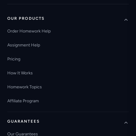
OUR PRODUCTS
Order Homework Help
Assignment Help
Pricing
How It Works
Homework Topics
Affiliate Program
GUARANTEES
Our Guarantees