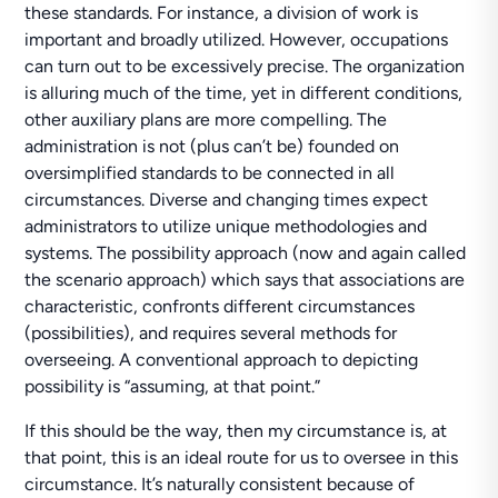
these standards. For instance, a division of work is
important and broadly utilized. However, occupations
can turn out to be excessively precise. The organization
is alluring much of the time, yet in different conditions,
other auxiliary plans are more compelling. The
administration is not (plus can’t be) founded on
oversimplified standards to be connected in all
circumstances. Diverse and changing times expect
administrators to utilize unique methodologies and
systems. The possibility approach (now and again called
the scenario approach) which says that associations are
characteristic, confronts different circumstances
(possibilities), and requires several methods for
overseeing. A conventional approach to depicting
possibility is “assuming, at that point.”
If this should be the way, then my circumstance is, at
that point, this is an ideal route for us to oversee in this
circumstance. It’s naturally consistent because of