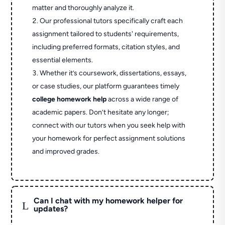
matter and thoroughly analyze it.
Our professional tutors specifically craft each
assignment tailored to students' requirements,
including preferred formats, citation styles, and
essential elements.
Whether it’s coursework, dissertations, essays,
or case studies, our platform guarantees timely
college homework help
across a wide range of
academic papers. Don’t hesitate any longer;
connect with our tutors when you seek help with
your homework for perfect assignment solutions
and improved grades.
Can I chat with my homework helper for
L
updates?