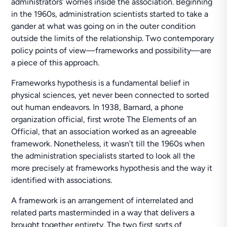
administrators’ worries inside the association. Beginning
in the 1960s, administration scientists started to take a
gander at what was going on in the outer condition
outside the limits of the relationship. Two contemporary
policy points of view—frameworks and possibility—are
a piece of this approach.
Frameworks hypothesis is a fundamental belief in
physical sciences, yet never been connected to sorted
out human endeavors. In 1938, Barnard, a phone
organization official, first wrote The Elements of an
Official, that an association worked as an agreeable
framework. Nonetheless, it wasn’t till the 1960s when
the administration specialists started to look all the
more precisely at frameworks hypothesis and the way it
identified with associations.
A framework is an arrangement of interrelated and
related parts masterminded in a way that delivers a
brought together entirety. The two first sorts of