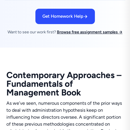
Get Homework Help
Want to see our work first?
Browse free assignment samples →
Contemporary Approaches –
Fundamentals of
Management Book
As we’ve seen, numerous components of the prior ways
to deal with administration hypothesis keep on
influencing how directors oversee. A significant portion
of these previous methodologies concentrated on