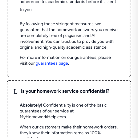
adherence to academic standards before it is sent
to you.
By following these stringent measures, we
guarantee that the homework answers you receive
are completely free of plagiarism and AI
involvement. You can trust us to provide you with
original and high-quality academic assistance.
For more information on our guarantees, please
visit our
guarantees page
.
L
Is your homework service confidential?
Absolutely!
Confidentiality is one of the basic
guarantees of our service at
MyHomeworkHelp.com.
When our customers make their homework orders,
they know their information remains 100%