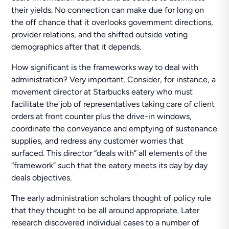
their yields. No connection can make due for long on
the off chance that it overlooks government directions,
provider relations, and the shifted outside voting
demographics after that it depends.
How significant is the frameworks way to deal with
administration? Very important. Consider, for instance, a
movement director at Starbucks eatery who must
facilitate the job of representatives taking care of client
orders at front counter plus the drive-in windows,
coordinate the conveyance and emptying of sustenance
supplies, and redress any customer worries that
surfaced. This director “deals with” all elements of the
“framework” such that the eatery meets its day by day
deals objectives.
The early administration scholars thought of policy rule
that they thought to be all around appropriate. Later
research discovered individual cases to a number of