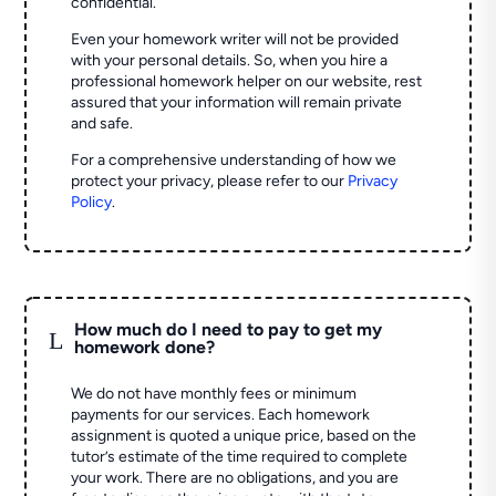
confidential.
Even your homework writer will not be provided
with your personal details. So, when you hire a
professional homework helper on our website, rest
assured that your information will remain private
and safe.
For a comprehensive understanding of how we
protect your privacy, please refer to our
Privacy
Policy
.
How much do I need to pay to get my
L
homework done?
We do not have monthly fees or minimum
payments for our services. Each homework
assignment is quoted a unique price, based on the
tutor’s estimate of the time required to complete
your work. There are no obligations, and you are