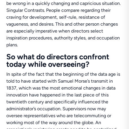
be wrong in a quickly changing and capricious situation.
Singular Contrasts. People compare regarding their
craving for development, self-rule, resistance of
vagueness, and desires. This and other person changes
are especially imperative when directors select
inspiration procedures, authority styles, and occupation
plans.
So what do directors confront
today while overseeing?
In spite of the fact that the beginning of the data age is
told to have started with Samuel Morse’s transmit in
1837, which was the most emotional changes in data
innovation have happened in the last piece of this
twentieth century and specifically influenced the
administrator’s occupation. Supervisors now may
oversee representatives who are telecommuting or
working most of the way around the globe. An