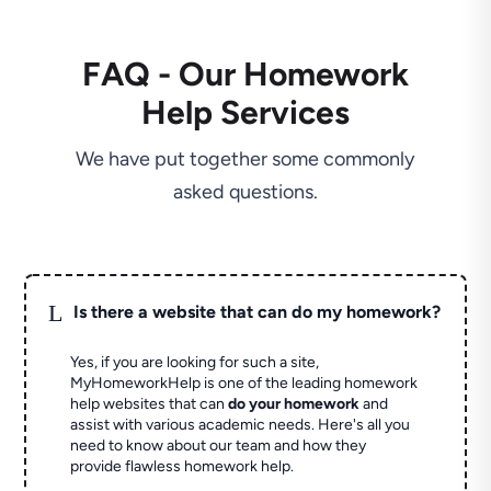
FAQ - Our Homework
Help Services
We have put together some commonly
asked questions.
L
Is there a website that can do my homework?
Yes, if you are looking for such a site,
MyHomeworkHelp is one of the leading homework
help websites that can
do your homework
and
assist with various academic needs. Here's all you
need to know about our team and how they
provide flawless homework help.