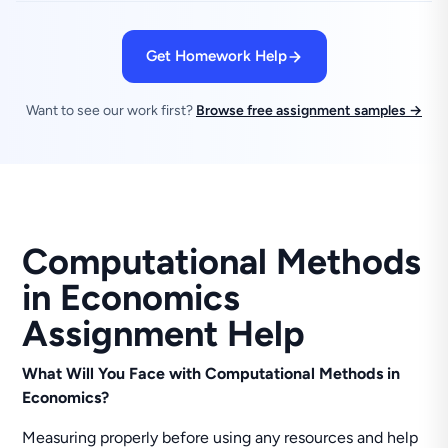
Get Homework Help
Want to see our work first?
Browse free assignment samples →
Computational Methods
in Economics
Assignment Help
What Will You Face with Computational Methods in
Economics?
Measuring properly before using any resources and help