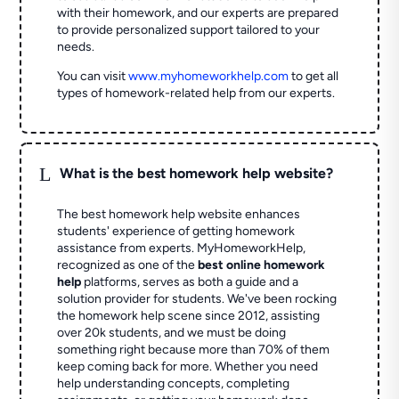
with their homework, and our experts are prepared
to provide personalized support tailored to your
needs.
You can visit
www.myhomeworkhelp.com
to get all
types of homework-related help from our experts.
L
What is the best homework help website?
The best homework help website enhances
students' experience of getting homework
assistance from experts. MyHomeworkHelp,
recognized as one of the
best online homework
help
platforms, serves as both a guide and a
solution provider for students. We've been rocking
the homework help scene since 2012, assisting
over 20k students, and we must be doing
something right because more than 70% of them
keep coming back for more. Whether you need
help understanding concepts, completing