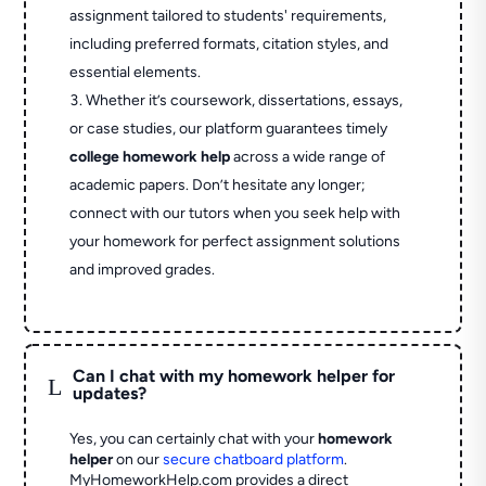
assignment tailored to students' requirements,
including preferred formats, citation styles, and
essential elements.
Whether it’s coursework, dissertations, essays,
or case studies, our platform guarantees timely
college homework help
across a wide range of
academic papers. Don’t hesitate any longer;
connect with our tutors when you seek help with
your homework for perfect assignment solutions
and improved grades.
Can I chat with my homework helper for
L
updates?
Yes, you can certainly chat with your
homework
helper
on our
secure chatboard platform
.
MyHomeworkHelp.com provides a direct