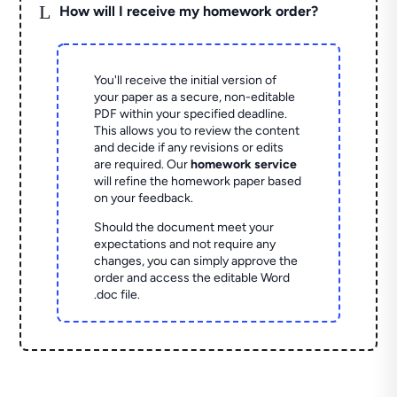
L
How will I receive my homework order?
You'll receive the initial version of
your paper as a secure, non-editable
PDF within your specified deadline.
This allows you to review the content
and decide if any revisions or edits
are required. Our
homework service
will refine the homework paper based
on your feedback.
Should the document meet your
expectations and not require any
changes, you can simply approve the
order and access the editable Word
.doc file.