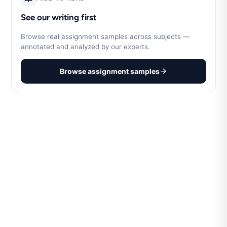
See our writing first
Browse real assignment samples across subjects —
annotated and analyzed by our experts.
Browse assignment samples