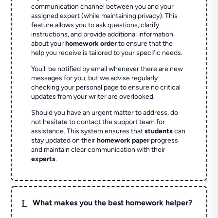
communication channel between you and your
assigned expert (while maintaining privacy). This
feature allows you to ask questions, clarify
instructions, and provide additional information
about your
homework order
to ensure that the
help you receive is tailored to your specific needs.
You'll be notified by email whenever there are new
messages for you, but we advise regularly
checking your personal page to ensure no critical
updates from your writer are overlooked.
Should you have an urgent matter to address, do
not hesitate to contact the support team for
assistance. This system ensures that
students
can
stay updated on their
homework paper
progress
and maintain clear communication with their
experts
.
L
What makes you the best homework helper?