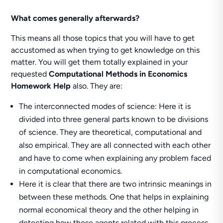
What comes generally afterwards?
This means all those topics that you will have to get
accustomed as when trying to get knowledge on this
matter. You will get them totally explained in your
requested
Computational Methods in Economics
Homework Help
also. They are:
The interconnected modes of science: Here it is
divided into three general parts known to be divisions
of science. They are theoretical, computational and
also empirical. They are all connected with each other
and have to come when explaining any problem faced
in computational economics.
Here it is clear that there are two intrinsic meanings in
between these methods. One that helps in explaining
normal economical theory and the other helping in
detecting how those agents related with this process