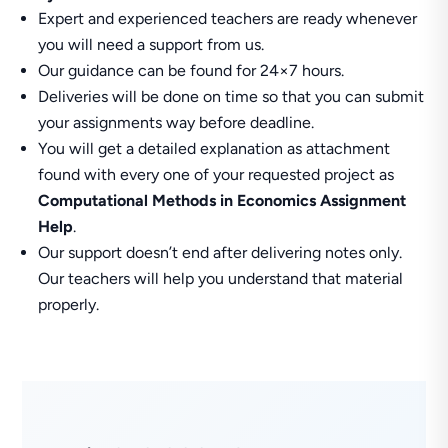
Expert and experienced teachers are ready whenever
you will need a support from us.
Our guidance can be found for 24×7 hours.
Deliveries will be done on time so that you can submit
your assignments way before deadline.
You will get a detailed explanation as attachment
found with every one of your requested project as
Computational Methods in Economics Assignment
Help
.
Our support doesn’t end after delivering notes only.
Our teachers will help you understand that material
properly.