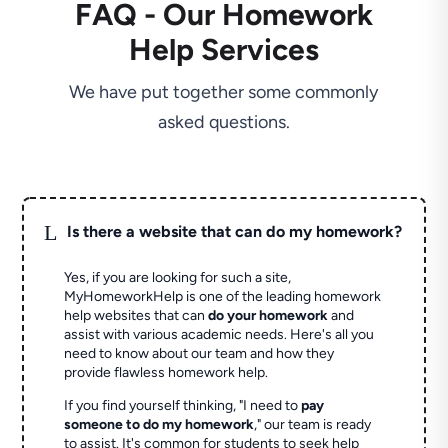
FAQ - Our Homework
Help Services
We have put together some commonly
asked questions.
L
Is there a website that can do my homework?
Yes, if you are looking for such a site,
MyHomeworkHelp is one of the leading homework
help websites that can
do your homework
and
assist with various academic needs. Here's all you
need to know about our team and how they
provide flawless homework help.
If you find yourself thinking, "I need to
pay
someone to do my homework
," our team is ready
to assist. It's common for students to seek help