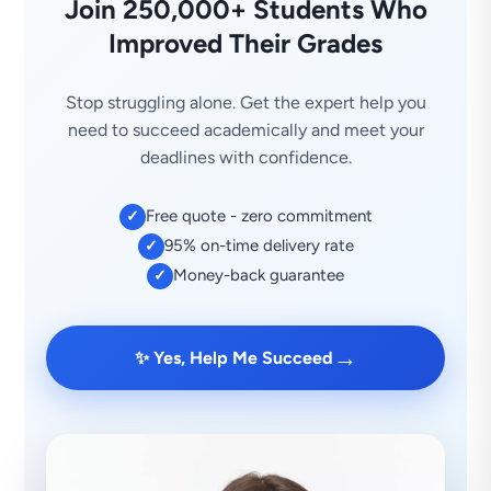
Join 250,000+ Students Who
Improved Their Grades
Stop struggling alone. Get the expert help you
need to succeed academically and meet your
deadlines with confidence.
Free quote - zero commitment
✓
95% on-time delivery rate
✓
Money-back guarantee
✓
→
✨ Yes, Help Me Succeed