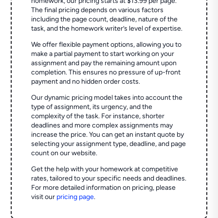
homework, our pricing starts at $13.99 per page.
The final pricing depends on various factors
including the page count, deadline, nature of the
task, and the homework writer’s level of expertise.
We offer flexible payment options, allowing you to
make a partial payment to start working on your
assignment and pay the remaining amount upon
completion. This ensures no pressure of up-front
payment and no hidden order costs.
Our dynamic pricing model takes into account the
type of assignment, its urgency, and the
complexity of the task. For instance, shorter
deadlines and more complex assignments may
increase the price. You can get an instant quote by
selecting your assignment type, deadline, and page
count on our website.
Get the help with your homework at competitive
rates, tailored to your specific needs and deadlines.
For more detailed information on pricing, please
visit our
pricing page
.