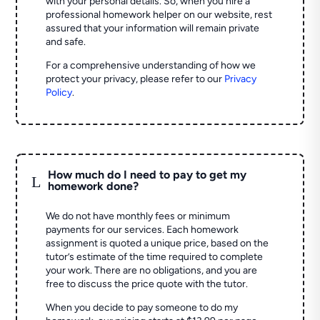
with your personal details. So, when you hire a
professional homework helper on our website, rest
assured that your information will remain private
and safe.
For a comprehensive understanding of how we
protect your privacy, please refer to our
Privacy
Policy
.
How much do I need to pay to get my
L
homework done?
We do not have monthly fees or minimum
payments for our services. Each homework
assignment is quoted a unique price, based on the
tutor’s estimate of the time required to complete
your work. There are no obligations, and you are
free to discuss the price quote with the tutor.
When you decide to pay someone to do my