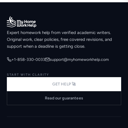
Expert homework help from verified academic writers.
Original work, clear policies, free covered revisions, and
support when a deadline is getting close.
+1-858-330-0033
support@myhomeworkhelp.com
START WITH CLARITY
GET HELP 🚀
Read our guarantees