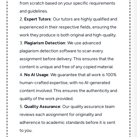
from scratch based on your specific requirements
and guidelines.
Expert Tutors
: Our tutors are highly qualified and
experienced in their respective fields, ensuring the
work they produce is both original and high-quality.
Plagiarism Detection
: We use advanced
plagiarism detection software to scan every
assignment before delivery. This ensures that the
content is unique and free of any copied material.
No AI Usage
: We guarantee that all work is 100%
human-crafted expertise, with no AI-generated
content involved. This ensures the authenticity and
quality of the work provided.
Quality Assurance
: Our quality assurance team
reviews each assignment for originality and
adherence to academic standards before it is sent
to you.