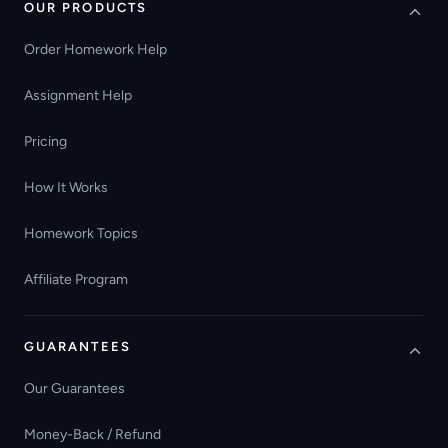
OUR PRODUCTS
Order Homework Help
Assignment Help
Pricing
How It Works
Homework Topics
Affiliate Program
GUARANTEES
Our Guarantees
Money-Back / Refund