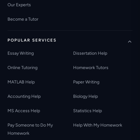
Our Experts
Become a Tutor
POPULAR SERVICES
Essay Writing
Dissertation Help
Online Tutoring
Homework Tutors
MATLAB Help
Paper Writing
Accounting Help
Biology Help
MS Access Help
Statistics Help
Pay Someone to Do My
Help With My Homework
Homework