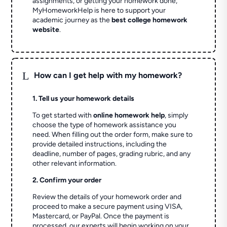
assignments, or getting your homework done,
MyHomeworkHelp is here to support your
academic journey as the
best college homework
website
.
L
How can I get help with my homework?
1. Tell us your homework details
To get started with
online homework help
, simply
choose the type of homework assistance you
need. When filling out the order form, make sure to
provide detailed instructions, including the
deadline, number of pages, grading rubric, and any
other relevant information.
2. Confirm your order
Review the details of your homework order and
proceed to make a secure payment using VISA,
Mastercard, or PayPal. Once the payment is
processed, our experts will begin working on your