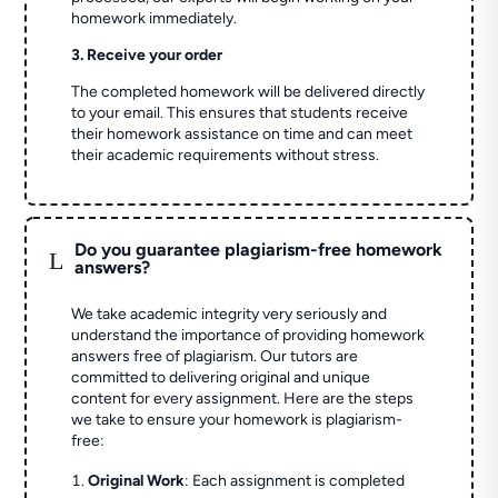
homework immediately.
3. Receive your order
The completed homework will be delivered directly
to your email. This ensures that students receive
their homework assistance on time and can meet
their academic requirements without stress.
Do you guarantee plagiarism-free homework
L
answers?
We take academic integrity very seriously and
understand the importance of providing homework
answers free of plagiarism. Our tutors are
committed to delivering original and unique
content for every assignment. Here are the steps
we take to ensure your homework is plagiarism-
free:
Original Work
: Each assignment is completed