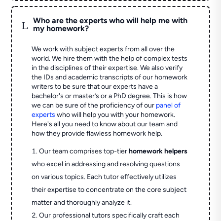
Who are the experts who will help me with
L
my homework?
We work with subject experts from all over the
world. We hire them with the help of complex tests
in the disciplines of their expertise. We also verify
the IDs and academic transcripts of our homework
writers to be sure that our experts have a
bachelor's or master’s or a PhD degree. This is how
we can be sure of the proficiency of our
panel of
experts
who will help you with your homework.
Here's all you need to know about our team and
how they provide flawless homework help.
Our team comprises top-tier
homework helpers
who excel in addressing and resolving questions
on various topics. Each tutor effectively utilizes
their expertise to concentrate on the core subject
matter and thoroughly analyze it.
Our professional tutors specifically craft each