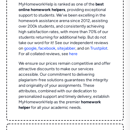
MyHomeworkHelp is ranked as one of the
best
online homework helpers
, providing exceptional
support to students. We've been excelling in the
homework assistance arena since 2012, assisting
over 200k students, and consistently achieving
high satisfaction rates, with more than 70% of our
students returning for additional help.
But do not
take our word for it! See our independent reviews
on
google
,
facebook
,
sitejabber
,
and on
Trustpilot
.
For all collated reviews, see
here
We ensure our prices remain competitive and offer
attractive discounts to make our services
accessible. Our commitment to delivering
plagiarism-free solutions guarantees the integrity
and originality of your assignments. These
attributes, combined with our dedication to
personalized support and timely delivery, establish
MyHomeworkHelp as the premier
homework
helper
for all your academic needs.