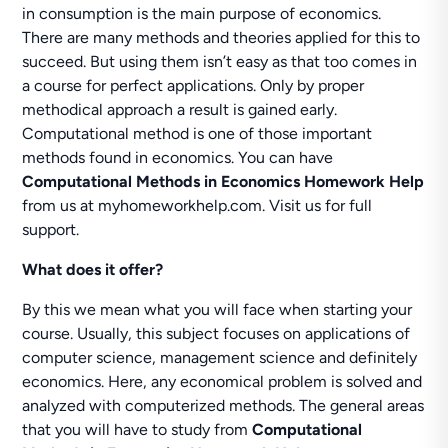
in consumption is the main purpose of economics.
There are many methods and theories applied for this to
succeed. But using them isn’t easy as that too comes in
a course for perfect applications. Only by proper
methodical approach a result is gained early.
Computational method is one of those important
methods found in economics. You can have
Computational Methods in Economics Homework Help
from us at myhomeworkhelp.com. Visit us for full
support.
What does it offer?
By this we mean what you will face when starting your
course. Usually, this subject focuses on applications of
computer science, management science and definitely
economics. Here, any economical problem is solved and
analyzed with computerized methods. The general areas
that you will have to study from
Computational