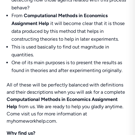
behave?
From
Computational Methods in Economics
Assignment Help
it will become clear that it is those
data produced by this method that helps in
constructing theories to help in later experiments.
This is used basically to find out magnitude in
quantities.
One of its main purposes is to present the results as
found in theories and after experimenting originally.
All of these will be perfectly balanced with definitions
and their descriptions when you will ask for a complete
Computational Methods in Economics Assignment
Help
from us. We are ready to help you gladly anytime.
Come visit us for more information at
myhomeworkhelp.com.
Why find us?