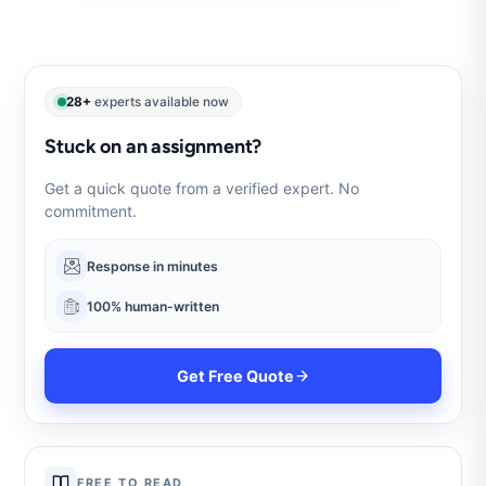
28+
experts available now
Stuck on an assignment?
Get a quick quote from a verified expert. No
commitment.
Response in minutes
100% human-written
Get Free Quote
FREE TO READ