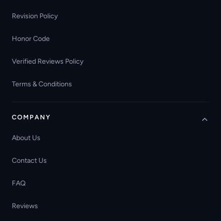
Revision Policy
Honor Code
Verified Reviews Policy
Terms & Conditions
COMPANY
About Us
Contact Us
FAQ
Reviews