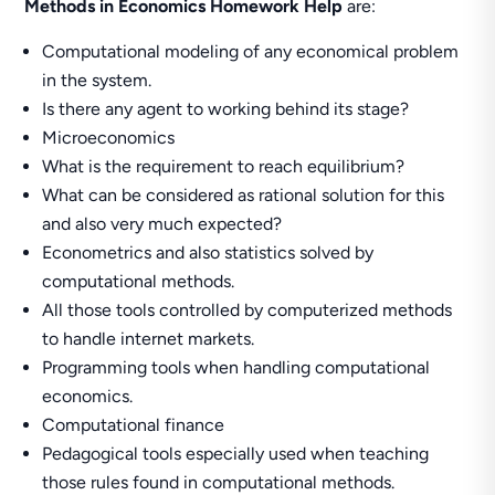
Methods in Economics Homework Help
are:
Computational modeling of any economical problem
in the system.
Is there any agent to working behind its stage?
Microeconomics
What is the requirement to reach equilibrium?
What can be considered as rational solution for this
and also very much expected?
Econometrics and also statistics solved by
computational methods.
All those tools controlled by computerized methods
to handle internet markets.
Programming tools when handling computational
economics.
Computational finance
Pedagogical tools especially used when teaching
those rules found in computational methods.