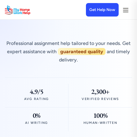
Get Help Now
Professional assignment help tailored to your needs. Get
expert assistance with
guaranteed quality
and timely
delivery.
4.9/5
2,300+
AVG RATING
VERIFIED REVIEWS
0%
100%
AI WRITING
HUMAN-WRITTEN