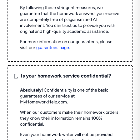
By following these stringent measures, we
guarantee that the homework answers you receive
are completely free of plagiarism and AI
involvement. You can trust us to provide you with
original and high-quality academic assistance.
For more information on our guarantees, please
visit our
guarantees page
.
L
Is your homework service confidential?
Absolutely!
Confidentiality is one of the basic
guarantees of our service at
MyHomeworkHelp.com.
When our customers make their homework orders,
they know their information remains 100%
confidential.
Even your homework writer will not be provided