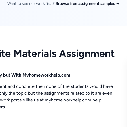
Want to see our work first?
Browse free assignment samples →
ite Materials Assignment
asy but With Myhomeworkhelp.com
ement and concrete then none of the students would have
only the topic but the assignments related to it are even
ework portals like us at myhomeworkhelp.com help
rs.