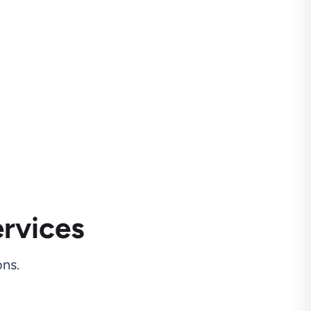
rvices
ns.