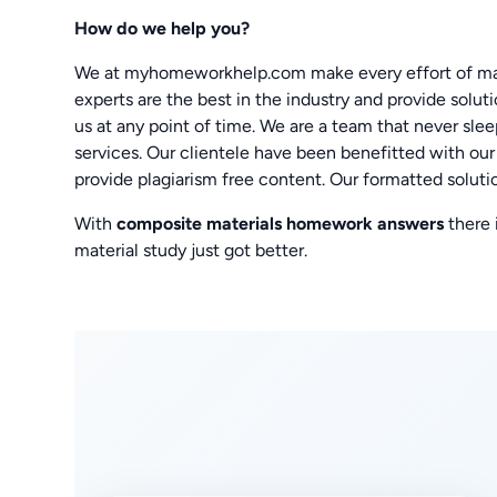
How do we help you?
We at myhomeworkhelp.com make every effort of mak
experts are the best in the industry and provide solut
us at any point of time. We are a team that never sle
services. Our clientele have been benefitted with ou
provide plagiarism free content. Our formatted solutio
With
composite materials homework answers
there
material study just got better.