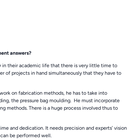
ment answers?
in their academic life that there is very little time to
r of projects in hand simultaneously that they have to
ework on fabrication methods, he has to take into
ing, the pressure bag moulding. He must incorporate
ng methods. There is a huge process involved thus to
time and dedication. It needs precision and experts’ vision
 can be performed well.