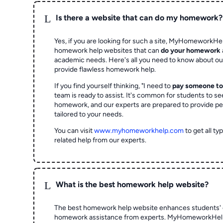
L
Is there a website that can do my homework?
Yes, if you are looking for such a site, MyHomeworkHel
homework help websites that can
do your homework
academic needs. Here's all you need to know about o
provide flawless homework help.
If you find yourself thinking, "I need to
pay someone t
team is ready to assist. It's common for students to se
homework, and our experts are prepared to provide pe
tailored to your needs.
You can visit
www.myhomeworkhelp.com
to get all t
related help from our experts.
L
What is the best homework help website?
The best homework help website enhances students' 
homework assistance from experts. MyHomeworkHelp,