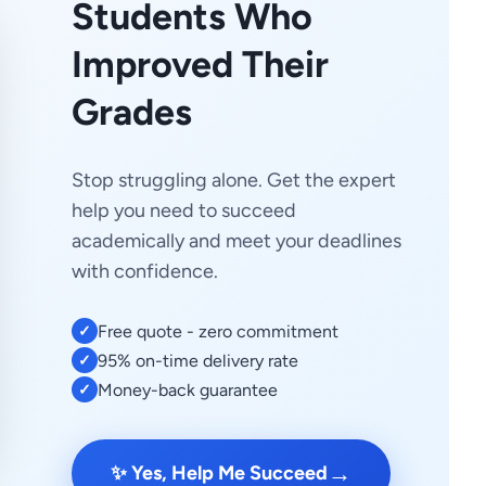
Students Who
Improved Their
Grades
Stop struggling alone. Get the expert
help you need to succeed
academically and meet your deadlines
with confidence.
Free quote - zero commitment
✓
95% on-time delivery rate
✓
Money-back guarantee
✓
→
✨ Yes, Help Me Succeed