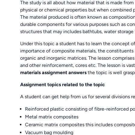
The study is all about how material that is made from 
physical or chemical properties but when combined pr
The material produced is often known as composition 
durable components for various purposes such as const
structures that may includes bathtubs, water storage
Under this topic a student has to learn the concept of
importance of composite materials, the constituents o
organic and inorganic matrices. The lesson comprises 
and other reinforcement, cores etc. The lesson is v
materials assignment answers
the topic is well grasp
Assignment topics related to the topic
A student can get help from us for several divisions re
Reinforced plastic consisting of fibre-reinforced p
Metal matrix composites
Ceramic matrix composites this includes composit
Vacuum bag moulding