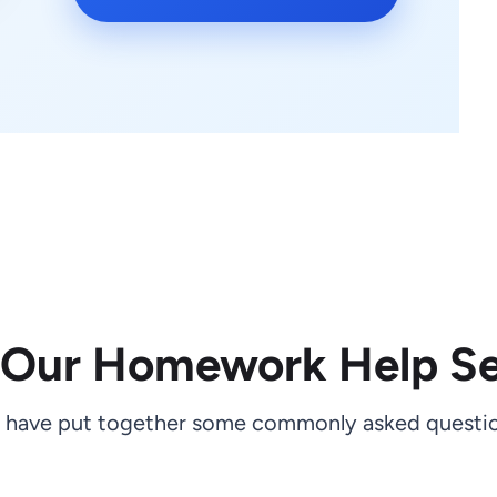
 Our Homework Help Se
 have put together some commonly asked questio