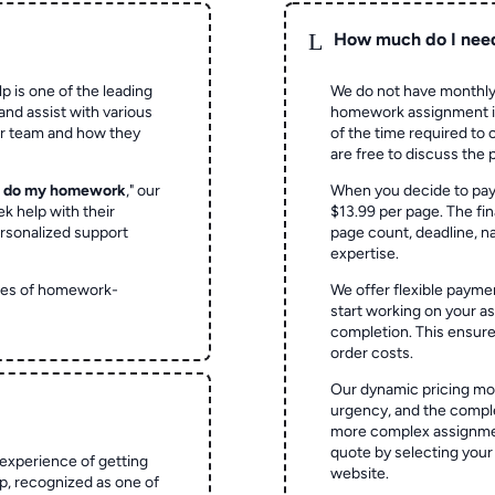
L
How much do I nee
p is one of the leading
We do not have monthly
and assist with various
homework assignment is 
ur team and how they
of the time required to
are free to discuss the 
o do my homework
," our
When you decide to pay
ek help with their
$13.99 per page. The fin
rsonalized support
page count, deadline, na
expertise.
ypes of homework-
We offer flexible paymen
start working on your 
completion. This ensur
order costs.
Our dynamic pricing mod
urgency, and the complex
more complex assignmen
quote by selecting your
experience of getting
website.
 recognized as one of