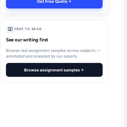
Get Free Quote
FREE TO READ
See our writing first
Browse real assignment samples across subjects —
annotated and analyzed by our experts.
Browse assignment samples