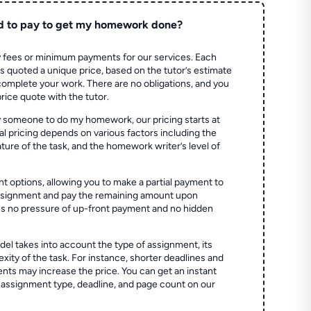
d to pay to get my homework done?
 fees or minimum payments for our services. Each
quoted a unique price, based on the tutor’s estimate
 complete your work. There are no obligations, and you
price quote with the tutor.
 someone to do my homework, our pricing starts at
al pricing depends on various factors including the
ture of the task, and the homework writer’s level of
t options, allowing you to make a partial payment to
assignment and pay the remaining amount upon
es no pressure of up-front payment and no hidden
el takes into account the type of assignment, its
ity of the task. For instance, shorter deadlines and
ts may increase the price. You can get an instant
 assignment type, deadline, and page count on our