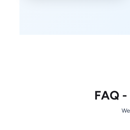
FAQ -
We