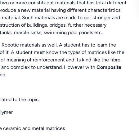
two or more constituent materials that has total different
oduce a new material having different characteristics.
material. Such materials are made to get stronger and
ruction of buildings, bridges, further necessary
 tanks, marble sinks, swimming pool panels etc.
 Robotic materials as well. A student has to learn the
f it. A student must know the types of matrices like the
of meaning of reinforcement and its kind like the fibre
ast and complex to understand. However with
Composite
ed.
lated to the topic.
olymer
e ceramic and metal matrices