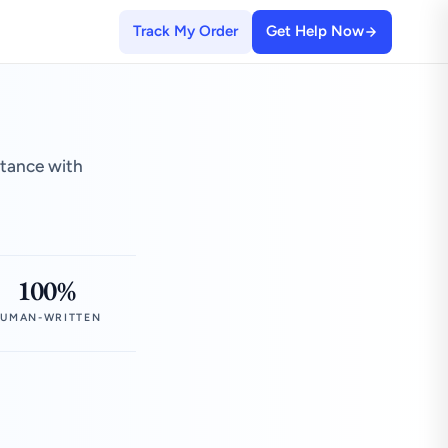
Track My Order
Get Help Now
stance with
100%
UMAN-WRITTEN