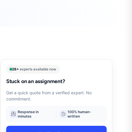
28+
experts available now
Stuck on an assignment?
Get a quick quote from a verified expert. No
commitment.
Response in
100% human-
minutes
written