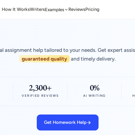
How It Works
Writers
Reviews
Pricing
Examples
al assignment help tailored to your needs. Get expert assi
guaranteed quality
and timely delivery.
2,300+
0%
VERIFIED REVIEWS
AI WRITING
H
Get Homework Help