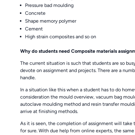
Pressure bad moulding
Concrete
Shape memory polymer
Cement
High strain composites and so on
Why do students need
Composite materials assign
The current situation is such that students are so busy 
devote on assignment and projects. There are a numbe
handle.
In a situation like this when a student has to do hom
consideration the mould overview, vacuum bag mould
autoclave moulding method and resin transfer mouldi
arrive at finishing methods.
As it is seen, the completion of assignment will take 
for sure. With due help from online experts, the same