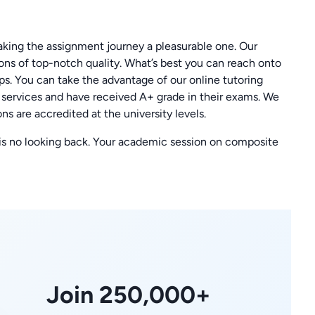
ing the assignment journey a pleasurable one. Our
ions of top-notch quality. What’s best you can reach onto
eps. You can take the advantage of our online tutoring
r services and have received A+ grade in their exams. We
ns are accredited at the university levels.
 is no looking back. Your academic session on composite
Join 250,000+