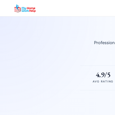
Profession
4.9/5
AVG RATING