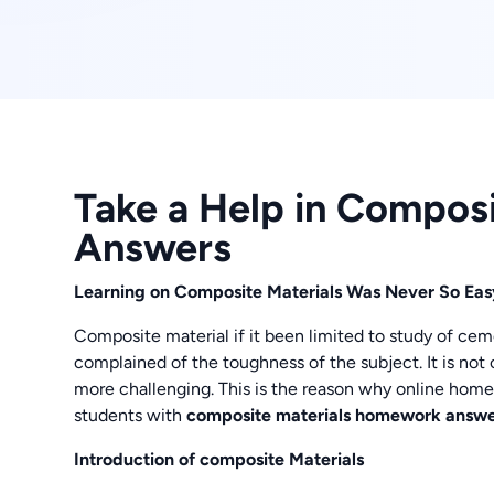
Take a Help in Compos
Answers
Learning on Composite Materials Was Never So E
Composite material if it been limited to study of c
complained of the toughness of the subject. It is not 
more challenging. This is the reason why online hom
students with
composite materials homework answe
Introduction of composite Materials