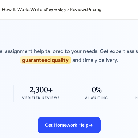
How It Works
Writers
Reviews
Pricing
Examples
al assignment help tailored to your needs. Get expert assi
guaranteed quality
and timely delivery.
2,300+
0%
VERIFIED REVIEWS
AI WRITING
H
Get Homework Help