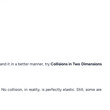
tand it in a better manner, try
Collisions in Two Dimensions
No collision, in reality, is perfectly elastic. Still, some are