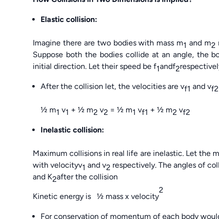
Elastic collision:
Imagine there are two bodies with mass m
and m
1
2
Suppose both the bodies collide at an angle, the b
initial direction. Let their speed be f
andf
respectivel
1
2
After the collision let, the velocities are v
and v
f1
f2
½ m
v
+ ½ m
v
= ½ m
v
+ ½ m
v
1
1
2
2
1
f1
2
f2
Inelastic collision:
Maximum collisions in real life are inelastic. Let the
with velocityv
and v
respectively. The angles of col
1
2
and K
after the collision
2
2
Kinetic energy is ½ mass x velocity
For conservation of momentum of each body woul