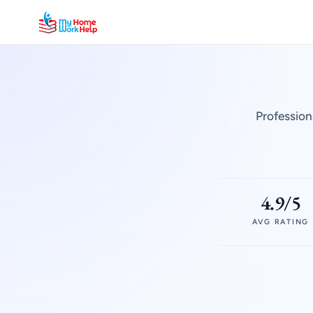
Profession
4.9/5
AVG RATING