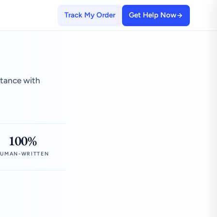
Track My Order
Get Help Now
stance with
100%
UMAN-WRITTEN