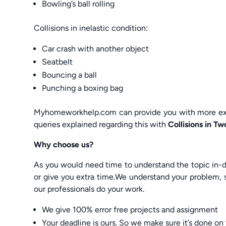
Bowling’s ball rolling
Collisions in inelastic condition:
Car crash with another object
Seatbelt
Bouncing a ball
Punching a boxing bag
Myhomeworkhelp.com can provide you with more exam
queries explained regarding this with
Collisions in 
Why choose us?
As you would need time to understand the topic in-de
or give you extra time.We understand your problem, s
our professionals do your work.
We give 100% error free projects and assignment
Your deadline is ours. So we make sure it’s done on