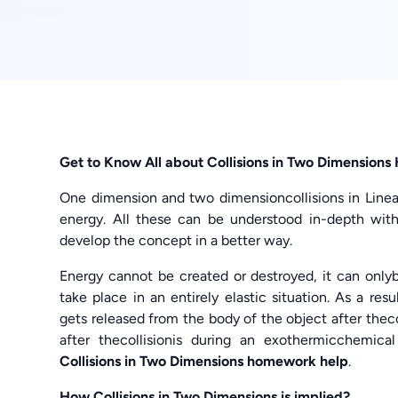
Get to Know All about Collisions in Two Dimensions
One dimension and two dimensioncollisions in Li
energy. All these can be understood in-depth wit
develop the concept in a better way.
Energy cannot be created or destroyed, it can onl
take place in an entirely elastic situation. As a r
gets released from the body of the object after the
after thecollisionis during an exothermicchemica
Collisions in Two Dimensions homework help
.
How Collisions in Two Dimensions is implied?