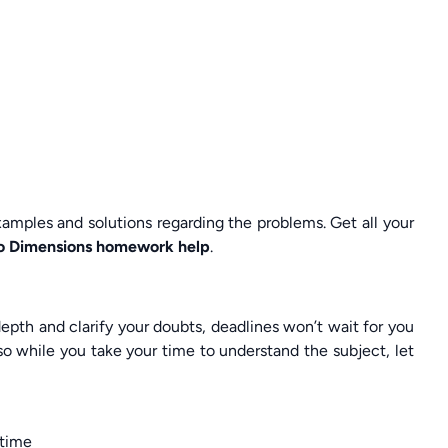
ples and solutions regarding the problems. Get all your
Two Dimensions homework help
.
pth and clarify your doubts, deadlines won’t wait for you
o while you take your time to understand the subject, let
 time