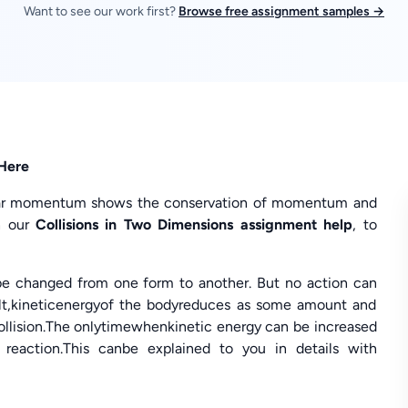
Want to see our work first?
Browse free assignment samples →
 Here
near momentum shows the conservation of momentum and
h our
Collisions in Two Dimensions assignment help
, to
ybe changed from one form to another. But no action can
esult,kineticenergyof the bodyreduces as some amount and
collision.The onlytimewhenkinetic energy can be increased
l reaction.This canbe explained to you in details with