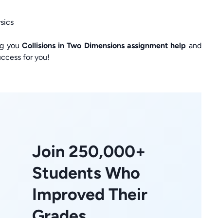
sics
ng you
Collisions in Two Dimensions assignment help
and
ccess for you!
Join 250,000+
Students Who
Improved Their
Grades