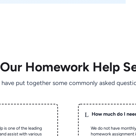
 Our Homework Help Se
 have put together some commonly asked questio
L
How much do I nee
p is one of the leading
We do not have monthly
and assist with various
homework assignment is 