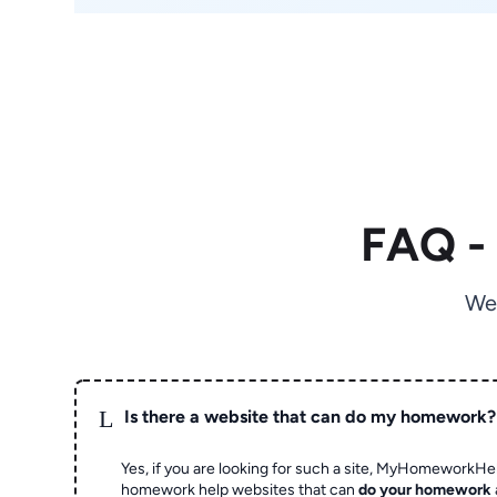
FAQ -
We
L
Is there a website that can do my homework?
Yes, if you are looking for such a site, MyHomeworkHel
homework help websites that can
do your homework