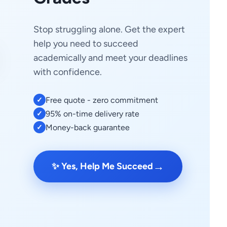
Stop struggling alone. Get the expert
help you need to succeed
academically and meet your deadlines
with confidence.
Free quote - zero commitment
✓
95% on-time delivery rate
✓
Money-back guarantee
✓
→
✨ Yes, Help Me Succeed