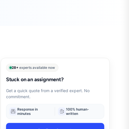
28+
experts available now
Stuck on an assignment?
Get a quick quote from a verified expert. No
commitment.
Response in
100% human-
minutes
written