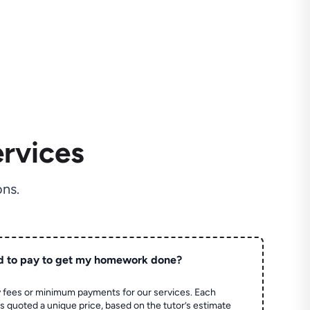
rvices
ns.
d to pay to get my homework done?
 fees or minimum payments for our services. Each
quoted a unique price, based on the tutor’s estimate