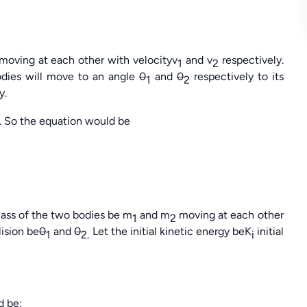
moving at each other with velocityv
and v
respectively.
1
2
odies will move to an angle
0
and
0
respectively to its
1
2
y.
. So the equation would be
 mass of the two bodies be m
and m
moving at each other
1
2
lision be
0
and
0
Let the initial kinetic energy beK
initial
1
2.
i
d be: