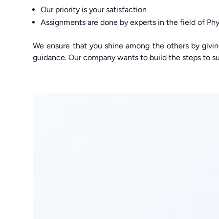
Our priority is your satisfaction
Assignments are done by experts in the field of Phy
We ensure that you shine among the others by givi
guidance. Our company wants to build the steps to su