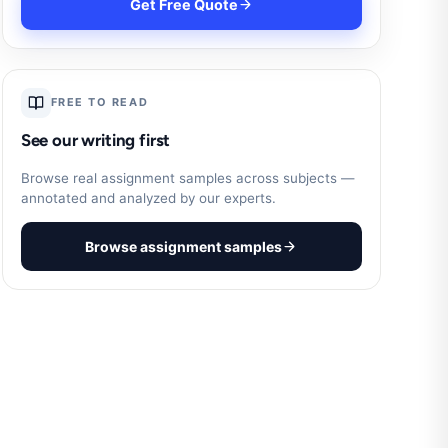
Get Free Quote
FREE TO READ
See our writing first
Browse real assignment samples across subjects —
annotated and analyzed by our experts.
Browse assignment samples