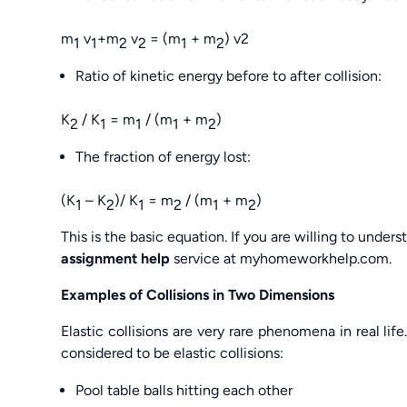
m
v
+m
v
= (m
+ m
) v2
1
1
2
2
1
2
Ratio of kinetic energy before to after collision:
K
/ K
= m
/ (m
+ m
)
2
1
1
1
2
The fraction of energy lost:
(K
– K
)/ K
= m
/ (m
+ m
)
1
2
1
2
1
2
This is the basic equation. If you are willing to unders
assignment help
service at myhomeworkhelp.com.
Examples of Collisions in Two Dimensions
Elastic collisions are very rare phenomena in real life. 
considered to be elastic collisions:
Pool table balls hitting each other