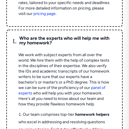
rates, tailored to your specific needs and deadlines.
For more detailed information on pricing, please
visit our
pricing page
.
Who are the experts who will help me with
L
my homework?
We work with subject experts from all over the
world. We hire them with the help of complex tests
in the disciplines of their expertise. We also verify
the IDs and academic transcripts of our homework
writers to be sure that our experts have a
bachelor's or master’s or a PhD degree. This is how
we can be sure of the proficiency of our
panel of
experts
who will help you with your homework.
Here's all you need to know about our team and
how they provide flawless homework help.
Our team comprises top-tier
homework helpers
who excel in addressing and resolving questions