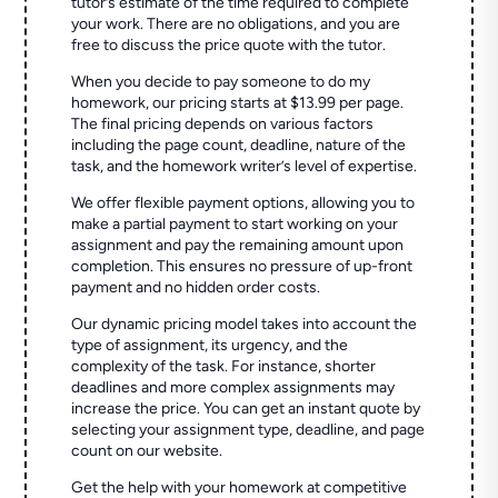
tutor’s estimate of the time required to complete
your work. There are no obligations, and you are
free to discuss the price quote with the tutor.
When you decide to pay someone to do my
homework, our pricing starts at $13.99 per page.
The final pricing depends on various factors
including the page count, deadline, nature of the
task, and the homework writer’s level of expertise.
We offer flexible payment options, allowing you to
make a partial payment to start working on your
assignment and pay the remaining amount upon
completion. This ensures no pressure of up-front
payment and no hidden order costs.
Our dynamic pricing model takes into account the
type of assignment, its urgency, and the
complexity of the task. For instance, shorter
deadlines and more complex assignments may
increase the price. You can get an instant quote by
selecting your assignment type, deadline, and page
count on our website.
Get the help with your homework at competitive