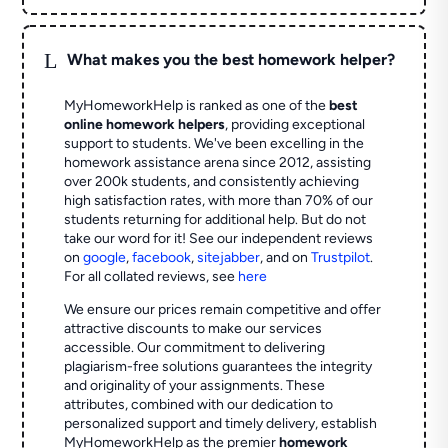
L
What makes you the best homework helper?
MyHomeworkHelp is ranked as one of the
best
online homework helpers
, providing exceptional
support to students. We've been excelling in the
homework assistance arena since 2012, assisting
over 200k students, and consistently achieving
high satisfaction rates, with more than 70% of our
students returning for additional help.
But do not
take our word for it! See our independent reviews
on
google
,
facebook
,
sitejabber
,
and on
Trustpilot
.
For all collated reviews, see
here
We ensure our prices remain competitive and offer
attractive discounts to make our services
accessible. Our commitment to delivering
plagiarism-free solutions guarantees the integrity
and originality of your assignments. These
attributes, combined with our dedication to
personalized support and timely delivery, establish
MyHomeworkHelp as the premier
homework