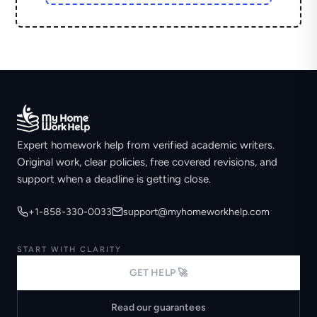
Expert homework help from verified academic writers.
Original work, clear policies, free covered revisions, and
support when a deadline is getting close.
+1-858-330-0033
support@myhomeworkhelp.com
START WITH CLARITY
GET HELP 🚀
Read our guarantees