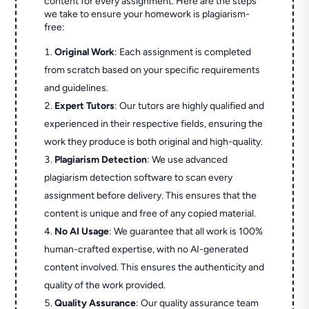
content for every assignment. Here are the steps
we take to ensure your homework is plagiarism-
free:
Original Work
: Each assignment is completed
from scratch based on your specific requirements
and guidelines.
Expert Tutors
: Our tutors are highly qualified and
experienced in their respective fields, ensuring the
work they produce is both original and high-quality.
Plagiarism Detection
: We use advanced
plagiarism detection software to scan every
assignment before delivery. This ensures that the
content is unique and free of any copied material.
No AI Usage
: We guarantee that all work is 100%
human-crafted expertise, with no AI-generated
content involved. This ensures the authenticity and
quality of the work provided.
Quality Assurance
: Our quality assurance team