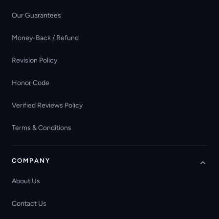
Our Guarantees
Money-Back / Refund
Revision Policy
Honor Code
Verified Reviews Policy
Terms & Conditions
COMPANY
About Us
Contact Us