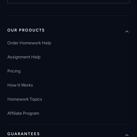
OUR PRODUCTS
Order Homework Help
Assignment Help
Pricing
How It Works
Homework Topics
Affiliate Program
GUARANTEES