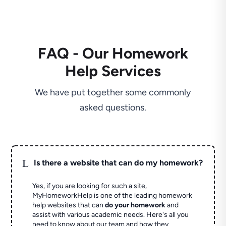
FAQ - Our Homework
Help Services
We have put together some commonly
asked questions.
L
Is there a website that can do my homework?
Yes, if you are looking for such a site,
MyHomeworkHelp is one of the leading homework
help websites that can
do your homework
and
assist with various academic needs. Here's all you
need to know about our team and how they