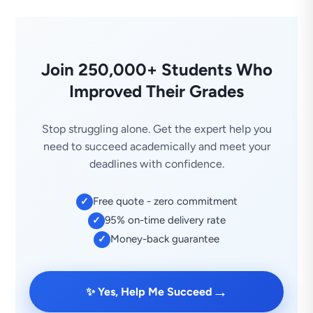
Join 250,000+ Students Who
Improved Their Grades
Stop struggling alone. Get the expert help you
need to succeed academically and meet your
deadlines with confidence.
Free quote - zero commitment
✓
95% on-time delivery rate
✓
Money-back guarantee
✓
→
✨ Yes, Help Me Succeed