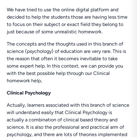
We have tried to use the online digital platform and
decided to help the students those are having less time
to focus on their subject or exact field they belong to
just because of some unrealistic homework.
The concepts and the thoughts used in this branch of
science (psychology) of education are very rare. This is
the reason that often it becomes inevitable to take
some expert help. In this context, we can provide you
with the best possible help through our Clinical
homework help
.
Clinical Psychology
Actually, learners associated with this branch of science
will understand easily that Clinical Psychology is
actually a combination of clinical based theory and
science. It is also the professional and practical arm of
psychology, and there are lots of theories implemented