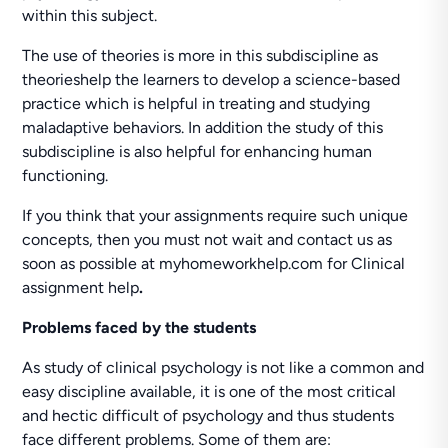
within this subject.
The use of theories is more in this subdiscipline as
theorieshelp the learners to develop a science-based
practice which is helpful in treating and studying
maladaptive behaviors. In addition the study of this
subdiscipline is also helpful for enhancing human
functioning.
If you think that your assignments require such unique
concepts, then you must not wait and contact us as
soon as possible at myhomeworkhelp.com for Clinical
assignment help
.
Problems faced by the students
As study of clinical psychology is not like a common and
easy discipline available, it is one of the most critical
and hectic difficult of psychology and thus students
face different problems. Some of them are: