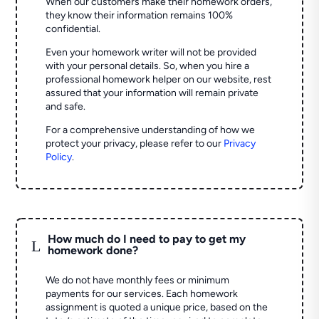
When our customers make their homework orders,
they know their information remains 100%
confidential.
Even your homework writer will not be provided
with your personal details. So, when you hire a
professional homework helper on our website, rest
assured that your information will remain private
and safe.
For a comprehensive understanding of how we
protect your privacy, please refer to our
Privacy
Policy
.
How much do I need to pay to get my
L
homework done?
We do not have monthly fees or minimum
payments for our services. Each homework
assignment is quoted a unique price, based on the