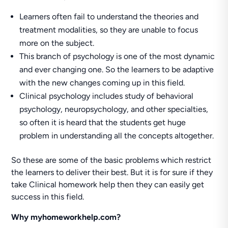
Learners often fail to understand the theories and
treatment modalities, so they are unable to focus
more on the subject.
This branch of psychology is one of the most dynamic
and ever changing one. So the learners to be adaptive
with the new changes coming up in this field.
Clinical psychology includes study of behavioral
psychology, neuropsychology, and other specialties,
so often it is heard that the students get huge
problem in understanding all the concepts altogether.
So these are some of the basic problems which restrict
the learners to deliver their best. But it is for sure if they
take Clinical homework help then they can easily get
success in this field.
Why myhomeworkhelp.com?