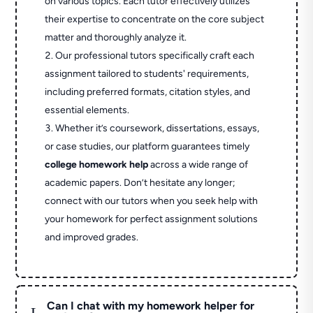
on various topics. Each tutor effectively utilizes
their expertise to concentrate on the core subject
matter and thoroughly analyze it.
Our professional tutors specifically craft each
assignment tailored to students' requirements,
including preferred formats, citation styles, and
essential elements.
Whether it’s coursework, dissertations, essays,
or case studies, our platform guarantees timely
college homework help
across a wide range of
academic papers. Don’t hesitate any longer;
connect with our tutors when you seek help with
your homework for perfect assignment solutions
and improved grades.
Can I chat with my homework helper for
L