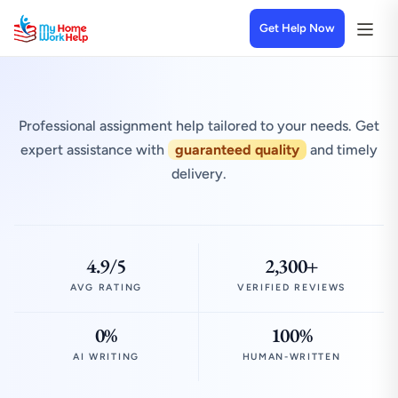
Get Help Now
Professional assignment help tailored to your needs. Get
expert assistance with
guaranteed quality
and timely
delivery.
4.9/5
2,300+
AVG RATING
VERIFIED REVIEWS
0%
100%
AI WRITING
HUMAN-WRITTEN