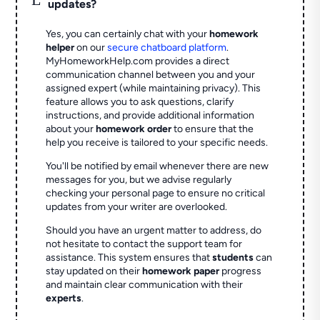
updates?
Yes, you can certainly chat with your
homework
helper
on our
secure chatboard platform
.
MyHomeworkHelp.com provides a direct
communication channel between you and your
assigned expert (while maintaining privacy). This
feature allows you to ask questions, clarify
instructions, and provide additional information
about your
homework order
to ensure that the
help you receive is tailored to your specific needs.
You'll be notified by email whenever there are new
messages for you, but we advise regularly
checking your personal page to ensure no critical
updates from your writer are overlooked.
Should you have an urgent matter to address, do
not hesitate to contact the support team for
assistance. This system ensures that
students
can
stay updated on their
homework paper
progress
and maintain clear communication with their
experts
.