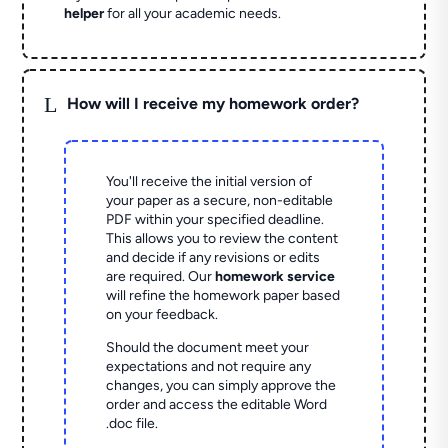
helper
for all your academic needs.
L
How will I receive my homework order?
You'll receive the initial version of
your paper as a secure, non-editable
PDF within your specified deadline.
This allows you to review the content
and decide if any revisions or edits
are required. Our
homework service
will refine the homework paper based
on your feedback.
Should the document meet your
expectations and not require any
changes, you can simply approve the
order and access the editable Word
.doc file.