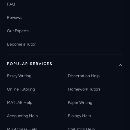
FAQ
Reviews
Our Experts
Become a Tutor
POPULAR SERVICES
Essay Writing
Dissertation Help
Online Tutoring
Homework Tutors
MATLAB Help
Paper Writing
Accounting Help
Biology Help
MS Access Help
Statistics Help