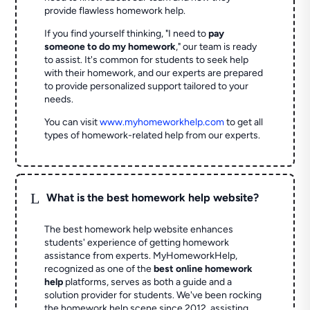
provide flawless homework help.
If you find yourself thinking, "I need to
pay
someone to do my homework
," our team is ready
to assist. It's common for students to seek help
with their homework, and our experts are prepared
to provide personalized support tailored to your
needs.
You can visit
www.myhomeworkhelp.com
to get all
types of homework-related help from our experts.
L
What is the best homework help website?
The best homework help website enhances
students' experience of getting homework
assistance from experts. MyHomeworkHelp,
recognized as one of the
best online homework
help
platforms, serves as both a guide and a
solution provider for students. We've been rocking
the homework help scene since 2012, assisting