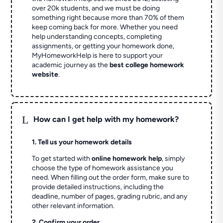
over 20k students, and we must be doing
something right because more than 70% of them
keep coming back for more. Whether you need
help understanding concepts, completing
assignments, or getting your homework done,
MyHomeworkHelp is here to support your
academic journey as the
best college homework
website
.
L
How can I get help with my homework?
1. Tell us your homework details
To get started with
online homework help
, simply
choose the type of homework assistance you
need. When filling out the order form, make sure to
provide detailed instructions, including the
deadline, number of pages, grading rubric, and any
other relevant information.
2. Confirm your order