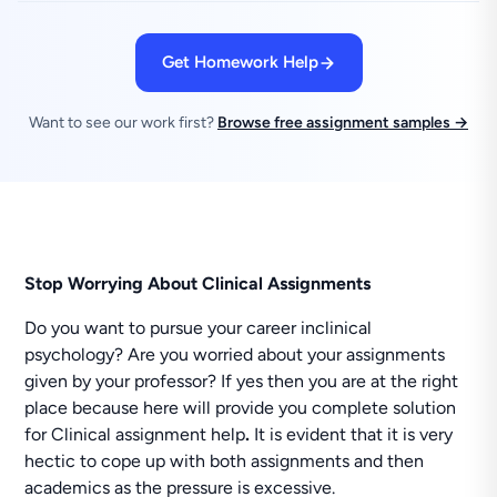
Get Homework Help
Want to see our work first?
Browse free assignment samples →
Stop Worrying About Clinical Assignments
Do you want to pursue your career inclinical
psychology? Are you worried about your assignments
given by your professor? If yes then you are at the right
place because here will provide you complete solution
for Clinical assignment help
.
It is evident that it is very
hectic to cope up with both assignments and then
academics as the pressure is excessive.