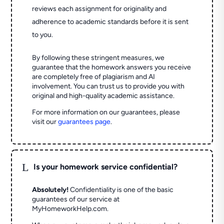
reviews each assignment for originality and
adherence to academic standards before it is sent
to you.
By following these stringent measures, we
guarantee that the homework answers you receive
are completely free of plagiarism and AI
involvement. You can trust us to provide you with
original and high-quality academic assistance.
For more information on our guarantees, please
visit our
guarantees page
.
L
Is your homework service confidential?
Absolutely!
Confidentiality is one of the basic
guarantees of our service at
MyHomeworkHelp.com.