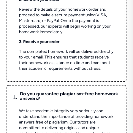
Review the details of your homework order and
proceed to make a secure payment using VISA,
Mastercard, or PayPal. Once the payment is
processed, our experts will begin working on your
homework immediately.
3. Receive your order
The completed homework will be delivered directly
to your email. This ensures that students receive
their homework assistance on time and can meet
their academic requirements without stress.
Do you guarantee plagiarism-free homework
L
answers?
We take academic integrity very seriously and
understand the importance of providing homework
answers free of plagiarism. Our tutors are
committed to delivering original and unique