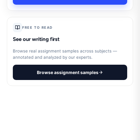
FREE TO READ
See our writing first
Browse real assignment samples across subjects —
annotated and analyzed by our experts.
Browse assignment samples