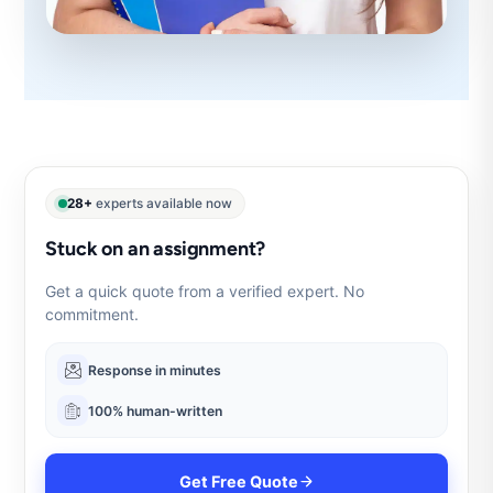
28+
experts available now
Stuck on an assignment?
Get a quick quote from a verified expert. No
commitment.
Response in minutes
100% human-written
Get Free Quote