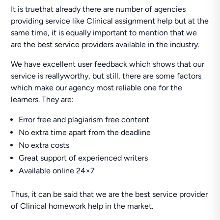
It is truethat already there are number of agencies
providing service like Clinical assignment help but at the
same time, it is equally important to mention that we
are the best service providers available in the industry.
We have excellent user feedback which shows that our
service is reallyworthy, but still, there are some factors
which make our agency most reliable one for the
learners. They are:
Error free and plagiarism free content
No extra time apart from the deadline
No extra costs
Great support of experienced writers
Available online 24×7
Thus, it can be said that we are the best service provider
of Clinical homework help in the market.