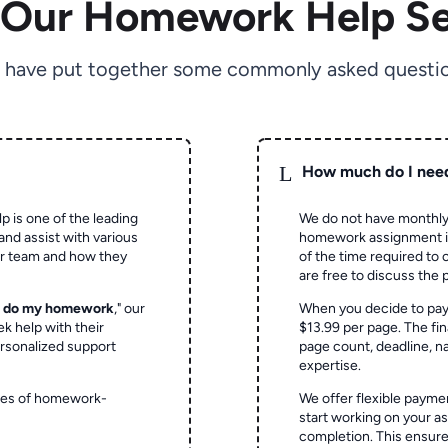
 Our Homework Help Se
 have put together some commonly asked questio
L
How much do I nee
p is one of the leading
We do not have monthly
and assist with various
homework assignment is 
ur team and how they
of the time required to
are free to discuss the 
o do my homework
," our
When you decide to pay
ek help with their
$13.99 per page. The fin
rsonalized support
page count, deadline, na
expertise.
ypes of homework-
We offer flexible paymen
start working on your 
completion. This ensur