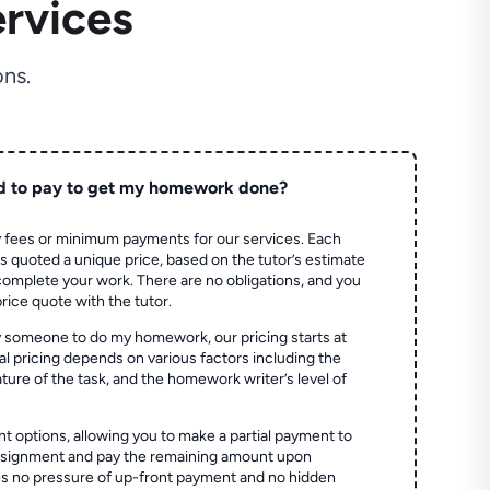
rvices
ns.
d to pay to get my homework done?
 fees or minimum payments for our services. Each
quoted a unique price, based on the tutor’s estimate
 complete your work. There are no obligations, and you
price quote with the tutor.
 someone to do my homework, our pricing starts at
al pricing depends on various factors including the
ture of the task, and the homework writer’s level of
t options, allowing you to make a partial payment to
assignment and pay the remaining amount upon
es no pressure of up-front payment and no hidden