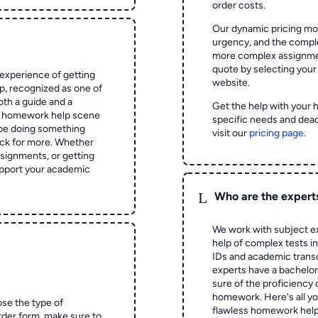
order costs.
Our dynamic pricing mod
urgency, and the complex
more complex assignmen
quote by selecting your
experience of getting
website.
 recognized as one of
oth a guide and a
Get the help with your 
he homework help scene
specific needs and dead
 be doing something
visit our
pricing page
.
ck for more. Whether
signments, or getting
pport your academic
L
Who are the expert
We work with subject ex
help of complex tests in 
IDs and academic transc
experts have a bachelor
sure of the proficiency 
homework.
Here's all y
ose the type of
flawless homework help
rder form, make sure to