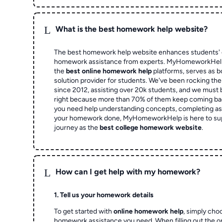
L
What is the best homework help website?
The best homework help website enhances students' 
homework assistance from experts. MyHomeworkHelp,
the
best online homework help
platforms, serves as b
solution provider for students. We've been rocking t
since 2012, assisting over 20k students, and we must
right because more than 70% of them keep coming ba
you need help understanding concepts, completing as
your homework done, MyHomeworkHelp is here to su
journey as the
best college homework website
.
L
How can I get help with my homework?
1. Tell us your homework details
To get started with
online homework help
, simply cho
homework assistance you need. When filling out the o