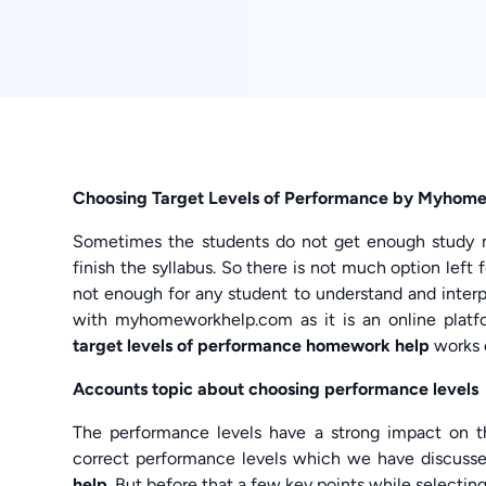
Choosing Target Levels of Performance by Myhome
Sometimes the students do not get enough study mat
finish the syllabus. So there is not much option left 
not enough for any student to understand and interpr
with myhomeworkhelp.com as it is an online platf
target levels of performance homework help
works o
Accounts topic about choosing performance levels
The performance levels have a strong impact on t
correct performance levels which we have discuss
help
. But before that a few key points while selectin