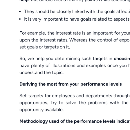
They should be closely linked with the goals affecti
It is very important to have goals related to aspects
For example, the interest rate is an important for you
upon the interest rates. Whereas the control of expos
set goals or targets on it.
So, we help you determining such targets in
choosin
have plenty of illustrations and examples once you 
understand the topic.
Deriving the most from your performance levels
Set targets for employees and departments througho
opportunities. Try to solve the problems with th
opportunity available.
Methodology used of the performance levels indica