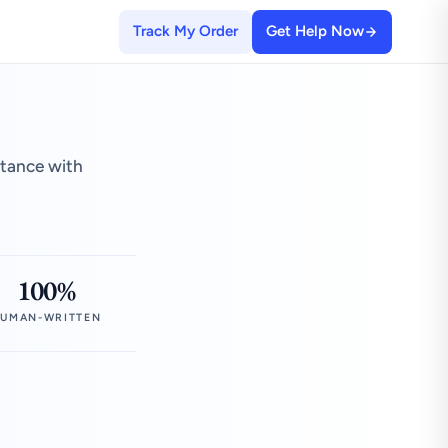
Track My Order
Get Help Now
stance with
100%
UMAN-WRITTEN