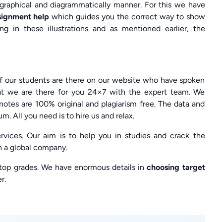
a graphical and diagrammatically manner. For this we have
ssignment help
which guides you the correct way to show
ng in these illustrations and as mentioned earlier, the
of our students are there on our website who have spoken
at we are there for you 24×7 with the expert team. We
otes are 100% original and plagiarism free. The data and
m. All you need is to hire us and relax.
vices. Our aim is to help you in studies and crack the
h a global company.
 top grades. We have enormous details in
choosing target
r.