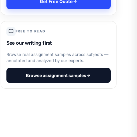
Get Free Quote
FREE TO READ
See our writing first
Browse real assignment samples across subjects —
annotated and analyzed by our experts.
Browse assignment samples