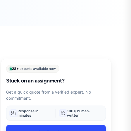
28+
experts available now
Stuck on an assignment?
Get a quick quote from a verified expert. No
commitment.
Response in
100% human-
minutes
written