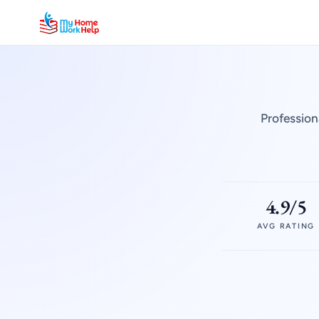
Profession
4.9/5
AVG RATING