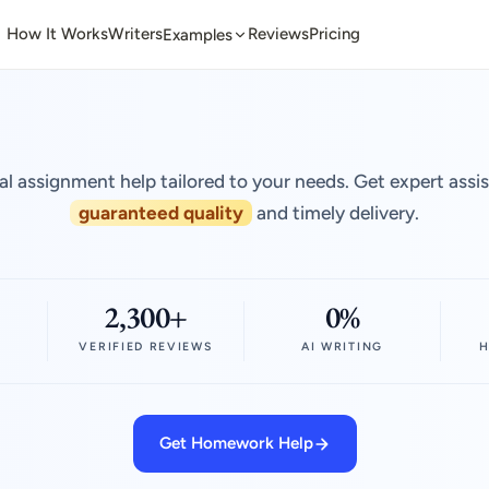
How It Works
Writers
Reviews
Pricing
Examples
al assignment help tailored to your needs. Get expert assi
guaranteed quality
and timely delivery.
2,300+
0%
VERIFIED REVIEWS
AI WRITING
H
Get Homework Help