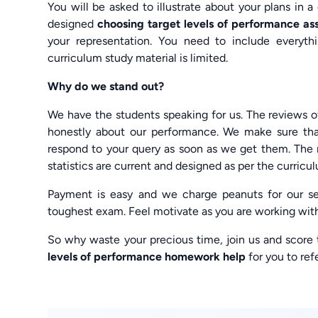
You will be asked to illustrate about your plans in 
designed
choosing target levels of performance a
your representation. You need to include everythi
curriculum study material is limited.
Why do we stand out?
We have the students speaking for us. The reviews 
honestly about our performance. We make sure th
respond to your query as soon as we get them. The n
statistics are current and designed as per the curriculu
Payment is easy and we charge peanuts for our ser
toughest exam. Feel motivate as you are working wit
So why waste your precious time, join us and score
levels of performance homework help
for you to refe