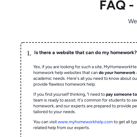
FAQ -
We
L
Is there a website that can do my homework?
Yes, if you are looking for such a site, MyHomeworkHel
homework help websites that can
do your homework
academic needs. Here's all you need to know about o
provide flawless homework help.
If you find yourself thinking, "I need to
pay someone t
team is ready to assist. It's common for students to se
homework, and our experts are prepared to provide pe
tailored to your needs.
You can visit
www.myhomeworkhelp.com
to get all t
related help from our experts.