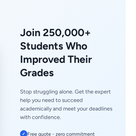
Join 250,000+
Students Who
Improved Their
Grades
Stop struggling alone. Get the expert
help you need to succeed
academically and meet your deadlines
with confidence.
Free quote - zero commitment
✓