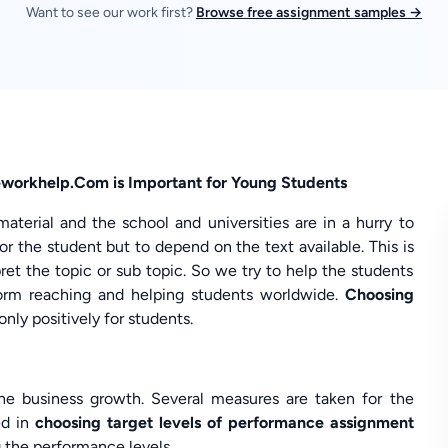
Want to see our work first?
Browse free assignment samples →
workhelp.Com is Important for Young Students
erial and the school and universities are in a hurry to
for the student but to depend on the text available. This is
et the topic or sub topic. So we try to help the students
orm reaching and helping students worldwide.
Choosing
nly positively for students.
he business growth. Several measures are taken for the
ed in
choosing target levels of performance assignment
g the performance levels