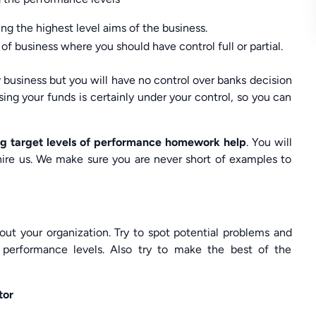
ng the highest level aims of the business.
 of business where you should have control full or partial.
r business but you will have no control over banks decision
ing your funds is certainly under your control, so you can
g target levels of performance homework help
. You will
hire us. We make sure you are never short of examples to
ut your organization. Try to spot potential problems and
e performance levels. Also try to make the best of the
tor