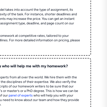
el takes into account the type of assignment, its
ity of the task. For instance, shorter deadlines and
ts may increase the price. You can get an instant
 assignment type, deadline, and page count on our
homework at competitive rates, tailored to your
lines. For more detailed information on pricing, please
s who will help me with my homework?
perts from all over the world. We hire them with the
the disciplines of their expertise. We also verify the
ripts of our homework writers to be sure that our
's or master’s or a PhD degree. This is how we can be
of our
panel of experts
who will help you with your
ou need to know about our team and how they provide
.