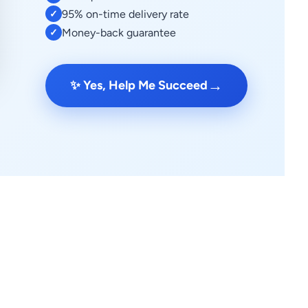
95% on-time delivery rate
✓
Money-back guarantee
✓
→
✨ Yes, Help Me Succeed