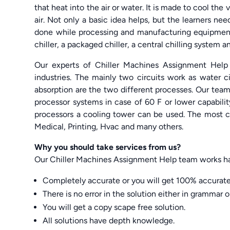
that heat into the air or water. It is made to cool th
air. Not only a basic idea helps, but the learners n
done while processing and manufacturing equipment.
chiller, a packaged chiller, a central chilling system 
Our experts of Chiller Machines Assignment Help 
industries. The mainly two circuits work as water cir
absorption are the two different processes. Our team 
processor systems in case of 60 F or lower capability
processors a cooling tower can be used. The most c
Medical, Printing, Hvac and many others.
Why you should take services from us?
Our Chiller Machines Assignment Help team works har
Completely accurate or you will get 100% accurate
There is no error in the solution either in grammar o
You will get a copy scape free solution.
All solutions have depth knowledge.