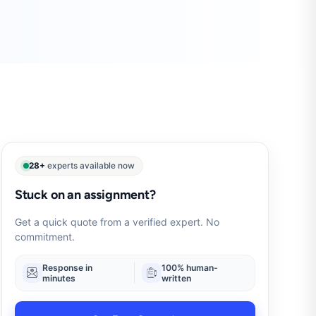
28+
experts available now
Stuck on an assignment?
Get a quick quote from a verified expert. No
commitment.
Response in
100% human-
minutes
written