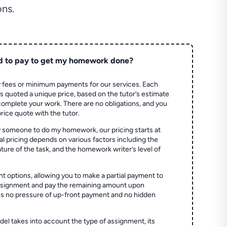
ns.
d to pay to get my homework done?
 fees or minimum payments for our services. Each
quoted a unique price, based on the tutor’s estimate
 complete your work. There are no obligations, and you
price quote with the tutor.
 someone to do my homework, our pricing starts at
al pricing depends on various factors including the
ture of the task, and the homework writer’s level of
t options, allowing you to make a partial payment to
assignment and pay the remaining amount upon
es no pressure of up-front payment and no hidden
el takes into account the type of assignment, its