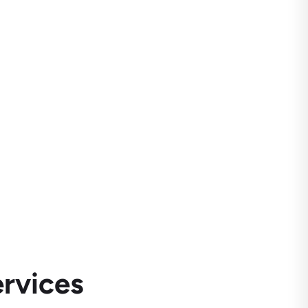
rvices