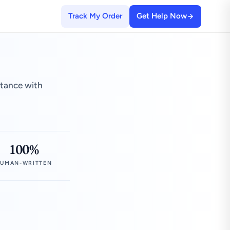
Track My Order
Get Help Now
stance with
100%
UMAN-WRITTEN