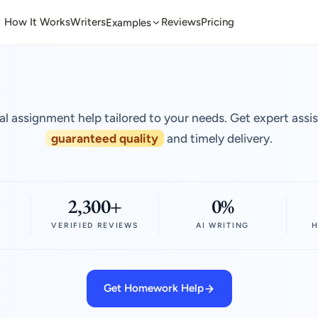
How It Works
Writers
Reviews
Pricing
Examples
al assignment help tailored to your needs. Get expert assi
guaranteed quality
and timely delivery.
2,300+
0%
VERIFIED REVIEWS
AI WRITING
H
Get Homework Help