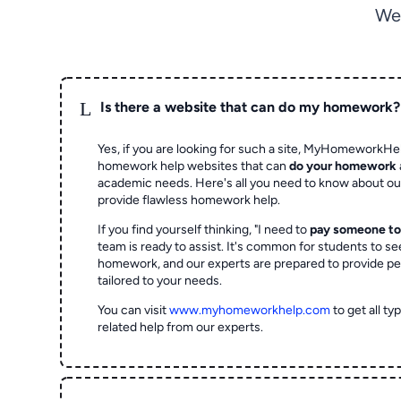
We
L
Is there a website that can do my homework?
Yes, if you are looking for such a site, MyHomeworkHel
homework help websites that can
do your homework
academic needs. Here's all you need to know about o
provide flawless homework help.
If you find yourself thinking, "I need to
pay someone t
team is ready to assist. It's common for students to se
homework, and our experts are prepared to provide pe
tailored to your needs.
You can visit
www.myhomeworkhelp.com
to get all t
related help from our experts.