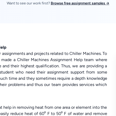
Want to see our work first?
Browse free assignment samples →
Help
r assignments and projects related to Chiller Machines. To
s made a Chiller Machines Assignment Help team where
 and their highest qualification. Thus, we are providing a
ry student who need their assignment support from some
much time and they sometimes require a depth knowledge
 their problems and thus our team provides services which
t help in removing heat from one area or element into the
easily reduce heat of 60⁰ F to 50⁰ F of water and remove