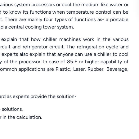
e various system processors or cool the medium like water or
eed to know its functions when temperature control can be
 There are mainly four types of functions as- a portable
and a central cooling tower system.
explain that how chiller machines work in the various
cuit and refrigerator circuit. The refrigeration cycle and
experts also explain that anyone can use a chiller to cool
 of the processor. In case of 85 F or higher capability of
ommon applications are Plastic, Laser, Rubber, Beverage,
d as experts provide the solution-
 solutions.
r in the calculation.