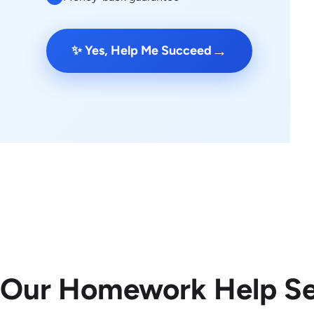
→
✨ Yes, Help Me Succeed
 Our Homework Help Se