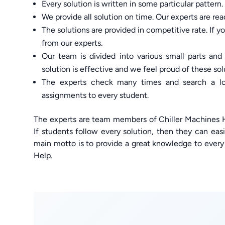
Every solution is written in some particular pattern.
We provide all solution on time. Our experts are re
The solutions are provided in competitive rate. If y
from our experts.
Our team is divided into various small parts and 
solution is effective and we feel proud of these sol
The experts check many times and search a lot
assignments to every student.
The experts are team members of Chiller Machines H
If students follow every solution, then they can eas
main motto is to provide a great knowledge to eve
Help.