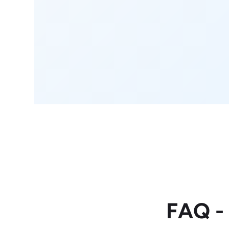
FAQ -