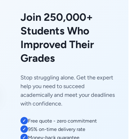
Join 250,000+
Students Who
Improved Their
Grades
Stop struggling alone. Get the expert
help you need to succeed
academically and meet your deadlines
with confidence.
Free quote - zero commitment
✓
95% on-time delivery rate
✓
Money-back guarantee
✓