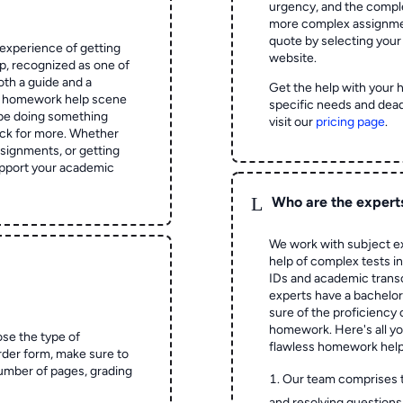
urgency, and the complex
more complex assignmen
quote by selecting your
experience of getting
website.
 recognized as one of
oth a guide and a
Get the help with your 
he homework help scene
specific needs and dead
 be doing something
visit our
pricing page
.
ck for more. Whether
signments, or getting
pport your academic
L
Who are the expert
We work with subject ex
help of complex tests in 
IDs and academic transc
experts have a bachelor
sure of the proficiency 
homework.
Here's all y
ose the type of
flawless homework help
rder form, make sure to
number of pages, grading
Our team comprises 
and resolving questions 