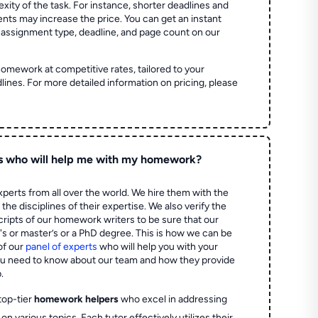
ity of the task. For instance, shorter deadlines and
ts may increase the price. You can get an instant
 assignment type, deadline, and page count on our
homework at competitive rates, tailored to your
lines. For more detailed information on pricing, please
s who will help me with my homework?
perts from all over the world. We hire them with the
the disciplines of their expertise. We also verify the
ripts of our homework writers to be sure that our
's or master’s or a PhD degree. This is how we can be
of our
panel of experts
who will help you with your
ou need to know about our team and how they provide
.
top-tier
homework helpers
who excel in addressing
on various topics. Each tutor effectively utilizes their