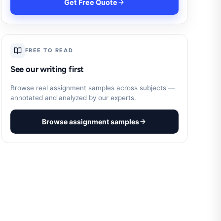
Get Free Quote
FREE TO READ
See our writing first
Browse real assignment samples across subjects —
annotated and analyzed by our experts.
Browse assignment samples