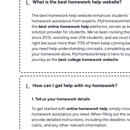
L
What is the best homework help website?
The best homework help website enhances students' 
homework assistance from experts. MyHomeworkHelp,
the
best online homework help
platforms, serves as b
solution provider for students. We've been rocking t
since 2012, assisting over 20k students, and we must
right because more than 70% of them keep coming ba
you need help understanding concepts, completing as
your homework done, MyHomeworkHelp is here to su
journey as the
best college homework website
.
L
How can I get help with my homework?
1. Tell us your homework details
To get started with
online homework help
, simply cho
homework assistance you need. When filling out the o
provide detailed instructions, including the deadline, 
rubric, and any other relevant information.