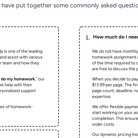
 have put together some commonly asked questio
L
How much do I nee
p is one of the leading
We do not have monthly
and assist with various
homework assignment is 
ur team and how they
of the time required to
are free to discuss the 
o do my homework
," our
When you decide to pay
ek help with their
$13.99 per page. The fin
rsonalized support
page count, deadline, na
expertise.
ypes of homework-
We offer flexible paymen
start working on your 
completion. This ensur
order costs.
Our dynamic pricing mod