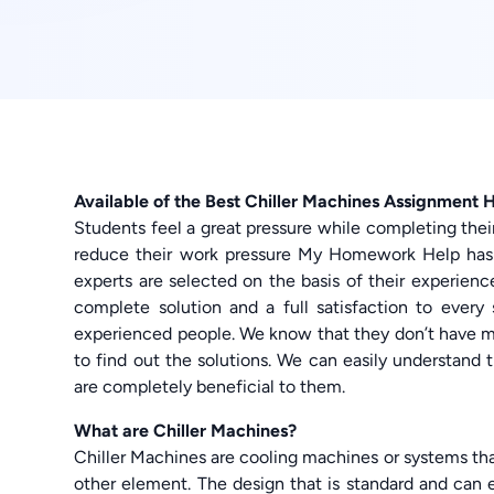
Available of the Best Chiller Machines Assignment 
Students feel a great pressure while completing thei
reduce their work pressure My Homework Help ha
experts are selected on the basis of their experience
complete solution and a full satisfaction to eve
experienced people. We know that they don’t have 
to find out the solutions. We can easily understand
are completely beneficial to them.
What are Chiller Machines?
Chiller Machines are cooling machines or systems tha
other element. The design that is standard and can 