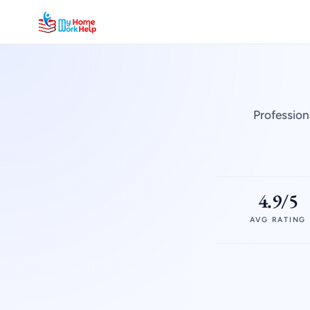
Profession
4.9/5
AVG RATING