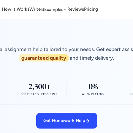
How It Works
Writers
Reviews
Pricing
Examples
al assignment help tailored to your needs. Get expert assi
guaranteed quality
and timely delivery.
2,300+
0%
VERIFIED REVIEWS
AI WRITING
H
Get Homework Help