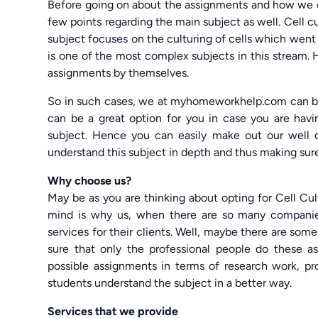
Before going on about the assignments and how we 
few points regarding the main subject as well. Cell c
subject focuses on the culturing of cells which went 
is one of the most complex subjects in this stream.
assignments by themselves.
So in such cases, we at myhomeworkhelp.com can be
can be a great option for you in case you are havi
subject. Hence you can easily make out our well
understand this subject in depth and thus making sure 
Why choose us?
May be as you are thinking about opting for Cell Cu
mind is why us, when there are so many companie
services for their clients. Well, maybe there are 
sure that only the professional people do these a
possible assignments in terms of research work, pro
students understand the subject in a better way.
Services that we provide