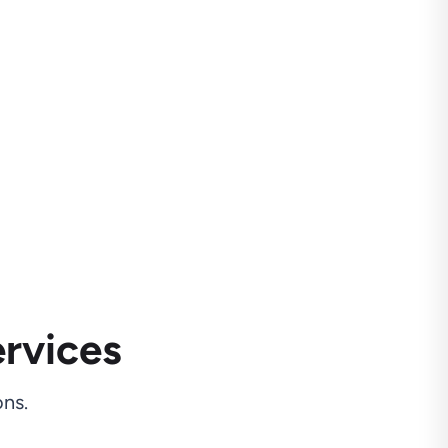
rvices
ns.