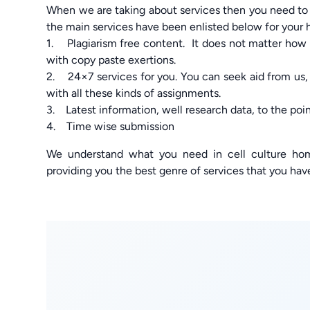
When we are taking about services then you need to
the main services have been enlisted below for your 
1. Plagiarism free content. It does not matter how 
with copy paste exertions.
2. 24×7 services for you. You can seek aid from us,
with all these kinds of assignments.
3. Latest information, well research data, to the poi
4. Time wise submission
We understand what you need in cell culture ho
providing you the best genre of services that you hav