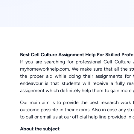
Best Cell Culture Assignment Help For Skilled Profe
If you are searching for professional Cell Cultur
myhomeworkhelp.com. We make sure that all the stu
the proper aid while doing their assignments for 
endeavour is that students will receive a fully re
assignment which definitely help them to gain more 
Our main aim is to provide the best research work f
outcome possible in their exams. Also in case any stu
to call or email us at our official help line provided in
About the subject