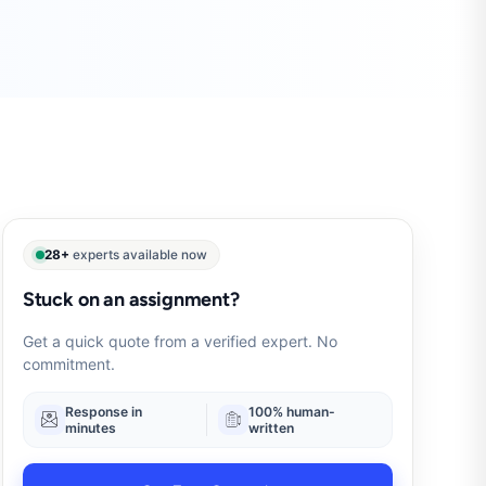
28+
experts available now
Stuck on an assignment?
Get a quick quote from a verified expert. No
commitment.
Response in
100% human-
minutes
written