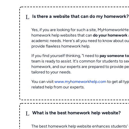
L
Is there a website that can do my homework?
Yes, if you are looking for such a site, MyHomeworkHel
homework help websites that can
do your homework
academic needs. Here's all you need to know about o
provide flawless homework help.
If you find yourself thinking, "I need to
pay someone t
team is ready to assist. It's common for students to se
homework, and our experts are prepared to provide pe
tailored to your needs.
You can visit
www.myhomeworkhelp.com
to get all t
related help from our experts.
L
What is the best homework help website?
The best homework help website enhances students' 