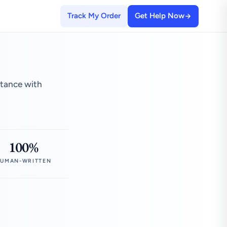
Track My Order
Get Help Now
stance with
100%
UMAN-WRITTEN