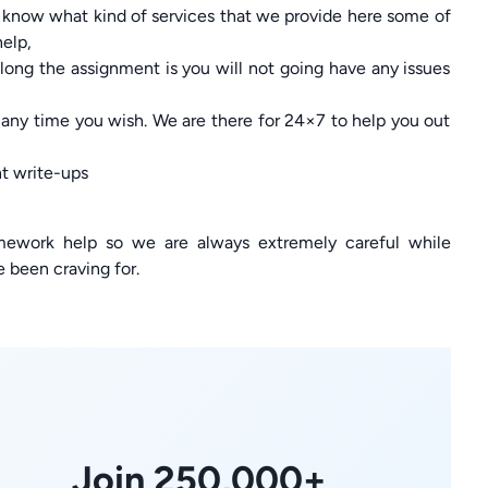
 know what kind of services that we provide here some of
help,
long the assignment is you will not going have any issues
 any time you wish. We are there for 24×7 to help you out
nt write-ups
mework help so we are always extremely careful while
e been craving for.
Join 250,000+