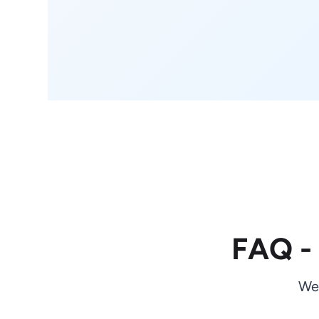
FAQ -
We