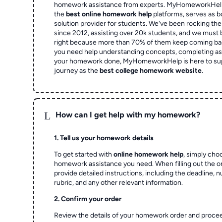
homework assistance from experts. MyHomeworkHelp,
the
best online homework help
platforms, serves as b
solution provider for students. We've been rocking t
since 2012, assisting over 20k students, and we must
right because more than 70% of them keep coming ba
you need help understanding concepts, completing as
your homework done, MyHomeworkHelp is here to su
journey as the
best college homework website
.
L
How can I get help with my homework?
1. Tell us your homework details
To get started with
online homework help
, simply cho
homework assistance you need. When filling out the o
provide detailed instructions, including the deadline, 
rubric, and any other relevant information.
2. Confirm your order
Review the details of your homework order and proce