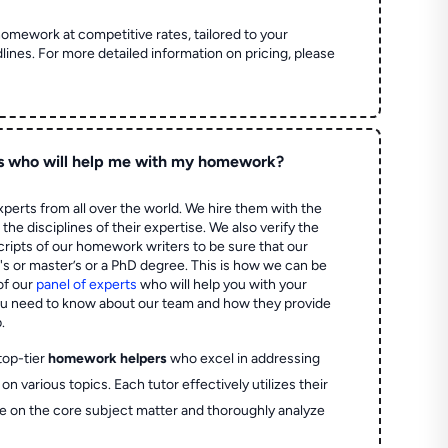
homework at competitive rates, tailored to your
lines. For more detailed information on pricing, please
s who will help me with my homework?
perts from all over the world. We hire them with the
the disciplines of their expertise. We also verify the
ripts of our homework writers to be sure that our
's or master’s or a PhD degree. This is how we can be
of our
panel of experts
who will help you with your
ou need to know about our team and how they provide
.
top-tier
homework helpers
who excel in addressing
on various topics. Each tutor effectively utilizes their
e on the core subject matter and thoroughly analyze