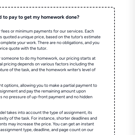
d to pay to get my homework done?
 fees or minimum payments for our services. Each
quoted a unique price, based on the tutor’s estimate
 complete your work. There are no obligations, and you
price quote with the tutor.
 someone to do my homework, our pricing starts at
al pricing depends on various factors including the
ture of the task, and the homework writer’s level of
t options, allowing you to make a partial payment to
assignment and pay the remaining amount upon
es no pressure of up-front payment and no hidden
el takes into account the type of assignment, its
ity of the task. For instance, shorter deadlines and
ts may increase the price. You can get an instant
 assignment type, deadline, and page count on our