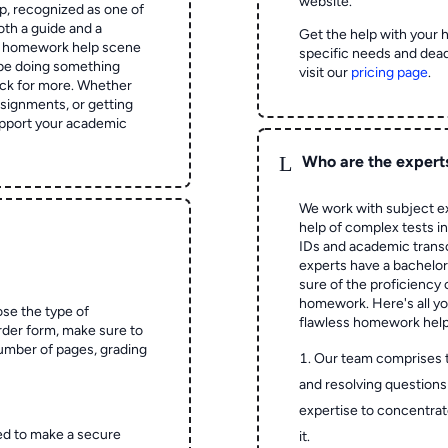
website.
 recognized as one of
oth a guide and a
Get the help with your 
he homework help scene
specific needs and dead
 be doing something
visit our
pricing page
.
ck for more. Whether
signments, or getting
pport your academic
L
Who are the expert
We work with subject ex
help of complex tests in 
IDs and academic transc
experts have a bachelor
sure of the proficiency 
homework.
Here's all y
ose the type of
flawless homework help
rder form, make sure to
number of pages, grading
Our team comprises 
and resolving questions 
expertise to concentrat
ed to make a secure
it.