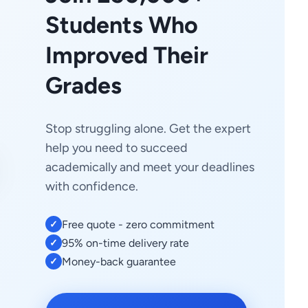
Students Who
Improved Their
Grades
Stop struggling alone. Get the expert
help you need to succeed
academically and meet your deadlines
with confidence.
Free quote - zero commitment
✓
95% on-time delivery rate
✓
Money-back guarantee
✓