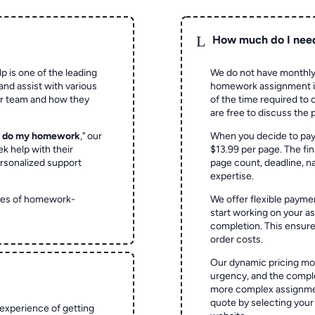
L
How much do I nee
p is one of the leading
We do not have monthly
and assist with various
homework assignment is 
ur team and how they
of the time required to
are free to discuss the 
o do my homework
," our
When you decide to pay
ek help with their
$13.99 per page. The fin
rsonalized support
page count, deadline, na
expertise.
ypes of homework-
We offer flexible paymen
start working on your 
completion. This ensur
order costs.
Our dynamic pricing mod
urgency, and the complex
more complex assignmen
quote by selecting your
experience of getting