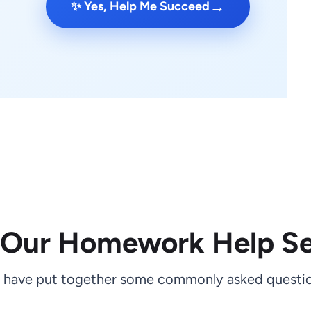
→
✨ Yes, Help Me Succeed
 Our Homework Help Se
 have put together some commonly asked questio