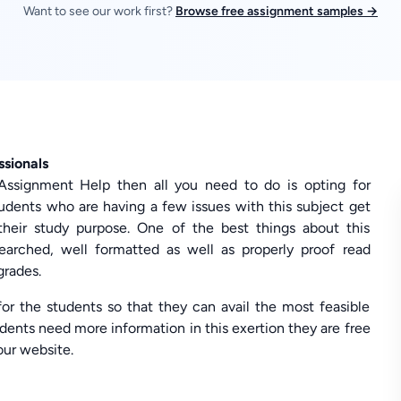
Want to see our work first?
Browse free assignment samples →
ssionals
e Assignment Help then all you need to do is opting for
dents who are having a few issues with this subject get
their study purpose. One of the best things about this
searched, well formatted as well as properly proof read
grades.
or the students so that they can avail the most feasible
dents need more information in this exertion they are free
 our website.