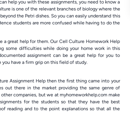
can help you with these assignments, you need to know a
ulture is one of the relevant branches of biology where the
beyond the Petri dishes. So you can easily understand this
 Hence students are more confused while having to do the
 a great help for them. Our Cell Culture Homework Help
ng some difficulties while doing your home work in this
 documented assignment can be a great help for you to
you have a firm grip on this field of study.
lture Assignment Help then the first thing came into your
s out there in the market providing the same genre of
some other companies, but we at myhomeworkhelp.com make
ssignments for the students so that they have the best
of reading and to the point explanations so that all the