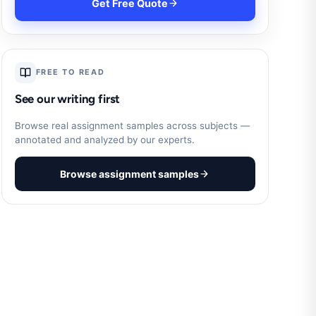
Get Free Quote
FREE TO READ
See our writing first
Browse real assignment samples across subjects —
annotated and analyzed by our experts.
Browse assignment samples