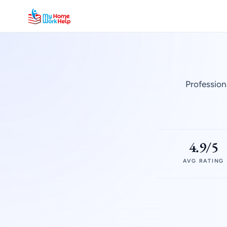
Profession
4.9/5
AVG RATING