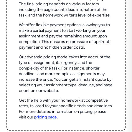
The final pricing depends on various factors
including the page count, deadline, nature of the
task, and the homework writer’s level of expertise.
We offer flexible payment options, allowing you to
make a partial payment to start working on your
assignment and pay the remaining amount upon
completion. This ensures no pressure of up-front
payment and no hidden order costs.
Our dynamic pricing model takes into account the
type of assignment, its urgency, and the
complexity of the task. For instance, shorter
deadlines and more complex assignments may
increase the price. You can get an instant quote by
selecting your assignment type, deadline, and page
count on our website.
Get the help with your homework at competitive
rates, tailored to your specific needs and deadlines.
For more detailed information on pricing, please
visit our
pricing page
.