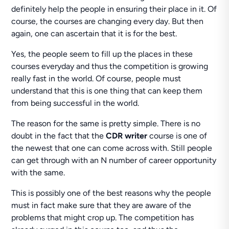
definitely help the people in ensuring their place in it. Of
course, the courses are changing every day. But then
again, one can ascertain that it is for the best.
Yes, the people seem to fill up the places in these
courses everyday and thus the competition is growing
really fast in the world. Of course, people must
understand that this is one thing that can keep them
from being successful in the world.
The reason for the same is pretty simple. There is no
doubt in the fact that the
CDR writer
course is one of
the newest that one can come across with. Still people
can get through with an N number of career opportunity
with the same.
This is possibly one of the best reasons why the people
must in fact make sure that they are aware of the
problems that might crop up. The competition has