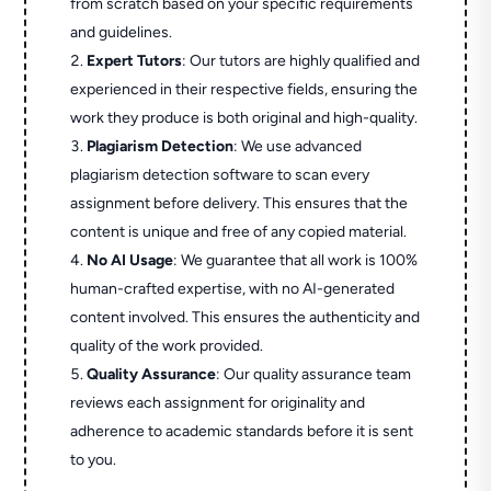
from scratch based on your specific requirements
and guidelines.
Expert Tutors
: Our tutors are highly qualified and
experienced in their respective fields, ensuring the
work they produce is both original and high-quality.
Plagiarism Detection
: We use advanced
plagiarism detection software to scan every
assignment before delivery. This ensures that the
content is unique and free of any copied material.
No AI Usage
: We guarantee that all work is 100%
human-crafted expertise, with no AI-generated
content involved. This ensures the authenticity and
quality of the work provided.
Quality Assurance
: Our quality assurance team
reviews each assignment for originality and
adherence to academic standards before it is sent
to you.