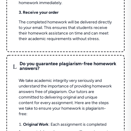
homework immediately.
3. Receive your order
The completed homework will be delivered directly
to your email. This ensures that students receive
their homework assistance on time and can meet
their academic requirements without stress.
Do you guarantee plagiarism-free homework
L
answers?
We take academic integrity very seriously and
understand the importance of providing homework
answers free of plagiarism. Our tutors are
committed to delivering original and unique
content for every assignment. Here are the steps
we take to ensure your homework is plagiarism-
free:
Original Work
: Each assignment is completed