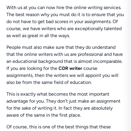
With us at you can now hire the online writing services.
The best reason why you must do it is to ensure that you
do not have to get bad scores in your assignments. Of
course, we have writers who are exceptionally talented
as well as great in all the ways.
People must also make sure that they do understand
that the online writers with us are professional and have
an educational background that is almost incomparable.
If you are looking for the
CDR writer
course
assignments, then the writers we will appoint you will
also be from the same field of education.
This is exactly what becomes the most important
advantage for you. They don’t just make an assignment
for the sake of writing it. In fact they are absolutely
aware of the same in the first place.
Of course, this is one of the best things that these