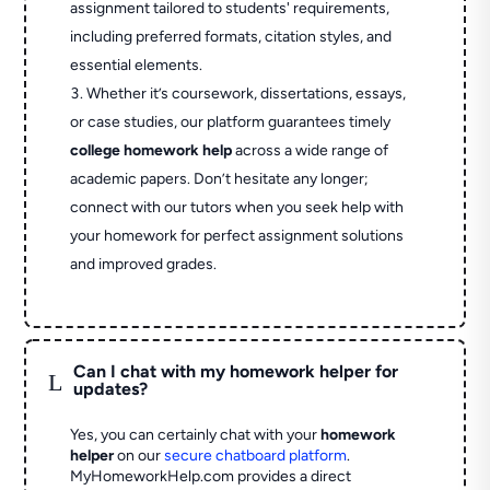
assignment tailored to students' requirements,
including preferred formats, citation styles, and
essential elements.
Whether it’s coursework, dissertations, essays,
or case studies, our platform guarantees timely
college homework help
across a wide range of
academic papers. Don’t hesitate any longer;
connect with our tutors when you seek help with
your homework for perfect assignment solutions
and improved grades.
Can I chat with my homework helper for
L
updates?
Yes, you can certainly chat with your
homework
helper
on our
secure chatboard platform
.
MyHomeworkHelp.com provides a direct