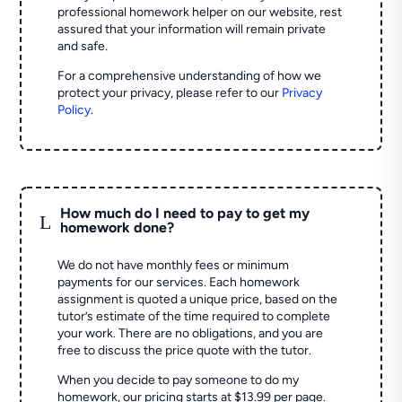
professional homework helper on our website, rest
assured that your information will remain private
and safe.
For a comprehensive understanding of how we
protect your privacy, please refer to our
Privacy
Policy
.
How much do I need to pay to get my
L
homework done?
We do not have monthly fees or minimum
payments for our services. Each homework
assignment is quoted a unique price, based on the
tutor’s estimate of the time required to complete
your work. There are no obligations, and you are
free to discuss the price quote with the tutor.
When you decide to pay someone to do my
homework, our pricing starts at $13.99 per page.