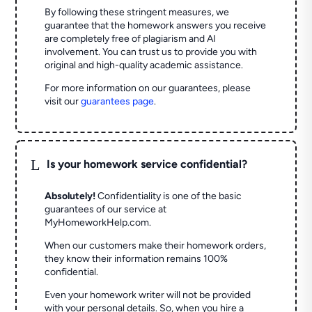
By following these stringent measures, we
guarantee that the homework answers you receive
are completely free of plagiarism and AI
involvement. You can trust us to provide you with
original and high-quality academic assistance.
For more information on our guarantees, please
visit our
guarantees page
.
L
Is your homework service confidential?
Absolutely!
Confidentiality is one of the basic
guarantees of our service at
MyHomeworkHelp.com.
When our customers make their homework orders,
they know their information remains 100%
confidential.
Even your homework writer will not be provided
with your personal details. So, when you hire a