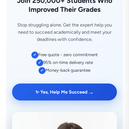
Join 250,000+ Students Who
Improved Their Grades
Stop struggling alone. Get the expert help you
need to succeed academically and meet your
deadlines with confidence.
Free quote - zero commitment
✓
95% on-time delivery rate
✓
Money-back guarantee
✓
→
✨ Yes, Help Me Succeed