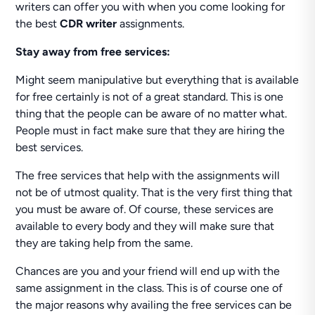
writers can offer you with when you come looking for
the best
CDR writer
assignments.
Stay away from free services:
Might seem manipulative but everything that is available
for free certainly is not of a great standard. This is one
thing that the people can be aware of no matter what.
People must in fact make sure that they are hiring the
best services.
The free services that help with the assignments will
not be of utmost quality. That is the very first thing that
you must be aware of. Of course, these services are
available to every body and they will make sure that
they are taking help from the same.
Chances are you and your friend will end up with the
same assignment in the class. This is of course one of
the major reasons why availing the free services can be