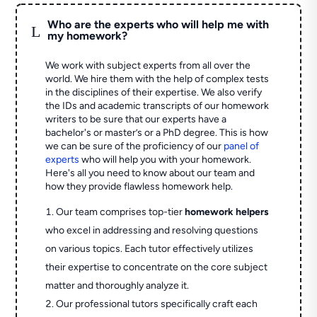
Who are the experts who will help me with
L
my homework?
We work with subject experts from all over the
world. We hire them with the help of complex tests
in the disciplines of their expertise. We also verify
the IDs and academic transcripts of our homework
writers to be sure that our experts have a
bachelor's or master’s or a PhD degree. This is how
we can be sure of the proficiency of our
panel of
experts
who will help you with your homework.
Here's all you need to know about our team and
how they provide flawless homework help.
Our team comprises top-tier
homework helpers
who excel in addressing and resolving questions
on various topics. Each tutor effectively utilizes
their expertise to concentrate on the core subject
matter and thoroughly analyze it.
Our professional tutors specifically craft each