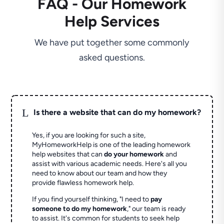
FAQ - Our Homework
Help Services
We have put together some commonly
asked questions.
L
Is there a website that can do my homework?
Yes, if you are looking for such a site,
MyHomeworkHelp is one of the leading homework
help websites that can
do your homework
and
assist with various academic needs. Here's all you
need to know about our team and how they
provide flawless homework help.
If you find yourself thinking, "I need to
pay
someone to do my homework
," our team is ready
to assist. It's common for students to seek help