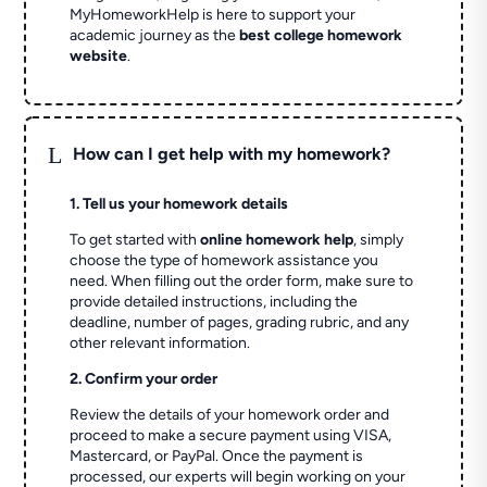
MyHomeworkHelp is here to support your
academic journey as the
best college homework
website
.
L
How can I get help with my homework?
1. Tell us your homework details
To get started with
online homework help
, simply
choose the type of homework assistance you
need. When filling out the order form, make sure to
provide detailed instructions, including the
deadline, number of pages, grading rubric, and any
other relevant information.
2. Confirm your order
Review the details of your homework order and
proceed to make a secure payment using VISA,
Mastercard, or PayPal. Once the payment is
processed, our experts will begin working on your