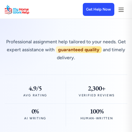
Get Help Now
Professional assignment help tailored to your needs. Get
expert assistance with
guaranteed quality
and timely
delivery.
4.9/5
2,300+
AVG RATING
VERIFIED REVIEWS
0%
100%
AI WRITING
HUMAN-WRITTEN