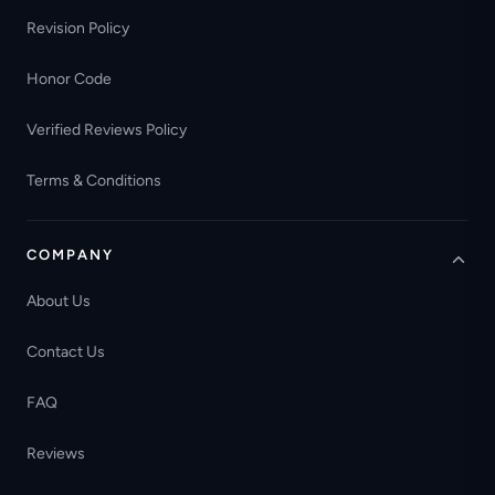
Revision Policy
Honor Code
Verified Reviews Policy
Terms & Conditions
COMPANY
About Us
Contact Us
FAQ
Reviews