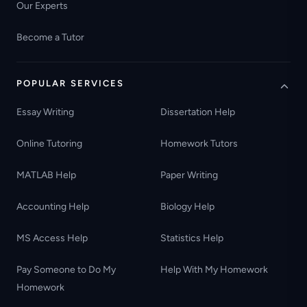
Our Experts
Become a Tutor
POPULAR SERVICES
Essay Writing
Dissertation Help
Online Tutoring
Homework Tutors
MATLAB Help
Paper Writing
Accounting Help
Biology Help
MS Access Help
Statistics Help
Pay Someone to Do My
Help With My Homework
Homework