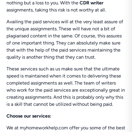
nothing but a loss to you. With the
CDR writer
assignments, taking this risk is not worthy at all.
Availing the paid services will at the very least assure of
the unique assignments. These will have not a bit of
plagiarised content in the same. Of course, this assures
of one important thing. They can absolutely make sure
that with the help of the paid services maintaining the
quality is another thing that they can trust.
These services such as us make sure that the ultimate
speed is maintained when it comes to delivering these
completed assignments as well. The team of writers
who work for the paid services are exceptionally great in
creating assignments. And this is probably only why this
is a skill that cannot be utilized without being paid.
Choose our services:
We at myhomeworkhelp.com offer you some of the best