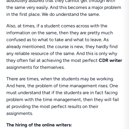
absolutely assured that they cannot get through with
the same very easily. And this becomes a major problem
in the first place. We do understand the same.
Also, at times, if a student comes across with the
information on the same, then they are pretty much
confused as to what to take and what to leave. As
already mentioned, the course is new, they hardly find
any reliable resource of the same. And this is only why
they often fail at achieving the most perfect
CDR writer
assignments for themselves.
There are times, when the students may be working.
And here, the problem of time management rises. One
must understand that if the students are in fact facing
problem with the time management, then they will fail
at providing the most perfect results on their
assignments.
The hiring of the online writers: