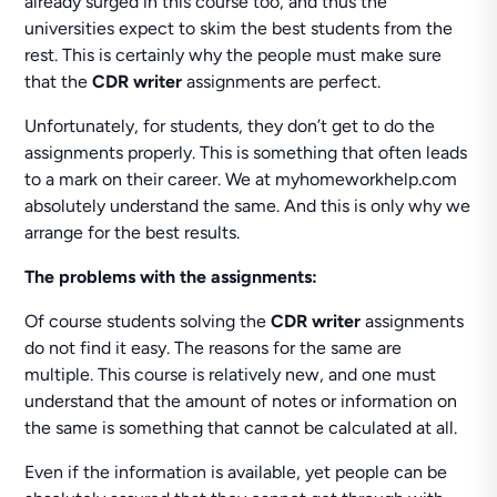
already surged in this course too, and thus the
universities expect to skim the best students from the
rest. This is certainly why the people must make sure
that the
CDR writer
assignments are perfect.
Unfortunately, for students, they don’t get to do the
assignments properly. This is something that often leads
to a mark on their career. We at myhomeworkhelp.com
absolutely understand the same. And this is only why we
arrange for the best results.
The problems with the assignments:
Of course students solving the
CDR writer
assignments
do not find it easy. The reasons for the same are
multiple. This course is relatively new, and one must
understand that the amount of notes or information on
the same is something that cannot be calculated at all.
Even if the information is available, yet people can be