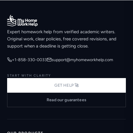
Expert homework help from verified academic writers.
Original work, clear policies, free covered revisions, and
support when a deadline is getting close.
+1-858-330-0033
support@myhomeworkhelp.com
START WITH CLARITY
GET HELP 🚀
Read our guarantees