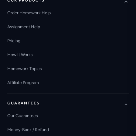
OUR PRODUCTS
Order Homework Help
Assignment Help
Pricing
How It Works
Homework Topics
Affiliate Program
GUARANTEES
Our Guarantees
Money-Back / Refund