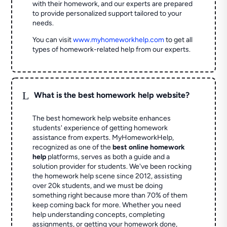
with their homework, and our experts are prepared
to provide personalized support tailored to your
needs.
You can visit
www.myhomeworkhelp.com
to get all
types of homework-related help from our experts.
L
What is the best homework help website?
The best homework help website enhances
students' experience of getting homework
assistance from experts. MyHomeworkHelp,
recognized as one of the
best online homework
help
platforms, serves as both a guide and a
solution provider for students. We've been rocking
the homework help scene since 2012, assisting
over 20k students, and we must be doing
something right because more than 70% of them
keep coming back for more. Whether you need
help understanding concepts, completing
assignments, or getting your homework done,