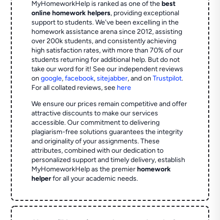
MyHomeworkHelp is ranked as one of the
best
online homework helpers
, providing exceptional
support to students. We've been excelling in the
homework assistance arena since 2012, assisting
over 200k students, and consistently achieving
high satisfaction rates, with more than 70% of our
students returning for additional help.
But do not
take our word for it! See our independent reviews
on
google
,
facebook
,
sitejabber
,
and on
Trustpilot
.
For all collated reviews, see
here
We ensure our prices remain competitive and offer
attractive discounts to make our services
accessible. Our commitment to delivering
plagiarism-free solutions guarantees the integrity
and originality of your assignments. These
attributes, combined with our dedication to
personalized support and timely delivery, establish
MyHomeworkHelp as the premier
homework
helper
for all your academic needs.