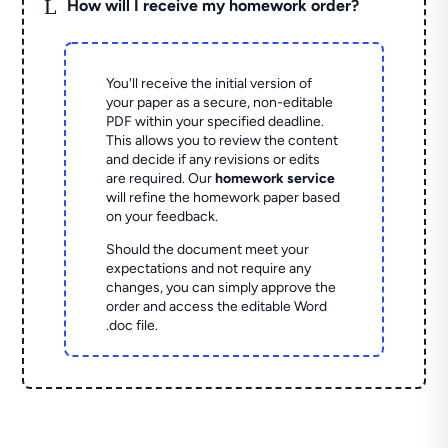
L
How will I receive my homework order?
You'll receive the initial version of
your paper as a secure, non-editable
PDF within your specified deadline.
This allows you to review the content
and decide if any revisions or edits
are required. Our
homework service
will refine the homework paper based
on your feedback.
Should the document meet your
expectations and not require any
changes, you can simply approve the
order and access the editable Word
.doc file.