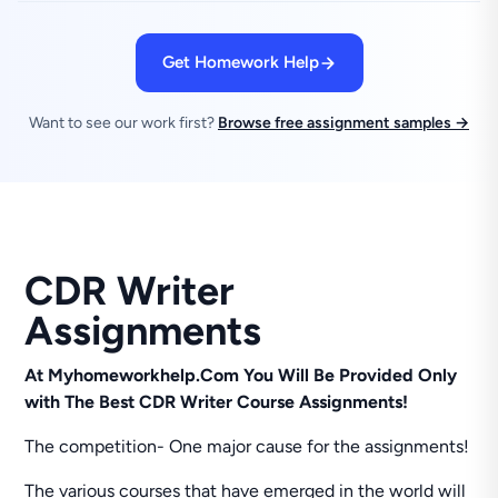
Get Homework Help
Want to see our work first?
Browse free assignment samples →
CDR Writer
Assignments
At Myhomeworkhelp.Com You Will Be Provided Only
with The Best CDR Writer Course Assignments!
The competition- One major cause for the assignments!
The various courses that have emerged in the world will