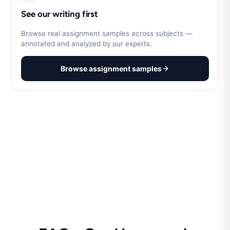
See our writing first
Browse real assignment samples across subjects —
annotated and analyzed by our experts.
Browse assignment samples