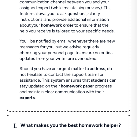
communication channel between you and your
assigned expert (while maintaining privacy). This
feature allows you to ask questions, clarify
instructions, and provide additional information
about your
homework order
to ensure that the
help you receive is tailored to your specific needs.
You'll be notified by email whenever there are new
messages for you, but we advise regularly
checking your personal page to ensure no critical
updates from your writer are overlooked.
Should you have an urgent matter to address, do
not hesitate to contact the support team for
assistance. This system ensures that
students
can
stay updated on their
homework paper
progress
and maintain clear communication with their
experts
.
L
What makes you the best homework helper?