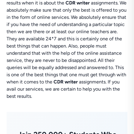
results when it is about the
CDR writer
assignments. We
absolutely make sure that only the best is offered to you
in the form of online services. We absolutely ensure that
if you have the need of understanding a particular topic
then we are there or at least our online teachers are.
They are available 24*7 and this is certainly one of the
best things that can happen. Also, people must
understand that with the help of the online assistance
service, they are never to be disappointed. All their
queries will be equally addressed and answered to. This
is one of the best things that one must get through with
when it comes to the
CDR writer
assignments. If you
avail our services, we are certain to help you with the
best results.