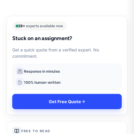
28+
experts available now
Stuck on an assignment?
Get a quick quote from a verified expert. No
commitment.
Response in minutes
100% human-written
Get Free Quote
FREE TO READ