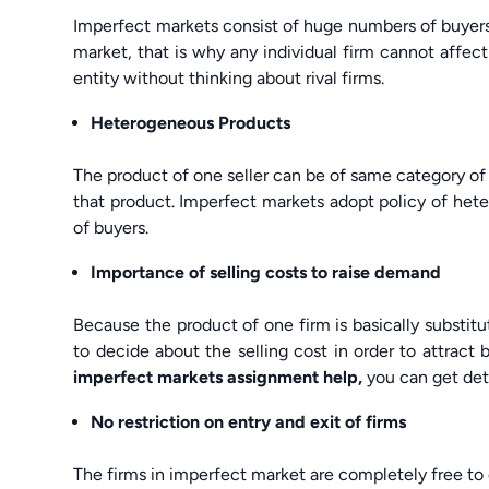
Imperfect markets consist of huge numbers of buyers 
market, that is why any individual firm cannot affect
entity without thinking about rival firms.
Heterogeneous Products
The product of one seller can be of same category of o
that product. Imperfect markets adopt policy of het
of buyers.
Importance of selling costs to raise demand
Because the product of one firm is basically substitut
to decide about the selling cost in order to attract
imperfect markets assignment help,
you can get det
No restriction on entry and exit of firms
The firms in imperfect market are completely free to 