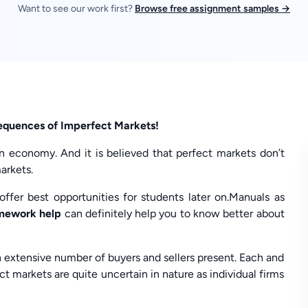
Want to see our work first?
Browse free assignment samples →
equences of Imperfect Markets!
n economy. And it is believed that perfect markets don’t
arkets.
ffer best opportunities for students later on.Manuals as
omework help
can definitely help you to know better about
n extensive number of buyers and sellers present. Each and
ct markets are quite uncertain in nature as individual firms