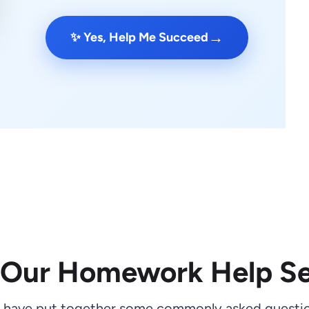
→
✨ Yes, Help Me Succeed
 Our Homework Help Se
 have put together some commonly asked questio