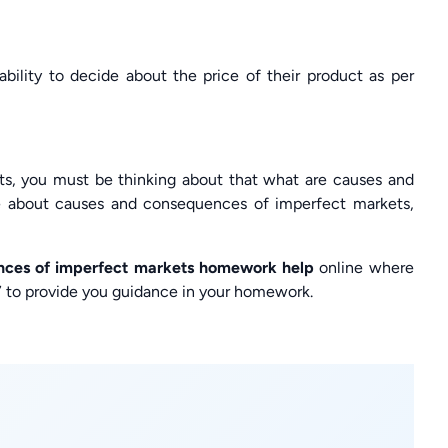
ability to decide about the price of their product as per
ts, you must be thinking about that what are causes and
 about causes and consequences of imperfect markets,
nces of imperfect markets homework help
online where
4×7 to provide you guidance in your homework.