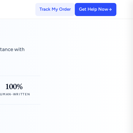
Track My Order
Get Help Now
stance with
100%
UMAN-WRITTEN