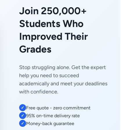
Join 250,000+
Students Who
Improved Their
Grades
Stop struggling alone. Get the expert
help you need to succeed
academically and meet your deadlines
with confidence.
Free quote - zero commitment
✓
95% on-time delivery rate
✓
Money-back guarantee
✓