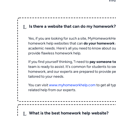
L
Is there a website that can do my homework?
Yes, if you are looking for such a site, MyHomeworkHel
homework help websites that can
do your homework
academic needs. Here's all you need to know about o
provide flawless homework help.
If you find yourself thinking, "I need to
pay someone t
team is ready to assist. It's common for students to se
homework, and our experts are prepared to provide pe
tailored to your needs.
You can visit
www.myhomeworkhelp.com
to get all t
related help from our experts.
L
What is the best homework help website?