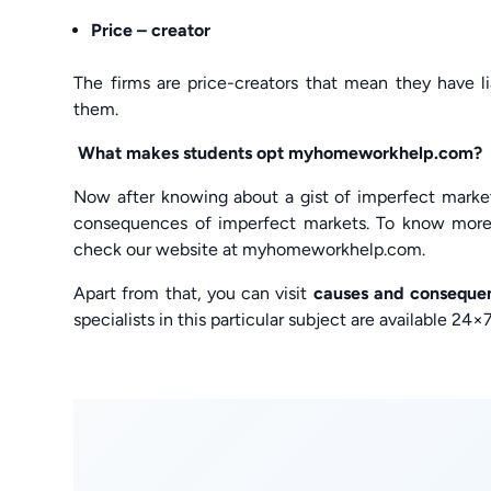
Price – creator
The firms are price-creators that mean they have li
them.
What makes students opt myhomeworkhelp.com?
Now after knowing about a gist of imperfect marke
consequences of imperfect markets. To know more
check our website at myhomeworkhelp.com.
Apart from that, you can visit
causes and conseque
specialists in this particular subject are available 2