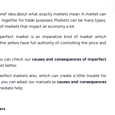
rief idea about what exactly markets mean. A market can
 together for trade purposes. Markets can be many types,
 of markets that impact an economy a lot.
mperfect market is an imperative kind of market which
he sellers have full authority of controlling the price and
, you can check our
causes and consequences of imperfect
et better.
fect markets also, which can create a little trouble for
r, you can adopt our manuals as
causes and consequences
mediate help.
ers