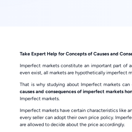
Take Expert Help for Concepts of Causes and Cons
Imperfect markets constitute an important part of a
even exist, all markets are hypothetically imperfect m
That is why studying about Imperfect markets can o
causes and consequences of imperfect markets h
Imperfect markets.
Imperfect markets have certain characteristics like a
every seller can adopt their own price policy. Imperfe
are allowed to decide about the price accordingly.