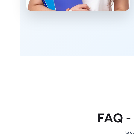
FAQ -
We