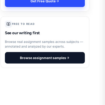
Get Free Quote
FREE TO READ
See our writing first
Browse real assignment samples across subjects —
annotated and analyzed by our experts.
Browse assignment samples