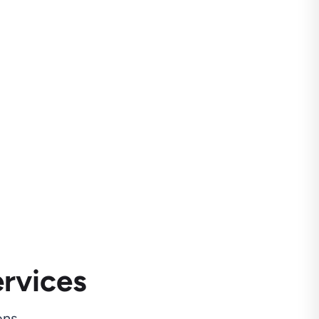
rvices
ns.