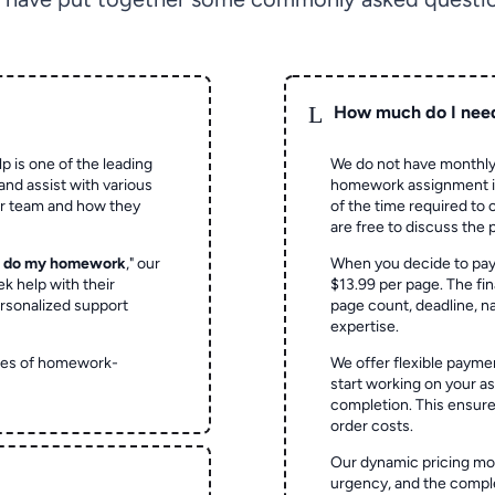
L
How much do I nee
p is one of the leading
We do not have monthly
and assist with various
homework assignment is 
ur team and how they
of the time required to
are free to discuss the 
o do my homework
," our
When you decide to pay
ek help with their
$13.99 per page. The fin
rsonalized support
page count, deadline, na
expertise.
ypes of homework-
We offer flexible paymen
start working on your 
completion. This ensur
order costs.
Our dynamic pricing mod
urgency, and the complex