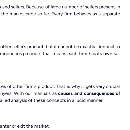
and sellers. Because of large number of sellers present in
 the market price so far. Every firm behaves as a separate
ther seller’s product, but it cannot be exactly identical to
erogeneous products that means each firm has its own set
es of other firm’s product. That is why it gets very crucial
 buyers. With our manuals as
causes and consequences of
ailed analysis of these concepts in a lucid manner.
enter or exit the market.