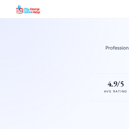
Profession
4.9/5
AVG RATING