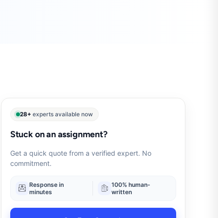
28+
experts available now
Stuck on an assignment?
Get a quick quote from a verified expert. No
commitment.
Response in
100% human-
minutes
written