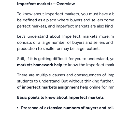
Imperfect markets – Overview
To know about Imperfect markets, you must have a b
be defined as a place where buyers and sellers come
perfect markets, and imperfect markets are also kind
Let’s understand about Imperfect markets more.I
consists of a large number of buyers and sellers and t
production to smaller or may be larger extent.
Still, if it is getting difficult for you to understand
markets homework help
to know the imperfect mark
There are multiple causes and consequences of imper
students to understand. But without thinking furthe
of imperfect markets assignment help
online for im
Basic points to know about Imperfect markets
Presence of extensive numbers of buyers and sell