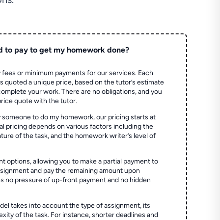
d to pay to get my homework done?
 fees or minimum payments for our services. Each
quoted a unique price, based on the tutor’s estimate
 complete your work. There are no obligations, and you
price quote with the tutor.
 someone to do my homework, our pricing starts at
al pricing depends on various factors including the
ture of the task, and the homework writer’s level of
t options, allowing you to make a partial payment to
assignment and pay the remaining amount upon
es no pressure of up-front payment and no hidden
el takes into account the type of assignment, its
ity of the task. For instance, shorter deadlines and