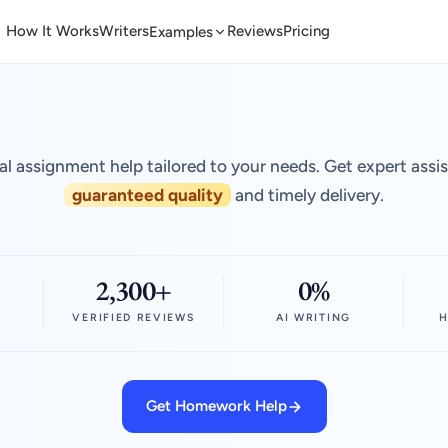
How It Works
Writers
Reviews
Pricing
Examples
al assignment help tailored to your needs. Get expert assi
guaranteed quality
and timely delivery.
2,300+
0%
VERIFIED REVIEWS
AI WRITING
H
Get Homework Help