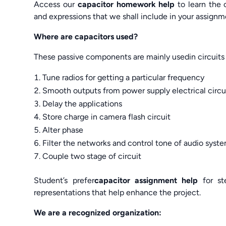
Access our
capacitor homework help
to learn the 
and expressions that we shall include in your assig
Where are capacitors used?
These passive components are mainly usedin circuits 
Tune radios for getting a particular frequency
Smooth outputs from power supply electrical circu
Delay the applications
Store charge in camera flash circuit
Alter phase
Filter the networks and control tone of audio syst
Couple two stage of circuit
Student’s prefer
capacitor assignment help
for st
representations that help enhance the project.
We are a recognized organization: