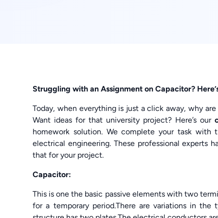
Struggling with an Assignment on Capacitor? Here’s
Today, when everything is just a click away, why are
Want ideas for that university project? Here’s our
homework solution. We complete your task with t
electrical engineering. These professional experts
that for your project.
Capacitor:
This is one the basic passive elements with two termin
for a temporary period.There are variations in the 
structure has two plates.The electrical conductors are