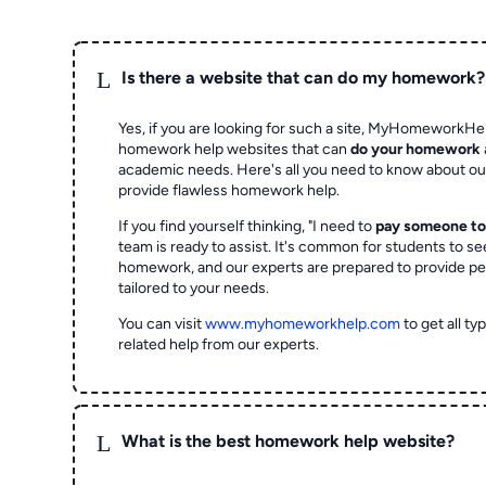
L
Is there a website that can do my homework?
Yes, if you are looking for such a site, MyHomeworkHel
homework help websites that can
do your homework
academic needs. Here's all you need to know about o
provide flawless homework help.
If you find yourself thinking, "I need to
pay someone t
team is ready to assist. It's common for students to se
homework, and our experts are prepared to provide pe
tailored to your needs.
You can visit
www.myhomeworkhelp.com
to get all t
related help from our experts.
L
What is the best homework help website?