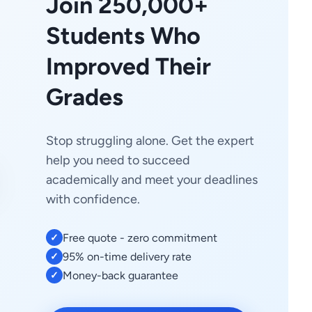
Join 250,000+
Students Who
Improved Their
Grades
Stop struggling alone. Get the expert
help you need to succeed
academically and meet your deadlines
with confidence.
Free quote - zero commitment
✓
95% on-time delivery rate
✓
Money-back guarantee
✓