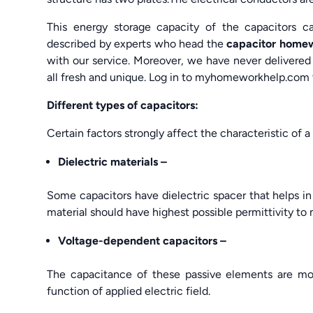
This energy storage capacity of the capacitors c
described by experts who head the
capacitor home
with our service. Moreover, we have never delivered 
all fresh and unique. Log in to myhomeworkhelp.com
Different types of capacitors:
Certain factors strongly affect the characteristic of a 
Dielectric materials –
Some capacitors have dielectric spacer that helps in
material should have highest possible permittivity to
Voltage-dependent
capacitors –
The capacitance of these passive elements are mo
function of applied electric field.