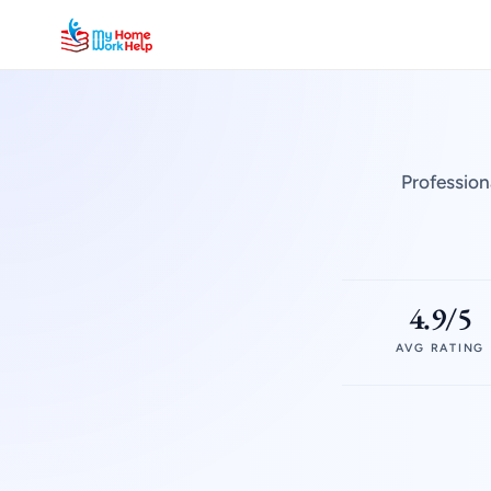
Profession
4.9/5
AVG RATING