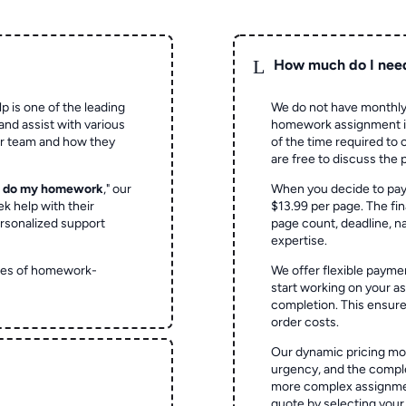
L
How much do I nee
p is one of the leading
We do not have monthly
and assist with various
homework assignment is 
ur team and how they
of the time required to
are free to discuss the 
o do my homework
," our
When you decide to pay
ek help with their
$13.99 per page. The fin
rsonalized support
page count, deadline, na
expertise.
ypes of homework-
We offer flexible paymen
start working on your 
completion. This ensur
order costs.
Our dynamic pricing mod
urgency, and the complex
more complex assignmen
quote by selecting your