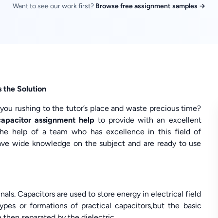
Want to see our work first?
Browse free assignment samples →
 the Solution
 you rushing to the tutor’s place and waste precious time?
capacitor assignment help
to provide with an excellent
he help of a team who has excellence in this field of
 have wide knowledge on the subject and are ready to use
als. Capacitors are used to store energy in electrical field
types or formations of practical capacitors,but the basic
 then separated by the dielectric.