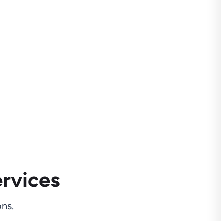
rvices
ns.