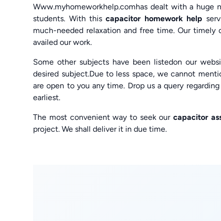
Www.myhomeworkhelp.comhas dealt with a huge num
students. With this
capacitor homework help
ser
much-needed relaxation and free time. Our timely de
availed our work.
Some other subjects have been listedon our websit
desired subject.Due to less space, we cannot menti
are open to you any time. Drop us a query regardin
earliest.
The most convenient way to seek our
capacitor as
project. We shall deliver it in due time.