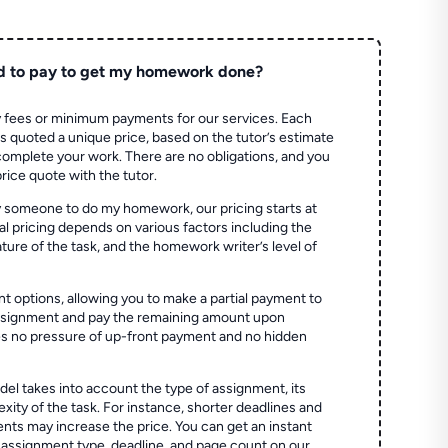
d to pay to get my homework done?
 fees or minimum payments for our services. Each
quoted a unique price, based on the tutor’s estimate
 complete your work. There are no obligations, and you
price quote with the tutor.
 someone to do my homework, our pricing starts at
al pricing depends on various factors including the
ture of the task, and the homework writer’s level of
t options, allowing you to make a partial payment to
assignment and pay the remaining amount upon
es no pressure of up-front payment and no hidden
el takes into account the type of assignment, its
ity of the task. For instance, shorter deadlines and
ts may increase the price. You can get an instant
 assignment type, deadline, and page count on our