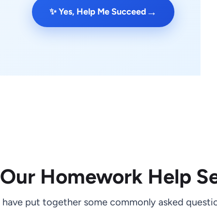
→
✨ Yes, Help Me Succeed
 Our Homework Help Se
 have put together some commonly asked questio