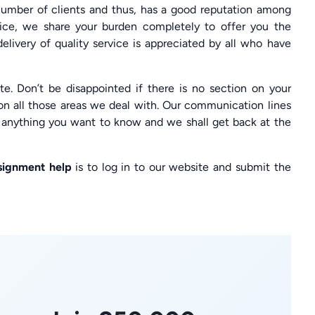
ber of clients and thus, has a good reputation among
vice, we share your burden completely to offer you the
livery of quality service is appreciated by all who have
e. Don’t be disappointed if there is no section on your
on all those areas we deal with. Our communication lines
g anything you want to know and we shall get back at the
signment help
is to log in to our website and submit the