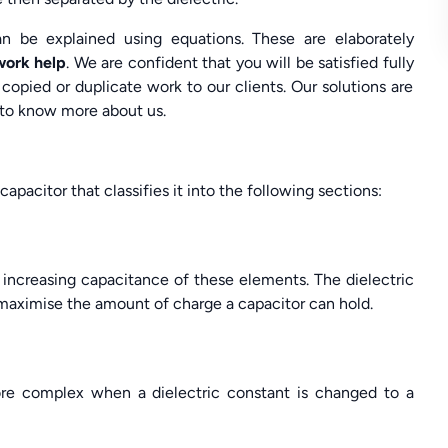
an be explained using equations. These are elaborately
work help
. We are confident that you will be satisfied fully
copied or duplicate work to our clients. Our solutions are
 to know more about us.
capacitor that classifies it into the following sections:
 increasing capacitance of these elements. The dielectric
 maximise the amount of charge a capacitor can hold.
re complex when a dielectric constant is changed to a