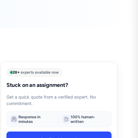
28+
experts available now
Stuck on an assignment?
Get a quick quote from a verified expert. No
commitment.
Response in
100% human-
minutes
written