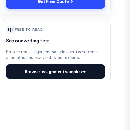
Get Free Quote
FREE TO READ
See our writing first
Browse real assignment samples across subjects —
annotated and analyzed by our experts.
Browse assignment samples