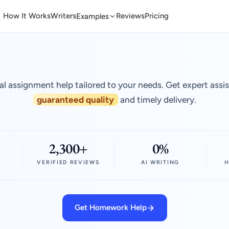
How It Works
Writers
Reviews
Pricing
Examples
al assignment help tailored to your needs. Get expert assi
guaranteed quality
and timely delivery.
2,300+
0%
VERIFIED REVIEWS
AI WRITING
H
Get Homework Help