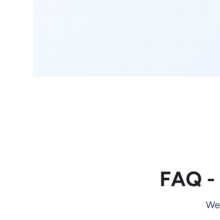
FAQ -
We