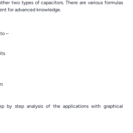
other two types of capacitors. There are various formulas
nment for advanced knowledge.
to –
its
em
ep by step analysis of the applications with graphical