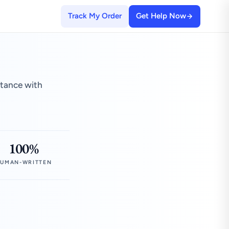
Track My Order
Get Help Now
stance with
100%
UMAN-WRITTEN