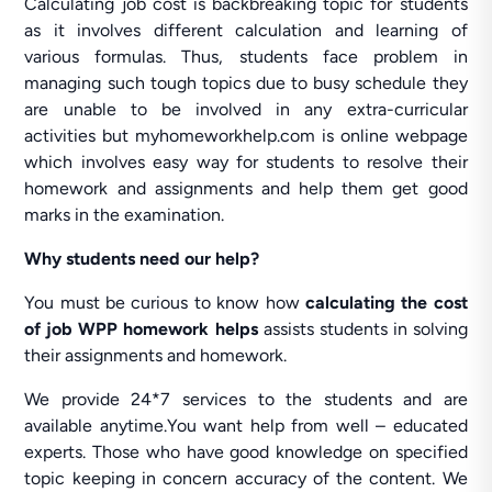
Calculating job cost is backbreaking topic for students
as it involves different calculation and learning of
various formulas. Thus, students face problem in
managing such tough topics due to busy schedule they
are unable to be involved in any extra-curricular
activities but myhomeworkhelp.com is online webpage
which involves easy way for students to resolve their
homework and assignments and help them get good
marks in the examination.
Why students need our help?
You must be curious to know how
calculating the cost
of job WPP homework helps
assists students in solving
their assignments and homework.
We provide 24*7 services to the students and are
available anytime.You want help from well – educated
experts. Those who have good knowledge on specified
topic keeping in concern accuracy of the content. We