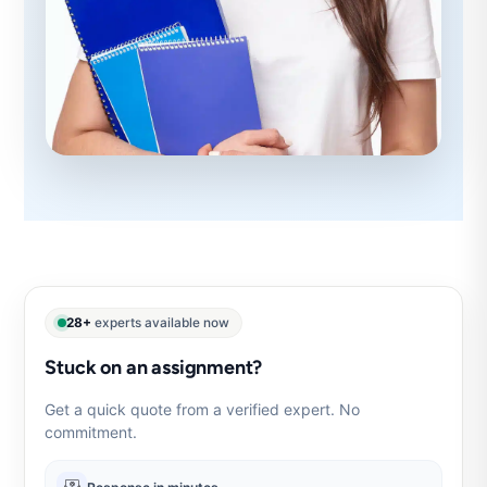
28+
experts available now
Stuck on an assignment?
Get a quick quote from a verified expert. No
commitment.