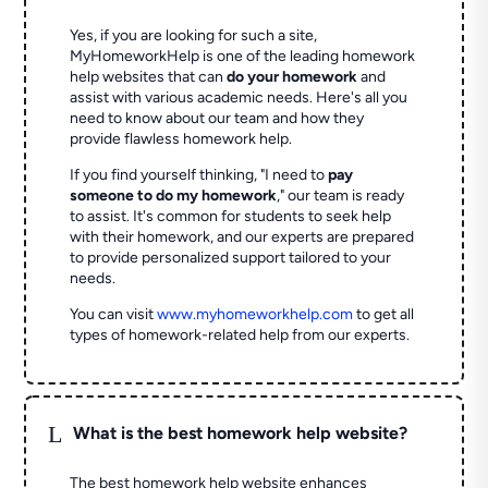
Yes, if you are looking for such a site,
MyHomeworkHelp is one of the leading homework
help websites that can
do your homework
and
assist with various academic needs. Here's all you
need to know about our team and how they
provide flawless homework help.
If you find yourself thinking, "I need to
pay
someone to do my homework
," our team is ready
to assist. It's common for students to seek help
with their homework, and our experts are prepared
to provide personalized support tailored to your
needs.
You can visit
www.myhomeworkhelp.com
to get all
types of homework-related help from our experts.
L
What is the best homework help website?
The best homework help website enhances