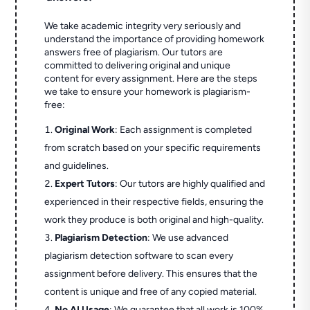
We take academic integrity very seriously and
understand the importance of providing homework
answers free of plagiarism. Our tutors are
committed to delivering original and unique
content for every assignment. Here are the steps
we take to ensure your homework is plagiarism-
free:
Original Work
: Each assignment is completed
from scratch based on your specific requirements
and guidelines.
Expert Tutors
: Our tutors are highly qualified and
experienced in their respective fields, ensuring the
work they produce is both original and high-quality.
Plagiarism Detection
: We use advanced
plagiarism detection software to scan every
assignment before delivery. This ensures that the
content is unique and free of any copied material.
No AI Usage
: We guarantee that all work is 100%