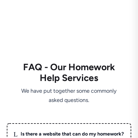
FAQ - Our Homework
Help Services
We have put together some commonly
asked questions.
L
Is there a website that can do my homework?