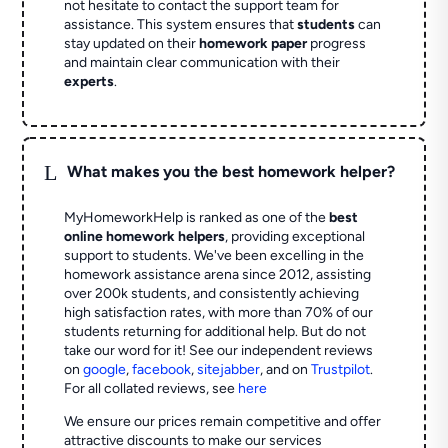
not hesitate to contact the support team for
assistance. This system ensures that
students
can
stay updated on their
homework paper
progress
and maintain clear communication with their
experts
.
L
What makes you the best homework helper?
MyHomeworkHelp is ranked as one of the
best
online homework helpers
, providing exceptional
support to students. We've been excelling in the
homework assistance arena since 2012, assisting
over 200k students, and consistently achieving
high satisfaction rates, with more than 70% of our
students returning for additional help.
But do not
take our word for it! See our independent reviews
on
google
,
facebook
,
sitejabber
,
and on
Trustpilot
.
For all collated reviews, see
here
We ensure our prices remain competitive and offer
attractive discounts to make our services