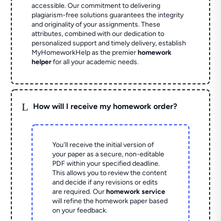
accessible. Our commitment to delivering
plagiarism-free solutions guarantees the integrity
and originality of your assignments. These
attributes, combined with our dedication to
personalized support and timely delivery, establish
MyHomeworkHelp as the premier
homework
helper
for all your academic needs.
L
How will I receive my homework order?
You'll receive the initial version of
your paper as a secure, non-editable
PDF within your specified deadline.
This allows you to review the content
and decide if any revisions or edits
are required. Our
homework service
will refine the homework paper based
on your feedback.