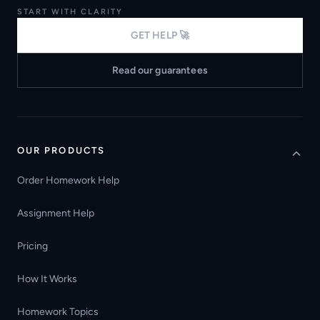
START WITH CLARITY
GET HELP 🚀
Read our guarantees
OUR PRODUCTS
Order Homework Help
Assignment Help
Pricing
How It Works
Homework Topics