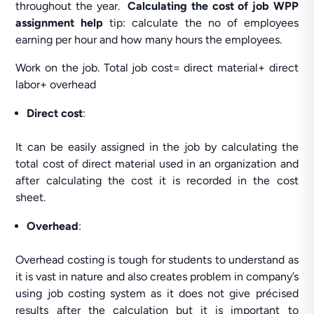
throughout the year.
Calculating the cost of job WPP
assignment help
tip: calculate the no of employees
earning per hour and how many hours the employees.
Work on the job. Total job cost= direct material+ direct
labor+ overhead
Direct cost
:
It can be easily assigned in the job by calculating the
total cost of direct material used in an organization and
after calculating the cost it is recorded in the cost
sheet.
Overhead
:
Overhead costing is tough for students to understand as
it is vast in nature and also creates problem in company’s
using job costing system as it does not give précised
results after the calculation but it is important to