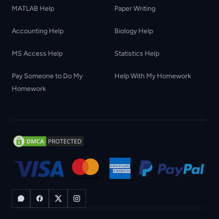
MATLAB Help
Paper Writing
Accounting Help
Biology Help
MS Access Help
Statistics Help
Pay Someone to Do My
Help With My Homework
Homework