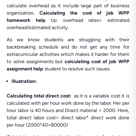
calculate overhead as it include large part of business
organization
. Calculating the cost of job WPP
homework help
tip: overhead rates= estimated
overhead/estimated activity.
As we know students are struggling with their
backbreaking schedule and do not get any time for
extracurricular activities which makes it harder for them
to solve assignments but
calculating cost of job WPP
assignment help
student to resolve such issues.
Illustration:
Calculating total direct cost:
as it is a variable cost it is
calculated with per hour work done by the labor. Her per
hour labor is 40 hours and Direct material = 2000. Here,
total direct labor cost= direct labor* direct work done
per hour (2000*40=80000)