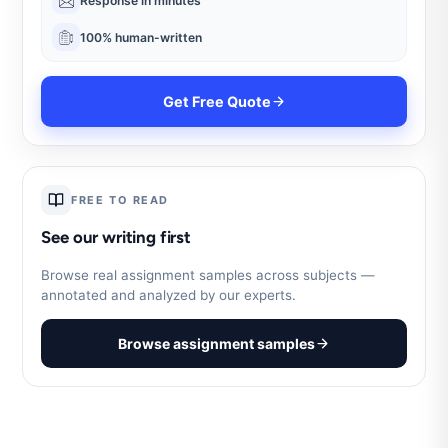
Response in minutes
100% human-written
Get Free Quote
FREE TO READ
See our writing first
Browse real assignment samples across subjects —
annotated and analyzed by our experts.
Browse assignment samples