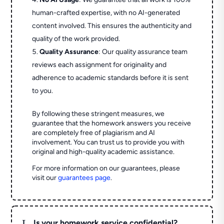
human-crafted expertise, with no AI-generated
content involved. This ensures the authenticity and
quality of the work provided.
Quality Assurance
: Our quality assurance team
reviews each assignment for originality and
adherence to academic standards before it is sent
to you.
By following these stringent measures, we
guarantee that the homework answers you receive
are completely free of plagiarism and AI
involvement. You can trust us to provide you with
original and high-quality academic assistance.
For more information on our guarantees, please
visit our
guarantees page
.
L
Is your homework service confidential?