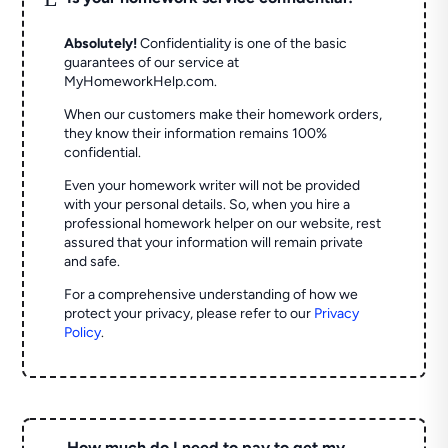
Absolutely!
Confidentiality is one of the basic
guarantees of our service at
MyHomeworkHelp.com.
When our customers make their homework orders,
they know their information remains 100%
confidential.
Even your homework writer will not be provided
with your personal details. So, when you hire a
professional homework helper on our website, rest
assured that your information will remain private
and safe.
For a comprehensive understanding of how we
protect your privacy, please refer to our
Privacy
Policy
.
How much do I need to pay to get my