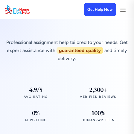
Get Help Now
Professional assignment help tailored to your needs. Get
expert assistance with
guaranteed quality
and timely
delivery.
4.9/5
2,300+
AVG RATING
VERIFIED REVIEWS
0%
100%
AI WRITING
HUMAN-WRITTEN