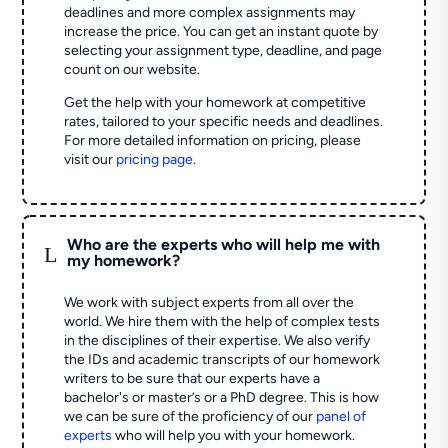
deadlines and more complex assignments may
increase the price. You can get an instant quote by
selecting your assignment type, deadline, and page
count on our website.
Get the help with your homework at competitive
rates, tailored to your specific needs and deadlines.
For more detailed information on pricing, please
visit our
pricing page
.
Who are the experts who will help me with
L
my homework?
We work with subject experts from all over the
world. We hire them with the help of complex tests
in the disciplines of their expertise. We also verify
the IDs and academic transcripts of our homework
writers to be sure that our experts have a
bachelor's or master’s or a PhD degree. This is how
we can be sure of the proficiency of our
panel of
experts
who will help you with your homework.