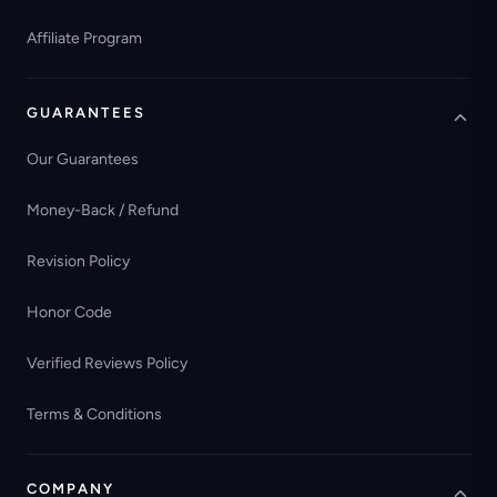
Affiliate Program
GUARANTEES
Our Guarantees
Money-Back / Refund
Revision Policy
Honor Code
Verified Reviews Policy
Terms & Conditions
COMPANY