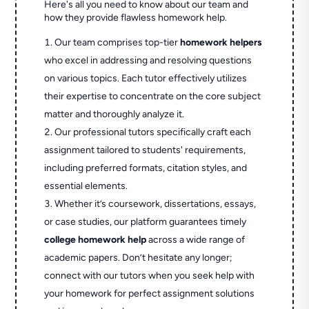
Here's all you need to know about our team and
how they provide flawless homework help.
Our team comprises top-tier
homework helpers
who excel in addressing and resolving questions
on various topics. Each tutor effectively utilizes
their expertise to concentrate on the core subject
matter and thoroughly analyze it.
Our professional tutors specifically craft each
assignment tailored to students' requirements,
including preferred formats, citation styles, and
essential elements.
Whether it’s coursework, dissertations, essays,
or case studies, our platform guarantees timely
college homework help
across a wide range of
academic papers. Don’t hesitate any longer;
connect with our tutors when you seek help with
your homework for perfect assignment solutions