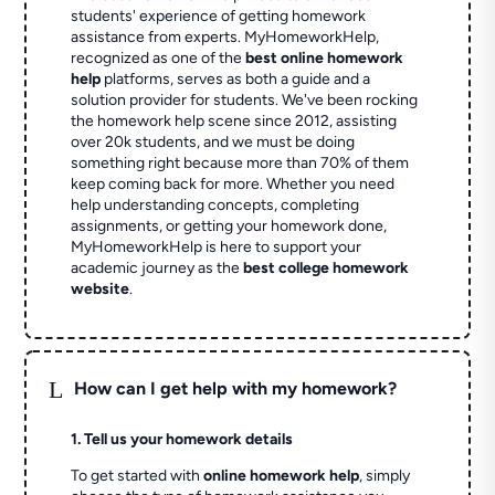
students' experience of getting homework
assistance from experts. MyHomeworkHelp,
recognized as one of the
best online homework
help
platforms, serves as both a guide and a
solution provider for students. We've been rocking
the homework help scene since 2012, assisting
over 20k students, and we must be doing
something right because more than 70% of them
keep coming back for more. Whether you need
help understanding concepts, completing
assignments, or getting your homework done,
MyHomeworkHelp is here to support your
academic journey as the
best college homework
website
.
L
How can I get help with my homework?
1. Tell us your homework details
To get started with
online homework help
, simply