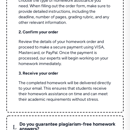
choose the type of homework assistance you
need. When filling out the order form, make sure to
provide detailed instructions, including the
deadline, number of pages, grading rubric, and any
other relevant information.
2. Confirm your order
Review the details of your homework order and
proceed to make a secure payment using VISA,
Mastercard, or PayPal. Once the payment is
processed, our experts will begin working on your
homework immediately.
3. Receive your order
The completed homework will be delivered directly
to your email. This ensures that students receive
their homework assistance on time and can meet
their academic requirements without stress.
Do you guarantee plagiarism-free homework
L
answers?