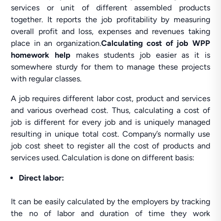
services or unit of different assembled products
together. It reports the job profitability by measuring
overall profit and loss, expenses and revenues taking
place in an organization.
Calculating cost of job WPP
homework help
makes students job easier as it is
somewhere sturdy for them to manage these projects
with regular classes.
A job requires different labor cost, product and services
and various overhead cost. Thus, calculating a cost of
job is different for every job and is uniquely managed
resulting in unique total cost. Company’s normally use
job cost sheet to register all the cost of products and
services used. Calculation is done on different basis:
Direct labor:
It can be easily calculated by the employers by tracking
the no of labor and duration of time they work