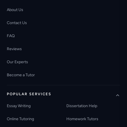
About Us
Contact Us
FAQ
Reviews
Our Experts
Become a Tutor
POPULAR SERVICES
Essay Writing
Dissertation Help
Online Tutoring
Homework Tutors