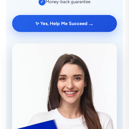
Money-back guarantee
✓
→
✨ Yes, Help Me Succeed