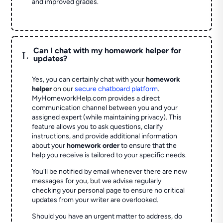
and improved grades.
Can I chat with my homework helper for
L
updates?
Yes, you can certainly chat with your
homework
helper
on our
secure chatboard platform
.
MyHomeworkHelp.com provides a direct
communication channel between you and your
assigned expert (while maintaining privacy). This
feature allows you to ask questions, clarify
instructions, and provide additional information
about your
homework order
to ensure that the
help you receive is tailored to your specific needs.
You'll be notified by email whenever there are new
messages for you, but we advise regularly
checking your personal page to ensure no critical
updates from your writer are overlooked.
Should you have an urgent matter to address, do