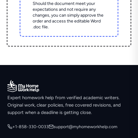
Should the document meet your
expectations and not require any
changes, you can simply approve the
order and access the editable Word
.doc file.
Expert homework help from verified academic writers.
Original work, clear policies, free covered revisions, and
support when a deadline is getting close.
+1-858-330-0033
support@myhomeworkhelp.com