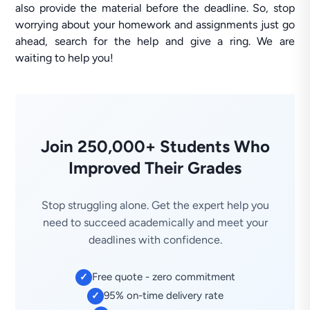
also provide the material before the deadline. So, stop
worrying about your homework and assignments just go
ahead, search for the help and give a ring. We are
waiting to help you!
Join 250,000+ Students Who
Improved Their Grades
Stop struggling alone. Get the expert help you
need to succeed academically and meet your
deadlines with confidence.
Free quote - zero commitment
✓
95% on-time delivery rate
✓