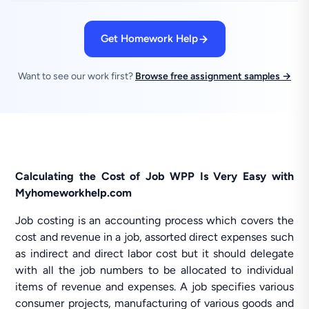
Get Homework Help
Want to see our work first?
Browse free assignment samples →
Calculating the Cost of Job WPP Is Very Easy with
Myhomeworkhelp.com
Job costing is an accounting process which covers the
cost and revenue in a job, assorted direct expenses such
as indirect and direct labor cost but it should delegate
with all the job numbers to be allocated to individual
items of revenue and expenses. A job specifies various
consumer projects, manufacturing of various goods and