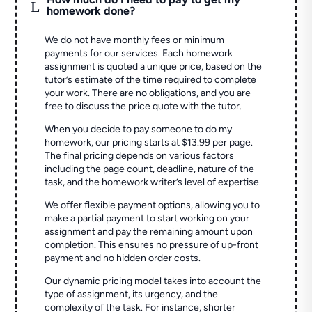
L
homework done?
We do not have monthly fees or minimum
payments for our services. Each homework
assignment is quoted a unique price, based on the
tutor’s estimate of the time required to complete
your work. There are no obligations, and you are
free to discuss the price quote with the tutor.
When you decide to pay someone to do my
homework, our pricing starts at $13.99 per page.
The final pricing depends on various factors
including the page count, deadline, nature of the
task, and the homework writer’s level of expertise.
We offer flexible payment options, allowing you to
make a partial payment to start working on your
assignment and pay the remaining amount upon
completion. This ensures no pressure of up-front
payment and no hidden order costs.
Our dynamic pricing model takes into account the
type of assignment, its urgency, and the
complexity of the task. For instance, shorter