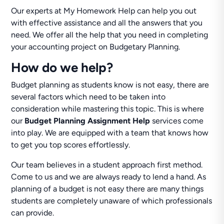
Our experts at My Homework Help can help you out
with effective assistance and all the answers that you
need. We offer all the help that you need in completing
your accounting project on Budgetary Planning.
How do we help?
Budget planning as students know is not easy, there are
several factors which need to be taken into
consideration while mastering this topic. This is where
our
Budget Planning Assignment Help
services come
into play. We are equipped with a team that knows how
to get you top scores effortlessly.
Our team believes in a student approach first method.
Come to us and we are always ready to lend a hand. As
planning of a budget is not easy there are many things
students are completely unaware of which professionals
can provide.