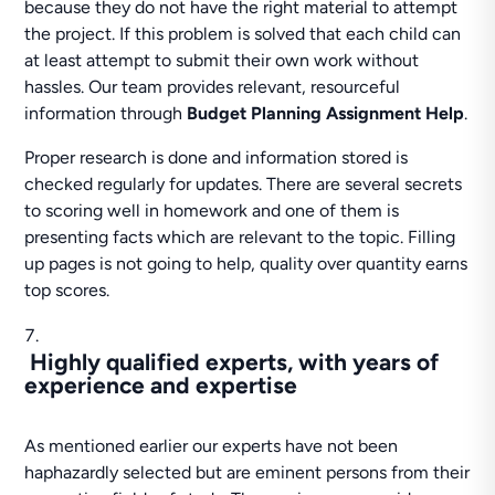
because they do not have the right material to attempt
the project. If this problem is solved that each child can
at least attempt to submit their own work without
hassles. Our team provides relevant, resourceful
information through
Budget Planning Assignment Help
.
Proper research is done and information stored is
checked regularly for updates. There are several secrets
to scoring well in homework and one of them is
presenting facts which are relevant to the topic. Filling
up pages is not going to help, quality over quantity earns
top scores.
Highly qualified experts, with years of
experience and expertise
As mentioned earlier our experts have not been
haphazardly selected but are eminent persons from their