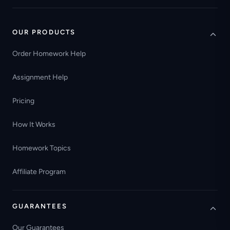
OUR PRODUCTS
Order Homework Help
Assignment Help
Pricing
How It Works
Homework Topics
Affiliate Program
GUARANTEES
Our Guarantees