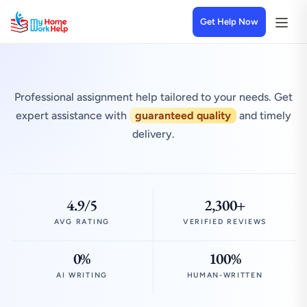
Get Help Now
Professional assignment help tailored to your needs. Get
expert assistance with
guaranteed quality
and timely
delivery.
4.9/5
2,300+
AVG RATING
VERIFIED REVIEWS
0%
100%
AI WRITING
HUMAN-WRITTEN