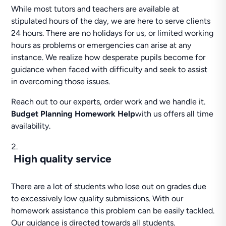
While most tutors and teachers are available at
stipulated hours of the day, we are here to serve clients
24 hours. There are no holidays for us, or limited working
hours as problems or emergencies can arise at any
instance. We realize how desperate pupils become for
guidance when faced with difficulty and seek to assist
in overcoming those issues.
Reach out to our experts, order work and we handle it.
Budget Planning Homework Help
with us offers all time
availability.
High quality service
There are a lot of students who lose out on grades due
to excessively low quality submissions. With our
homework assistance this problem can be easily tackled.
Our guidance is directed towards all students.