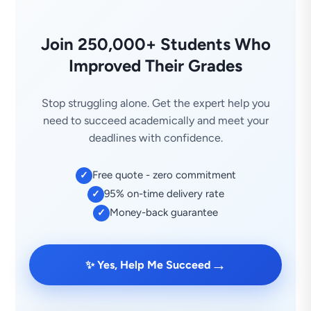
Join 250,000+ Students Who
Improved Their Grades
Stop struggling alone. Get the expert help you
need to succeed academically and meet your
deadlines with confidence.
Free quote - zero commitment
✓
95% on-time delivery rate
✓
Money-back guarantee
✓
→
✨ Yes, Help Me Succeed