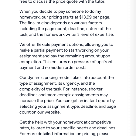
free to discuss the price quote with the tutor.
When you decide to pay someone to do my
homework, our pricing starts at $13.99 per page.
The final pricing depends on various factors
including the page count, deadline, nature of the
task, and the homework writer’s level of expertise.
We offer flexible payment options, allowing you to
make a partial payment to start working on your
assignment and pay the remaining amount upon
completion. This ensures no pressure of up-front
payment and no hidden order costs.
Our dynamic pricing model takes into account the
type of assignment, its urgency, and the
complexity of the task. For instance, shorter
deadlines and more complex assignments may
increase the price. You can get an instant quote by
selecting your assignment type, deadline, and page
count on our website.
Get the help with your homework at competitive
rates, tailored to your specific needs and deadlines.
For more detailed information on pricing, please