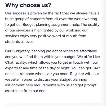
Why choose us?
Our success is proven by the fact that we always have a
huge group of students from all over the world waiting
to get our Budget planning assignment help. The quality
of our services is highlighted by our work and our
services enjoy very positive word of mouth from
students all over.
Our Budgetary Planning project services are affordable
and you will find them within your budget. We offer Live
Chat facility, which allows you to get in touch with our
experts at any time of the day or night. You can get 24/7
online assistance whenever you need. Register with our
website in order to discuss your Budget planning
assignment help requirements with us and get prompt
assistance from our end.