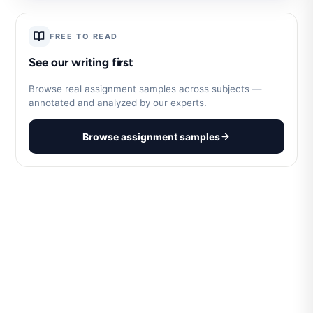
FREE TO READ
See our writing first
Browse real assignment samples across subjects —
annotated and analyzed by our experts.
Browse assignment samples