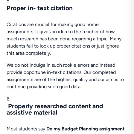
Proper in- text citation
Citations are crucial for making good home
assignments. It gives an idea to the teacher of how
much research has been done regarding a topic. Many
students fail to look up proper citations or just ignore
this area completely.
We do not indulge in such rookie errors and instead
provide opportune in-text citations. Our completed
assignments are of the highest quality and our aim is to
continue providing such good data.
Properly researched content and
assistive material
Most students say
Do my Budget Planning assignment