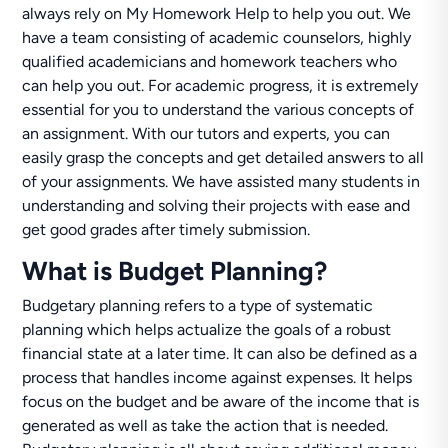
always rely on My Homework Help to help you out. We
have a team consisting of academic counselors, highly
qualified academicians and homework teachers who
can help you out. For academic progress, it is extremely
essential for you to understand the various concepts of
an assignment. With our tutors and experts, you can
easily grasp the concepts and get detailed answers to all
of your assignments. We have assisted many students in
understanding and solving their projects with ease and
get good grades after timely submission.
What is Budget Planning?
Budgetary planning refers to a type of systematic
planning which helps actualize the goals of a robust
financial state at a later time. It can also be defined as a
process that handles income against expenses. It helps
focus on the budget and be aware of the income that is
generated as well as take the action that is needed.