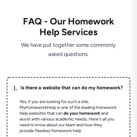
FAQ - Our Homework
Help Services
We have put together some commonly
asked questions.
L
Is there a website that can do my homework?
Yes, if you are looking for such a site,
MyHomeworkHelp is one of the leading homework
help websites that can
do your homework
and
assist with various academic needs. Here's all you
need to know about our team and how they
provide flawless homework help.