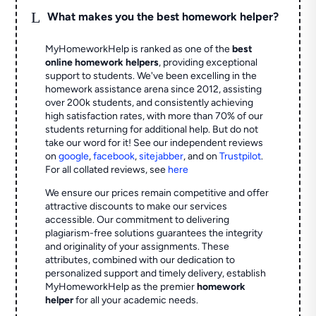
L
What makes you the best homework helper?
MyHomeworkHelp is ranked as one of the
best
online homework helpers
, providing exceptional
support to students. We've been excelling in the
homework assistance arena since 2012, assisting
over 200k students, and consistently achieving
high satisfaction rates, with more than 70% of our
students returning for additional help.
But do not
take our word for it! See our independent reviews
on
google
,
facebook
,
sitejabber
,
and on
Trustpilot
.
For all collated reviews, see
here
We ensure our prices remain competitive and offer
attractive discounts to make our services
accessible. Our commitment to delivering
plagiarism-free solutions guarantees the integrity
and originality of your assignments. These
attributes, combined with our dedication to
personalized support and timely delivery, establish
MyHomeworkHelp as the premier
homework
helper
for all your academic needs.