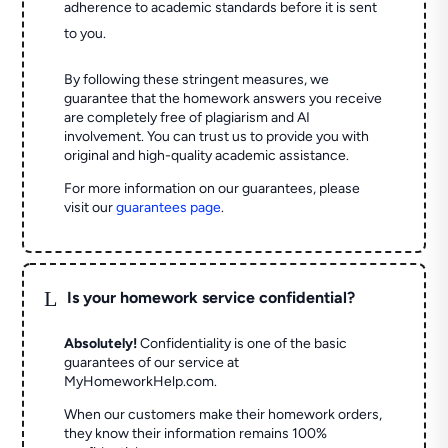
adherence to academic standards before it is sent
to you.
By following these stringent measures, we
guarantee that the homework answers you receive
are completely free of plagiarism and AI
involvement. You can trust us to provide you with
original and high-quality academic assistance.
For more information on our guarantees, please
visit our
guarantees page
.
L
Is your homework service confidential?
Absolutely!
Confidentiality is one of the basic
guarantees of our service at
MyHomeworkHelp.com.
When our customers make their homework orders,
they know their information remains 100%