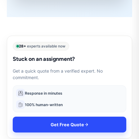
28+
experts available now
Stuck on an assignment?
Get a quick quote from a verified expert. No
commitment.
Response in minutes
100% human-written
Get Free Quote