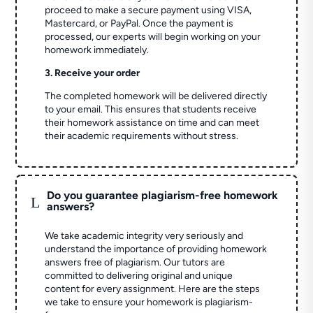
proceed to make a secure payment using VISA,
Mastercard, or PayPal. Once the payment is
processed, our experts will begin working on your
homework immediately.
3. Receive your order
The completed homework will be delivered directly
to your email. This ensures that students receive
their homework assistance on time and can meet
their academic requirements without stress.
Do you guarantee plagiarism-free homework
L
answers?
We take academic integrity very seriously and
understand the importance of providing homework
answers free of plagiarism. Our tutors are
committed to delivering original and unique
content for every assignment. Here are the steps
we take to ensure your homework is plagiarism-