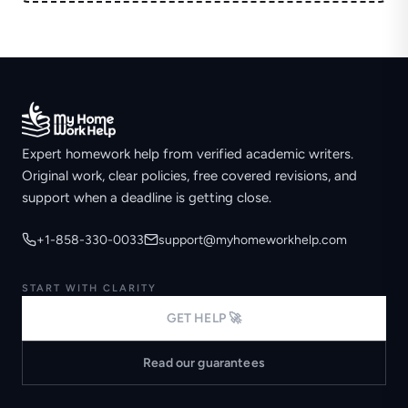
Expert homework help from verified academic writers.
Original work, clear policies, free covered revisions, and
support when a deadline is getting close.
+1-858-330-0033
support@myhomeworkhelp.com
START WITH CLARITY
GET HELP 🚀
Read our guarantees