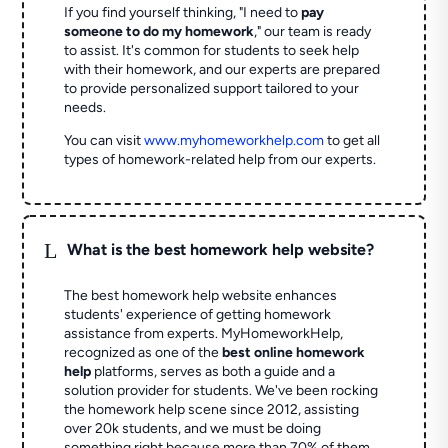
If you find yourself thinking, "I need to
pay
someone to do my homework
," our team is ready
to assist. It's common for students to seek help
with their homework, and our experts are prepared
to provide personalized support tailored to your
needs.
You can visit
www.myhomeworkhelp.com
to get all
types of homework-related help from our experts.
L
What is the best homework help website?
The best homework help website enhances
students' experience of getting homework
assistance from experts. MyHomeworkHelp,
recognized as one of the
best online homework
help
platforms, serves as both a guide and a
solution provider for students. We've been rocking
the homework help scene since 2012, assisting
over 20k students, and we must be doing
something right because more than 70% of them