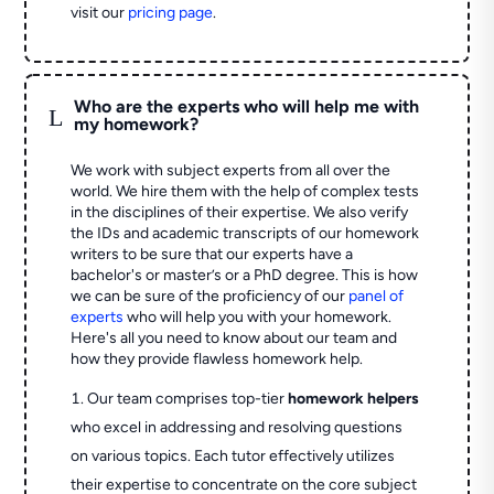
visit our
pricing page
.
Who are the experts who will help me with
L
my homework?
We work with subject experts from all over the
world. We hire them with the help of complex tests
in the disciplines of their expertise. We also verify
the IDs and academic transcripts of our homework
writers to be sure that our experts have a
bachelor's or master’s or a PhD degree. This is how
we can be sure of the proficiency of our
panel of
experts
who will help you with your homework.
Here's all you need to know about our team and
how they provide flawless homework help.
Our team comprises top-tier
homework helpers
who excel in addressing and resolving questions
on various topics. Each tutor effectively utilizes
their expertise to concentrate on the core subject