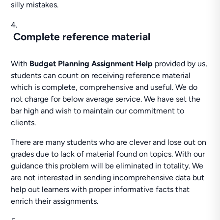
silly mistakes.
Complete reference material
With
Budget Planning Assignment Help
provided by us,
students can count on receiving reference material
which is complete, comprehensive and useful. We do
not charge for below average service. We have set the
bar high and wish to maintain our commitment to
clients.
There are many students who are clever and lose out on
grades due to lack of material found on topics. With our
guidance this problem will be eliminated in totality. We
are not interested in sending incomprehensive data but
help out learners with proper informative facts that
enrich their assignments.