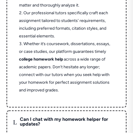
matter and thoroughly analyze it.
Our professional tutors specifically craft each
assignment tailored to students' requirements,
including preferred formats, citation styles, and
essential elements.
Whether it’s coursework, dissertations, essays,
or case studies, our platform guarantees timely
college homework help
across a wide range of
academic papers. Don’t hesitate any longer;
connect with our tutors when you seek help with
your homework for perfect assignment solutions
and improved grades.
Can I chat with my homework helper for
L
updates?