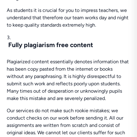
As students it is crucial for you to impress teachers, we
understand that therefore our team works day and night
to keep quality standards extremely high.
Fully plagiarism free content
Plagiarized content essentially denotes information that
has been copy pasted from the internet or books
without any paraphrasing. It is highly disrespectful to
submit such work and reflects poorly upon students.
Many times out of desperation or unknowingly pupils
make this mistake and are severely penalized.
Our services do not make such rookie mistakes; we
conduct checks on our work before sending it. All our
assignments are written from scratch and consist of
original ideas. We cannot let our clients suffer for such