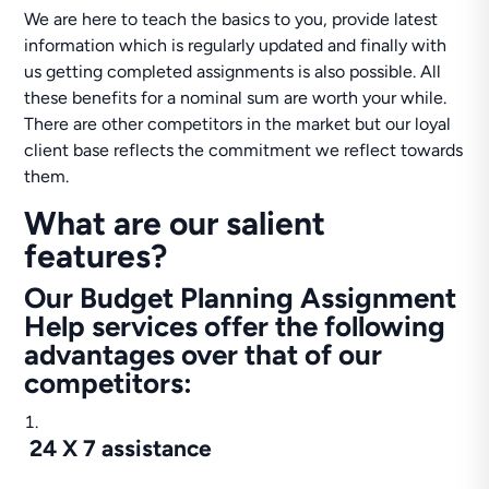
We are here to teach the basics to you, provide latest
information which is regularly updated and finally with
us getting completed assignments is also possible. All
these benefits for a nominal sum are worth your while.
There are other competitors in the market but our loyal
client base reflects the commitment we reflect towards
them.
What are our salient
features?
Our Budget Planning Assignment
Help services offer the following
advantages over that of our
competitors:
24 X 7 assistance