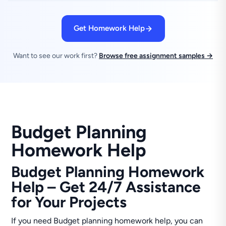
Get Homework Help
Want to see our work first?
Browse free assignment samples →
Budget Planning
Homework Help
Budget Planning Homework
Help – Get 24/7 Assistance
for Your Projects
If you need Budget planning homework help, you can