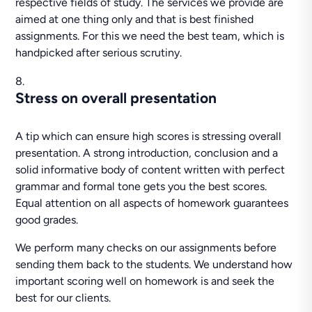
respective fields of study. The services we provide are
aimed at one thing only and that is best finished
assignments. For this we need the best team, which is
handpicked after serious scrutiny.
Stress on overall presentation
A tip which can ensure high scores is stressing overall
presentation. A strong introduction, conclusion and a
solid informative body of content written with perfect
grammar and formal tone gets you the best scores.
Equal attention on all aspects of homework guarantees
good grades.
We perform many checks on our assignments before
sending them back to the students. We understand how
important scoring well on homework is and seek the
best for our clients.