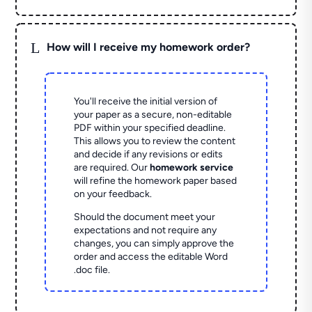
L
How will I receive my homework order?
You'll receive the initial version of
your paper as a secure, non-editable
PDF within your specified deadline.
This allows you to review the content
and decide if any revisions or edits
are required. Our
homework service
will refine the homework paper based
on your feedback.
Should the document meet your
expectations and not require any
changes, you can simply approve the
order and access the editable Word
.doc file.