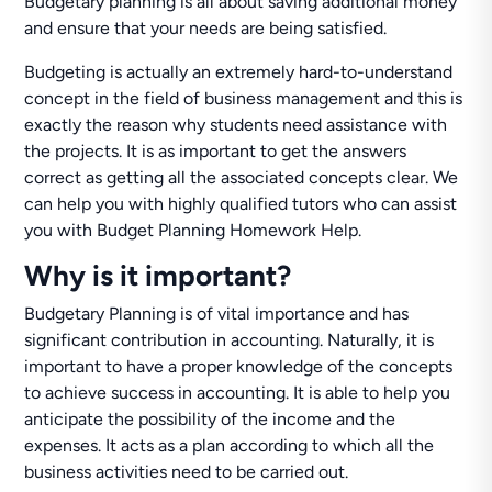
Budgetary planning is all about saving additional money
and ensure that your needs are being satisfied.
Budgeting is actually an extremely hard-to-understand
concept in the field of business management and this is
exactly the reason why students need assistance with
the projects. It is as important to get the answers
correct as getting all the associated concepts clear. We
can help you with highly qualified tutors who can assist
you with Budget Planning Homework Help.
Why is it important?
Budgetary Planning is of vital importance and has
significant contribution in accounting. Naturally, it is
important to have a proper knowledge of the concepts
to achieve success in accounting. It is able to help you
anticipate the possibility of the income and the
expenses. It acts as a plan according to which all the
business activities need to be carried out.