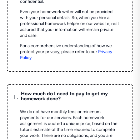
confidential.
Even your homework writer will not be provided
with your personal details. So, when you hire a
professional homework helper on our website, rest
assured that your information will remain private
and safe.
For a comprehensive understanding of how we
protect your privacy, please refer to our
Privacy
Policy
.
How much do I need to pay to get my
L
homework done?
We do not have monthly fees or minimum
payments for our services. Each homework
assignment is quoted a unique price, based on the
tutor’s estimate of the time required to complete
your work. There are no obligations, and you are