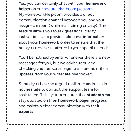
Yes, you can certainly chat with your
homework
helper
on our
secure chatboard platform
.
MyHomeworkHelp.com provides a direct
communication channel between you and your
assigned expert (while maintaining privacy). This
feature allows you to ask questions, clarify
instructions, and provide additional information
about your
homework order
to ensure that the
help you receive is tailored to your specific needs.
You'll be notified by email whenever there are new
messages for you, but we advise regularly
checking your personal page to ensure no critical
updates from your writer are overlooked.
Should you have an urgent matter to address, do
not hesitate to contact the support team for
assistance. This system ensures that
students
can
stay updated on their
homework paper
progress
and maintain clear communication with their
experts
.