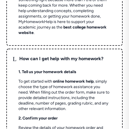
keep coming back for more. Whether you need
help understanding concepts, completing
assignments, or getting your homework done,
MyHomeworkHelp is here to support your
academic journey as the
best college homework
website
.
L
How can I get help with my homework?
1. Tell us your homework details
To get started with
online homework help
, simply
choose the type of homework assistance you
need. When filling out the order form, make sure to
provide detailed instructions, including the
deadline, number of pages, grading rubric, and any
other relevant information.
2. Confirm your order
Review the details of your homework order and