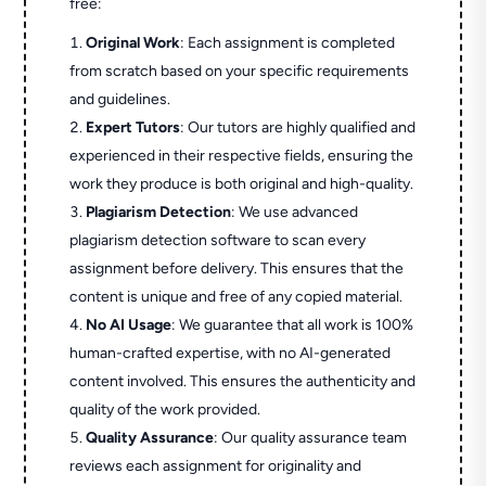
free:
Original Work
: Each assignment is completed
from scratch based on your specific requirements
and guidelines.
Expert Tutors
: Our tutors are highly qualified and
experienced in their respective fields, ensuring the
work they produce is both original and high-quality.
Plagiarism Detection
: We use advanced
plagiarism detection software to scan every
assignment before delivery. This ensures that the
content is unique and free of any copied material.
No AI Usage
: We guarantee that all work is 100%
human-crafted expertise, with no AI-generated
content involved. This ensures the authenticity and
quality of the work provided.
Quality Assurance
: Our quality assurance team
reviews each assignment for originality and