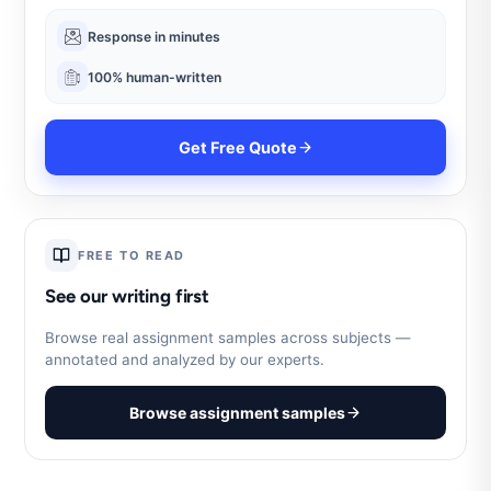
Response in minutes
100% human-written
Get Free Quote
FREE TO READ
See our writing first
Browse real assignment samples across subjects —
annotated and analyzed by our experts.
Browse assignment samples