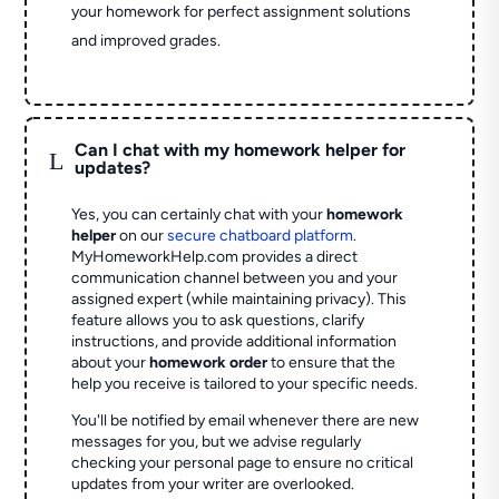
your homework for perfect assignment solutions
and improved grades.
Can I chat with my homework helper for
L
updates?
Yes, you can certainly chat with your
homework
helper
on our
secure chatboard platform
.
MyHomeworkHelp.com provides a direct
communication channel between you and your
assigned expert (while maintaining privacy). This
feature allows you to ask questions, clarify
instructions, and provide additional information
about your
homework order
to ensure that the
help you receive is tailored to your specific needs.
You'll be notified by email whenever there are new
messages for you, but we advise regularly
checking your personal page to ensure no critical
updates from your writer are overlooked.