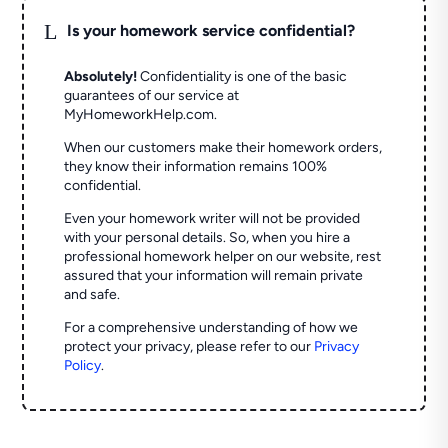
L
Is your homework service confidential?
Absolutely!
Confidentiality is one of the basic
guarantees of our service at
MyHomeworkHelp.com.
When our customers make their homework orders,
they know their information remains 100%
confidential.
Even your homework writer will not be provided
with your personal details. So, when you hire a
professional homework helper on our website, rest
assured that your information will remain private
and safe.
For a comprehensive understanding of how we
protect your privacy, please refer to our
Privacy
Policy
.