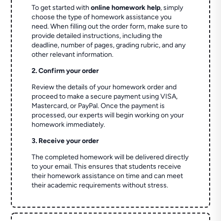
To get started with
online homework help
, simply
choose the type of homework assistance you
need. When filling out the order form, make sure to
provide detailed instructions, including the
deadline, number of pages, grading rubric, and any
other relevant information.
2. Confirm your order
Review the details of your homework order and
proceed to make a secure payment using VISA,
Mastercard, or PayPal. Once the payment is
processed, our experts will begin working on your
homework immediately.
3. Receive your order
The completed homework will be delivered directly
to your email. This ensures that students receive
their homework assistance on time and can meet
their academic requirements without stress.