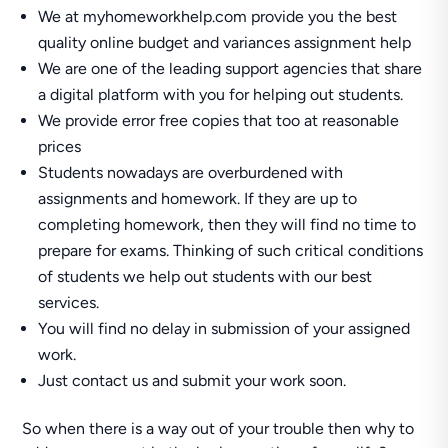
We at myhomeworkhelp.com provide you the best
quality online budget and variances assignment help
We are one of the leading support agencies that share
a digital platform with you for helping out students.
We provide error free copies that too at reasonable
prices
Students nowadays are overburdened with
assignments and homework. If they are up to
completing homework, then they will find no time to
prepare for exams. Thinking of such critical conditions
of students we help out students with our best
services.
You will find no delay in submission of your assigned
work.
Just contact us and submit your work soon.
So when there is a way out of your trouble then why to