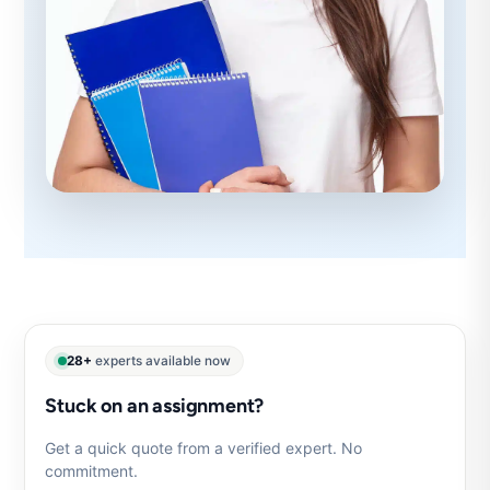
28+
experts available now
Stuck on an assignment?
Get a quick quote from a verified expert. No
commitment.