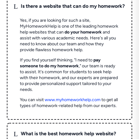
L
Is there a website that can do my homework?
Yes, if you are looking for such a site,
MyHomeworkHelp is one of the leading homework
help websites that can
do your homework
and
assist with various academic needs. Here's all you
need to know about our team and how they
provide flawless homework help.
If you find yourself thinking, "I need to
pay
someone to do my homework
," our team is ready
to assist. It's common for students to seek help
with their homework, and our experts are prepared
to provide personalized support tailored to your
needs.
You can visit
www.myhomeworkhelp.com
to get all
types of homework-related help from our experts.
L
What is the best homework help website?