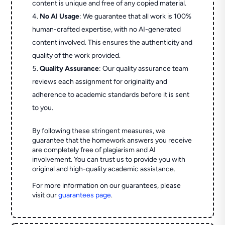
content is unique and free of any copied material.
No AI Usage
: We guarantee that all work is 100%
human-crafted expertise, with no AI-generated
content involved. This ensures the authenticity and
quality of the work provided.
Quality Assurance
: Our quality assurance team
reviews each assignment for originality and
adherence to academic standards before it is sent
to you.
By following these stringent measures, we
guarantee that the homework answers you receive
are completely free of plagiarism and AI
involvement. You can trust us to provide you with
original and high-quality academic assistance.
For more information on our guarantees, please
visit our
guarantees page
.