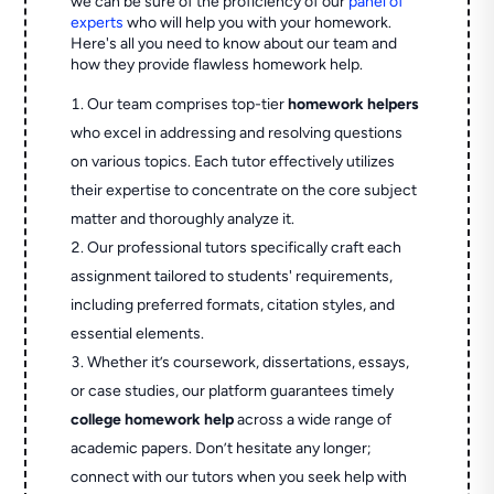
we can be sure of the proficiency of our
panel of
experts
who will help you with your homework.
Here's all you need to know about our team and
how they provide flawless homework help.
Our team comprises top-tier
homework helpers
who excel in addressing and resolving questions
on various topics. Each tutor effectively utilizes
their expertise to concentrate on the core subject
matter and thoroughly analyze it.
Our professional tutors specifically craft each
assignment tailored to students' requirements,
including preferred formats, citation styles, and
essential elements.
Whether it’s coursework, dissertations, essays,
or case studies, our platform guarantees timely
college homework help
across a wide range of
academic papers. Don’t hesitate any longer;
connect with our tutors when you seek help with