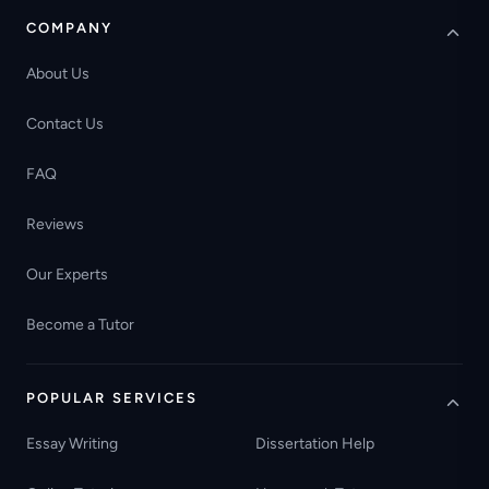
COMPANY
About Us
Contact Us
FAQ
Reviews
Our Experts
Become a Tutor
POPULAR SERVICES
Essay Writing
Dissertation Help