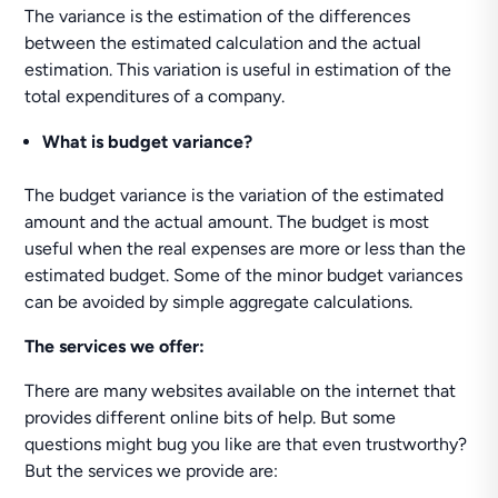
The variance is the estimation of the differences
between the estimated calculation and the actual
estimation. This variation is useful in estimation of the
total expenditures of a company.
What is budget variance?
The budget variance is the variation of the estimated
amount and the actual amount. The budget is most
useful when the real expenses are more or less than the
estimated budget. Some of the minor budget variances
can be avoided by simple aggregate calculations.
The services we offer:
There are many websites available on the internet that
provides different online bits of help. But some
questions might bug you like are that even trustworthy?
But the services we provide are: