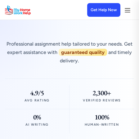
Get Help Now
Professional assignment help tailored to your needs. Get
expert assistance with
guaranteed quality
and timely
delivery.
4.9/5
2,300+
AVG RATING
VERIFIED REVIEWS
0%
100%
AI WRITING
HUMAN-WRITTEN