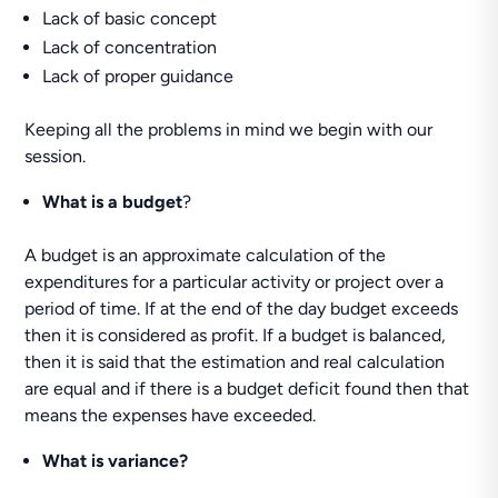
Lack of basic concept
Lack of concentration
Lack of proper guidance
Keeping all the problems in mind we begin with our
session.
What is a budget
?
A budget is an approximate calculation of the
expenditures for a particular activity or project over a
period of time. If at the end of the day budget exceeds
then it is considered as profit. If a budget is balanced,
then it is said that the estimation and real calculation
are equal and if there is a budget deficit found then that
means the expenses have exceeded.
What is variance?