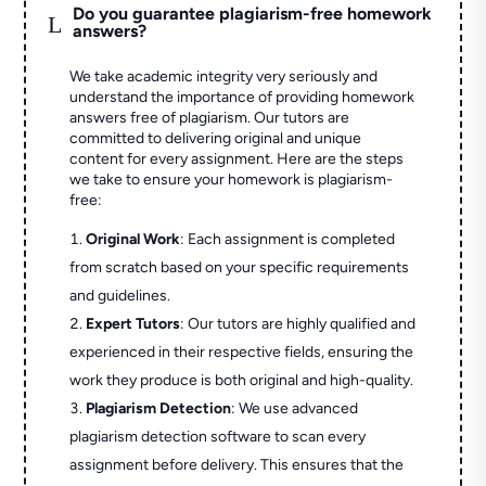
Do you guarantee plagiarism-free homework
L
answers?
We take academic integrity very seriously and
understand the importance of providing homework
answers free of plagiarism. Our tutors are
committed to delivering original and unique
content for every assignment. Here are the steps
we take to ensure your homework is plagiarism-
free:
Original Work
: Each assignment is completed
from scratch based on your specific requirements
and guidelines.
Expert Tutors
: Our tutors are highly qualified and
experienced in their respective fields, ensuring the
work they produce is both original and high-quality.
Plagiarism Detection
: We use advanced
plagiarism detection software to scan every
assignment before delivery. This ensures that the