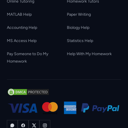
Online Tutoring
Homework Tutors
MATLAB Help
Paper Writing
Accounting Help
Biology Help
MS Access Help
Statistics Help
Pay Someone to Do My
Help With My Homework
Homework