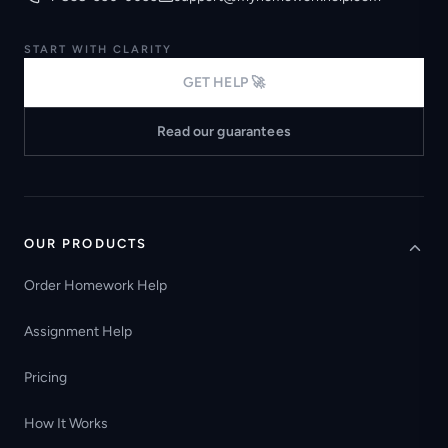
START WITH CLARITY
GET HELP 🚀
Read our guarantees
OUR PRODUCTS
Order Homework Help
Assignment Help
Pricing
How It Works