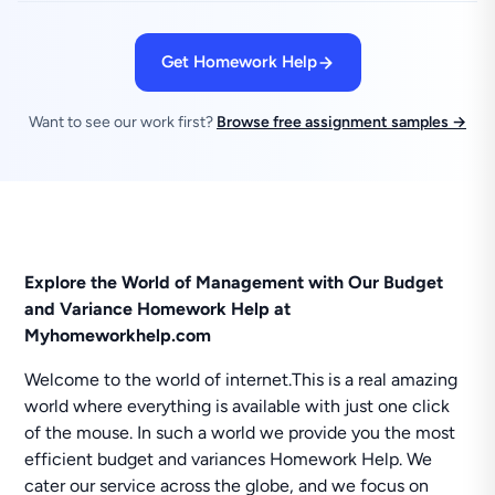
Get Homework Help
Want to see our work first?
Browse free assignment samples →
Explore the World of Management with Our Budget
and Variance Homework Help at
Myhomeworkhelp.com
Welcome to the world of internet.This is a real amazing
world where everything is available with just one click
of the mouse. In such a world we provide you the most
efficient budget and variances Homework Help. We
cater our service across the globe, and we focus on