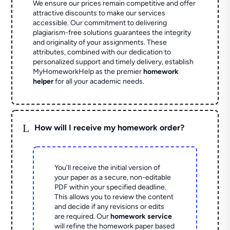
We ensure our prices remain competitive and offer
attractive discounts to make our services
accessible. Our commitment to delivering
plagiarism-free solutions guarantees the integrity
and originality of your assignments. These
attributes, combined with our dedication to
personalized support and timely delivery, establish
MyHomeworkHelp as the premier
homework
helper
for all your academic needs.
L
How will I receive my homework order?
You'll receive the initial version of
your paper as a secure, non-editable
PDF within your specified deadline.
This allows you to review the content
and decide if any revisions or edits
are required. Our
homework service
will refine the homework paper based