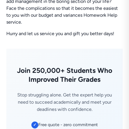
add management in the boring section of your life?
Face the complications so that it becomes the easiest
to you with our budget and variances Homework Help
service.
Hurry and let us service you and gift you better days!
Join 250,000+ Students Who
Improved Their Grades
Stop struggling alone. Get the expert help you
need to succeed academically and meet your
deadlines with confidence.
Free quote - zero commitment
✓