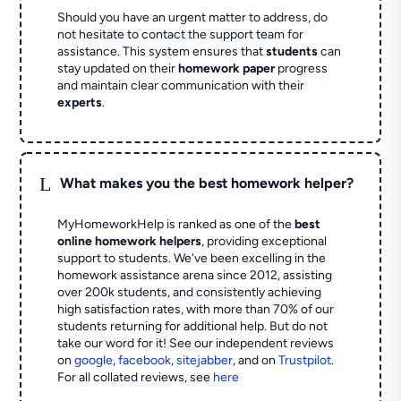
Should you have an urgent matter to address, do
not hesitate to contact the support team for
assistance. This system ensures that
students
can
stay updated on their
homework paper
progress
and maintain clear communication with their
experts
.
L
What makes you the best homework helper?
MyHomeworkHelp is ranked as one of the
best
online homework helpers
, providing exceptional
support to students. We've been excelling in the
homework assistance arena since 2012, assisting
over 200k students, and consistently achieving
high satisfaction rates, with more than 70% of our
students returning for additional help.
But do not
take our word for it! See our independent reviews
on
google
,
facebook
,
sitejabber
,
and on
Trustpilot
.
For all collated reviews, see
here