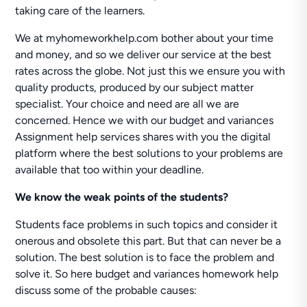
taking care of the learners.
We at myhomeworkhelp.com bother about your time
and money, and so we deliver our service at the best
rates across the globe. Not just this we ensure you with
quality products, produced by our subject matter
specialist. Your choice and need are all we are
concerned. Hence we with our budget and variances
Assignment help services shares with you the digital
platform where the best solutions to your problems are
available that too within your deadline.
We know the weak points of the students?
Students face problems in such topics and consider it
onerous and obsolete this part. But that can never be a
solution. The best solution is to face the problem and
solve it. So here budget and variances homework help
discuss some of the probable causes: