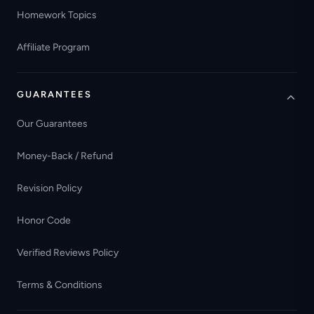
Homework Topics
Affiliate Program
GUARANTEES
Our Guarantees
Money-Back / Refund
Revision Policy
Honor Code
Verified Reviews Policy
Terms & Conditions