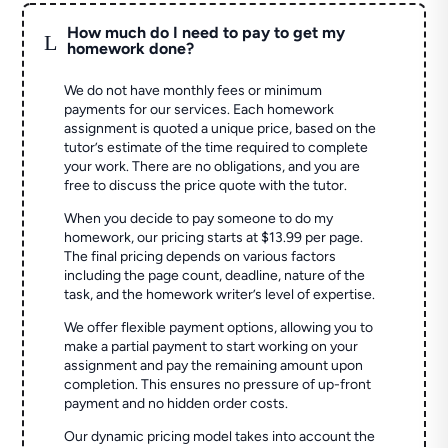
How much do I need to pay to get my
L
homework done?
We do not have monthly fees or minimum
payments for our services. Each homework
assignment is quoted a unique price, based on the
tutor’s estimate of the time required to complete
your work. There are no obligations, and you are
free to discuss the price quote with the tutor.
When you decide to pay someone to do my
homework, our pricing starts at $13.99 per page.
The final pricing depends on various factors
including the page count, deadline, nature of the
task, and the homework writer’s level of expertise.
We offer flexible payment options, allowing you to
make a partial payment to start working on your
assignment and pay the remaining amount upon
completion. This ensures no pressure of up-front
payment and no hidden order costs.
Our dynamic pricing model takes into account the