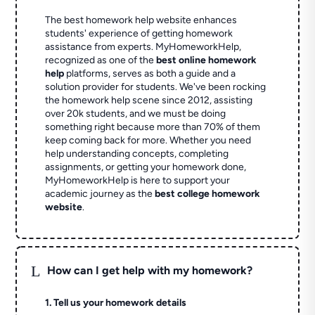
The best homework help website enhances
students' experience of getting homework
assistance from experts. MyHomeworkHelp,
recognized as one of the
best online homework
help
platforms, serves as both a guide and a
solution provider for students. We've been rocking
the homework help scene since 2012, assisting
over 20k students, and we must be doing
something right because more than 70% of them
keep coming back for more. Whether you need
help understanding concepts, completing
assignments, or getting your homework done,
MyHomeworkHelp is here to support your
academic journey as the
best college homework
website
.
L
How can I get help with my homework?
1. Tell us your homework details