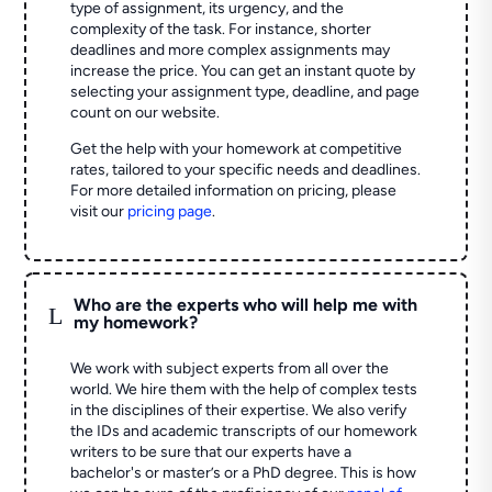
type of assignment, its urgency, and the
complexity of the task. For instance, shorter
deadlines and more complex assignments may
increase the price. You can get an instant quote by
selecting your assignment type, deadline, and page
count on our website.
Get the help with your homework at competitive
rates, tailored to your specific needs and deadlines.
For more detailed information on pricing, please
visit our
pricing page
.
Who are the experts who will help me with
L
my homework?
We work with subject experts from all over the
world. We hire them with the help of complex tests
in the disciplines of their expertise. We also verify
the IDs and academic transcripts of our homework
writers to be sure that our experts have a
bachelor's or master’s or a PhD degree. This is how