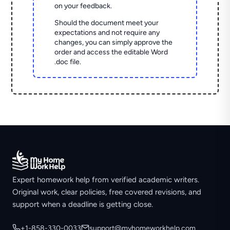
on your feedback.
Should the document meet your
expectations and not require any
changes, you can simply approve the
order and access the editable Word
.doc file.
Expert homework help from verified academic writers.
Original work, clear policies, free covered revisions, and
support when a deadline is getting close.
+1-858-330-0033
support@myhomeworkhelp.com