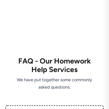
FAQ - Our Homework
Help Services
We have put together some commonly
asked questions.