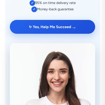
95% on-time delivery rate
✓
Money-back guarantee
✓
→
✨ Yes, Help Me Succeed